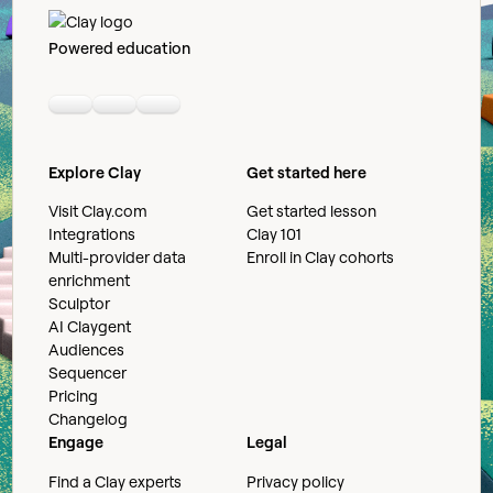
Powered education
Linkedin
Youtube
Slack community
Explore Clay
Get started here
Visit Clay.com
Get started lesson
Integrations
Clay 101
Multi-provider data
Enroll in Clay cohorts
enrichment
Sculptor
AI Claygent
Audiences
Sequencer
Pricing
Changelog
Engage
Legal
Find a Clay experts
Privacy policy