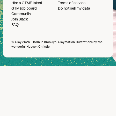
Hire a GTME talent
Terms of service
GTM job board
Do not sell my data
Community
Join Slack
FAQ
© Clay
2026
– Born in Brooklyn. Claymation illustrations by the
wonderful
Hudson Christie
.