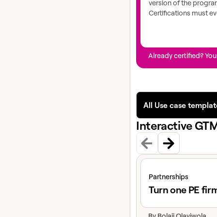
version of the progr
Certifications must ev
Already certified? You
All Use case templat
Interactive GT
View claybook
Partnerships
Turn one PE fir
By
Bolaji Olayiwola