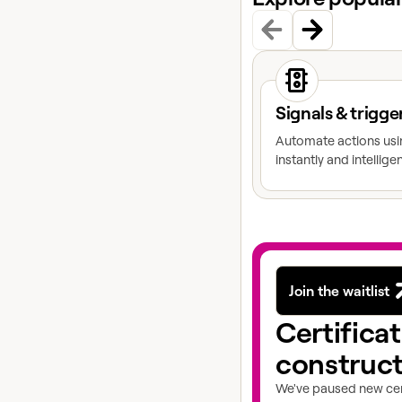
View docs topic
Signals & trigge
Automate actions usin
instantly and intelligen
Join the waitlist
Certifica
construc
We've paused new cert