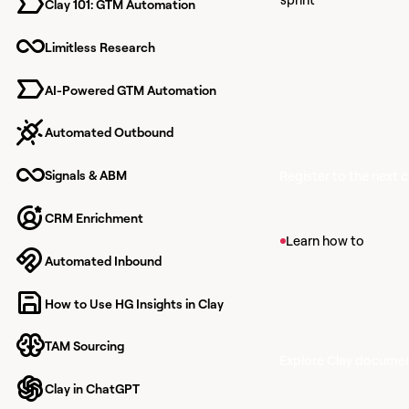
Clay 101: GTM Automation
Learn together
finish knowing
Limitless Research
to build with Cl
AI-Powered GTM Automation
Automated Outbound
Signals & ABM
Register to the next 
CRM Enrichment
View article
Learn how to
Automated Inbound
Find Companies
Find companies that m
How to Use HG Insights in Clay
within Clay's propriet
TAM Sourcing
Explore Clay docume
Clay in ChatGPT