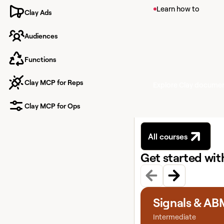
View article
Learn how to
Clay Ads
Signals in Clay
Audiences
Learn about Signals, 
your contacts like pr
new hires.
Functions
Clay MCP for Reps
Explore Clay docume
Clay MCP for Ops
All courses
Get started wi
View course
Signals & AB
Intermediate