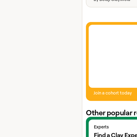
Join a cohort today
Other popular 
View experts
Experts
Find a Clay Expe