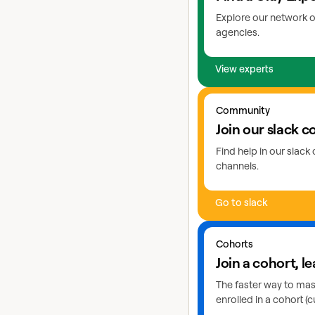
Explore our network o
agencies.
View experts
Go to slack
Community
Join our slack 
Find help in our slac
channels.
Go to slack
Learn more about cohor
Cohorts
Join a cohort, le
The faster way to maste
enrolled in a cohort (c