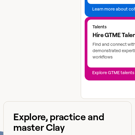
Learn more about co
Explore GTME talents
Talents
Hire GTME Tale
Find and connect wit
demonstrated experti
workflows
Explore GTME talents
Explore, practice and
master Clay