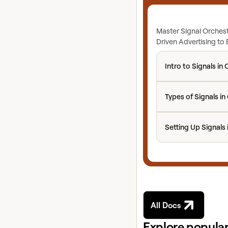
Master Signal Orchest
Driven Advertising to
Intro to Signals in 
Intro to Signals in 
Types of Signals in 
Types of Signals in
Setting Up Signals 
Setting Up Signals 
All Docs
Explore popular