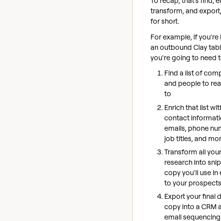
To recap, that's find, e
transform, and export
for short.
For example, if you're
an outbound Clay tabl
you're going to need t
Find a list of com
and people to re
to
Enrich that list wi
contact informati
emails, phone nu
job titles, and mo
Transform all you
research into sni
copy you'll use in
to your prospect
Export your final 
copy into a CRM 
email sequencing 