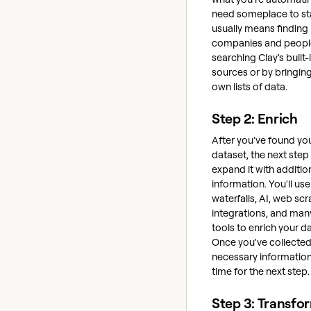
need someplace to sta
usually means finding
companies and peopl
searching Clay's built-
sources or by bringing
own lists of data.
Step 2: Enrich
After you've found your
dataset, the next step 
expand it with additio
information. You'll use
waterfalls, AI, web sc
integrations, and man
tools to enrich your da
Once you've collected 
necessary information,
time for the next step.
Step 3: Transfo