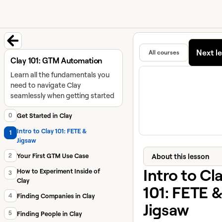
University home page
Learn and
Featured in
Next l
All courses
Back to course
Clay 101: GTM Automation
Learn all the fundamentals you
need to navigate Clay
seamlessly when getting started
0
Get Started in Clay
Intro to Clay 101: FETE &
1
Jigsaw
2
About this lesson
Your First GTM Use Case
Intro to Cl
How to Experiment Inside of
3
Clay
101: FETE &
4
Finding Companies in Clay
Jigsaw
5
Finding People in Clay