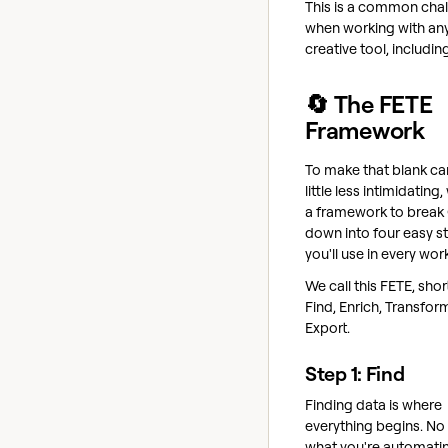
This is a common cha
when working with an
creative tool, includin
🔄 The FETE
Framework
To make that blank ca
little less intimidating,
a framework to break 
down into four easy s
you'll use in every wor
We call this FETE, shor
Find, Enrich, Transfor
Export.
Step 1: Find
Finding data is where
everything begins. No
what you're automati