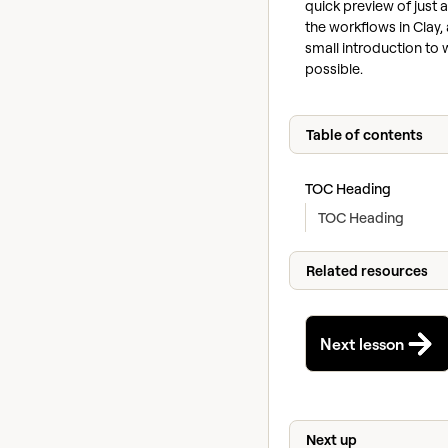
quick preview of just 
the workflows in Clay, 
small introduction to 
possible.
Table of contents
TOC Heading
TOC Heading
Related resources
Next lesson
Next up