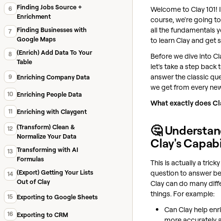
Finding Jobs Source +
Welcome to Clay 101! I
6
Enrichment
course, we're going t
all the fundamentals 
Finding Businesses with
7
Google Maps
to learn Clay and get s
(Enrich) Add Data To Your
8
Before we dive into Cla
Table
let's take a step back 
answer the classic qu
9
Enriching Company Data
we get from every new
10
Enriching People Data
What exactly does Cl
11
Enriching with Claygent
🤔 Understan
(Transform) Clean &
12
Normalize Your Data
Clay's Capabi
Transforming with AI
13
Formulas
This is actually a tricky
question to answer b
(Export) Getting Your Lists
14
Out of Clay
Clay can do many diff
things. For example:
15
Exporting to Google Sheets
Can Clay help enr
16
Exporting to CRM
more accurately 