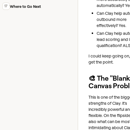
automatically? Ye
17
Where to Go Next
Can Clay help au
outbound more
effectively? Yes.
Can Clay help au
lead scoring and
qualification? AL
I could keep going on,
get the point.
🎨 The "Blan
Canvas Prob
This is one of the bigg
strengths of Clay: it's
incredibly powerful a
flexible. On the flipside,
also what can be mos
intimidating about Cla