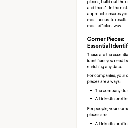
pieces, build out the 
and then fill in the rest
approach ensures you
most accurate results 
most efficient way.
Corner Pieces:
Essential Identif
These are the essentia
identifiers you need b
enriching any data.
For companies, your 
pieces are always:
The company do
A LinkedIn profil
For people, your corn
pieces are:
A LinkedIn profil