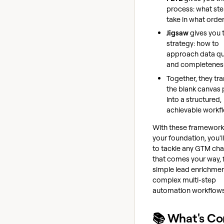
process: what ste
take in what orde
Jigsaw
gives you 
strategy: how to
approach data qu
and completenes
Together, they tr
the blank canvas
into a structured,
achievable workf
With these framework
your foundation, you'l
to tackle any GTM cha
that comes your way,
simple lead enrichmen
complex multi-step
automation workflows
📚 What's C