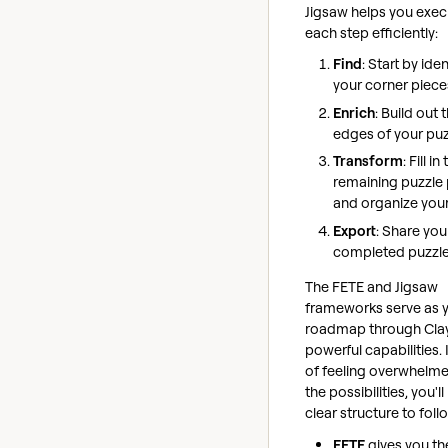
Jigsaw helps you exec
each step efficiently:
Find
: Start by ide
your corner piece
Enrich
: Build out 
edges of your puz
Transform
: Fill in
remaining puzzle
and organize you
Export
: Share you
completed puzzl
The FETE and Jigsaw
frameworks serve as 
roadmap through Clay
powerful capabilities.
of feeling overwhelme
the possibilities, you'l
clear structure to foll
FETE
gives you th