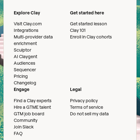
Explore Clay
Get started here
Visit Clay.com
Get started lesson
Integrations
Clay 101
Multi-provider data
Enroll in Clay cohorts
enrichment
Sculptor
AI Claygent
Audiences
Sequencer
Pricing
Changelog
Engage
Legal
Find a Clay experts
Privacy policy
Hire a GTME talent
Terms of service
GTM job board
Do not sell my data
Community
Join Slack
FAQ