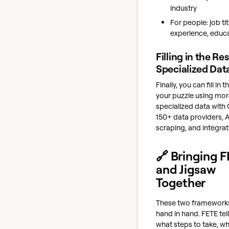
industry
For people: job tit
experience, educ
Filling in the Res
Specialized Dat
Finally, you can fill in t
your puzzle using mo
specialized data with 
150+ data providers, 
scraping, and integrat
🔗 Bringing 
and Jigsaw
Together
These two framework
hand in hand. FETE tel
what steps to take, wh