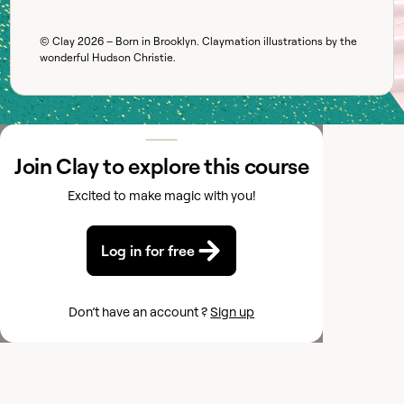
© Clay
2026
– Born in Brooklyn. Claymation illustrations by the
wonderful
Hudson Christie
.
Join Clay to explore this course
Excited to make magic with you!
Log in for free
Don’t have an account ?
Sign up