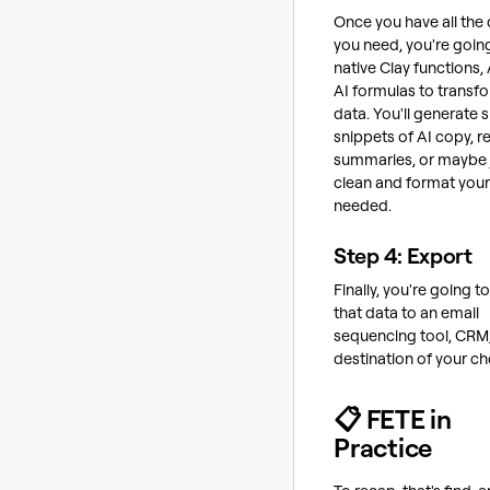
Once you have all the
you need, you're goin
native Clay functions, 
AI formulas to transf
data. You'll generate 
snippets of AI copy, r
summaries, or maybe 
clean and format your
needed.
Step 4: Export
Finally, you're going t
that data to an email
sequencing tool, CRM,
destination of your ch
📋 FETE in
Practice