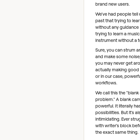
brand new users.
We've had people tell 
past that trying to lea
without any guidance i
trying to learn a music
instrument without a t
Sure, you can strum 
and make some noise,
you may never get ar
actually making good
or in our case, powerf
workflows.
We call this the "blan
problem." A blank can
powerful. It literally has
possibilities. But it's al
intimidating. Ever str
with writer's block befo
the exact same thing.