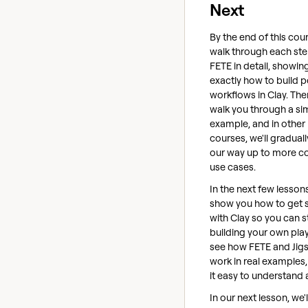
Next
By the end of this cour
walk through each ste
FETE in detail, showin
exactly how to build 
workflows in Clay. Then
walk you through a si
example, and in other
courses, we'll gradual
our way up to more 
use cases.
In the next few lessons
show you how to get 
with Clay so you can s
building your own plays
see how FETE and Jig
work in real examples
it easy to understand 
In our next lesson, we'l