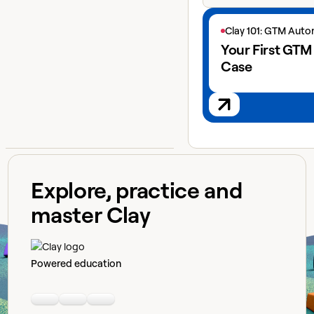
View next lesson
Clay 101: GTM Aut
Your First GTM
Case
Explore, practice and
master Clay
Powered education
Linkedin
Youtube
Slack community