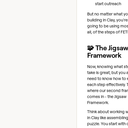
start outreach
But no matter what yo
building in Clay, you'r
going to be using most
all, of the steps of FET
🧩 The Jigsa
Framework
Now, knowing what st
take is great, but you 
need to know how to 
each step effectively. 
where our second fr
comes in - the Jigsaw
Framework.
Think about working w
in Clay like assembling
puzzle. You start with