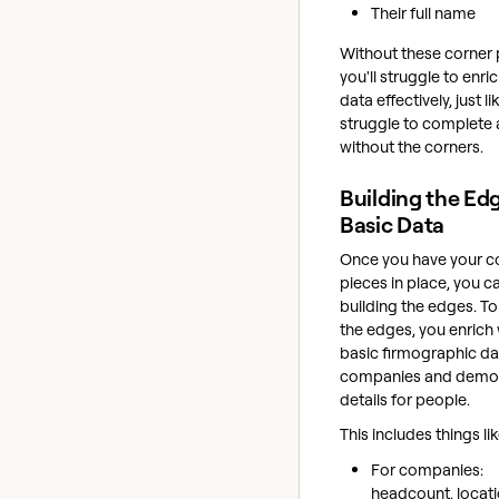
Their full name
Without these corner 
you'll struggle to enri
data effectively, just l
struggle to complete 
without the corners.
Building the Ed
Basic Data
Once you have your c
pieces in place, you ca
building the edges. To
the edges, you enrich 
basic firmographic da
companies and demo
details for people.
This includes things lik
For companies:
headcount, locati