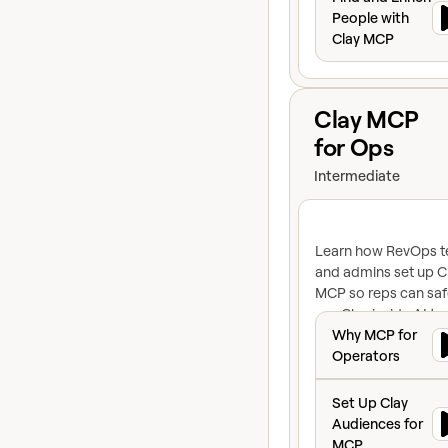
People with
Clay MCP
View course
Clay MCP
for Ops
Intermediate
Learn how RevOps 
and admins set up C
MCP so reps can saf
use Clay inside AI to
Why MCP for Ope
like Claude and Cha
Why MCP for
You'll learn about
Operators
connecting to Audie
Set Up Clay Audi
building reusable
Set Up Clay
functions, and putti
Audiences for
credit and access
MCP