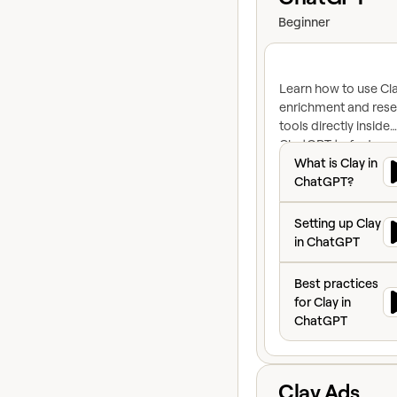
Beginner
Learn how to use Cla
enrichment and res
tools directly inside
ChatGPT to find con
What is Clay in C
research accounts, 
What is Clay in
craft personalized
ChatGPT?
outreach, all in a sin
Setting up Clay i
conversation.
Setting up Clay
in ChatGPT
Best practices fo
Best practices
for Clay in
ChatGPT
View course
Clay Ads