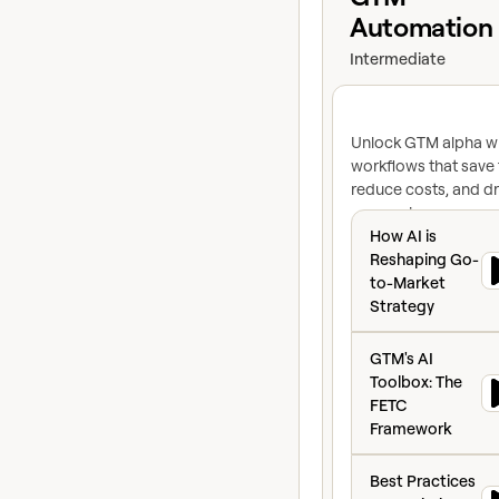
Automation
Intermediate
Unlock GTM alpha wi
workflows that save 
reduce costs, and dr
conversion
How AI is Reshap
How AI is
Reshaping Go-
to-Market
Strategy
GTM's AI Toolbox
GTM's AI
Toolbox: The
FETC
Framework
Best Practices To
Best Practices