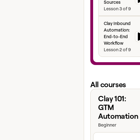
Sources
Lesson
3
of
9
Clay Inbound Aut
Clay Inbound
Automation:
End-to-End
Workflow
Lesson
2
of
9
All courses
View course
Clay 101:
GTM
Automation
Beginner