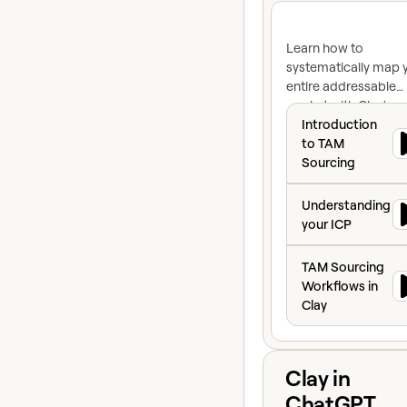
Learn how to
systematically map 
entire addressable
market with Clay's re
Introduction to 
time data and identi
Introduction
high-intent prospec
to TAM
ready to buy.
Sourcing
Understanding yo
Understanding
your ICP
TAM Sourcing Wor
TAM Sourcing
Workflows in
Clay
View course
Clay in
ChatGPT