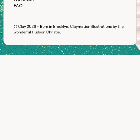
FAQ
© Clay
2026
– Born in Brooklyn. Claymation illustrations by the
wonderful
Hudson Christie
.