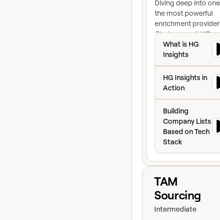
Diving deep into one
the most powerful
enrichment provider
Clay's arsenal: HG
What is HG Insigh
Insights.
What is HG
Insights
HG Insights in Ac
HG Insights in
Action
Building Company
Building
Company Lists
Based on Tech
Stack
View course
TAM
Sourcing
Intermediate