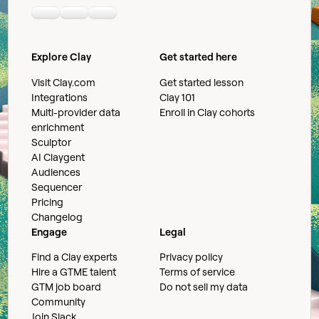
Linkedin
Youtube
Slack community
Explore Clay
Get started here
Visit Clay.com
Get started lesson
Integrations
Clay 101
Multi-provider data
Enroll in Clay cohorts
enrichment
Sculptor
AI Claygent
Audiences
Sequencer
Pricing
Changelog
Engage
Legal
Find a Clay experts
Privacy policy
Hire a GTME talent
Terms of service
GTM job board
Do not sell my data
Community
Join Slack