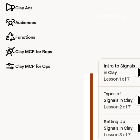
ABM
Clay Ads
Intermediate
Audiences
Functions
Master Signal
Orchestration, Acco
Clay MCP for Reps
Based Marketing, an
Intelligence-Driven
Intro to Signals in
Advertising to Build
Intro to Signals
Clay MCP for Ops
proactive GTM engin
in Clay
Lesson
1
of
7
Types of Signals i
Types of
Signals in Clay
Lesson
2
of
7
Setting Up Signals
Setting Up
Signals in Clay
Lesson
3
of
7