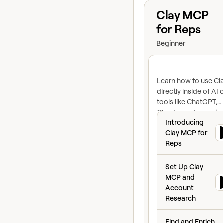
View course
Clay MCP
for Reps
Beginner
Learn how to use Cl
directly inside of AI 
tools like ChatGPT,
Claude, and more to
Introducing Clay
contacts, research
Introducing
accounts, prep for
Clay MCP for
meetings, and run ful
Reps
prospecting workfl
Set Up Clay MCP 
without switching to
Set Up Clay
MCP and
Account
Research
Find and Enrich P
Find and Enrich