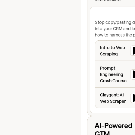
Stop copy/pasting d
into your CRM and l
how to harness the 
of web scraping to
Intro to Web Scr
turbocharge your
Intro to Web
revenue org
Scraping
Prompt Engineeri
Prompt
Engineering
Crash Course
Claygent: AI Web
Claygent: AI
Web Scraper
View course
AI-Powered
GTM