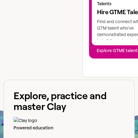
Talents
Hire GTME Tal
Find and connect wi
GTM talent who've
demonstrated exper
in building advance
workflows
Explore GTME talent
Explore, practice and
master Clay
Powered education