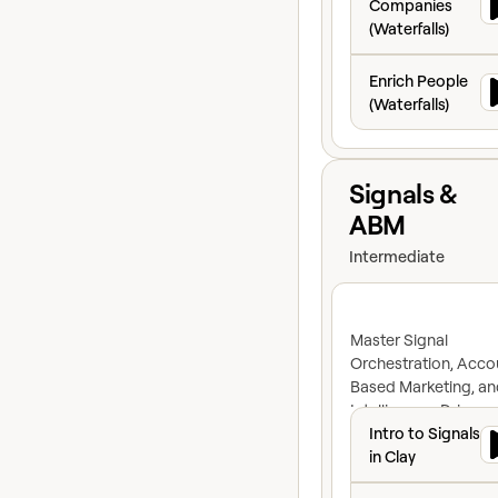
Companies
(Waterfalls)
Enrich People (Wat
Enrich People
(Waterfalls)
View course
Signals &
ABM
Intermediate
Master Signal
Orchestration, Acco
Based Marketing, an
Intelligence-Driven
Intro to Signals in
Advertising to Build
Intro to Signals
proactive GTM engin
in Clay
Types of Signals i