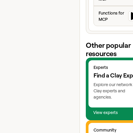
controls in place so 
Functions for MC
team moves fast wit
Functions for
guardrails.
MCP
Other popular
resources
View experts
Experts
Find a Clay Exp
Explore our network
Clay experts and
agencies.
View experts
Go to slack
Community