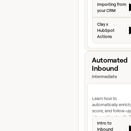
Importing from y
Importing from
your CRM
Clay x HubSpot A
Clay x
HubSpot
Actions
View course
Automated
Inbound
Intermediate
Learn how to
automatically enrich
score, and follow-up
inbound leads with C
Intro to Inbound
inbound automation
Intro to
engine for lightning-
Inbound