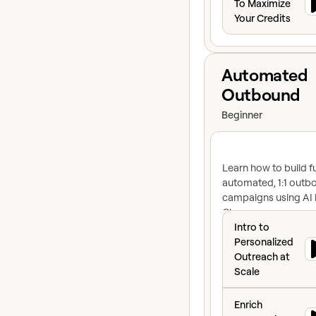
To Maximize
Your Credits
View course
Automated
Outbound
Beginner
Learn how to build fu
automated, 1:1 outb
campaigns using AI 
Clay
Intro to Personal
Intro to
Personalized
Outreach at
Scale
Enrich Companies 
Enrich