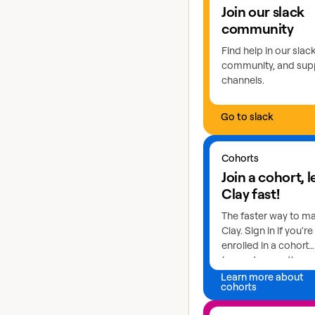
Join our slack
community
Find help in our slac
community, and sup
channels.
Go to slack
Learn more about coho
Cohorts
Join a cohort, 
Clay fast!
The faster way to m
Clay. Sign in if you're
enrolled in a cohort
(current or past) or a
Learn more about
cohorts
Explore GTME talents