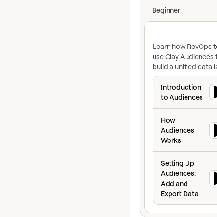
Beginner
Learn how RevOps 
use Clay Audiences 
build a unified data l
so you can sync you
Introduction to 
CRM, create dynami
Introduction
segments, and activ
to Audiences
your data at enterpr
How Audiences W
scale.
How
Audiences
Works
Setting Up Audie
Setting Up
Audiences:
Add and
Export Data