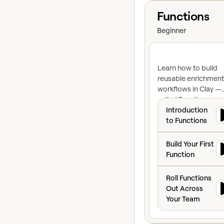
View course
Functions
Beginner
Learn how to build
reusable enrichment
workflows in Clay —
called Functions — 
Introduction to F
can standardize you
Introduction
logic, eliminate dupl
to Functions
work, and propagat
Build Your First F
changes across eve
Build Your First
table the moment y
Function
make them.
Roll Functions Ou
Roll Functions
Out Across
Your Team