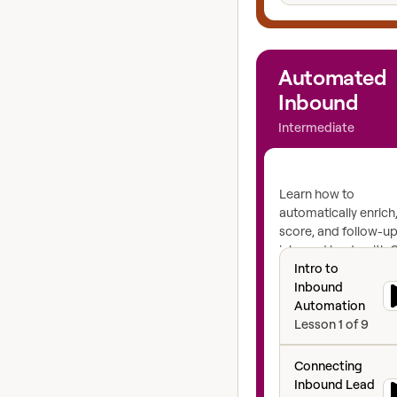
View course
Automated
Inbound
Intermediate
Learn how to
automatically enrich
score, and follow-up
inbound leads with C
Intro to Inbound
inbound automation
Intro to
engine for lightning-
Inbound
speed-to-lead.
Automation
Lesson
1
of
9
Connecting Inbo
Connecting
Inbound Lead