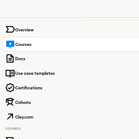
University home page
Overview
Clay Courses
Courses
Find the courses that 
Docs
you level up your GTM 
and build confidently 
Use case templates
Clay.
Certifications
Featured c
Cohorts
View course
Clay 101:
GTM
Clay.com
Automation
COURSES
Beginner