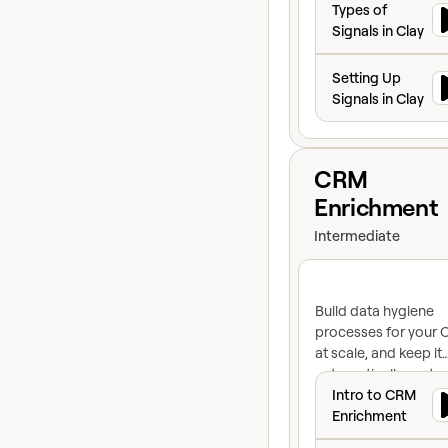
Types of
Signals in Clay
Setting Up Signals
Setting Up
Signals in Clay
View course
CRM
Enrichment
Intermediate
Build data hygiene
processes for your
at scale, and keep it
automatically up-to
Intro to CRM Enr
Intro to CRM
Enrichment