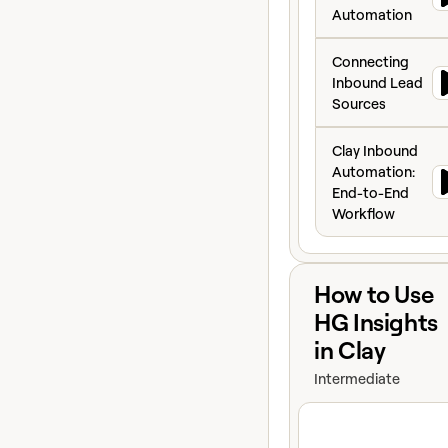
speed-to-lead.
Automation
Connecting Inbo
Connecting
Inbound Lead
Sources
Clay Inbound Aut
Clay Inbound
Automation:
End-to-End
Workflow
View course
How to Use
HG Insights
in Clay
Intermediate