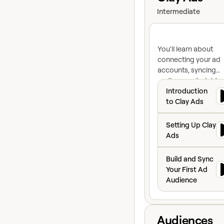
Intermediate
You'll learn about
connecting your ad
accounts, syncing
audiences straight o
Introduction to C
Clay Audiences, rais
Introduction
your match rate bef
to Clay Ads
you sync, and buildi
Setting Up Clay A
exclusion lists that
Setting Up Clay
maintain themselves
Ads
Build and Sync Yo
Build and Sync
Your First Ad
Audience
View course
Audiences