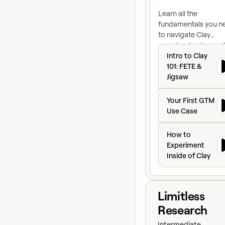
Learn all the
fundamentals you n
to navigate Clay
seamlessly when get
Intro to Clay 101:
started
Intro to Clay
101: FETE &
Jigsaw
Your First GTM U
Your First GTM
Use Case
How to Experiment
How to
Experiment
Inside of Clay
View course
Limitless
Research
Intermediate