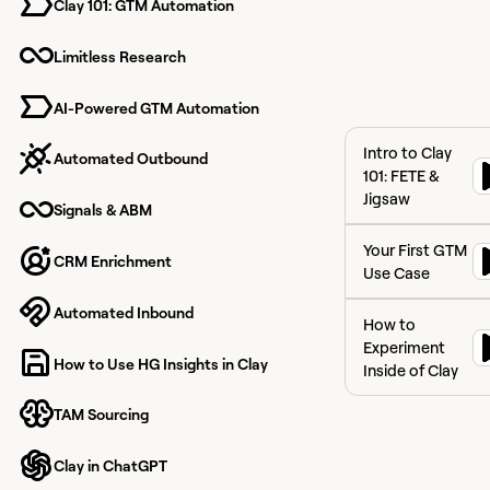
Clay 101: GTM Automation
Limitless Research
Learn all the
fundamentals you n
to navigate Clay
AI-Powered GTM Automation
seamlessly when get
Intro to Clay 101:
started
Intro to Clay
Automated Outbound
101: FETE &
Jigsaw
Signals & ABM
Your First GTM U
Your First GTM
CRM Enrichment
Use Case
How to Experiment
Automated Inbound
How to
Experiment
How to Use HG Insights in Clay
Inside of Clay
TAM Sourcing
Clay in ChatGPT
View course
Signals &