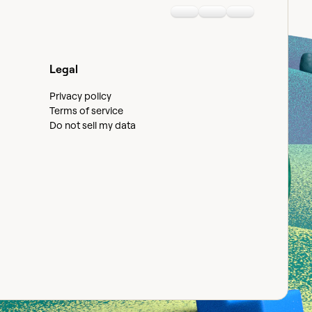
Linkedin
Youtube
Slack communi
Legal
Privacy policy
Terms of service
Do not sell my data