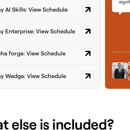
signi
ort
y AI Skills: View Schedule
ort
ay Enterprise: View Schedule
ort
pha forge: View Schedule
ort
ay Wedge: View Schedule
 else is included?