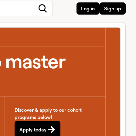
Log in
Sign up
o master
Discover & apply to our cohort
programs below!
Apply today