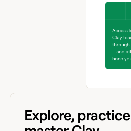
Access l
Clay tea
through 
– and att
hone your
Explore, practic
master Clay