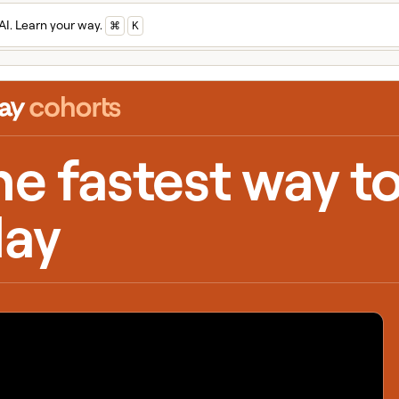
AI. Learn your way.
⌘
K
he fastest way t
lay