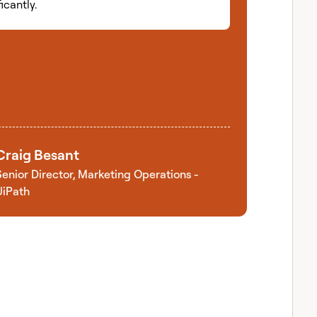
ficantly.
Craig Besant
Senior Director, Marketing Operations -
UiPath