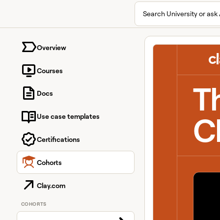
Search University or ask 
University home page
Overview
Courses
T
Docs
C
Use case templates
Certifications
Cohorts
Clay.com
COHORTS