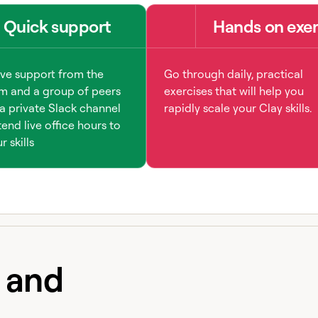
Quick support
Hands on exer
ive support from the
Go through daily, practical
m and a group of peers
exercises that will help you
a private Slack channel
rapidly scale your Clay skills.
end live office hours to
 skills
e and