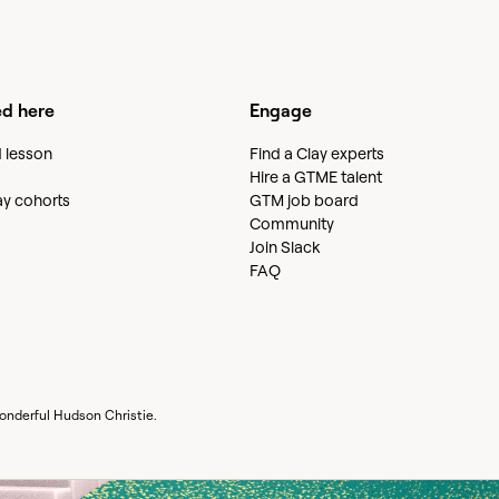
ed here
Engage
d lesson
Find a Clay experts
Hire a GTME talent
lay cohorts
GTM job board
Community
Join Slack
FAQ
wonderful
Hudson Christie
.