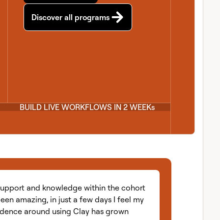
Discover all programs
BUILD LIVE WORKFLOWS IN 2 WEEKs
Coac
eriences with practic
support and knowledge within the cohort
een amazing, in just a few days I feel my
idence around using Clay has grown