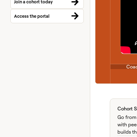
Join a cohort today
Access the portal
Coac
Cohort 
Liv
Go from 
with pee
builds th