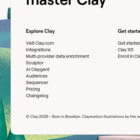
Explore Clay
Get start
Visit Clay.com
Get starte
Integrations
Clay 101
Multi-provider data enrichment
Enroll in C
Sculptor
AI Claygent
Audiences
Sequencer
Pricing
Changelog
© Clay
2026
– Born in Brooklyn. Claymation illustrations by the 