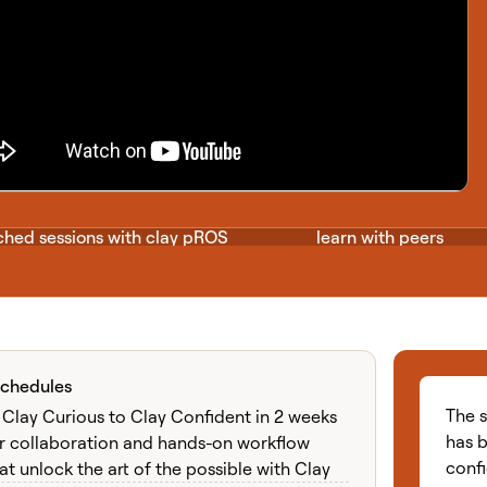
hed sessions with clay pROS
learn with peers
Schedules
e cohort learning exp
The 
Clay Curious to Clay Confident in 2 weeks
has b
r collaboration and hands-on workflow
conf
at unlock the art of the possible with Clay