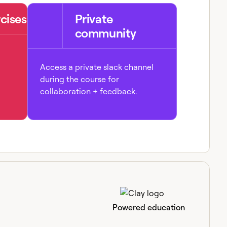
cises
Private
community
Access a private slack channel
during the course for
collaboration + feedback.
Powered education