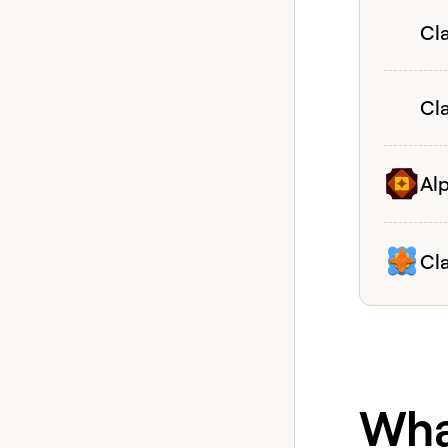
View coh
Cla
View coh
Cl
View coh
Al
View coh
Cl
What