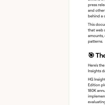
press rele
and other
behind a 
This docu
that web 
amounts, 
patterns.
🎯 Th
Here's th
Insights d
HG Insight
Edition p
180K annu
implement
evaluatin