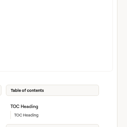
Table of contents
TOC Heading
TOC Heading