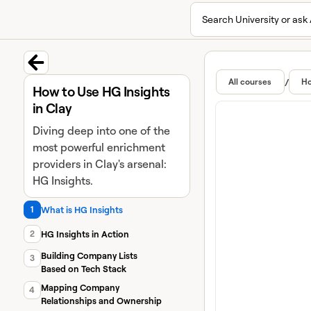
Search University or ask 
University home page
Lear
Featur
Back to course
/
All courses
Ho
How to Use HG Insights
in Clay
Diving deep into one of the
most powerful enrichment
providers in Clay's arsenal:
HG Insights.
1
What is HG Insights
2
HG Insights in Action
Building Company Lists
3
Based on Tech Stack
Mapping Company
4
Relationships and Ownership