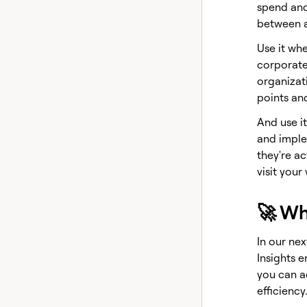
spend and
between a
Use it wh
corporate
organizati
points an
And use i
and imple
they're a
visit your
🚀 Wh
In our nex
Insights e
you can a
efficiency.