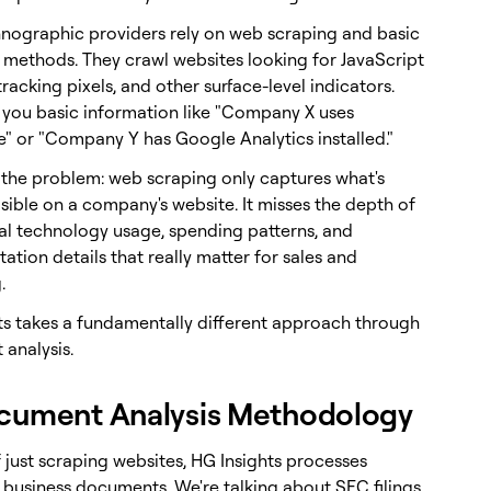
nographic providers rely on web scraping and basic
 methods. They crawl websites looking for JavaScript
tracking pixels, and other surface-level indicators.
s you basic information like "Company X uses
e" or "Company Y has Google Analytics installed."
s the problem: web scraping only captures what's
isible on a company's website. It misses the depth of
ual technology usage, spending patterns, and
tion details that really matter for sales and
.
ts takes a fundamentally different approach through
analysis.
cument Analysis Methodology
 just scraping websites, HG Insights processes
f business documents. We're talking about SEC filings,