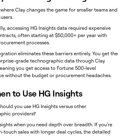
s where Clay changes the game for smaller teams and
 users.
lly, accessing HG Insights data required expensive
tracts, often starting at $50,000+ per year with
rocurement processes.
egration eliminates these barriers entirely. You get the
rprise-grade technographic data through Clay
meaning you get access to Fortune 500-level
nce without the budget or procurement headaches.
en to Use HG Insights
hould you use HG Insights versus other
phic providers?
sights when you need depth over breadth. If you're
-touch sales with longer deal cycles, the detailed