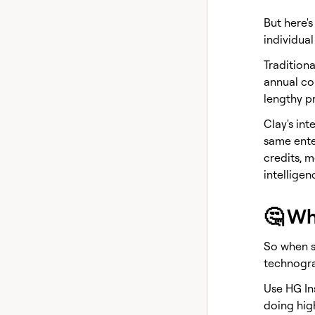
But here'
individual
Traditiona
annual con
lengthy p
Clay's int
same ente
credits, 
intellige
🤔 Wh
So when s
technogra
Use HG In
doing high