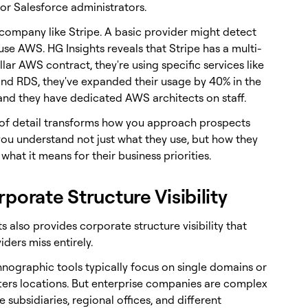
or Salesforce administrators.
 company like Stripe. A basic provider might detect
use AWS. HG Insights reveals that Stripe has a multi-
llar AWS contract, they're using specific services like
d RDS, they've expanded their usage by 40% in the
 and they have dedicated AWS architects on staff.
l of detail transforms how you approach prospects
ou understand not just what they use, but how they
 what it means for their business priorities.
rporate Structure Visibility
s also provides corporate structure visibility that
ders miss entirely.
hnographic tools typically focus on single domains or
ers locations. But enterprise companies are complex
e subsidiaries, regional offices, and different