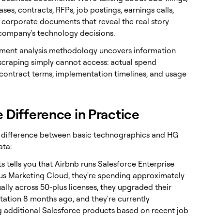
ases, contracts, RFPs, job postings, earnings calls,
 corporate documents that reveal the real story
company's technology decisions.
ment analysis methodology uncovers information
scraping simply cannot access: actual spend
contract terms, implementation timelines, and usage
e Difference in Practice
e difference between basic technographics and HG
ata:
s tells you that Airbnb runs Salesforce Enterprise
lus Marketing Cloud, they're spending approximately
ally across 50-plus licenses, they upgraded their
ation 8 months ago, and they're currently
g additional Salesforce products based on recent job