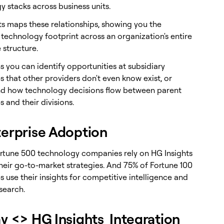
y stacks across business units.
ts maps these relationships, showing you the
technology footprint across an organization's entire
 structure.
 you can identify opportunities at subsidiary
 that other providers don't even know exist, or
d how technology decisions flow between parent
 and their divisions.
terprise Adoption
rtune 500 technology companies rely on HG Insights
their go-to-market strategies. And 75% of Fortune 100
 use their insights for competitive intelligence and
search.
ay <> HG Insights Integration