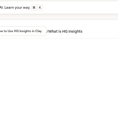
AI. Learn your way.
⌘
K
n and master Cla
ed in Clay University
/
What is HG Insights
w to Use HG Insights in Clay