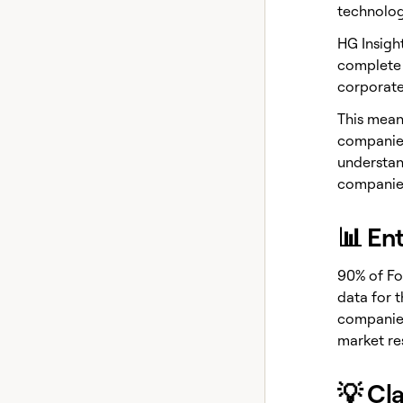
technolog
HG Insigh
complete 
corporate
This means
companies
understan
companies
📊 En
90% of Fo
data for 
companies
market re
💡 Cl