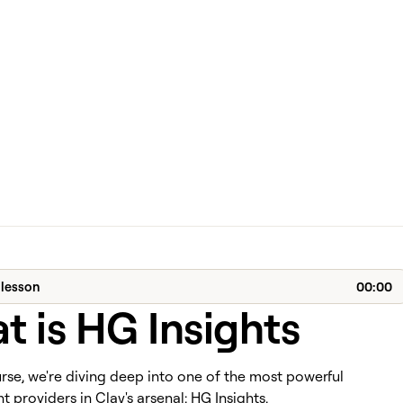
 lesson
00:00
 is HG Insights
urse, we're diving deep into one of the most powerful
 providers in Clay's arsenal: HG Insights.