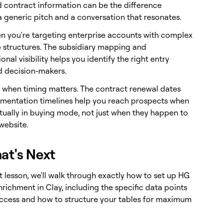
 contract information can be the difference
 generic pitch and a conversation that resonates.
en you're targeting enterprise accounts with complex
 structures. The subsidiary mapping and
onal visibility helps you identify the right entry
d decision-makers.
t when timing matters. The contract renewal dates
mentation timelines help you reach prospects when
ctually in buying mode, not just when they happen to
 website.
at's Next
t lesson, we'll walk through exactly how to set up HG
nrichment in Clay, including the specific data points
ccess and how to structure your tables for maximum