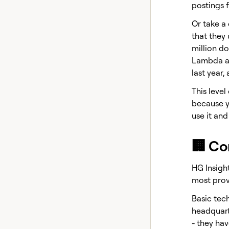
postings f
Or take a
that they 
million do
Lambda an
last year,
This leve
because y
use it and
🏢 Co
HG Insight
most provi
Basic tec
headquart
- they hav