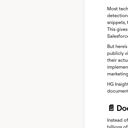
Most tech
detection
snippets, 
This give
Salesforc
But here'
publicly v
their act
implementa
marketing
HG Insigh
document 
📄 Do
Instead of
billions o