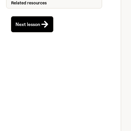
Related resources
Next lesson