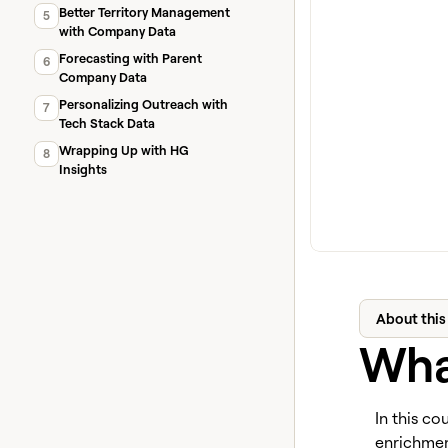
Better Territory Management
5
with Company Data
Forecasting with Parent
6
Company Data
Personalizing Outreach with
7
Tech Stack Data
Wrapping Up with HG
8
Insights
About this
What
In this co
enrichment