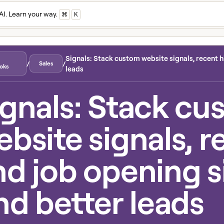
AI. Learn your way.
⌘
K
Signals: Stack custom website signals, recent hi
/
/
Sales
oks
leads
ignals: Stack cu
bsite signals, r
nd job opening s
nd better leads