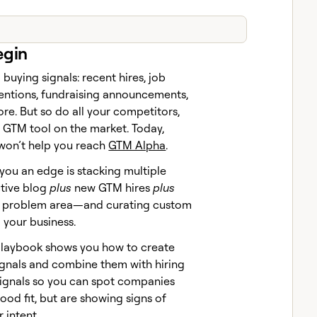
egin
 buying signals: recent hires, job
entions, fundraising announcements,
re. But so do all your competitors,
 GTM tool on the market. Today,
 won’t help you reach
GTM Alpha
.
 you an edge is stacking multiple
ctive blog
plus
new GTM hires
plus
ur problem area—and curating custom
o your business.
Claybook shows you how to create
gnals and combine them with hiring
ignals so you can spot companies
good fit, but are showing signs of
 intent.