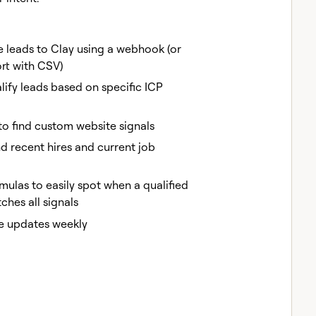
e leads to Clay using a webhook (or
rt with CSV)
ify leads based on specific ICP
to find custom website signals
nd recent hires and current job
mulas to easily spot when a qualified
hes all signals
e updates weekly