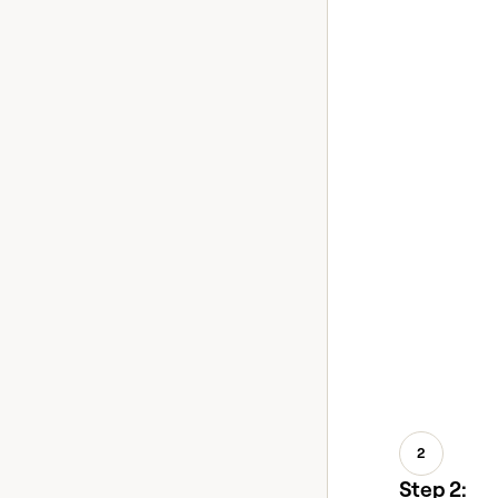
2
Step 2: