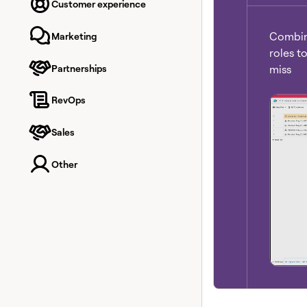
Customer experience
Combine
Marketing
roles t
Partnerships
miss
RevOps
Sales
Other