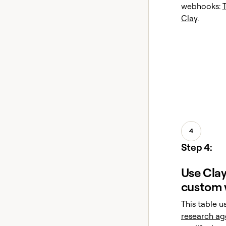
webhooks:
Clay
.
4
Step 4:
Use Clay
custom 
This table u
research ag