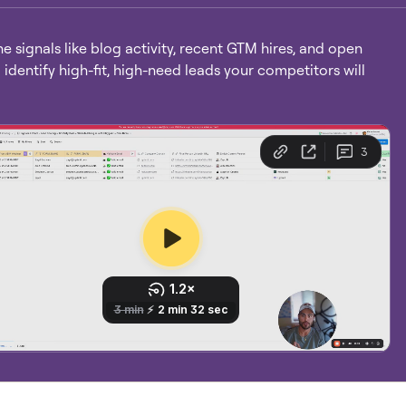
 signals like blog activity, recent GTM hires, and open
o identify high-fit, high-need leads your competitors will