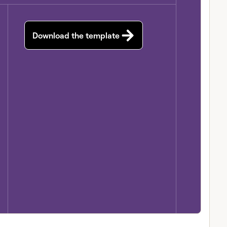
Download the template