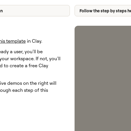
on
Follow the step by steps h
his template
in Clay.
eady a user, you’ll be
your workspace. If not, you’ll
 to create a free Clay
ive demos on the right will
ough each step of this