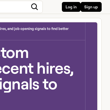
Log in
Sign up
res, and job opening signals to find better
stom
ecent hires,
ignals to