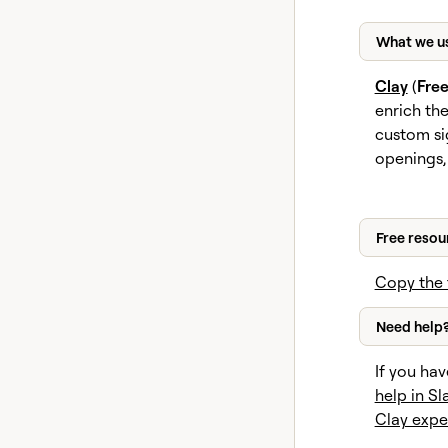
What we u
Clay
(
Fre
enrich th
custom si
openings,
Free resou
Copy the 
Need help
If you hav
help in Sl
Clay expe