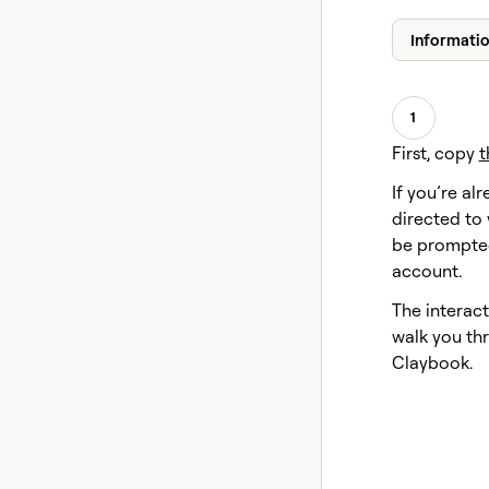
Informati
1
First, copy
t
If you’re alr
directed to 
be prompted
account.
The interact
walk you thr
Claybook.