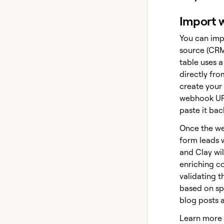
Import w
You can imp
source (CRM
table uses 
directly fro
create your
webhook URL
paste it bac
Once the we
form leads 
and Clay will
enriching c
validating t
based on spe
blog posts 
Learn more 