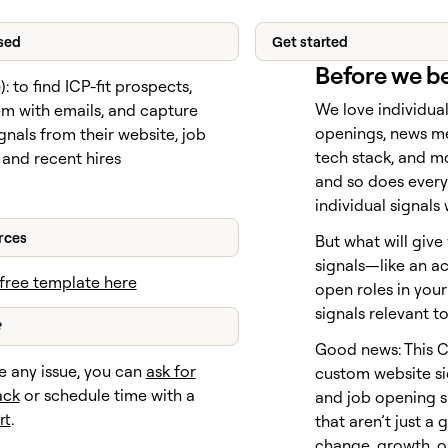
sed
Get started
Before we b
e
): to find ICP-fit prospects,
We love individual
em with emails, and capture
openings, news m
gnals from their website, job
tech stack, and mo
 and recent hires
and so does every
individual signals
rces
But what will give
signals—like an a
free template here
open roles in yo
signals relevant t
?
Good news: This 
e any issue, you can
ask for
custom website si
ack
or schedule time with a
and job opening s
rt
.
that aren’t just a 
change, growth, or