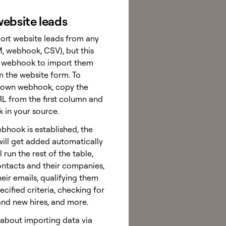
ebsite leads
ort website leads from any
, webhook, CSV), but this
a webhook to import them
m the website form. To
 own webhook, copy the
 from the first column and
k in your source.
bhook is established, the
will get added automatically
 run the rest of the table,
ontacts and their companies,
heir emails, qualifying them
cified criteria, checking for
and new hires, and more.
about importing data via