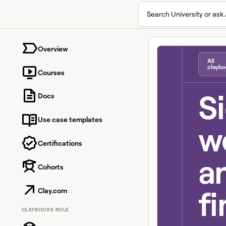
Search University or ask 
University home page
Overview
All
claybo
Courses
S
Docs
Use case templates
we
Certifications
a
Cohorts
fi
Clay.com
CLAYBOOKS ROLE