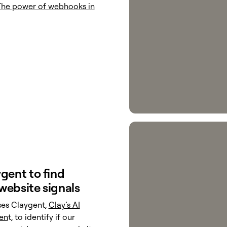
The power of webhooks in
gent to find
website signals
ses Claygent,
Clay’s AI
en
t, to identify if our