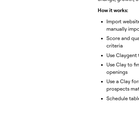
How it works:
Import websit
manually impo
Score and qual
criteria
Use Claygent 
Use Clay to fi
openings
Use a Clay for
prospects matc
Schedule tabl