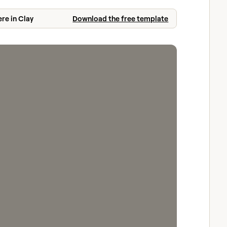
ere in Clay
Download the free template