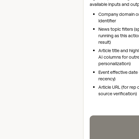
available inputs and out
Company domain or
identifier
News topic filters (
running as this acti
result)
Article title and high
AI columns for outr
personalization)
Event effective date (
recency)
Article URL (for rep
source verification)