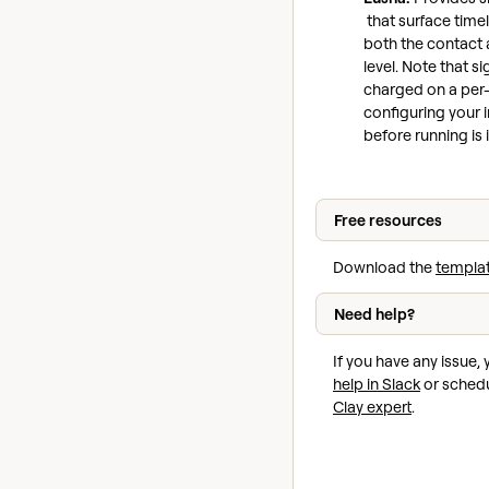
that surface timel
both the contac
level. Note that s
charged on a per-
configuring your i
before running is
Free resources
Download the
templa
Need help?
If you have any issue,
help in Slack
or schedu
Clay expert
.