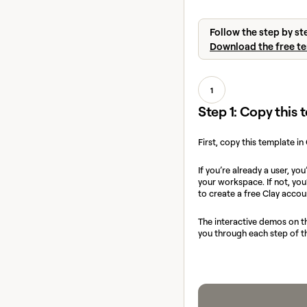
Follow the step by st
Download the free t
1
Step 1: Copy this
First, copy this template in
If you’re already a user, you
your workspace. If not, yo
to create a free Clay accou
The interactive demos on th
you through each step of t