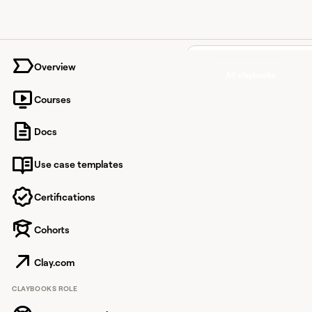
University home page
Overview
All claybooks
Courses
Prioritiz
Docs
Outreac
Use case templates
Buying 
Signals 
Certifications
Lusha
Cohorts
Clay.com
Layer Lusha's contac
CLAYBOOKS ROLE
signal actions into an