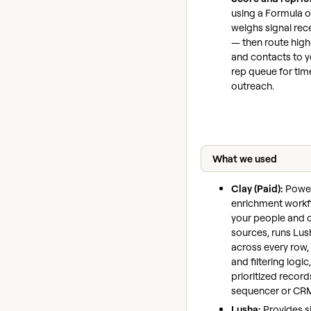
using a Formula o
weighs signal rec
— then route high
and contacts to 
rep queue for time
outreach.
What we used
Clay (Paid):
Power
enrichment work
your people and
sources, runs Lush
across every row,
and filtering logi
prioritized record
sequencer or CR
Lusha:
Provides s