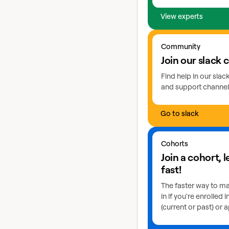
View experts
Go to slack
Community
Join our slack
Find help in our sla
and support channel
Go to slack
Learn more about coho
Cohorts
Join a cohort, 
fast!
The faster way to ma
in if you're enrolled 
(current or past) or a