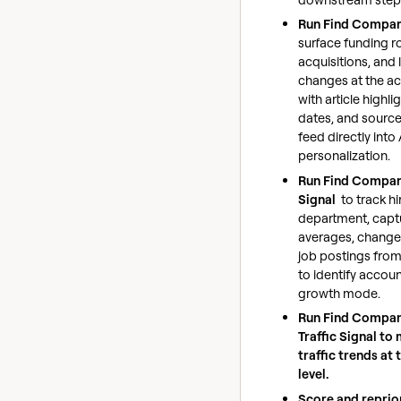
Run Find Compa
surface funding r
acquisitions, and
changes at the ac
with article highlig
dates, and sourc
feed directly into
personalization.
Run Find Compan
Signal
to track hi
department, captu
averages, change
job postings from
to identify accoun
growth mode.
Run Find Compan
Traffic Signal to
traffic trends at
level.
Score and reprior