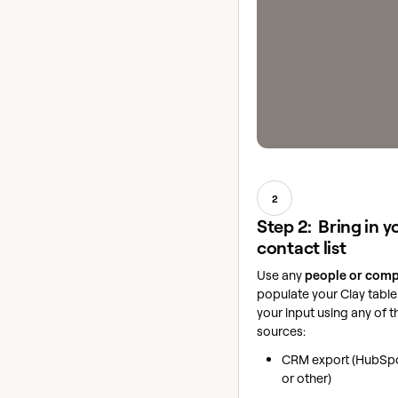
2
Step 2: Bring in y
contact list
Use any
people or comp
populate your Clay tabl
your input using any of t
sources:
CRM export (HubSpo
or other)