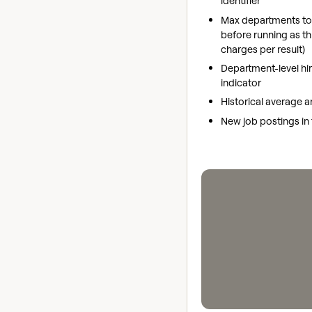
identifier
Max departments to 
before running as th
charges per result)
Department-level hi
indicator
Historical average 
New job postings in