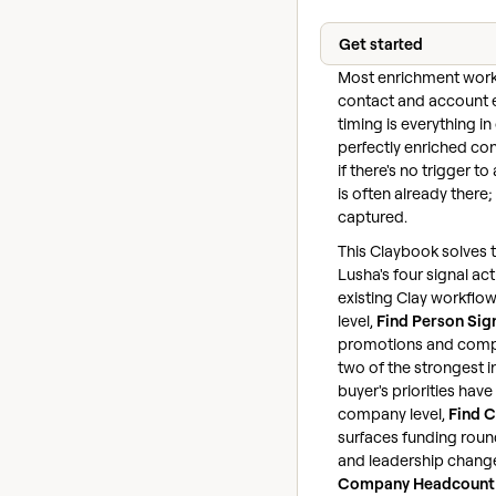
Get started
Most enrichment work
contact and account 
timing is everything i
perfectly enriched con
if there's no trigger to
is often already there; 
captured.
This Claybook solves t
Lusha's four signal act
existing Clay workflow
level,
Find Person Sig
promotions and com
two of the strongest i
buyer's priorities have 
company level,
Find 
surfaces funding round
and leadership change
Company Headcount