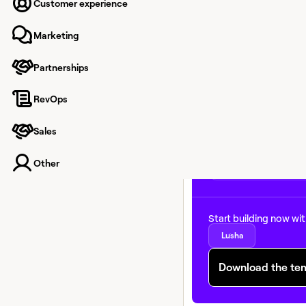
reprioritize account lis
Customer experience
timely reason to reach
sequences based on r
Marketing
momentum — not just f
Partnerships
RevOps
Sales
Other
Start building now wi
Lusha
Download the te