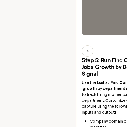
5
Step 5: Run Find
Jobs Growth by 
Signal
Use the
Lusha: Find Co
growth by department 
to track hiring moment
department. Customize y
capture using the follow
inputs and outputs:
Company domain or