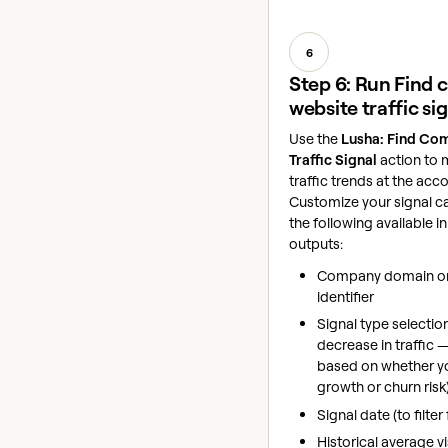
6
Step 6: Run Find
website traffic si
Use the
Lusha: Find Co
Traffic Signal
action to 
traffic trends at the acco
Customize your signal c
the following available i
outputs:
Company domain or
identifier
Signal type selectio
decrease in traffic
based on whether yo
growth or churn risk
Signal date (to filter
Historical average vi