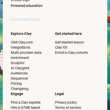
Powered education
Linkedin
Youtube
Slack community
Explore Clay
Get started here
Visit Clay.com
Get started lesson
Integrations
Clay 101
Multi-provider data
Enroll in Clay cohorts
enrichment
Sculptor
AI Claygent
Audiences
Sequencer
Pricing
Changelog
Engage
Legal
Find a Clay experts
Privacy policy
Hire a GTME talent
Terms of service