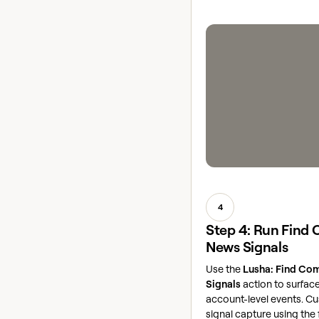
4
Step 4: Run Find
News Signals
Use the
Lusha: Find Co
Signals
action to surface
account-level events. C
signal capture using the