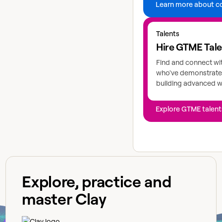
Learn more about c
Explore GTME talents
Talents
Hire GTME Tal
Find and connect wi
who've demonstrated
building advanced 
Explore GTME talent
Explore, practice and
master Clay