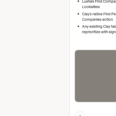
Lusha's Find Compa
Lookalikes
Clay's native Find P
Companies action
Any existing Clay ta
reprioritize with sig