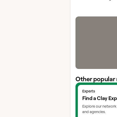
Other popular 
View experts
Experts
Find a Clay Exp
Explore our network 
and agencies.