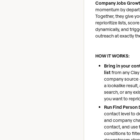
Company Jobs Grow
momentum by departm
Together, they give yo
reprioritize lists, sco
dynamically, and trig
outreach at exactly t
HOW IT WORKS:
Bring in your con
list
from any Clay
company source 
a lookalike result
search, or any exi
you want to reprio
Run Find Person 
contact level to 
and company cha
contact, and use t
conditions to filte
downstream step