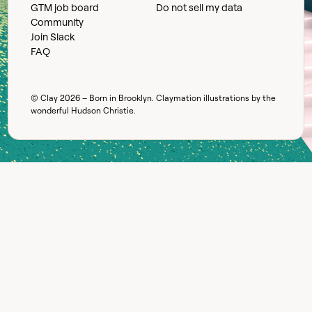
GTM job board
Do not sell my data
Community
Join Slack
FAQ
© Clay
2026
– Born in Brooklyn. Claymation illustrations by the
wonderful
Hudson Christie
.