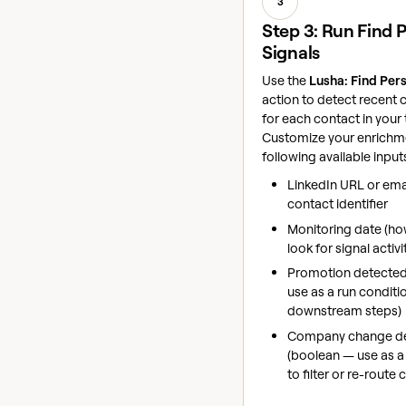
3
Step 3: Run Find 
Signals
Use the
Lusha: Find Per
action to detect recent c
for each contact in your 
Customize your enrichme
following available input
LinkedIn URL or emai
contact identifier
Monitoring date (ho
look for signal activi
Promotion detected
use as a run conditio
downstream steps)
Company change d
(boolean — use as a
to filter or re-route