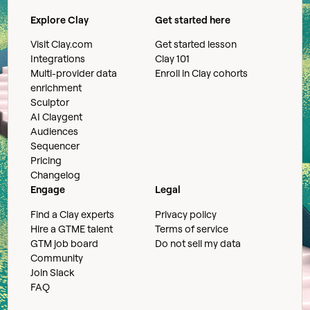
Explore Clay
Get started here
Visit Clay.com
Get started lesson
Integrations
Clay 101
Multi-provider data
Enroll in Clay cohorts
enrichment
Sculptor
AI Claygent
Audiences
Sequencer
Pricing
Changelog
Engage
Legal
Find a Clay experts
Privacy policy
Hire a GTME talent
Terms of service
GTM job board
Do not sell my data
Community
Join Slack
FAQ