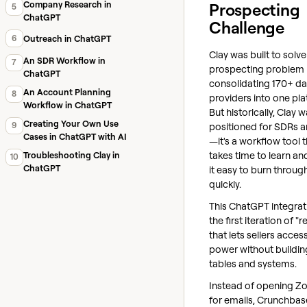
Company Research in
Prospecting
5
ChatGPT
Challenge
6
Outreach in ChatGPT
Clay was built to solve
An SDR Workflow in
7
prospecting problem
ChatGPT
consolidating 170+ da
An Account Planning
8
providers into one pla
Workflow in ChatGPT
But historically, Clay w
Creating Your Own Use
9
positioned for SDRs 
Cases in ChatGPT with AI
—it's a workflow tool 
takes time to learn a
Troubleshooting Clay in
10
ChatGPT
it easy to burn throug
quickly.
This ChatGPT integrati
the first iteration of "r
that lets sellers acces
power without building
tables and systems.
Instead of opening Z
for emails, Crunchbas