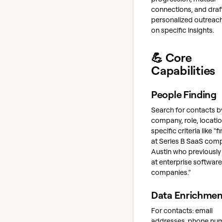
connections, and draf
personalized outreac
on specific insights.
💪 Core
Capabilities
People Finding
Search for contacts b
company, role, locatio
specific criteria like "
at Series B SaaS comp
Austin who previousl
at enterprise software
companies."
Data Enrichmen
For contacts: email
addresses, phone nu