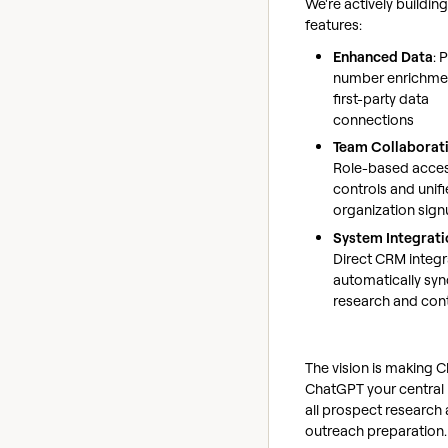
We're actively buildin
features:
Enhanced Data
: 
number enrichme
first-party data
connections
Team Collaborat
Role-based acce
controls and unif
organization sig
System Integrati
Direct CRM integr
automatically syn
research and con
The vision is making Cl
ChatGPT your central 
all prospect research
outreach preparation.