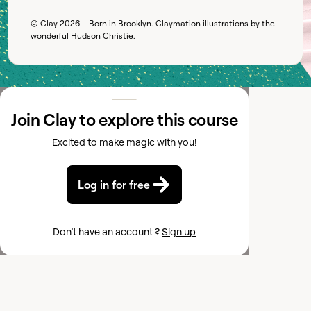
© Clay
2026
– Born in Brooklyn. Claymation illustrations by the
wonderful
Hudson Christie
.
Join Clay to explore this course
Excited to make magic with you!
Log in for free
Don’t have an account ?
Sign up