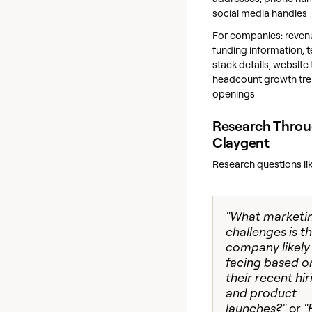
social media handles
For companies: reven
funding information, 
stack details, website t
headcount growth tre
openings
Research Thro
Claygent
Research questions lik
"What marketi
challenges is th
company likely
facing based o
their recent hir
and product
launches?"
or
"