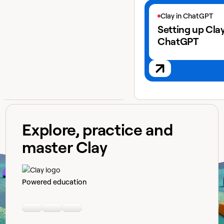
View next lesson
Clay in ChatGPT
Setting up Clay
ChatGPT
Explore, practice and
master Clay
Powered education
Linkedin
Youtube
Slack community