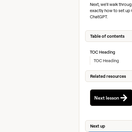
Next, we'll walk throu
exactly how to set up 
ChatGPT.
Table of contents
TOC Heading
TOC Heading
Related resources
Next lesson
Next up