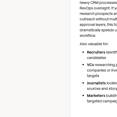
heavy CRM processes
RevOps oversight. If 
research prospects a
outreach without mult
approval layers, this t
dramatically speeds u
workflow.
Also valuable for:
Recruiters
identi
candidates
VCs
researching p
companies or inv
targets
Journalists
lookin
sources and story
Marketers
buildi
targeted campai