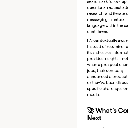
search, ask follow-up
questions, request add
research, and iterate 
messaging in natural
language within the 
chat thread.
It's contextually awar
Instead of returning r
it synthesizes informa
provides insights - no
when a prospect cha
jobs, their company
announced a product 
or they've been discu
specific challenges on
media.
🚀 What's C
Next