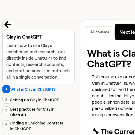
University home page
Learn and
Featured in
Next l
All courses
Back to course
Clay in ChatGPT
Learn how to use Clay's
What is Cla
enrichment and research tools
directly inside ChatGPT to find
ChatGPT?
contacts, research accounts,
and craft personalized outreach,
This course explores 
all in a single conversation.
Clay in ChatGPT is, who
designed for, and the
1
What is Clay in ChatGPT?
capabilities that let yo
2
Setting up Clay in ChatGPT
people, enrich data, a
personalized outreach
Best practices for Clay in
3
a single conversation.
ChatGPT
Finding & Enriching Contacts
4
in ChatGPT
🔧 The Curre