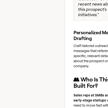
recent news a
this prospect's
initiatives."
Personalized M
Drafting
Craft tailored outreac
messages that refere
specific, relevant deta
about the prospect or 
company.
👥 Who Is Thi
Built For?
Sales reps at SMBs a
early-stage startups
need to move fast wit