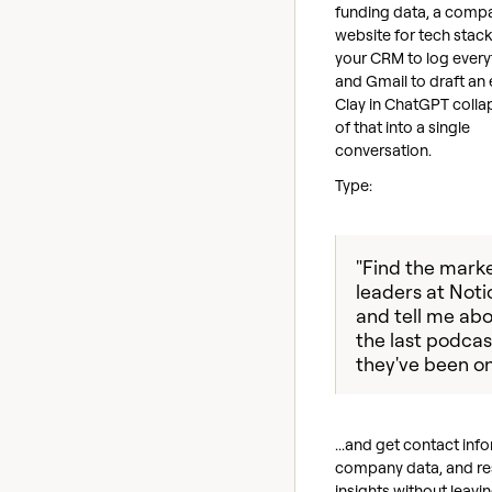
funding data, a comp
website for tech stack 
your CRM to log every
and Gmail to draft an 
Clay in ChatGPT collap
of that into a single
conversation.
Type:
"Find the mark
leaders at Noti
and tell me ab
the last podcas
they've been on
...and get contact inf
company data, and r
insights without leavi