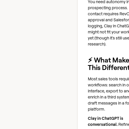
You need autonomy in
prospecting process. 
contact requires Rev
approval and Salesfo
logging, Clay in Chat
might not fit your wor
yet (though it's still us
research).
⚡ What Make
This Differen
Most sales tools requir
workflows: search in 
interface, export to an
enrich in a third syste
draft messages in a fo
platform.
Clay in ChatGPT is
conversational.
Refin