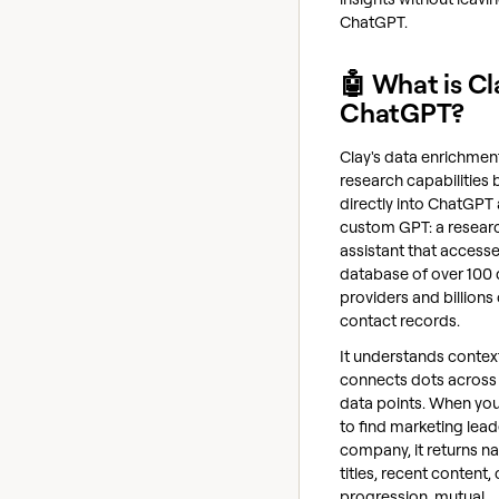
ChatGPT.
🤖 What is Cl
ChatGPT?
Clay's data enrichmen
research capabilities b
directly into ChatGPT 
custom GPT: a resear
assistant that accesse
database of over 100 
providers and billions 
contact records.
It understands contex
connects dots across 
data points. When you 
to find marketing lead
company, it returns n
titles, recent content,
progression, mutual