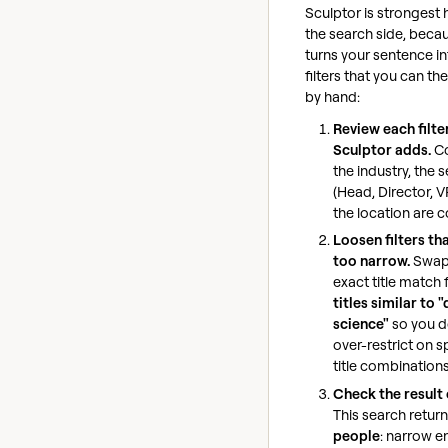
Sculptor is strongest 
the search side, becau
turns your sentence in
filters that you can t
by hand:
Review each filte
Sculptor adds.
Co
the industry, the s
(Head, Director, V
the location are c
Loosen filters th
too narrow.
Swap
exact title match 
titles similar to 
science"
so you d
over-restrict on s
title combinations
Check the result 
This search retur
people
: narrow 