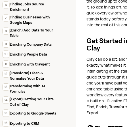
the ground up to cover
Finding Jobs Source +
6
it. To kick things off, he
Enrichment
quick overview of whe
Finding Businesses with
7
stands today before y
Google Maps
into the rest of this co
(Enrich) Add Data To Your
8
Table
Get Started i
9
Enriching Company Data
Clay
10
Enriching People Data
Clay can do a lot, and 
11
Enriching with Claygent
exactly what makes it
intimidating at the star
(Transform) Clean &
12
guide cuts through it: 
Normalize Your Data
end you'll have built yo
Transforming with AI
13
enriched table using 
Formulas
workflow every feature
(Export) Getting Your Lists
14
is built on. It's called
F
Out of Clay
Find, Enrich, Transfor
Export.
15
Exporting to Google Sheets
16
Exporting to CRM