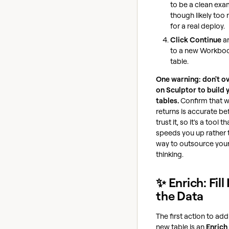
to be a clean exa
though likely too
for a real deploy.
Click Continue
a
to a new Workbo
table.
One warning: don't ov
on Sculptor to build 
tables.
Confirm that w
returns is accurate be
trust it, so it's a tool th
speeds you up rather 
way to outsource you
thinking.
✨ Enrich: Fill 
the Data
The first action to add
new table is an
Enrich