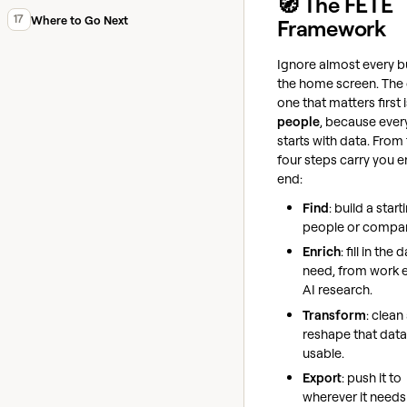
🧭 The FETE
17
Where to Go Next
Framework
Ignore almost every b
the home screen. The 
one that matters first 
people
, because ever
starts with data. From 
four steps carry you e
end:
Find
: build a starti
people or compan
Enrich
: fill in the
need, from work e
AI research.
Transform
: clean
reshape that data 
usable.
Export
: push it to
wherever it needs 