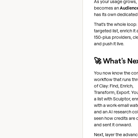
As your usage grows, 
becomes an
Audienc
has its own dedicated
That's the whole loop: 
targeted list, enrich it
150-plus providers, cle
and push it live.
🚀 What's Ne
You now know the co
workflow that runs thr
of Clay: Find, Enrich,
Transform, Export. You
a list with Sculptor, en
with a work-email wate
and an AI research co
seen how credits are 
and sent it onward.
Next, layer the advan