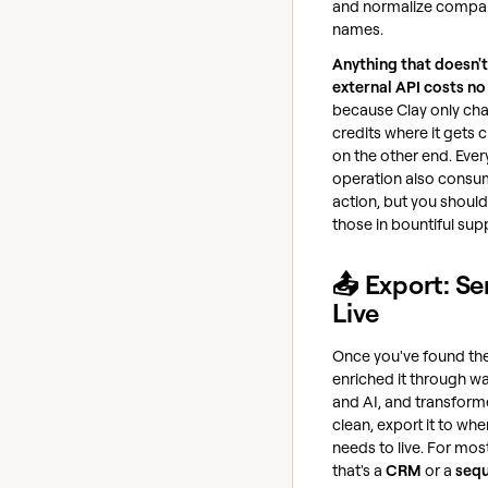
and normalize compa
names.
Anything that doesn't
external API costs no
because Clay only ch
credits where it gets
on the other end. Ever
operation also consu
action, but you shoul
those in bountiful supp
📤 Export: Se
Live
Once you've found the
enriched it through wa
and AI, and transforme
clean, export it to whe
needs to live. For mos
that's a
CRM
or a
seq