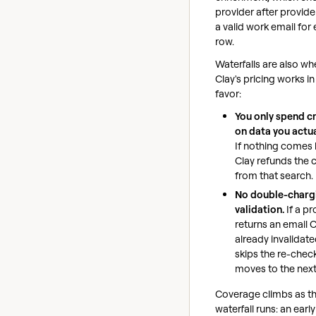
provider after provider
a valid work email for
row.
Waterfalls are also wh
Clay's pricing works in
favor:
You only spend c
on data you actual
If nothing comes 
Clay refunds the c
from that search.
No double-charg
validation.
If a pr
returns an email 
already invalidated
skips the re-chec
moves to the next
Coverage climbs as t
waterfall runs: an early