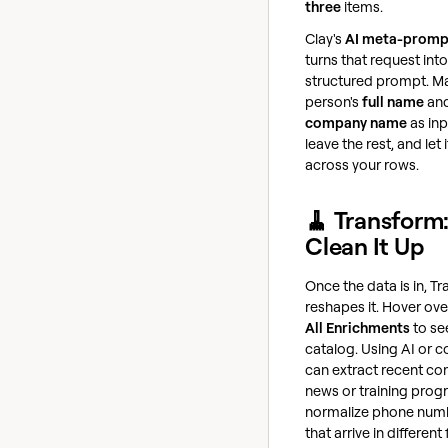
three
items.
Clay's
AI meta-promp
turns that request into
structured prompt. M
person's
full name
an
company name
as inp
leave the rest, and let i
across your rows.
🧹 Transform
Clean It Up
Once the data is in, T
reshapes it. Hover ov
All Enrichments
to se
catalog. Using AI or c
can extract recent c
news or training prog
normalize phone num
that arrive in different