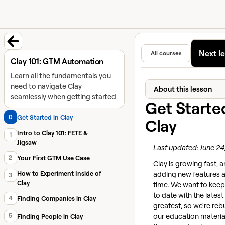
University home page
Learn and
Featured in
Next l
All courses
Back to course
Clay 101: GTM Automation
Learn all the fundamentals you
need to navigate Clay
About this lesson
seamlessly when getting started
Get Starte
0
Get Started in Clay
Clay
Intro to Clay 101: FETE &
1
Jigsaw
Last updated: June 24
2
Your First GTM Use Case
Clay is growing fast, 
adding new features al
How to Experiment Inside of
3
Clay
time. We want to keep
to date with the lates
4
Finding Companies in Clay
greatest, so we're reb
our education materia
5
Finding People in Clay