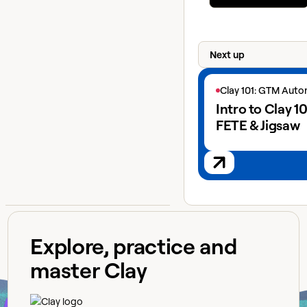
Next up
View next lesson
Clay 101: GTM Aut
Intro to Clay 10
FETE & Jigsaw
Explore, practice and
master Clay