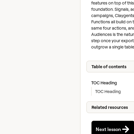
features on top of this
foundation. Signals, a
campaigns, Claygents
Functions all build on 
same four actions, an
Audiences is the natur
step once your export
outgrow a single table
Table of contents
TOC Heading
TOC Heading
Related resources
Next lesson