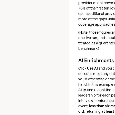
provider might cover 
70% of the first ten ro
each additional provide
more of the gaps until
coverage approaches
(Note: those figures a
one live run, and shou
treated as a guarante
benchmark.)
AI Enrichments
Click
Use AI
and you 
collect almost any dat
you'd otherwise gathe
hand. In this example
AI to find recent thou
leadership for each p
interview, conference,
event,
less than six m
old
, returning
at least