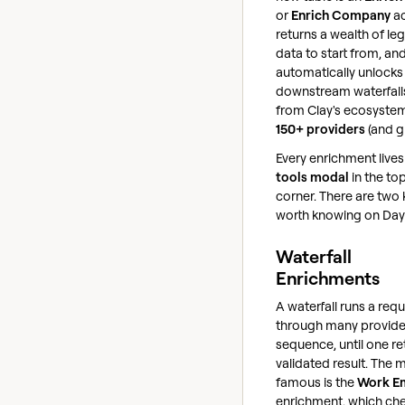
or
Enrich Company
ac
returns a wealth of leg
data to start from, and
automatically unlocks
downstream waterfall
from Clay's ecosyste
150+ providers
(and g
Every enrichment lives 
tools modal
in the to
corner. There are two 
worth knowing on Day
Waterfall
Enrichments
A waterfall runs a req
through many provider
sequence, until one re
validated result. The 
famous is the
Work E
enrichment, which ch