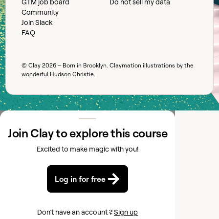
GTM job board
Do not sell my data
Community
Join Slack
FAQ
© Clay
2026
– Born in Brooklyn. Claymation illustrations by the
wonderful
Hudson Christie
.
Join Clay to explore this course
Excited to make magic with you!
Log in for free
Don’t have an account ?
Sign up