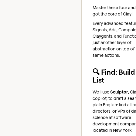
Master these four and
got the core of Clay!
Every advanced feature
Signals, Ads, Campaig
Claygents, and Functio
just another layer of
abstraction on top of
same actions.
🔍 Find: Build
List
We'll use
Sculptor
, Cl
copilot, to draft a sea
plain English: find all 
directors, or VPs of d
science at software
development compan
located in New York.