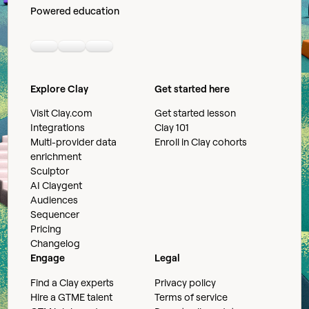
Powered education
Linkedin
Youtube
Slack community
Explore Clay
Get started here
Visit Clay.com
Get started lesson
Integrations
Clay 101
Multi-provider data
Enroll in Clay cohorts
enrichment
Sculptor
AI Claygent
Audiences
Sequencer
Pricing
Changelog
Engage
Legal
Find a Clay experts
Privacy policy
Hire a GTME talent
Terms of service