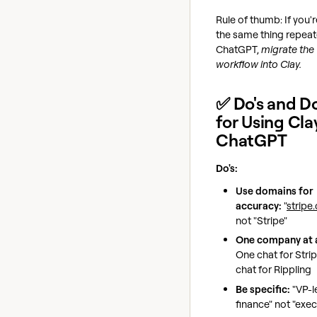
Rule of thumb: If you'
the same thing repeat
ChatGPT,
migrate the
workflow into Clay.
✅ Do's and Do
for Using Cla
ChatGPT
Do's:
Use domains for
accuracy:
"
stripe
not "Stripe"
One company at a
One chat for Stri
chat for Rippling
Be specific:
"VP-l
finance" not "exec