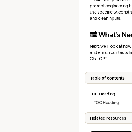
prompt engineering b
use specificity, constr
and clear inputs.
🔜 What's Ne
Next, we'll look at how
and enrich contacts in
ChatGPT.
Table of contents
TOC Heading
TOC Heading
Related resources