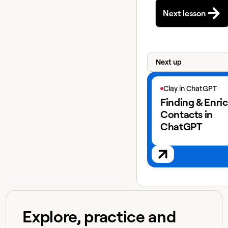
Next lesson
Next up
View next lesson
Clay in ChatGPT
Finding & Enri
Contacts in
ChatGPT
Explore, practice and