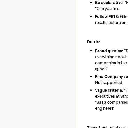
Be declarative:
"F
"Can you find"
Follow FETE:
Filt
results before enr
Don'ts:
Broad queries:
"T
everything about
companies in the 
space"
Find Company se
Not supported
Vague criteria:
"F
executives at Stri
"SaaS companies 
engineers"
These best practices 