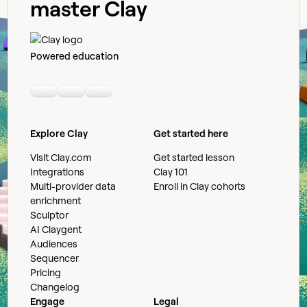
master Clay
Powered education
Linkedin
Youtube
Slack community
Explore Clay
Get started here
Visit Clay.com
Get started lesson
Integrations
Clay 101
Multi-provider data
Enroll in Clay cohorts
enrichment
Sculptor
AI Claygent
Audiences
Sequencer
Pricing
Changelog
Engage
Legal