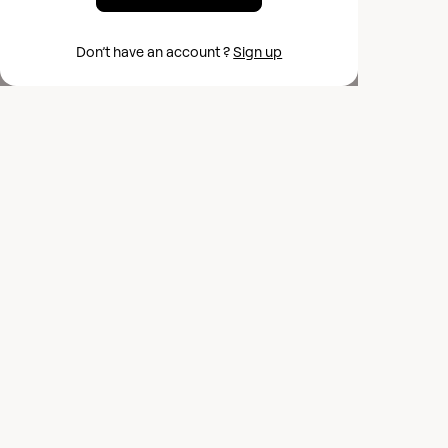
Don’t have an account ?
Sign up