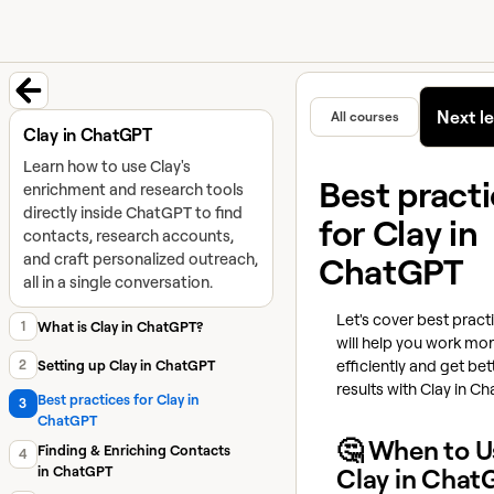
University home page
Learn and
Featured in
Next l
All courses
Back to course
Clay in ChatGPT
Learn how to use Clay's
Best pract
enrichment and research tools
directly inside ChatGPT to find
for Clay in
contacts, research accounts,
and craft personalized outreach,
ChatGPT
all in a single conversation.
Let's cover best pract
1
What is Clay in ChatGPT?
will help you work mo
efficiently and get bet
2
Setting up Clay in ChatGPT
results with Clay in C
Best practices for Clay in
3
ChatGPT
🤔 When to U
Finding & Enriching Contacts
4
in ChatGPT
Clay in Chat