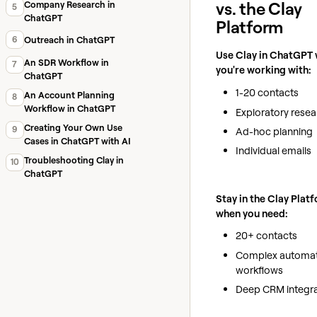
vs. the Clay
Company Research in
5
ChatGPT
Platform
6
Outreach in ChatGPT
Use Clay in ChatGPT
An SDR Workflow in
7
you're working with:
ChatGPT
1-20 contacts
An Account Planning
8
Workflow in ChatGPT
Exploratory resea
Creating Your Own Use
9
Ad-hoc planning
Cases in ChatGPT with AI
Individual emails
Troubleshooting Clay in
10
ChatGPT
Stay in the Clay Plat
when you need:
20+ contacts
Complex automa
workflows
Deep CRM integra