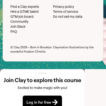
Find a Clay experts
Privacy policy
Hire a GTME talent
Terms of service
GTM job board
Do not sell my data
Community
Join Slack
FAQ
© Clay
2026
– Born in Brooklyn. Claymation illustrations by the
wonderful
Hudson Christie
.
Join Clay to explore this course
Excited to make magic with you!
Log in for free