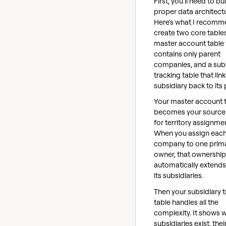
First, you'll need to bu
proper data architect
Here's what I recomm
create two core tables
master account table 
contains only parent
companies, and a sub
tracking table that lin
subsidiary back to its 
Your master account 
becomes your source 
for territory assignme
When you assign each
company to one prim
owner, that ownership
automatically extends 
its subsidiaries.
Then your subsidiary 
table handles all the
complexity. It shows 
subsidiaries exist, thei