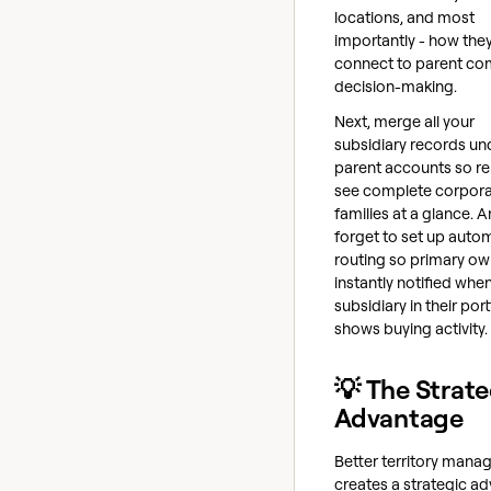
locations, and most
importantly - how the
connect to parent c
decision-making.
Next, merge all your
subsidiary records und
parent accounts so r
see complete corpor
families at a glance. 
forget to set up auto
routing so primary ow
instantly notified whe
subsidiary in their port
shows buying activity.
💡 The Strate
Advantage
Better territory man
creates a strategic a