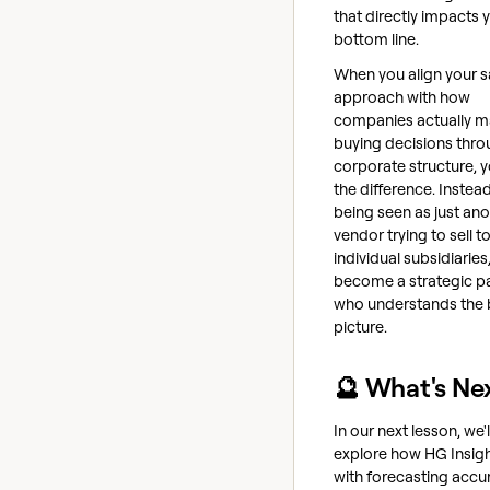
that directly impacts 
bottom line.
When you align your s
approach with how
companies actually 
buying decisions thro
corporate structure, y
the difference. Instea
being seen as just ano
vendor trying to sell t
individual subsidiaries
become a strategic pa
who understands the 
picture.
🔮 What's Ne
In our next lesson, we'l
explore how HG Insigh
with forecasting accu