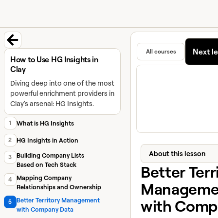
University home page
Learn and
Featured in
Next l
All courses
Back to course
How to Use HG Insights in
Clay
Diving deep into one of the most
powerful enrichment providers in
Clay's arsenal: HG Insights.
1
What is HG Insights
2
HG Insights in Action
About this lesson
Building Company Lists
3
Based on Tech Stack
Better Terr
Mapping Company
4
Manageme
Relationships and Ownership
with Comp
Better Territory Management
5
with Company Data