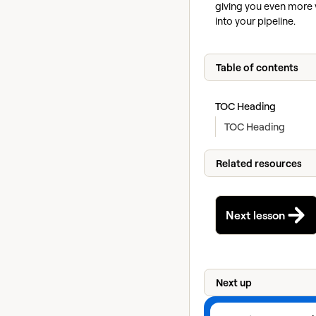
giving you even more vi
into your pipeline.
Table of contents
TOC Heading
TOC Heading
Related resources
Next lesson
Next up
View next lesson