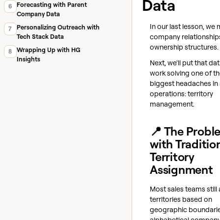
Data
Forecasting with Parent
6
Company Data
In our last lesson, w
Personalizing Outreach with
7
company relationship
Tech Stack Data
ownership structures.
Wrapping Up with HG
8
Insights
Next, we'll put that da
work solving one of t
biggest headaches in 
operations: territory
management.
📍 The Probl
with Traditio
Territory
Assignment
Most sales teams still
territories based on
geographic boundarie
alphabetical company 