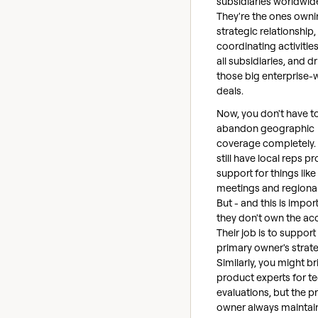
subsidiaries worldwid
They're the ones owni
strategic relationship,
coordinating activitie
all subsidiaries, and dr
those big enterprise-
deals.
Now, you don't have t
abandon geographic
coverage completely. 
still have local reps p
support for things like
meetings and regional
But - and this is impor
they don't own the ac
Their job is to support
primary owner's strate
Similarly, you might br
product experts for te
evaluations, but the p
owner always maintai