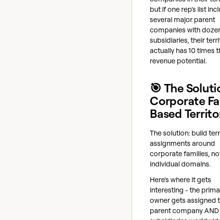
but if one rep's list in
several major parent
companies with dozen
subsidiaries, their terr
actually has 10 times 
revenue potential.
🎯 The Soluti
Corporate Fa
Based Territo
The solution: build terr
assignments around
corporate families, no
individual domains.
Here's where it gets
interesting - the prima
owner gets assigned 
parent company AND 