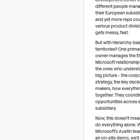
different people man
their European subsidi
and yet more reps co
various product divisio
gets messy, fast.
But with hierarchy-ba
territories? One prima
owner manages the E
Microsoft relationship
the ones who underst
big picture - the corp
strategy, the key deci
makers, how everythin
together. They coordin
opportunities across 
subsidiary.
Now, this doesn't mea
do everything alone.
Microsoft's Austin te
an on-site demo, we'll