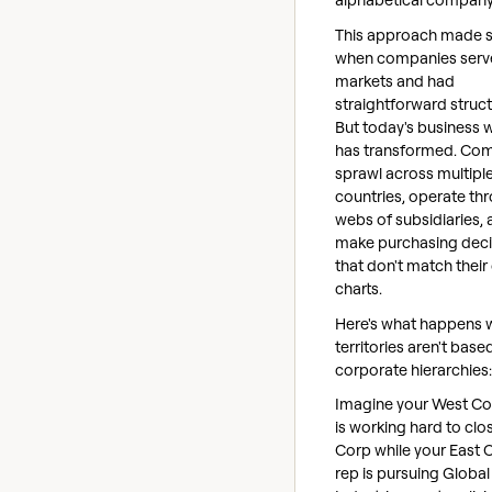
This approach made 
when companies serve
markets and had
straightforward struct
But today's business 
has transformed. Co
sprawl across multipl
countries, operate th
webs of subsidiaries,
make purchasing deci
that don't match their
charts.
Here's what happens
territories aren't base
corporate hierarchies:
Imagine your West Co
is working hard to cl
Corp while your East 
rep is pursuing Global