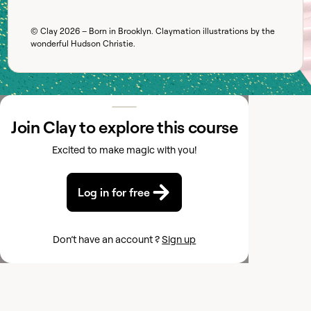
© Clay
2026
– Born in Brooklyn. Claymation illustrations by the
wonderful
Hudson Christie
.
Join Clay to explore this course
Excited to make magic with you!
Log in for free
Don’t have an account ?
Sign up