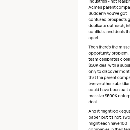
Industries - not realizin
Acme's parent compa
Suddenly you've got
confused prospects g
duplicate outreach, in
conflicts, and deals tha
apart.
Then there's the miss
opportunity problem.
team celebrates closi
$50K deal with a subsi
only to discover month
that the parent comp
twelve other subsidiar
could have been part 
massive $500K enterp
deal.
And it might look equa
paper, but it's not. Tw
might each have 100
companies in their terr