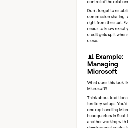
control of the relation
Don't forget to establi
commission sharing r
right from the start. E
needs to know exactl
credit gets split when
close.
📊 Example:
Managing
Microsoft
What does this look li
Microsoft?
Think about traditiona
territory setups. You'
one rep handling Micr
headquarters in Seattl
another working with t
development center in