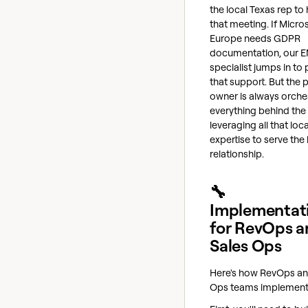
the local Texas rep to
that meeting. If Micro
Europe needs GDPR
documentation, our 
specialist jumps in to
that support. But the 
owner is always orche
everything behind the
leveraging all that loca
expertise to serve the
relationship.
🔧
Implementat
for RevOps a
Sales Ops
Here's how RevOps an
Ops teams implement 