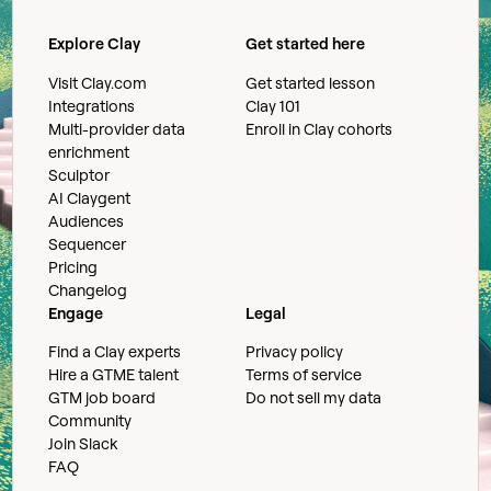
Explore Clay
Get started here
Visit Clay.com
Get started lesson
Integrations
Clay 101
Multi-provider data
Enroll in Clay cohorts
enrichment
Sculptor
AI Claygent
Audiences
Sequencer
Pricing
Changelog
Engage
Legal
Find a Clay experts
Privacy policy
Hire a GTME talent
Terms of service
GTM job board
Do not sell my data
Community
Join Slack
FAQ