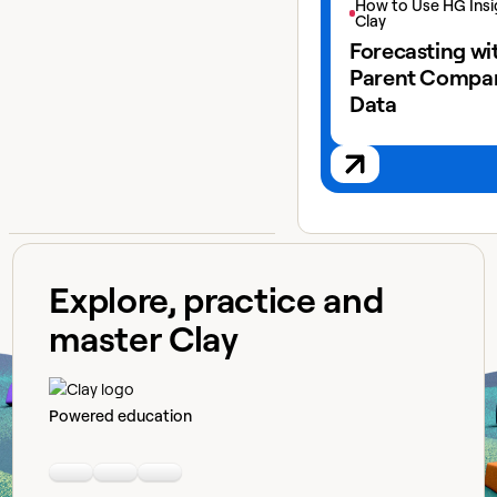
How to Use HG Insi
Clay
Forecasting wi
Parent Compa
Data
Explore, practice and
master Clay
Powered education
Linkedin
Youtube
Slack community