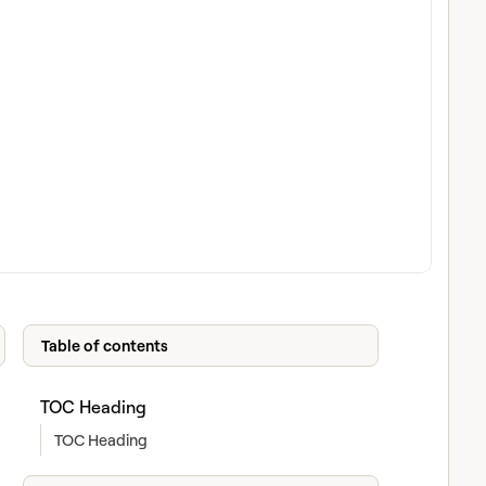
Table of contents
TOC Heading
TOC Heading