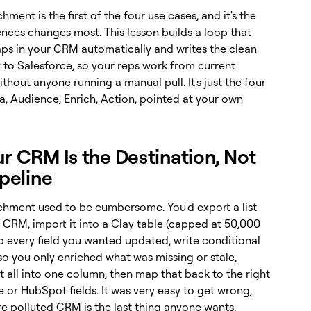
ment is the first of the four use cases, and it's the
nces changes most. This lesson builds a loop that
gaps in your CRM automatically and writes the clean
 to Salesforce, so your reps work from current
thout anyone running a manual pull. It's just the four
a, Audience, Enrich, Action, pointed at your own
ur CRM Is the Destination, Not
ipeline
hment used to be cumbersome. You'd export a list
 CRM, import it into a Clay table (capped at 50,000
p every field you wanted updated, write conditional
so you only enriched what was missing or stale,
 all into one column, then map that back to the right
 or HubSpot fields. It was very easy to get wrong,
e polluted CRM is the last thing anyone wants.