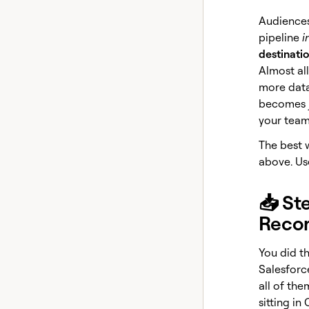
Audiences
pipeline
i
destinati
Almost all
more data
becomes ju
your team
The best w
above. Use
📥 St
Reco
You did th
Salesforc
all of the
sitting in