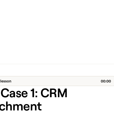
 lesson
00:00
 Case 1: CRM
ichment