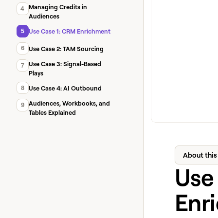
Managing Credits in
4
Audiences
5
Use Case 1: CRM Enrichment
6
Use Case 2: TAM Sourcing
Use Case 3: Signal-Based
7
Plays
8
Use Case 4: AI Outbound
Audiences, Workbooks, and
9
Tables Explained
About this
Use
Enr