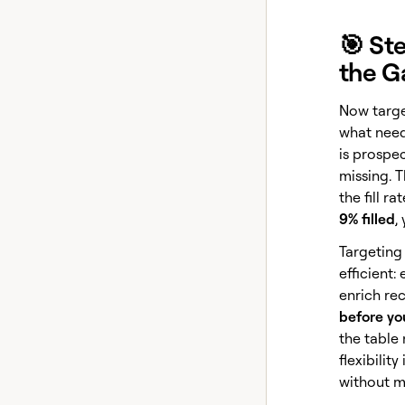
🎯 St
the G
Now targe
what need
is prospe
missing. 
the fill r
9% filled
,
Targeting
efficient:
enrich re
before yo
the table 
flexibilit
without m