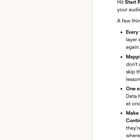
Hit
Start 
your audi
A few thin
Every
layer 
again.
Mappin
don't 
skip t
lesson
One e
Data 
at onc
Make i
Conti
they'r
where