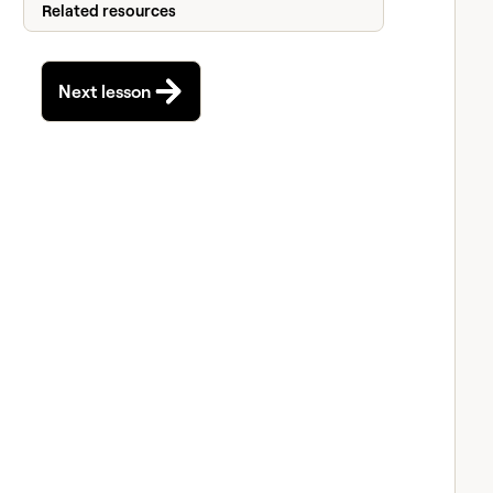
Related resources
Next lesson