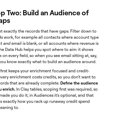
ep Two: Build an Audience of
aps
t exactly the records that have gaps. Filter down to
s work, for example all contacts where account type
ct
and
email is blank, or all accounts where revenue is
The Data Hub helps you spot where to aim: it shows
ate on every field, so when you see email sitting at, say,
 you know exactly what to build an audience around.
 first keeps your enrichment focused and credit-
 every enrichment costs credits, so you don't want to
cords that are already complete.
Define the audience
u enrich.
In Clay tables, scoping first was required, so
made you do it; in Audiences it's optional, and that
y is exactly how you rack up runaway credit spend
eaning to.