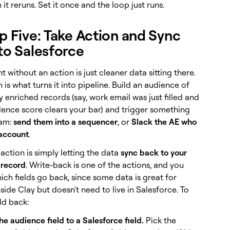
it reruns. Set it once and the loop just runs.
ep Five: Take Action and Sync
to Salesforce
 without an action is just cleaner data sitting there.
 is what turns it into pipeline. Build an audience of
 enriched records (say, work email was just filled and
dence score clears your bar) and trigger something
am:
send them into a sequencer
, or
Slack the AE who
account
.
action is simply letting the data
sync back to your
 record
. Write-back is one of the actions, and you
ch fields go back, since some data is great for
inside Clay but doesn't need to live in Salesforce. To
eld back:
e audience field to a Salesforce field.
Pick the