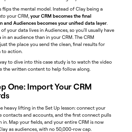
 flips the mental model. Instead of Clay being a
nto
your CRM,
your CRM becomes the final
on and Audiences becomes your unified data layer
.
 of your data lives in Audiences, so you'll usually have
 in an audience than in your CRM. The CRM
st the place you send the clean, final results for
 to action.
ay to dive into this case study is to watch the video
 the written content to help follow along.
ep One: Import Your CRM
rds
e heavy lifting in the Set Up lesson: connect your
e contacts and accounts, and the first connect pulls
m in. Map your fields, and your entire CRM is now
 Clay as audiences, with no 50,000-row cap.