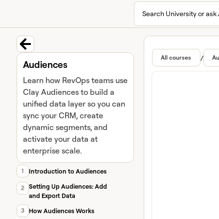
Search University or ask 
University home page
Lear
Featur
Back to course
/
All courses
Au
Audiences
Learn how RevOps teams use
Clay Audiences to build a
unified data layer so you can
sync your CRM, create
dynamic segments, and
activate your data at
enterprise scale.
1
Introduction to Audiences
Setting Up Audiences: Add
2
and Export Data
3
How Audiences Works