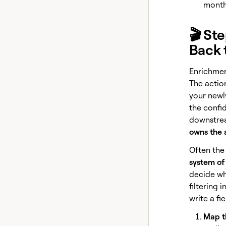
month 
🎬 St
Back 
Enrichment
The action
your newly
the confi
downstre
owns the 
Often the 
system of
decide whi
filtering 
write a fi
Map th