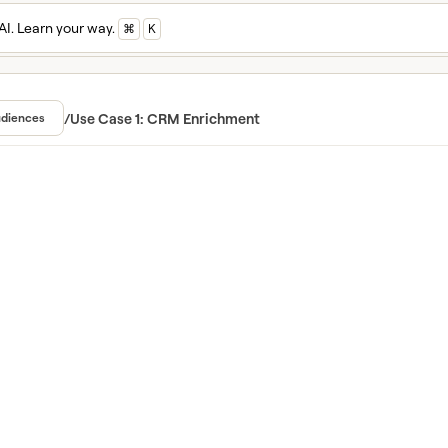
AI. Learn your way.
⌘
K
n and master Cla
ed in Clay University
/
Use Case 1: CRM Enrichment
diences