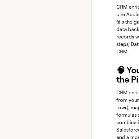
CRM enrich
one Audie
fills the 
data back
records wi
steps, Dat
CRM.
🧠 Yo
the P
CRM enric
from your
rows), ma
formulas 
combine it
Salesforce
and a mor