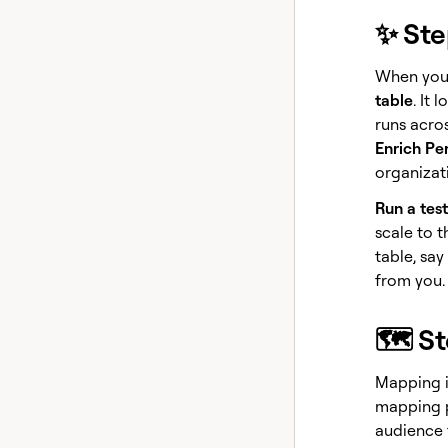
✨ Ste
When you 
table
. It 
runs acro
Enrich Pe
organizati
Run a test
scale to t
table, say
from you. 
🗺️ S
Mapping i
mapping p
audience fi