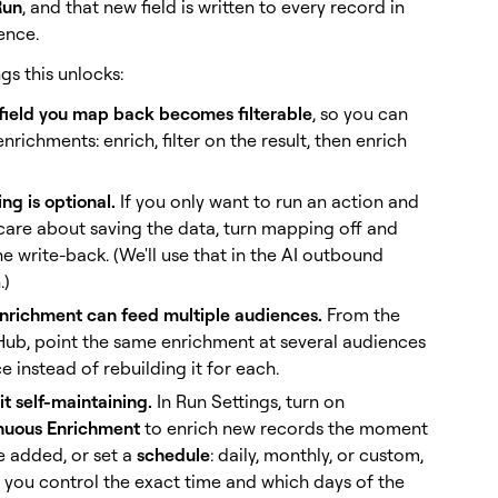
Run
, and that new field is written to every record in
ence.
gs this unlocks:
 field you map back becomes filterable
, so you can
enrichments: enrich, filter on the result, then enrich
g is optional.
If you only want to run an action and
care about saving the data, turn mapping off and
he write-back. (We'll use that in the AI outbound
.)
nrichment can feed multiple audiences.
From the
Hub, point the same enrichment at several audiences
e instead of rebuilding it for each.
t self-maintaining.
In Run Settings, turn on
nuous Enrichment
to enrich new records the moment
e added, or set a
schedule
: daily, monthly, or custom,
 you control the exact time and which days of the