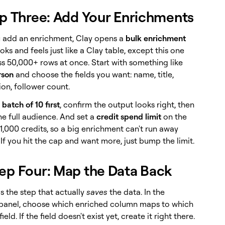
p Three: Add Your Enrichments
add an enrichment, Clay opens a
bulk enrichment
looks and feels just like a Clay table, except this one
ss 50,000+ rows at once. Start with something like
rson
and choose the fields you want: name, title,
on, follower count.
 batch of 10 first
, confirm the output looks right, then
he full audience. And set a
credit spend limit
on the
 1,000 credits, so a big enrichment can't run away
If you hit the cap and want more, just bump the limit.
tep Four: Map the Data Back
s the step that actually
saves
the data. In the
anel, choose which enriched column maps to which
eld. If the field doesn't exist yet, create it right there.