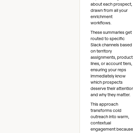
about each prospect,
drawn from all your
enrichment
workflows.
These summaries get
routed to specific
Slack channels based
on territory
assignments, product
lines, or account tiers,
ensuring your reps
immediately know
which prospects
deserve their attentio
and why they matter.
This approach
transforms cold
outreach into warm,
contextual
engagement because