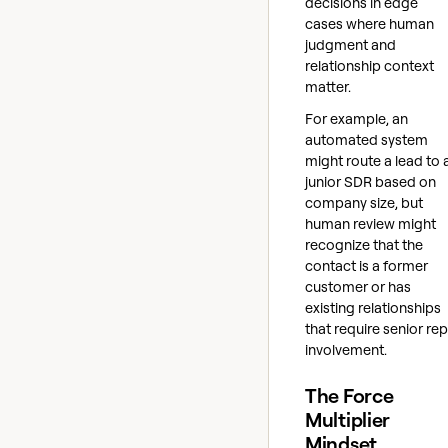
decisions in edge
cases where human
judgment and
relationship context
matter.
For example, an
automated system
might route a lead to 
junior SDR based on
company size, but
human review might
recognize that the
contact is a former
customer or has
existing relationships
that require senior rep
involvement.
The Force
Multiplier
Mindset