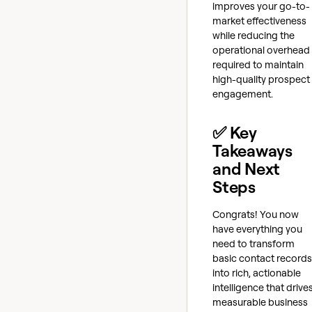
improves your go-to-
market effectiveness
while reducing the
operational overhead
required to maintain
high-quality prospect
engagement.
✅ Key
Takeaways
and Next
Steps
Congrats! You now
have everything you
need to transform
basic contact records
into rich, actionable
intelligence that drive
measurable business