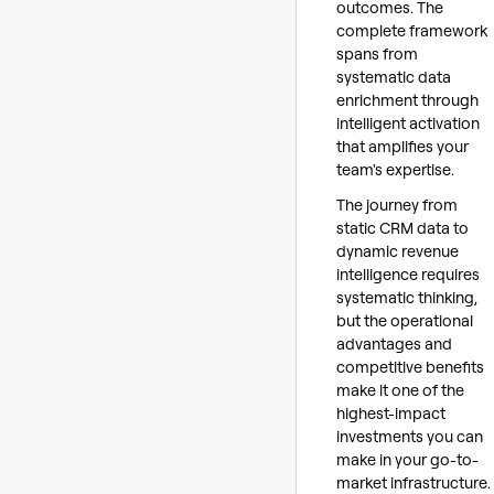
outcomes. The
complete framework
spans from
systematic data
enrichment through
intelligent activation
that amplifies your
team's expertise.
The journey from
static CRM data to
dynamic revenue
intelligence requires
systematic thinking,
but the operational
advantages and
competitive benefits
make it one of the
highest-impact
investments you can
make in your go-to-
market infrastructure.