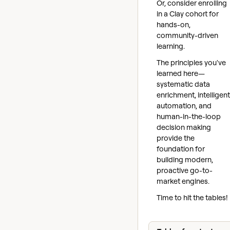
Or, consider enrolling
in a Clay cohort for
hands-on,
community-driven
learning.
The principles you've
learned here—
systematic data
enrichment, intelligent
automation, and
human-in-the-loop
decision making
provide the
foundation for
building modern,
proactive go-to-
market engines.
Time to hit the tables!