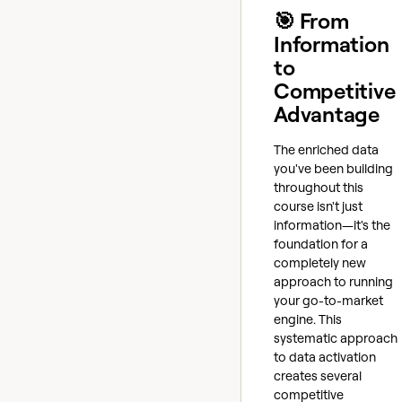
🎯 From
Information
to
Competitive
Advantage
The enriched data
you've been building
throughout this
course isn't just
information—it's the
foundation for a
completely new
approach to running
your go-to-market
engine. This
systematic approach
to data activation
creates several
competitive