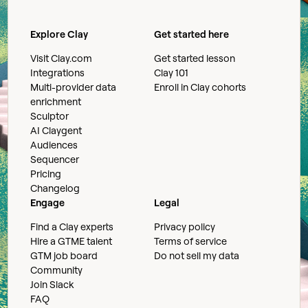
Explore Clay
Get started here
Visit Clay.com
Get started lesson
Integrations
Clay 101
Multi-provider data
Enroll in Clay cohorts
enrichment
Sculptor
AI Claygent
Audiences
Sequencer
Pricing
Changelog
Engage
Legal
Find a Clay experts
Privacy policy
Hire a GTME talent
Terms of service
GTM job board
Do not sell my data
Community
Join Slack
FAQ