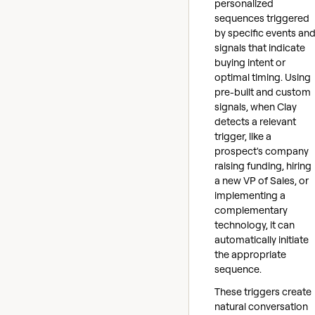
personalized
sequences triggered
by specific events an
signals that indicate
buying intent or
optimal timing. Using
pre-built and custom
signals, when Clay
detects a relevant
trigger, like a
prospect's company
raising funding, hiring
a new VP of Sales, or
implementing a
complementary
technology, it can
automatically initiate
the appropriate
sequence.
These triggers create
natural conversation