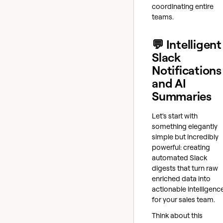
coordinating entire
teams.
💬 Intelligent
Slack
Notifications
and AI
Summaries
Let's start with
something elegantly
simple but incredibly
powerful: creating
automated Slack
digests that turn raw
enriched data into
actionable intelligenc
for your sales team.
Think about this