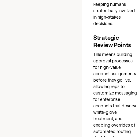
keeping humans
strategically involved
in high-stakes
decisions.
Strategic
Review Points
This means building
approval processes
for high-value
account assignments
before they go live,
allowing reps to
customize messaging
for enterprise
accounts that deserv
white-glove
treatment, and
enabling overrides of
automated routing