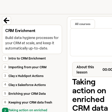
University home page
Learn and
Featured in
All courses
Back to course
CRM Enrichment
Build data hygiene processes for
your CRM at scale, and keep it
automatically up-to-date.
1
Intro to CRM Enrichment
About this
2
Importing from your CRM
00:0
lesson
3
Clay x HubSpot Actions
Taking
4
Clay x Salesforce Actions
action on
5
Enriching your CRM Data
enriched
6
Keeping your CRM data fresh
CRM data
Taking action on enriched
7