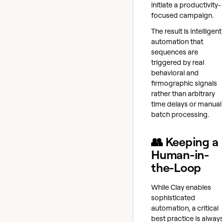
initiate a productivity-
focused campaign.
The result is intelligent
automation that
sequences are
triggered by real
behavioral and
firmographic signals
rather than arbitrary
time delays or manual
batch processing.
👥 Keeping a
Human-in-
the-Loop
While Clay enables
sophisticated
automation, a critical
best practice is alway