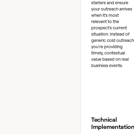
starters and ensure
your outreach arrives
when it's most
relevant to the
prospect's current
situation. Instead of
generic cold outreach
you're providing
timely, contextual
value based on real
business events.
Technical
Implementatio