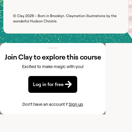
© Clay
2026
– Born in Brooklyn. Claymation illustrations by the
wonderful
Hudson Christie
.
Join Clay to explore this course
Excited to make magic with you!
Log in for free
Don’t have an account ?
Sign up