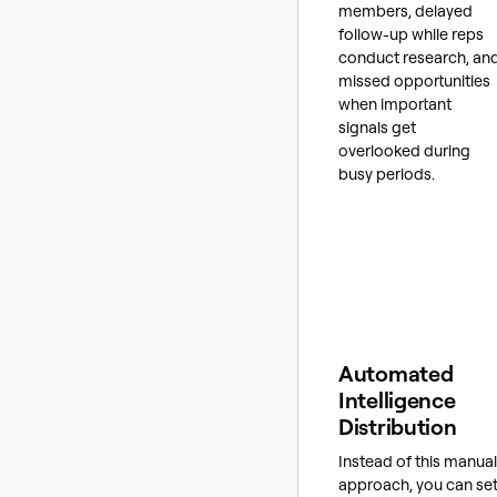
members, delayed
follow-up while reps
conduct research, an
missed opportunities
when important
signals get
overlooked during
busy periods.
Automated
Intelligence
Distribution
Instead of this manual
approach, you can se