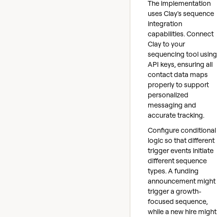
The implementation
uses Clay's sequence
integration
capabilities. Connect
Clay to your
sequencing tool using
API keys, ensuring all
contact data maps
properly to support
personalized
messaging and
accurate tracking.
Configure conditional
logic so that different
trigger events initiate
different sequence
types. A funding
announcement might
trigger a growth-
focused sequence,
while a new hire might