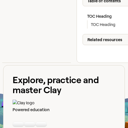
Table of contents
TOC Heading
TOC Heading
Related resources
Explore, practice and
master Clay
Powered education
Linkedin
Youtube
Slack community