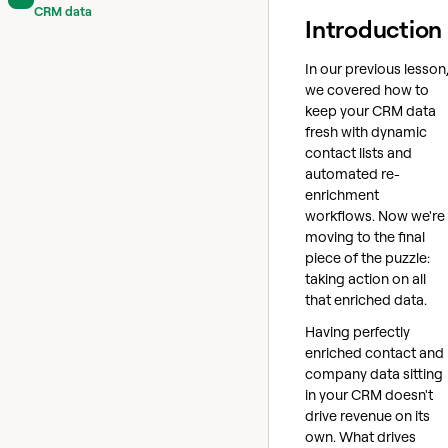
CRM data
Introduction
In our previous lesson
we covered how to
keep your CRM data
fresh with dynamic
contact lists and
automated re-
enrichment
workflows. Now we're
moving to the final
piece of the puzzle:
taking action on all
that enriched data.
Having perfectly
enriched contact and
company data sitting
in your CRM doesn't
drive revenue on its
own. What drives