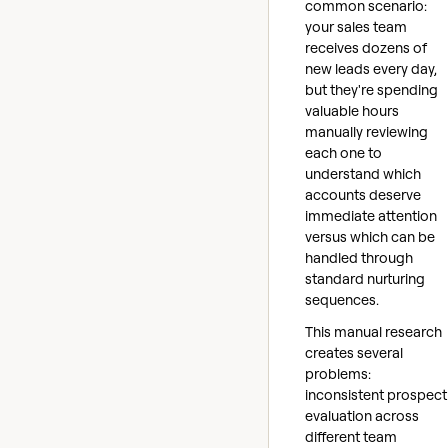
common scenario:
your sales team
receives dozens of
new leads every day,
but they're spending
valuable hours
manually reviewing
each one to
understand which
accounts deserve
immediate attention
versus which can be
handled through
standard nurturing
sequences.
This manual research
creates several
problems:
inconsistent prospect
evaluation across
different team