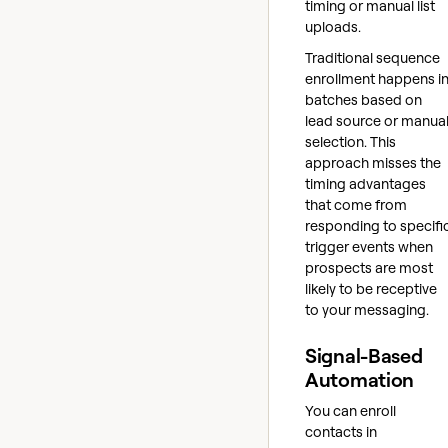
timing or manual list
uploads.
Traditional sequence
enrollment happens i
batches based on
lead source or manua
selection. This
approach misses the
timing advantages
that come from
responding to specifi
trigger events when
prospects are most
likely to be receptive
to your messaging.
Signal-Based
Automation
You can enroll
contacts in