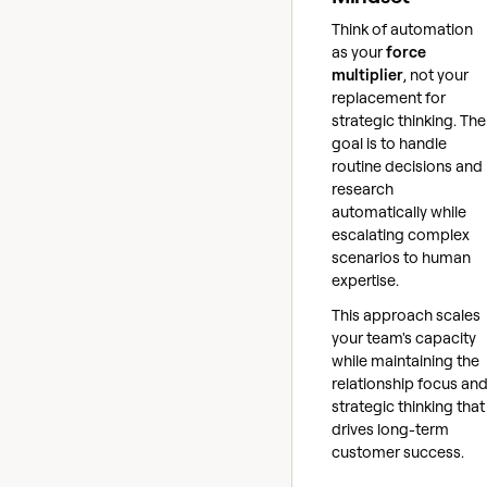
Think of automation
as your
force
multiplier
, not your
replacement for
strategic thinking. The
goal is to handle
routine decisions and
research
automatically while
escalating complex
scenarios to human
expertise.
This approach scales
your team's capacity
while maintaining the
relationship focus an
strategic thinking that
drives long-term
customer success.