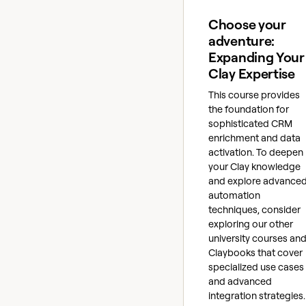
Choose your
adventure:
Expanding Your
Clay Expertise
This course provides
the foundation for
sophisticated CRM
enrichment and data
activation. To deepen
your Clay knowledge
and explore advance
automation
techniques, consider
exploring our other
university courses an
Claybooks that cover
specialized use cases
and advanced
integration strategies.