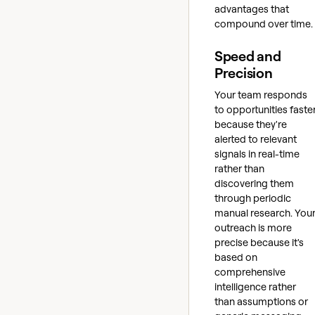
advantages that
compound over time.
Speed and
Precision
Your team responds
to opportunities faste
because they're
alerted to relevant
signals in real-time
rather than
discovering them
through periodic
manual research. You
outreach is more
precise because it's
based on
comprehensive
intelligence rather
than assumptions or