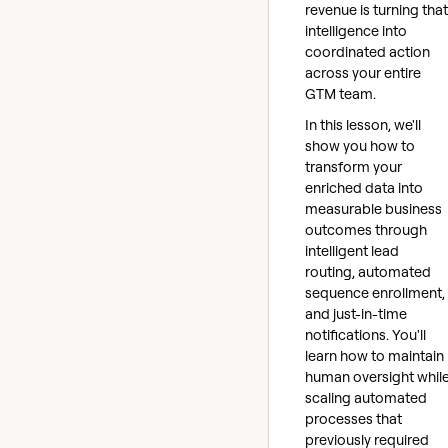
revenue is turning that
intelligence into
coordinated action
across your entire
GTM team.
In this lesson, we'll
show you how to
transform your
enriched data into
measurable business
outcomes through
intelligent lead
routing, automated
sequence enrollment,
and just-in-time
notifications. You'll
learn how to maintain
human oversight whil
scaling automated
processes that
previously required