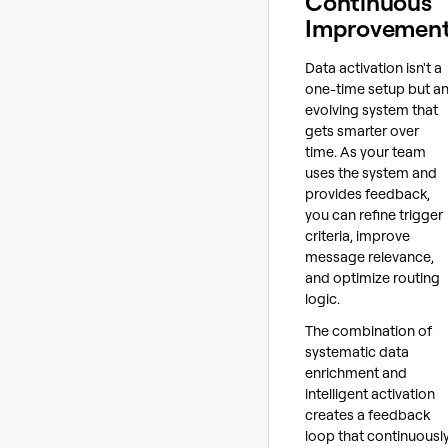
Continuous
Improvemen
Data activation isn't a
one-time setup but a
evolving system that
gets smarter over
time. As your team
uses the system and
provides feedback,
you can refine trigger
criteria, improve
message relevance,
and optimize routing
logic.
The combination of
systematic data
enrichment and
intelligent activation
creates a feedback
loop that continuousl