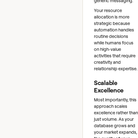
generic messaging.
Your resource
allocation is more
strategic because
automation handles
routine decisions
while humans focus
on high-value
activities that require
creativity and
relationship expertise.
Scalable
Excellence
Most importantly, this
approach scales
excellence rather than
just volume. As your
database grows and
your market expands,