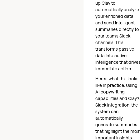
up Clay to
automatically analyze
your enriched data
and send intelligent
summaries directly to
your team's Slack
channels. This
transforms passive
data into active
intelligence that drive
immediate action.
Here's what this looks
like in practice: Using
AI copywriting
capabilities and Clay's
Slack integration, the
system can
automatically
generate summaries
that highlight the mos
important insights