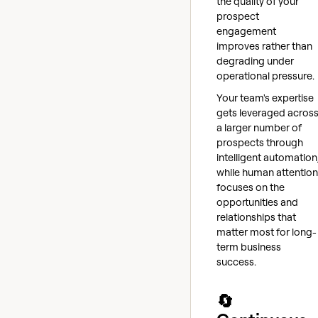
the quality of your
prospect
engagement
improves rather than
degrading under
operational pressure.
Your team's expertise
gets leveraged acros
a larger number of
prospects through
intelligent automation
while human attention
focuses on the
opportunities and
relationships that
matter most for long-
term business
success.
🔄