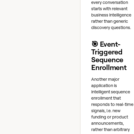
every conversation
starts with relevant
business intelligence
rather than generic
discovery questions.
🎯 Event-
Triggered
Sequence
Enrollment
Another major
application is
intelligent sequence
enrollment that
responds to real-time
signals, i.e. new
funding or product
announcements,
rather than arbitrary