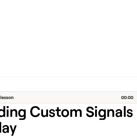
 lesson
00:00
lding Custom Signals
lay