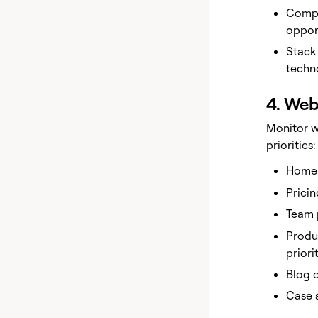
Compe
oppor
Stack
techn
4. Web
Monitor w
priorities:
Homep
Pricin
Team 
Produ
priori
Blog 
Case s