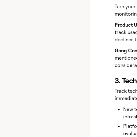
Turn your
monitorin
Product 
track usa
declines 
Gong Con
mentioned
considerat
3. Tec
Track tec
immediate
New t
infras
Platf
evalua