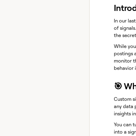
Intro
In our las
of signals
the secre
While your
postings 
monitor t
behavior i
🎯 Wh
Custom si
any data p
insights i
You can t
into a sign