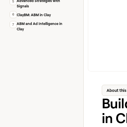
Advanced Strategies with
5
Signals
6
ClayBM: ABM in Clay
ABM and Ad Intelligence in
7
Clay
About this
Bui
in C