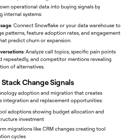
 own operational data into buying signals by
g internal systems:
Usage
: Connect Snowflake or your data warehouse to
ge patterns, feature adoption rates, and engagement
that predict churn or expansion.
versations
: Analyze call topics, specific pain points
 repeatedly, and competitor mentions revealing
ion of alternatives.
h Stack Change Signals
hnology adoption and migration that creates
 integration and replacement opportunities:
ool adoptions showing budget allocation and
tructure investment
orm migrations like CRM changes creating tool
tion cycles