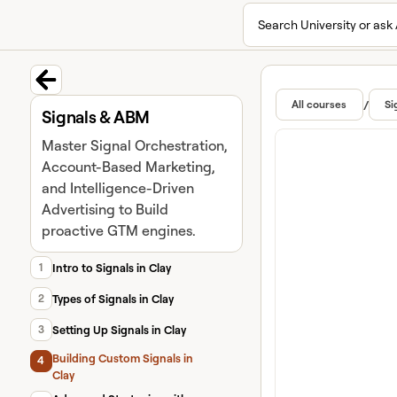
Search University or ask 
University home page
Lear
Featur
Back to course
/
All courses
Si
Signals & ABM
Master Signal Orchestration,
Account-Based Marketing,
and Intelligence-Driven
Advertising to Build
proactive GTM engines.
1
Intro to Signals in Clay
2
Types of Signals in Clay
3
Setting Up Signals in Clay
Building Custom Signals in
4
Clay