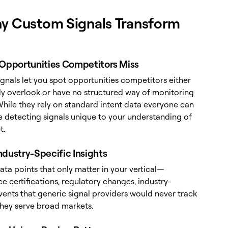
y Custom Signals Transform
 Opportunities Competitors Miss
gnals let you spot opportunities competitors either
y overlook or have no structured way of monitoring
While they rely on standard intent data everyone can
re detecting signals unique to your understanding of
t.
ndustry-Specific Insights
ta points that only matter in your vertical—
 certifications, regulatory changes, industry-
vents that generic signal providers would never track
hey serve broad markets.