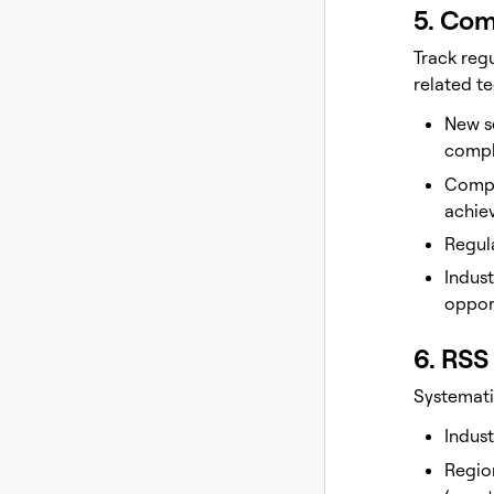
5. Com
Track reg
related t
New se
compl
Compl
achie
Regula
Indus
oppor
6. RSS
Systemati
Indust
Region