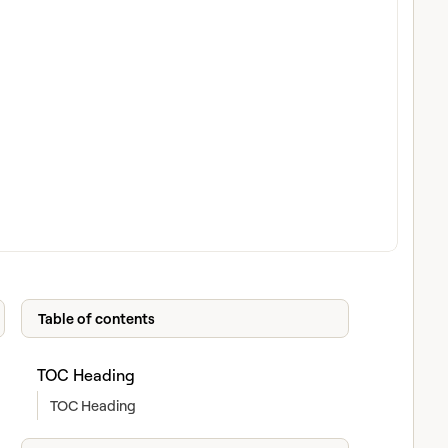
Table of contents
TOC Heading
TOC Heading