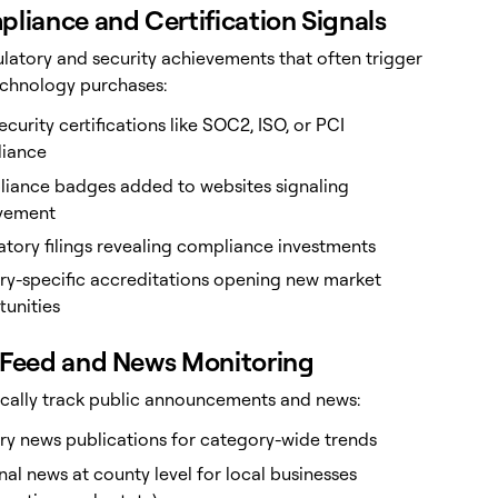
pliance and Certification Signals
ulatory and security achievements that often trigger
echnology purchases:
curity certifications like SOC2, ISO, or PCI
iance
iance badges added to websites signaling
vement
tory filings revealing compliance investments
try-specific accreditations opening new market
tunities
 Feed and News Monitoring
cally track public announcements and news:
ry news publications for category-wide trends
al news at county level for local businesses