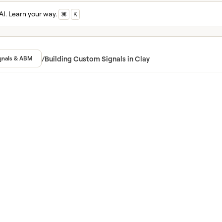
AI. Learn your way.
⌘
K
n and master Cla
ed in Clay University
/
Building Custom Signals in Clay
gnals & ABM