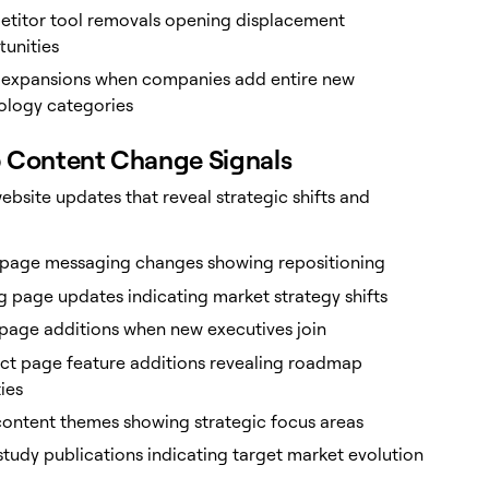
titor tool removals opening displacement
tunities
 expansions when companies add entire new
ology categories
 Content Change Signals
ebsite updates that reveal strategic shifts and
age messaging changes showing repositioning
g page updates indicating market strategy shifts
page additions when new executives join
ct page feature additions revealing roadmap
ties
content themes showing strategic focus areas
tudy publications indicating target market evolution