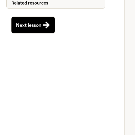
Related resources
Next lesson