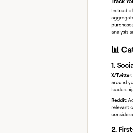
Track Yo
Instead of
aggregate
purchases
analysis 
📊 Ca
1. Soci
X/Twitter
around yo
leadership
Reddit
: A
relevant 
considera
2. Firs