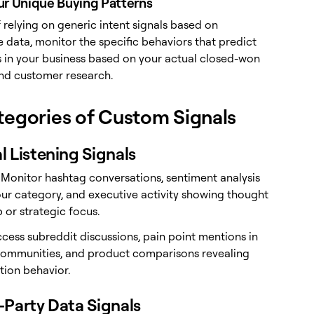
ur Unique Buying Patterns
 relying on generic intent signals based on
 data, monitor the specific behaviors that predict
 in your business based on your actual closed-won
and customer research.
tegories of Custom Signals
al Listening Signals
: Monitor hashtag conversations, sentiment analysis
ur category, and executive activity showing thought
 or strategic focus.
ccess subreddit discussions, pain point mentions in
communities, and product comparisons revealing
tion behavior.
t-Party Data Signals