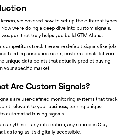
duction
t lesson, we covered how to set up the different types
. Now we're doing a deep dive into custom signals,
t weapon that truly helps you build GTM Alpha.
 competitors track the same default signals like job
and funding announcements, custom signals let you
he unique data points that actually predict buying
n your specific market.
at Are Custom Signals?
gnals are user-defined monitoring systems that track
oint relevant to your business, turning unique
nto automated buying signals.
urn anything—any integration, any source in Clay—
al, as long as it's digitally accessible.