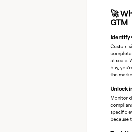
🚀 Wh
GTM
Identify
Custom si
completel
at scale. 
buy, you'
the marke
Unlock i
Monitor da
compliance
specific e
because t