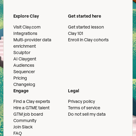
Linkedin
Youtube
Slack community
Explore Clay
Get started here
Visit Clay.com
Get started lesson
Integrations
Clay 101
Multi-provider data
Enroll in Clay cohorts
enrichment
Sculptor
AI Claygent
Audiences
Sequencer
Pricing
Changelog
Engage
Legal
Find a Clay experts
Privacy policy
Hire a GTME talent
Terms of service
GTM job board
Do not sell my data
Community
Join Slack
FAQ