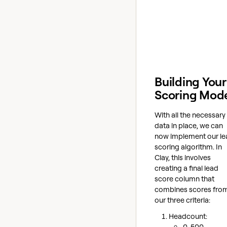
Building Your
Scoring Mod
With all the necessary
data in place, we can
now implement our le
scoring algorithm. In
Clay, this involves
creating a final lead
score column that
combines scores fro
our three criteria:
Headcount:
0-500