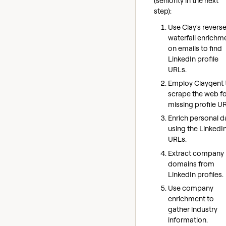
(seniority in the next
step):
Use Clay's revers
waterfall enrichm
on emails to find
LinkedIn profile
URLs.
Employ Claygent 
scrape the web f
missing profile U
Enrich personal d
using the LinkedI
URLs.
Extract company
domains from
LinkedIn profiles.
Use company
enrichment to
gather industry
information.