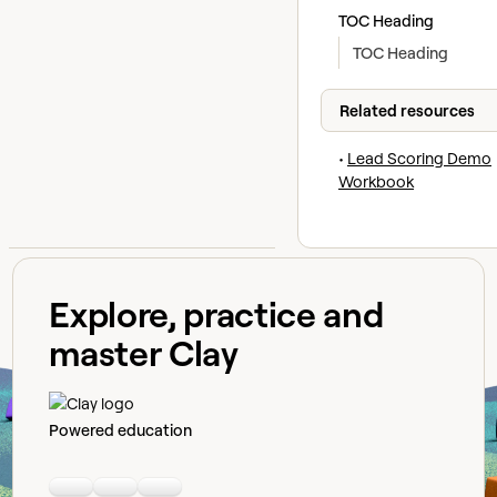
TOC Heading
TOC Heading
Related resources
•
Lead Scoring Demo
Workbook
Explore, practice and
master Clay
Powered education