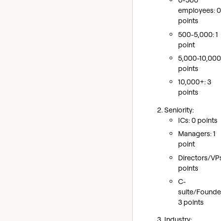
employees: 0
points
500-5,000: 1
point
5,000-10,000
points
10,000+: 3
points
Seniority:
ICs: 0 points
Managers: 1
point
Directors/VPs
points
C-
suite/Founde
3 points
Industry: