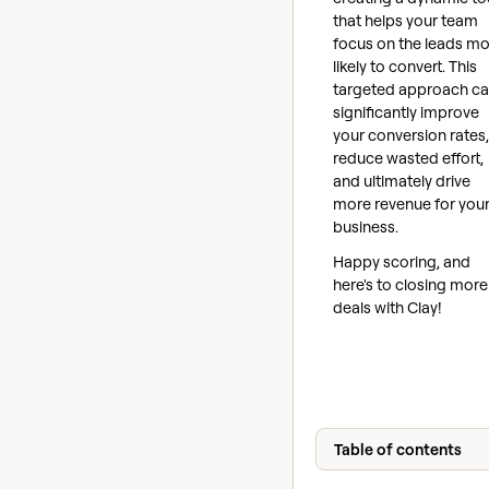
that helps your team
focus on the leads mo
likely to convert. This
targeted approach c
significantly improve
your conversion rates,
reduce wasted effort,
and ultimately drive
more revenue for you
business.
Happy scoring, and
here's to closing more
deals with Clay!
Table of contents