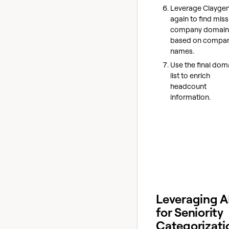
Leverage Claygen
again to find miss
company domain
based on compa
names.
Use the final dom
list to enrich
headcount
information.
Leveraging A
for Seniority
Categorizati