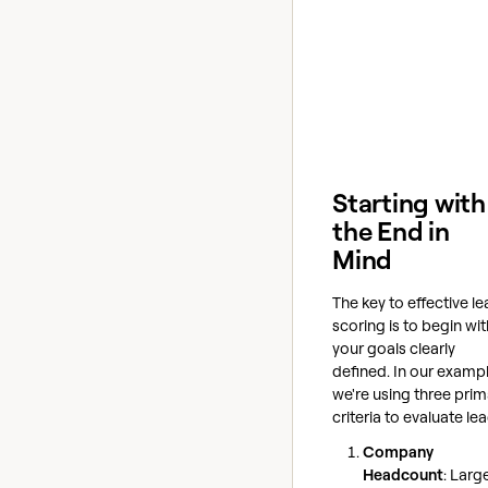
Starting with
the End in
Mind
The key to effective l
scoring is to begin wit
your goals clearly
defined. In our exampl
we're using three prim
criteria to evaluate le
Company
Headcount
: Larg