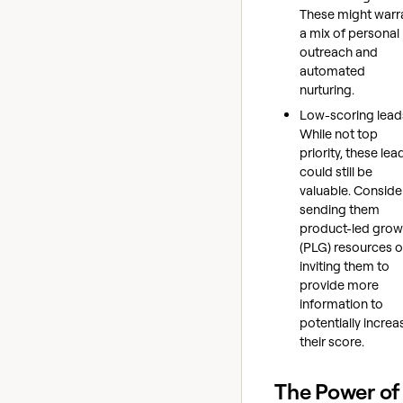
These might warr
a mix of personal
outreach and
automated
nurturing.
Low-scoring lead
While not top
priority, these lea
could still be
valuable. Conside
sending them
product-led grow
(PLG) resources o
inviting them to
provide more
information to
potentially increa
their score.
The Power of