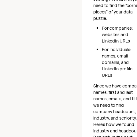
need to find the "corn
pieces" of your data
puzzle:
For companies:
websites and
LinkedIn URLs
For individuals:
names, email
domains, and
LinkedIn profile
URLs
Since we have compa
names, first and last
names, emails, and titl
we need to find
company headcount,
industry, and seniority.
Here’s how we found
industry and headcou