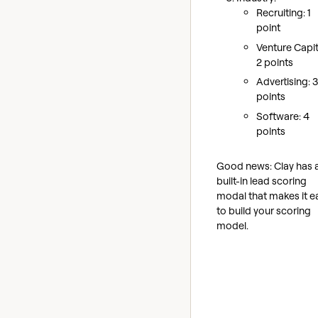
Recruiting: 1
point
Venture Capit
2 points
Advertising: 3
points
Software: 4
points
Good news: Clay has 
built-in lead scoring
modal that makes it e
to build your scoring
model.