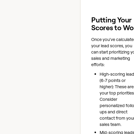
Putting Your
Scores to Wo
Once you've calculat
your lead scores, you
can start prioritizing y
sales and marketing
efforts:
High-scoring lea
(6-7 points or
higher): These are
your top priorities
Consider
personalized foll
ups and direct
contact from you
sales team.
Mid-scoring leads