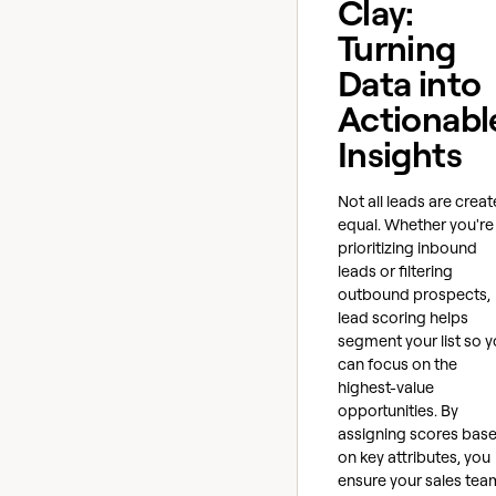
Clay:
Turning
Data into
Actionabl
Insights
Not all leads are crea
equal. Whether you're
prioritizing inbound
leads or filtering
outbound prospects,
lead scoring helps
segment your list so 
can focus on the
highest-value
opportunities. By
assigning scores bas
on key attributes, you
ensure your sales tea