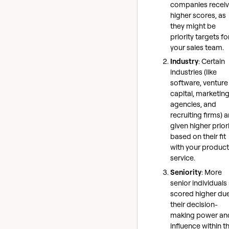
companies recei
higher scores, as
they might be
priority targets fo
your sales team.
Industry
: Certain
industries (like
software, venture
capital, marketin
agencies, and
recruiting firms) a
given higher prior
based on their fit
with your product
service.
Seniority
: More
senior individuals
scored higher due
their decision-
making power an
influence within th