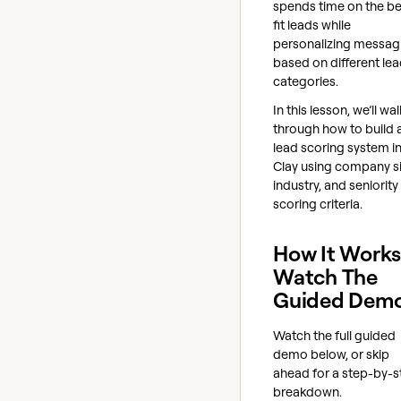
spends time on the be
fit leads while
personalizing messag
based on different le
categories.
In this lesson, we’ll wal
through how to build 
lead scoring system i
Clay using company si
industry, and seniority
scoring criteria.
How It Works
Watch The
Guided Dem
Watch the full guided
demo below, or skip
ahead for a step-by-s
breakdown.