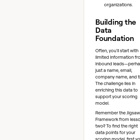
organizations.
Building the
Data
Foundation
Often, you'll start with
limited information f
inbound leads—perh
just a name, email,
company name, and tit
The challenge lies in
enriching this data to
support your scoring
model.
Remember the Jigsaw
Framework from less
two? To find the right
data points for your
scoring model, first y