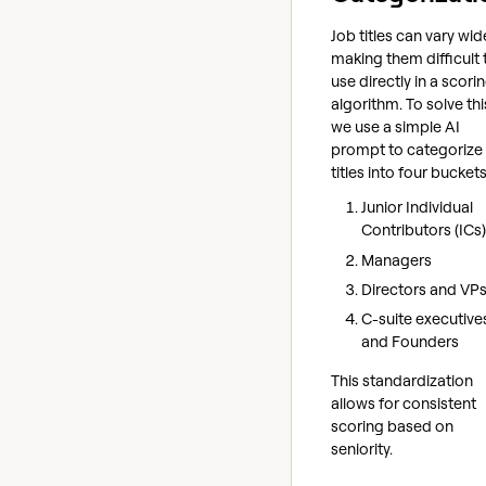
Job titles can vary wide
making them difficult 
use directly in a scori
algorithm. To solve thi
we use a simple AI
prompt to categorize
titles into four buckets
Junior Individual
Contributors (ICs)
Managers
Directors and VP
C-suite executive
and Founders
This standardization
allows for consistent
scoring based on
seniority.