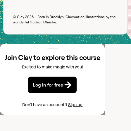
© Clay
2026
– Born in Brooklyn. Claymation illustrations by the
wonderful
Hudson Christie
.
Join Clay to explore this course
Excited to make magic with you!
Log in for free
Don’t have an account ?
Sign up