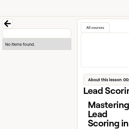
University home page
Learn and
Featured in
All courses
Back to course
No items found.
About this lesson
00
Lead Scori
Masterin
Lead
Scoring in