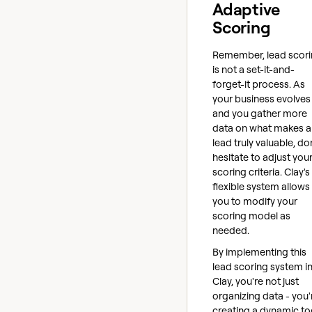
Adaptive
Scoring
Remember, lead scor
is not a set-it-and-
forget-it process. As
your business evolves
and you gather more
data on what makes a
lead truly valuable, do
hesitate to adjust you
scoring criteria. Clay's
flexible system allows
you to modify your
scoring model as
needed.
By implementing this
lead scoring system i
Clay, you're not just
organizing data - you'
creating a dynamic to