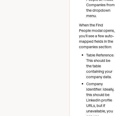
Companies from
the dropdown
menu.
When the Find
People modal opens,
you’ll see a few auto-
mapped fields in the
companies section:
Table Reference:
This should be
the table
containing your
company data.
Company
Identifier: Ideally,
this should be
LinkedIn profile
URLs, but if
unavailable, you