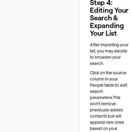
Step 4:
Editing Your
Search &
Expanding
Your List
After importing your
list, you may decide
to broaden your
search.
Click on the source
column in your
People table to edit
search
parameters.This
won’t remove
previously added
contacts but will
append new ones
based on your