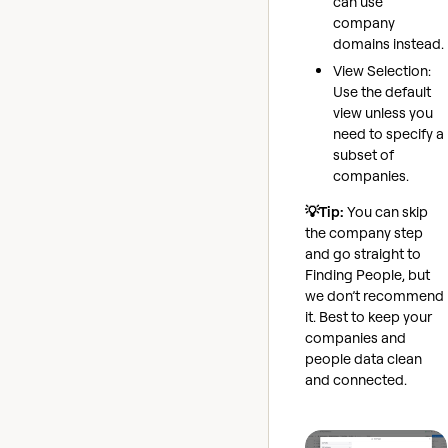
can use
company
domains instead.
View Selection:
Use the default
view unless you
need to specify a
subset of
companies.
💡Tip:
You can skip
the company step
and go straight to
Finding People, but
we don’t recommend
it. Best to keep your
companies and
people data clean
and connected.