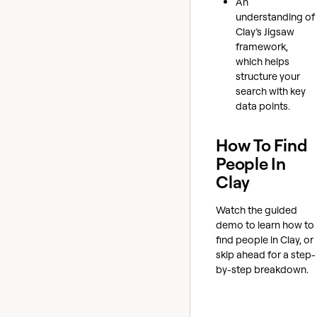
An
understanding of
Clay’s Jigsaw
framework,
which helps
structure your
search with key
data points.
How To Find
People In
Clay
Watch the guided
demo to learn how to
find people in Clay, or
skip ahead for a step-
by-step breakdown.