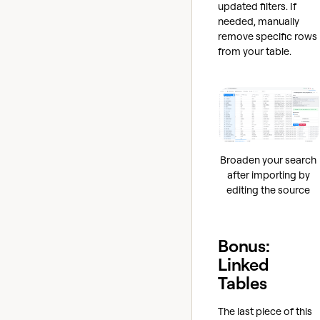
updated filters. If
needed, manually
remove specific rows
from your table.
Broaden your search
after importing by
editing the source
Bonus:
Linked
Tables
The last piece of this