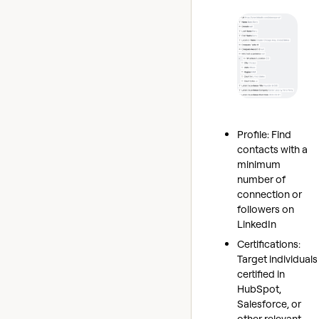
Profile: Find
contacts with a
minimum
number of
connection or
followers on
LinkedIn
Certifications:
Target individuals
certified in
HubSpot,
Salesforce, or
other relevant