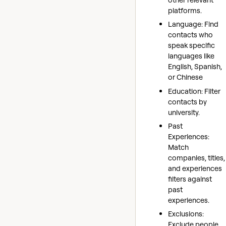
platforms.
Language: Find
contacts who
speak specific
languages like
English, Spanish,
or Chinese
Education: Filter
contacts by
university.
Past
Experiences:
Match
companies, titles,
and experiences
filters against
past
experiences.
Exclusions:
Exclude people