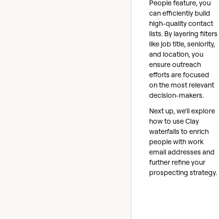
People feature, you
can efficiently build
high-quality contact
lists. By layering filters
like job title, seniority,
and location, you
ensure outreach
efforts are focused
on the most relevant
decision-makers.
Next up, we’ll explore
how to use Clay
waterfalls to enrich
people with work
email addresses and
further refine your
prospecting strategy.