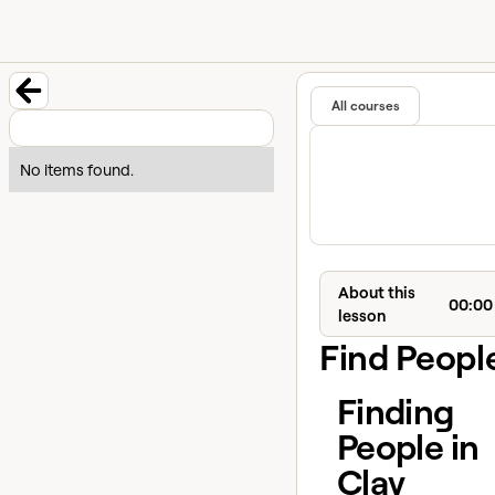
University home page
Learn and
Featured in
All courses
Back to course
No items found.
About this
00:00
lesson
Find Peopl
Finding
People in
Clay