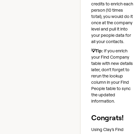
credits to enrich each
person (10 times
total), you would do it
once at the company
level and pull it into
your people data for
all your contacts.
💡Tip:
If you enrich
your Find Company
table with new details
later, don’t forget to
rerun the lookup
column in your Find
People table to sync
the updated
information.
Congrats!
Using Clay’s Find