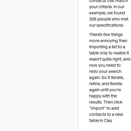
contacts that match
your criteria. In our
example, we found
326 people who met
our specifications.
There’s few things
more annoying than
importing a list to a
table only to realize it
wasn’t quite right, and
now you need to
redo your search
again. So it iterate,
refine, and iterate
again until you’re
happy with the
results. Then click
“Import” to add
contacts to a new
table in Clay.