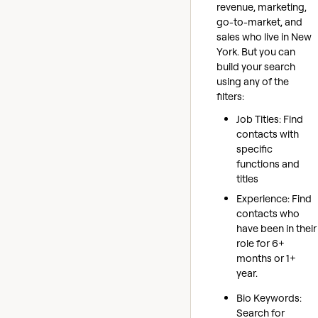
revenue, marketing,
go-to-market, and
sales who live in New
York. But you can
build your search
using any of the
filters:
Job Titles: Find
contacts with
specific
functions and
titles
Experience: Find
contacts who
have been in their
role for 6+
months or 1+
year.
Bio Keywords:
Search for