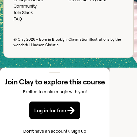
Community
Join Slack
FAQ
© Clay
2026
– Born in Brooklyn. Claymation illustrations by the
wonderful
Hudson Christie
.
Join Clay to explore this course
Excited to make magic with you!
Log in for free
Don’t have an account ?
Sign up