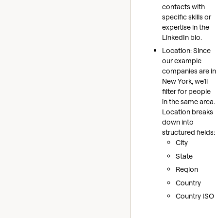
contacts with
specific skills or
expertise in the
LinkedIn bio.
Location: Since
our example
companies are in
New York, we’ll
filter for people
in the same area.
Location breaks
down into
structured fields:
City
State
Region
Country
Country ISO