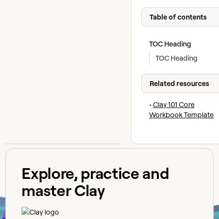
Table of contents
TOC Heading
TOC Heading
Related resources
•
Clay 101 Core
Workbook Template
Explore, practice and
master Clay