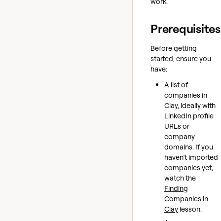
work.
Prerequisites
Before getting
started, ensure you
have:
A list of
companies in
Clay, ideally with
LinkedIn profile
URLs or
company
domains. If you
haven’t imported
companies yet,
watch the
Finding
Companies in
Clay
lesson.