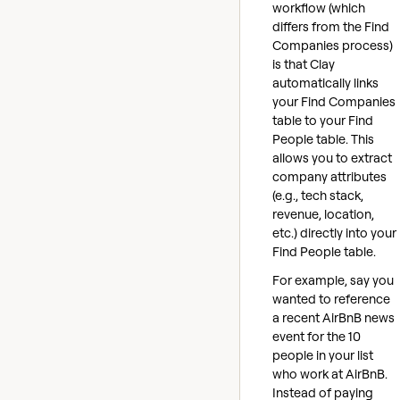
workflow (which
differs from the Find
Companies process)
is that Clay
automatically links
your Find Companies
table to your Find
People table. This
allows you to extract
company attributes
(e.g., tech stack,
revenue, location,
etc.) directly into your
Find People table.
For example, say you
wanted to reference
a recent AirBnB news
event for the 10
people in your list
who work at AirBnB.
Instead of paying