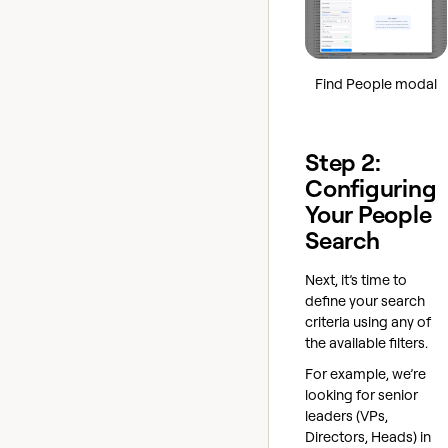
Find People modal
Step 2:
Configuring
Your People
Search
Next, it’s time to
define your search
criteria using any of
the available filters.
For example, we’re
looking for senior
leaders (VPs,
Directors, Heads) in