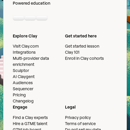
Powered education
Linkedin
Youtube
Slack community
Explore Clay
Get started here
Visit Clay.com
Get started lesson
Integrations
Clay 101
Multi-provider data
Enroll in Clay cohorts
enrichment
Sculptor
AI Claygent
Audiences
Sequencer
Pricing
Changelog
Engage
Legal
Find a Clay experts
Privacy policy
Hire a GTME talent
Terms of service
GTM job board
Do not sell my data