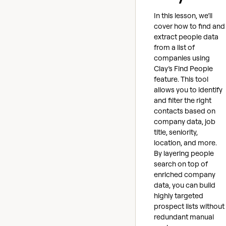
In this lesson, we’ll
cover how to find and
extract people data
from a list of
companies using
Clay’s Find People
feature. This tool
allows you to identify
and filter the right
contacts based on
company data, job
title, seniority,
location, and more.
By layering people
search on top of
enriched company
data, you can build
highly targeted
prospect lists without
redundant manual