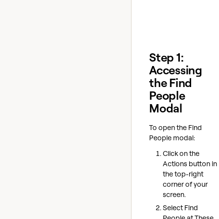
Step 1:
Accessing
the Find
People
Modal
To open the Find
People modal:
Click on the
Actions button in
the top-right
corner of your
screen.
Select Find
People at These