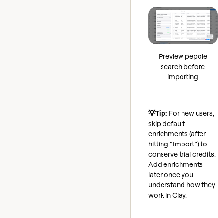
Preview pepole
search before
importing
💡Tip:
For new users,
skip default
enrichments (after
hitting “Import”) to
conserve trial credits.
Add enrichments
later once you
understand how they
work in Clay.