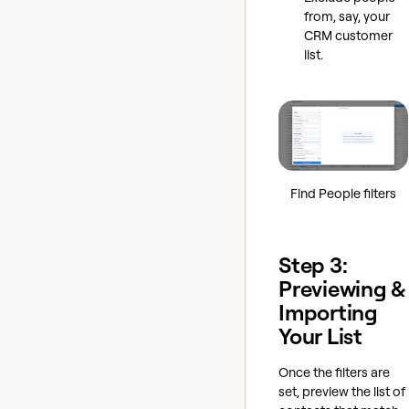
from, say, your
CRM customer
list.
Find People filters
Step 3:
Previewing &
Importing
Your List
Once the filters are
set, preview the list of