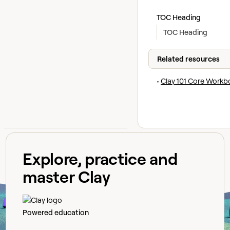
TOC Heading
TOC Heading
Related resources
•
Clay 101 Core Workb
Explore, practice and
master Clay
Powered education