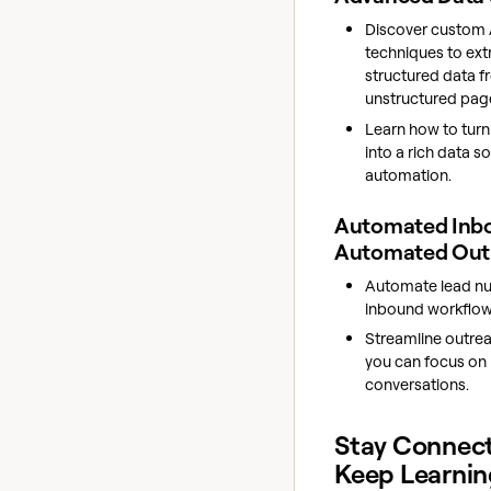
Discover custom 
techniques to ext
structured data 
unstructured pag
Learn how to turn
into a rich data s
automation.
Automated Inb
Automated Ou
Automate lead nur
inbound workflow
Streamline outrea
you can focus on 
conversations.
Stay Connec
Keep Learnin