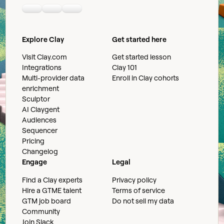
Linkedin
Youtube
Slack community
Explore Clay
Get started here
Visit Clay.com
Get started lesson
Integrations
Clay 101
Multi-provider data
Enroll in Clay cohorts
enrichment
Sculptor
AI Claygent
Audiences
Sequencer
Pricing
Changelog
Engage
Legal
Find a Clay experts
Privacy policy
Hire a GTME talent
Terms of service
GTM job board
Do not sell my data
Community
Join Slack