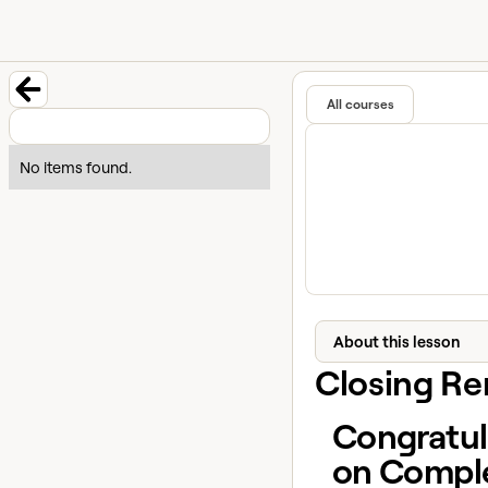
University home page
Learn and
Featured in
All courses
Back to course
No items found.
About this lesson
Closing R
Congratul
on Compl