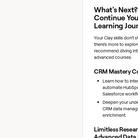
What's Next?
Continue You
Learning Jou
Your Clay skills don’t
there’s more to explo
recommend diving int
advanced courses:
CRM Mastery C
Learn how to inte
automate HubSp
Salesforce workf
Deepen your unde
CRM data manag
enrichment.
Limitless Resea
Advanced Data 