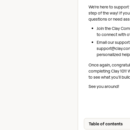
We’re here to support
step of the way! If yo
questions or need ass
Join the Clay Co
to connect with o
Email our support
support@clay.co
personalized help
Once again, congratul
completing Clay 101! W
to see what you'll buil
See you around!
Table of contents