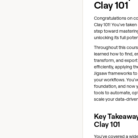
Clay 101
Congratulations on c
Clay 101! You've taken 
step toward masterin
unlocking its full poten
Throughout this cours
learned how to find, en
transform, and export
efficiently, applying t
Jigsaw frameworks to
your workflows. You've
foundation, and now 
tools to automate, op
scale your data-drive
Key Takeawa
Clay 101
You've covered a wide