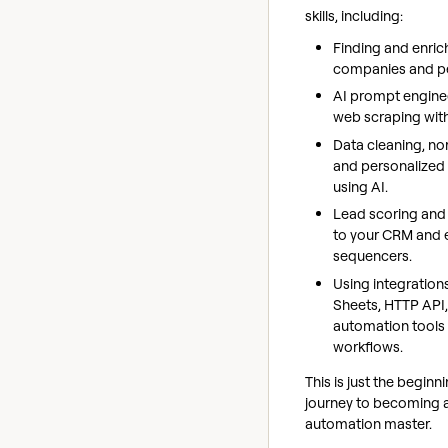
skills, including:
Finding and enric
companies and p
AI prompt engine
web scraping wit
Data cleaning, no
and personalized
using AI.
Lead scoring and
to your CRM and 
sequencers.
Using integration
Sheets, HTTP API
automation tools
workflows.
This is just the beginn
journey to becoming 
automation master.