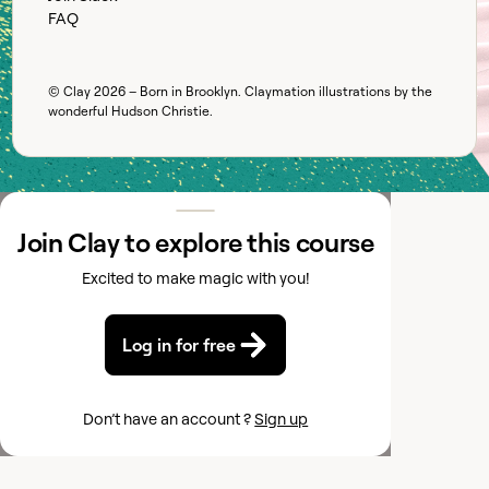
FAQ
© Clay
2026
– Born in Brooklyn. Claymation illustrations by the
wonderful
Hudson Christie
.
Join Clay to explore this course
Excited to make magic with you!
Log in for free
Don’t have an account ?
Sign up