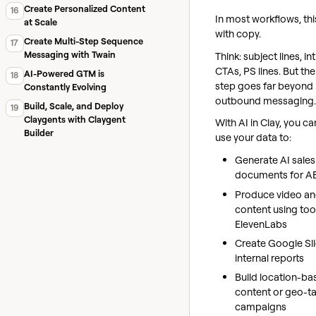
Create Personalized Content
16
In most workflows, thi
at Scale
with copy.
Create Multi-Step Sequence
17
Messaging with Twain
Think: subject lines, in
CTAs, PS lines. But th
AI-Powered GTM is
18
step goes far beyond
Constantly Evolving
outbound messaging.
Build, Scale, and Deploy
19
Claygents with Claygent
With AI in Clay, you ca
Builder
use your data to:
Generate AI sales
documents for A
Produce video an
content using tool
ElevenLabs
Create Google Sl
internal reports
Build location-ba
content or geo-t
campaigns