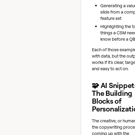
Generating a val
slide from a com
feature set
Highlighting the t
things a CSM nee
know before a Q
Each of those example
with data, but the out
works if it's clear, targ
and easy to act on.
🧩 AI Snippet
The Building
Blocks of
Personalizat
The creative, or human
the copywriting proce
coming up with the