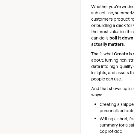
Whether you're writin
subject line, summariz
customer's product 
or building a deck for
the most valuable thi
can do is
boil it down
actually matters
.
That's what
Create
is 
about: turning rich, st
data into high-quality
insights, and assets th
people can use.
And that shows up in l
ways:
Creating a snippe
personalized out
Writing a short, f
summary for a sa
copilot doc