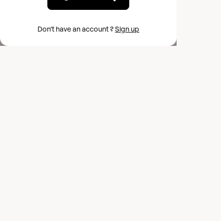
Don’t have an account ?
Sign up