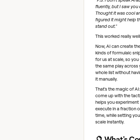
fluently, but I saw you 
Thought it was cool a
figured it might help t
stand out."
This worked really well
Now, AI can create th
kinds of formulaic sni
for us at scale, so you
the same play across 
whole list without hav
it manually.
That's the magic of AI
come up with the tacti
helps you experiment
execute in a fraction o
time, while setting you
scale instantly.
🔮 What's C