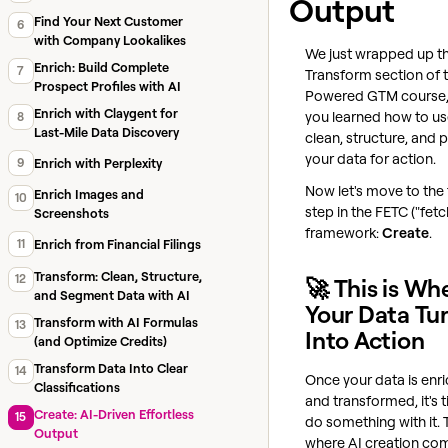
Output
Find Your Next Customer
6
with Company Lookalikes
We just wrapped up t
Enrich: Build Complete
7
Transform section of t
Prospect Profiles with AI
Powered GTM course,
Enrich with Claygent for
you learned how to us
8
Last-Mile Data Discovery
clean, structure, and 
your data for action.
9
Enrich with Perplexity
Now let's move to the 
Enrich Images and
10
step in the FETC ("fetc
Screenshots
framework:
Create
.
11
Enrich from Financial Filings
Transform: Clean, Structure,
12
🚀 This is Wh
and Segment Data with AI
Your Data Tu
Transform with AI Formulas
13
Into Action
(and Optimize Credits)
Transform Data Into Clear
14
Once your data is enr
Classifications
and transformed, it's 
Create: AI-Driven Effortless
15
do something with it. 
Output
where AI creation com