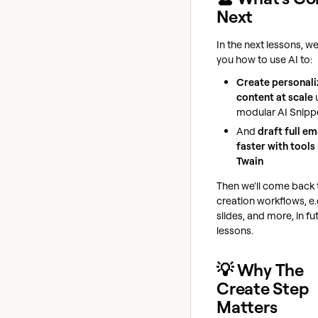
Next
In the next lessons, we
you how to use AI to:
Create personal
content at scale
modular AI Snipp
And
draft full em
faster with tools 
Twain
Then we'll come back 
creation workflows, e.
slides, and more, in fu
lessons.
💡 Why The
Create Step
Matters