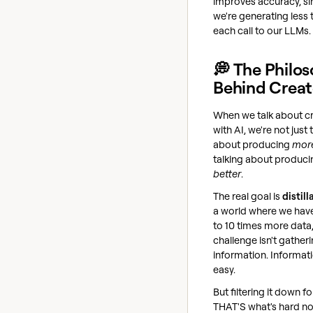
improves accuracy, si
we're generating less 
each call to our LLMs.
💭 The Philo
Behind Creat
When we talk about c
with AI, we're not just 
about producing
mor
talking about produci
better
.
The real goal is
distill
a world where we hav
to 10 times more data,
challenge isn't gather
information. Informati
easy.
But filtering it down fo
THAT'S what's hard n