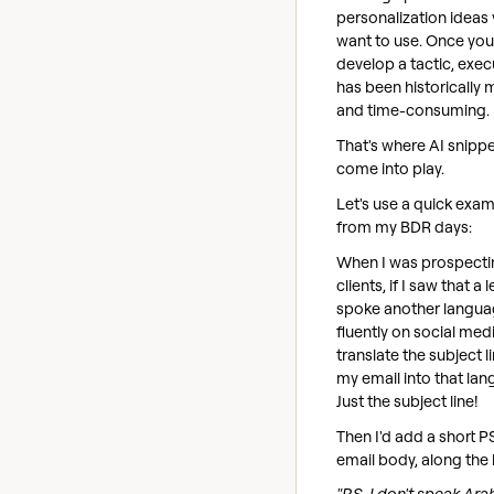
personalization ideas
want to use. Once you
develop a tactic, execu
has been historically 
and time-consuming.
That's where AI snipp
come into play.
Let's use a quick exa
from my BDR days:
When I was prospecti
clients, if I saw that a 
spoke another langu
fluently on social medi
translate the subject l
my email into that lan
Just the subject line!
Then I'd add a short P
email body, along the l
"P.S. I don't speak Ara