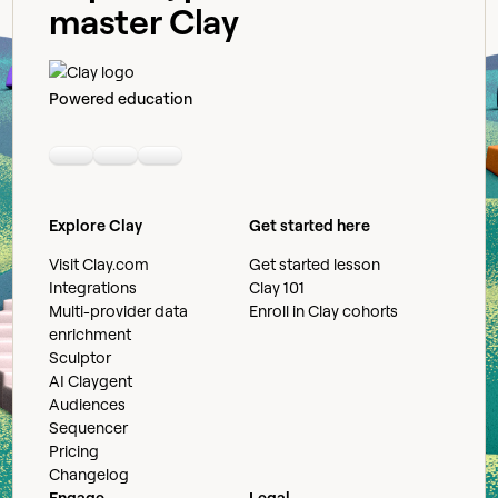
master Clay
Powered education
Linkedin
Youtube
Slack community
Explore Clay
Get started here
Visit Clay.com
Get started lesson
Integrations
Clay 101
Multi-provider data
Enroll in Clay cohorts
enrichment
Sculptor
AI Claygent
Audiences
Sequencer
Pricing
Changelog
Engage
Legal