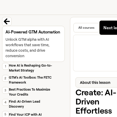
University home page
Learn and
Featured in
Next l
All courses
Back to course
AI-Powered GTM Automation
Unlock GTM alpha with AI
workflows that save time,
reduce costs, and drive
conversion
How AI is Reshaping Go-to-
1
Market Strategy
GTM's AI Toolbox: The FETC
2
About this lesson
Framework
Create: AI-
Best Practices To Maximize
3
Your Credits
Driven
Find: AI-Driven Lead
4
Discovery
Effortless
5
Find Your ICP with AI