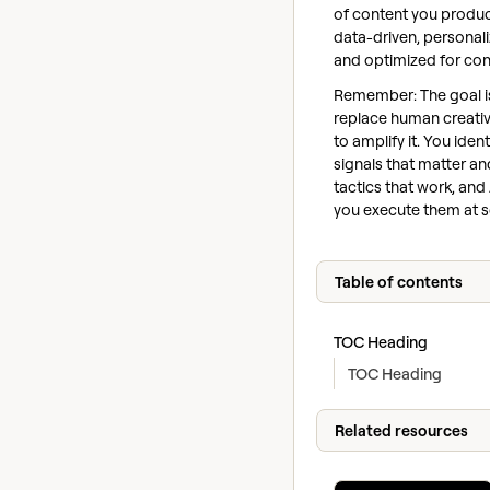
of content you produc
data-driven, personali
and optimized for con
Remember: The goal is
replace human creativi
to amplify it. You ident
signals that matter an
tactics that work, and
you execute them at s
Table of contents
TOC Heading
TOC Heading
Related resources