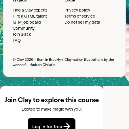
Find a Clay experts
Privacy policy
Hire a GTME talent
Terms of service
GTM job board
Do not sell my data
Community
Join Slack
FAQ
© Clay
2026
– Born in Brooklyn. Claymation illustrations by the
wonderful
Hudson Christie
.
Join Clay to explore this course
Excited to make magic with you!
Log in for free