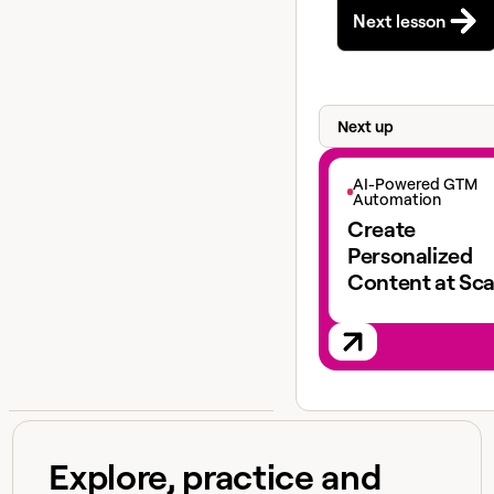
Next lesson
Next up
View next lesson
AI-Powered GTM
Automation
Create
Personalized
Content at Sca
Explore, practice and