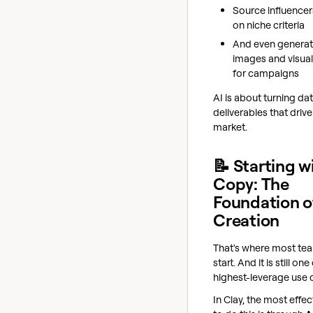
Source influence
on niche criteria
And even genera
images and visual
for campaigns
AI is about turning dat
deliverables that driv
market.
📝 Starting w
Copy: The
Foundation o
Creation
That's where most te
start. And it is still one
highest-leverage use 
In Clay, the most effe