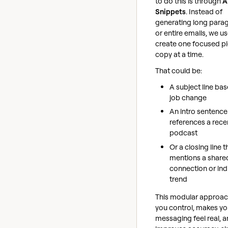
to do this is through
A
Snippets
. Instead of
generating long para
or entire emails, we us
create one focused pi
copy at a time.
That could be:
A subject line ba
job change
An intro sentence
references a rece
podcast
Or a closing line t
mentions a share
connection or ind
trend
This modular approac
you control, makes yo
messaging feel real, 