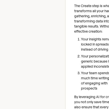
The Create step is wh
transforms all your h
gathering, enriching, 
transforming data int
tangible results. With
effective creation:
Your insights rem
locked in spread
instead of driving
Your personalizat
generic because i
applied inconsist
Your team spend
much time writing
of engaging with
prospects
By leveraging AI for cr
you not only save time
also ensure that every