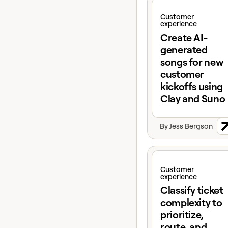
View claybook
Customer
experience
Create AI-
generated
songs for new
customer
kickoffs using
Clay and Suno
By
Jess Bergson
View claybook
Customer
experience
Classify ticket
complexity to
prioritize,
route, and