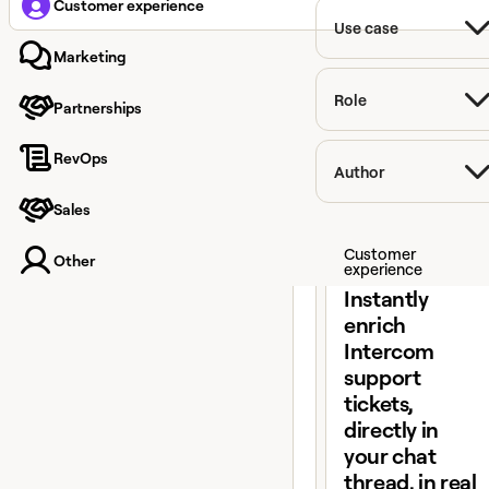
Customer experience
Use case
Marketing
Role
Partnerships
RevOps
Author
Sales
View claybook
Customer
Other
experience
Instantly
enrich
Intercom
support
tickets,
directly in
your chat
thread, in real