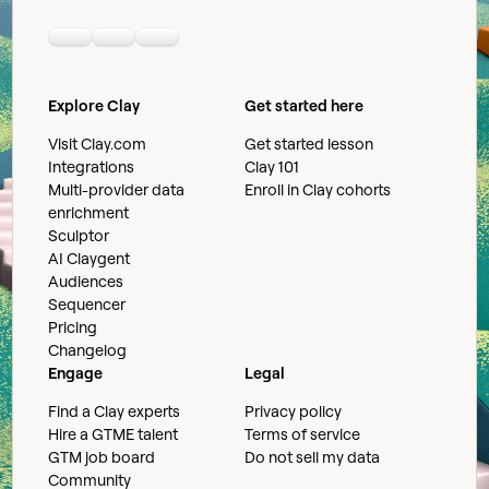
Linkedin
Youtube
Slack community
Explore Clay
Get started here
Visit Clay.com
Get started lesson
Integrations
Clay 101
Multi-provider data
Enroll in Clay cohorts
enrichment
Sculptor
AI Claygent
Audiences
Sequencer
Pricing
Changelog
Engage
Legal
Find a Clay experts
Privacy policy
Hire a GTME talent
Terms of service
GTM job board
Do not sell my data
Community