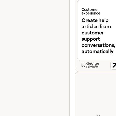
View claybook
Customer
experience
Create help
articles from
customer
support
conversations,
automatically
George
By
Dilthey