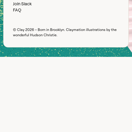
Join Slack
FAQ
© Clay
2026
– Born in Brooklyn. Claymation illustrations by the
wonderful
Hudson Christie
.