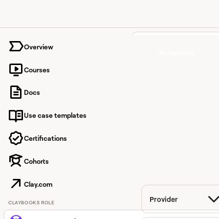
University home page
Overview
All claybooks
Courses
Customer experience
Docs
Find answers to
Use case templates
detailed, technical
questions across 100
Certifications
integrations.
Cohorts
Filter
Clay.com
Provider
CLAYBOOKS ROLE