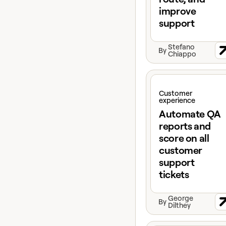
improve
support
Stefano
By
Chiappo
View claybook
Customer
experience
Automate QA
reports and
score on all
customer
support
tickets
George
By
Dilthey