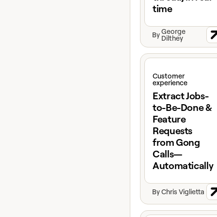
time
George
By
Dilthey
View claybook
Customer
experience
Extract Jobs-
to-Be-Done &
Feature
Requests
from Gong
Calls—
Automatically
By
Chris Viglietta