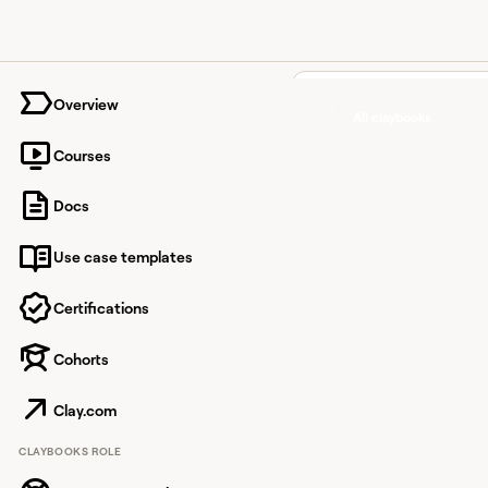
University home page
Overview
All claybooks
Courses
Create h
Docs
custome
Use case templates
convers
Certifications
Cohorts
Use Clay to automate h
mentioned in Intercom
Clay.com
CLAYBOOKS ROLE