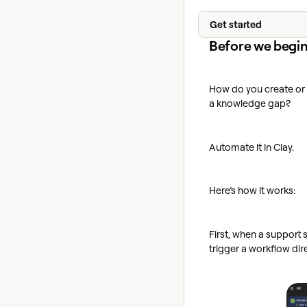
Get started
Before we begi
How do you create or 
a knowledge gap?
Automate it in Clay.
Here’s how it works:
First, when a support 
trigger a workflow dir