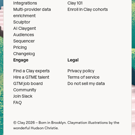
Integrations
Clay 101
Multi-provider data
Enroll in Clay cohorts
enrichment
Sculptor
AI Claygent
Audiences
Sequencer
Pricing
Changelog
Engage
Legal
Find a Clay experts
Privacy policy
Hire a GTME talent
Terms of service
GTM job board
Do not sell my data
Community
Join Slack
FAQ
© Clay
2026
– Born in Brooklyn. Claymation illustrations by the
wonderful
Hudson Christie
.