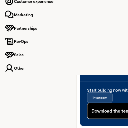
Customer experience
Marketing
Partnerships
RevOps
Sales
Other
Start building now wi
Intercom
Download the te