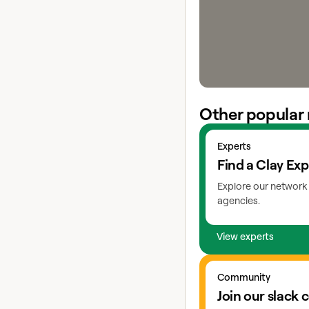
Other popular 
View experts
Experts
Find a Clay Exp
Explore our network 
agencies.
View experts
Go to slack
Community
Join our slack