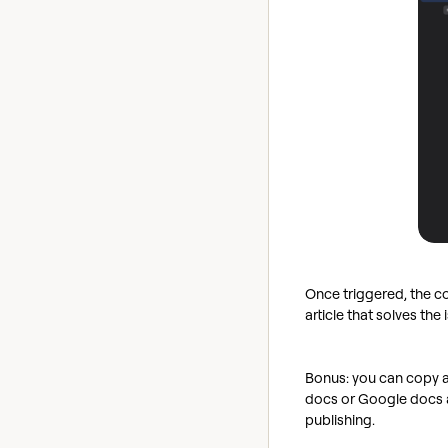
Once triggered, the co
article that solves th
Bonus: you can copy a
docs or Google docs a
publishing.