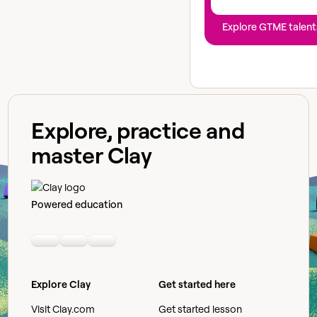
Explore GTME talent
Explore, practice and
master Clay
Powered education
Linkedin
Youtube
Slack community
Explore Clay
Get started here
Visit Clay.com
Get started lesson