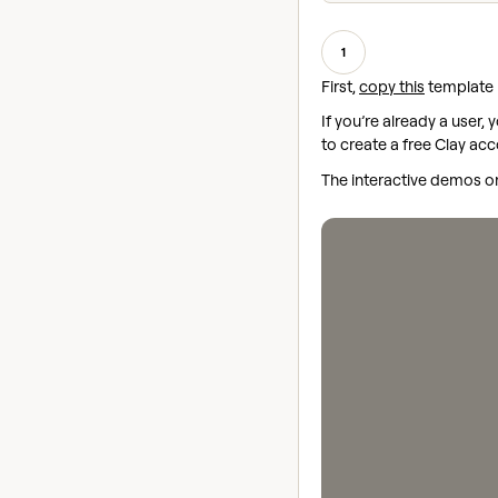
1
First,
copy this
template i
If you’re already a user,
to create a free Clay acc
The interactive demos on