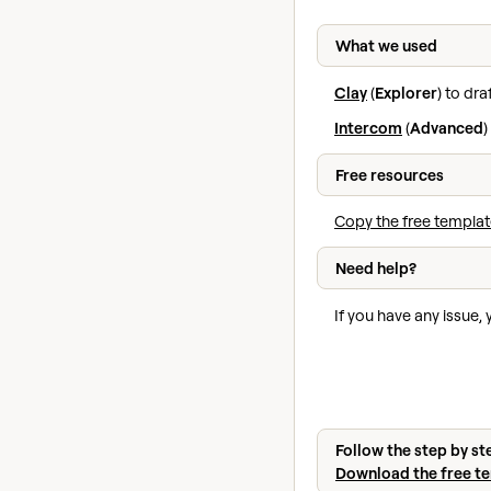
What we used
Clay
(
Explorer
) to dr
Intercom
(
Advanced
)
Free resources
Copy the free templat
Need help?
If you have any issue,
Follow the step by st
Download the free t