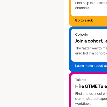
Find help in our sla
channels.
Go to slack
Learn more about coho
Cohorts
Join a cohort, l
The faster way to mas
enrolled in a cohort (
Learn more about c
Explore GTME talents
Talents
Hire GTME Tal
Find and connect wi
demonstrated expert
workflows