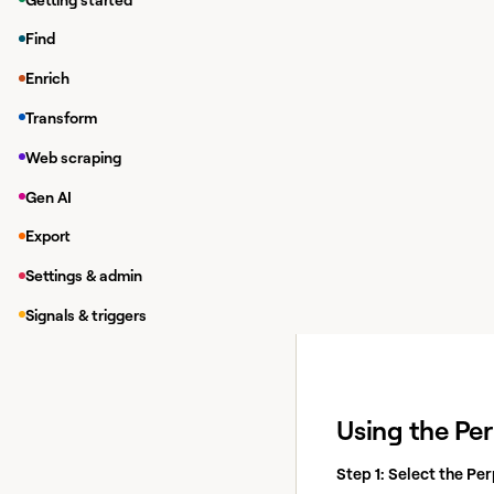
Accessing the
Find
To access Perplexity, 
Enrich
1 credit.
Transform
Web scraping
Gen AI
Export
Settings & admin
Signals & triggers
Using the Per
Step 1: Select the Per