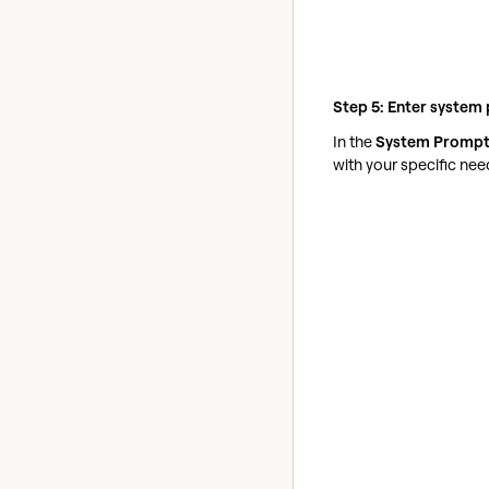
Step 5: Enter system
In the
System Promp
with your specific nee