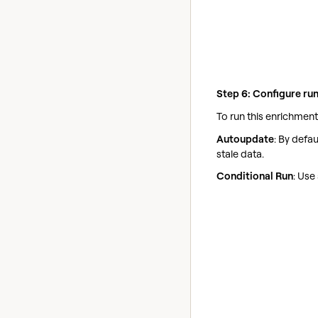
Step 6: Configure run
To run this enrichment
Autoupdate
: By defa
stale data.
Conditional Run
: Use