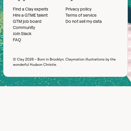
Find a Clay experts
Privacy policy
Hire a GTME talent
Terms of service
GTM job board
Do not sell my data
Community
Join Slack
FAQ
© Clay
2026
– Born in Brooklyn. Claymation illustrations by the
wonderful
Hudson Christie
.