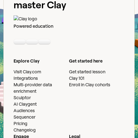
master Clay
Powered education
Linkedin
Youtube
Slack community
Explore Clay
Get started here
Visit Clay.com
Get started lesson
Integrations
Clay 101
Multi-provider data
Enroll in Clay cohorts
enrichment
Sculptor
AI Claygent
Audiences
Sequencer
Pricing
Changelog
Engage
Legal