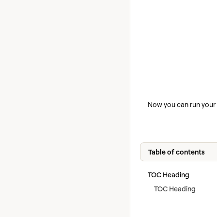
Now you can run your P
Table of contents
TOC Heading
TOC Heading