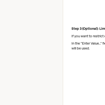
Step 3 (Optional): Li
If you want to restrict
In the “Enter Value…” 
will be used.