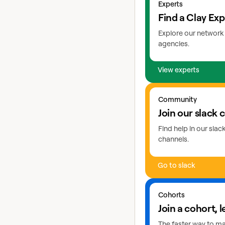
Experts
Find a Clay Exp
Explore our network 
agencies.
View experts
Go to slack
Community
Join our slack
Find help in our sla
channels.
Go to slack
Learn more about coho
Cohorts
Join a cohort, l
The faster way to mas