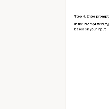
Step 4: Enter prompt
In the
Prompt
field, 
based on your input.