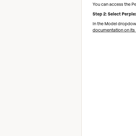
You can access the Pe
Step 2: Select Perple
In the Model dropdown
documentation on its