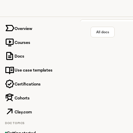
University home page
Overview
All docs
Courses
Perplexi
Docs
Use case templates
AI-powered conversati
Certifications
Cohorts
Overview
Perplexity O
Clay.com
With Perplexity, you c
DOC TOPICS
Getting started