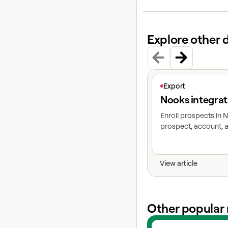
Explore other 
View article
Export
Nooks integrat
Enroll prospects in
prospect, account, a
View article
Other popular 
View experts