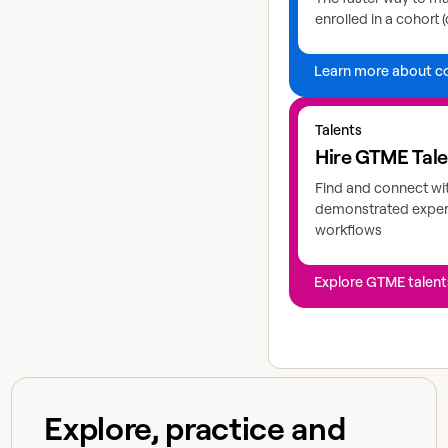
enrolled in a cohort (
Learn more about c
Explore GTME talents
Talents
Hire GTME Tal
Find and connect wi
demonstrated expert
workflows
Explore GTME talent
Explore, practice and