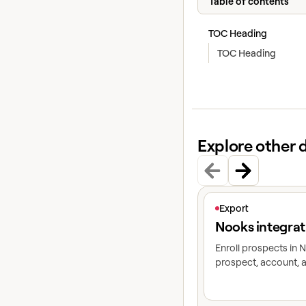
Table of contents
TOC Heading
TOC Heading
Explore other 
View article
Export
Nooks integrat
Enroll prospects in
prospect, account, a