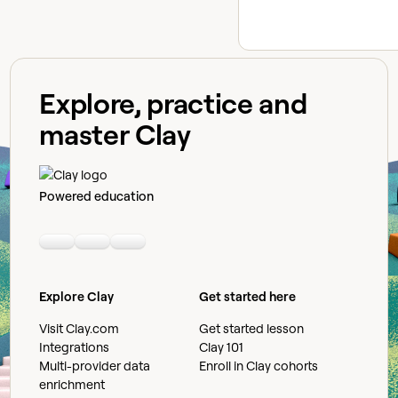
Explore, practice and
master Clay
Powered education
Linkedin
Youtube
Slack community
Explore Clay
Get started here
Visit Clay.com
Get started lesson
Integrations
Clay 101
Multi-provider data
Enroll in Clay cohorts
enrichment