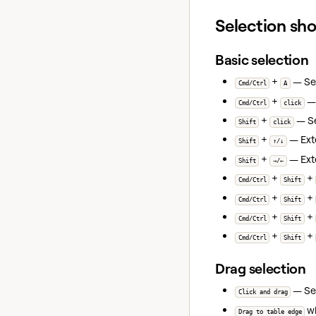
Selection sh
Basic selection
+
— Sele
Cmd/Ctrl
A
+
— 
Cmd/Ctrl
click
+
— Sel
Shift
click
+
— Ext
Shift
↑/↓
+
— Exte
Shift
→/←
+
+
Cmd/Ctrl
Shift
+
+
Cmd/Ctrl
Shift
+
+
Cmd/Ctrl
Shift
+
+
Cmd/Ctrl
Shift
Drag selection
— Sel
Click and drag
wh
Drag to table edge