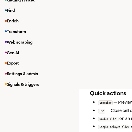
+
— Jum
Cmd/Ctrl
↑
+
— Jum
Cmd/Ctrl
↓
Find
+
— Jum
Cmd/Ctrl
→
Enrich
+
— Jum
Cmd/Ctrl
←
Transform
— Naviga
Arrow keys
Web scraping
Search and acc
Gen AI
+
— Op
Cmd/Ctrl
F
Export
+
(or
Cmd/Ctrl
K
C
+
— Op
Cmd/Ctrl
E
Settings & admin
+
— Jum
Cmd/Ctrl
G
Signals & triggers
Quick actions
— Preview 
Spacebar
— Close cell 
Esc
on an 
Double-click
Single delayed click