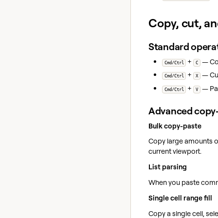
Copy, cut, a
Standard opera
+
— Cop
Cmd/Ctrl
C
+
— Cut
Cmd/Ctrl
X
+
— Pas
Cmd/Ctrl
V
Advanced copy-
Bulk copy-paste
Copy large amounts of 
current viewport.
List parsing
When you paste comma-
Single cell range fill
Copy a single cell, sele