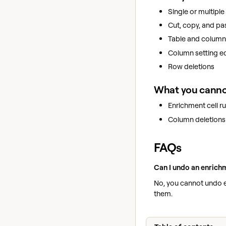
Single or multiple 
Cut, copy, and pa
Table and column 
Column setting edi
Row deletions
What you canno
Enrichment cell r
Column deletions
FAQs
Can I undo an enrichm
No, you cannot undo 
them.