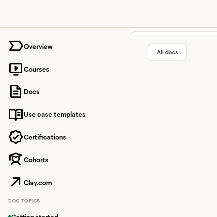
University home page
Overview
All docs
Courses
Keyboar
Docs
Use case templates
Work faster in Clay wi
Certifications
Cohorts
Overview
Navigation s
Clay.com
Jump to locatio
DOC TOPICS
Getting started