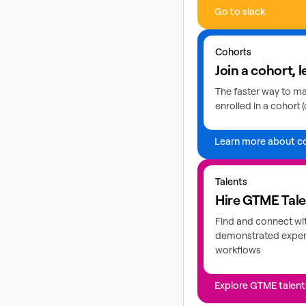
Go to slack
Learn more about coho
Cohorts
Join a cohort, l
The faster way to mas
enrolled in a cohort (
Learn more about c
Explore GTME talents
Talents
Hire GTME Tal
Find and connect wi
demonstrated expert
workflows
Explore GTME talent