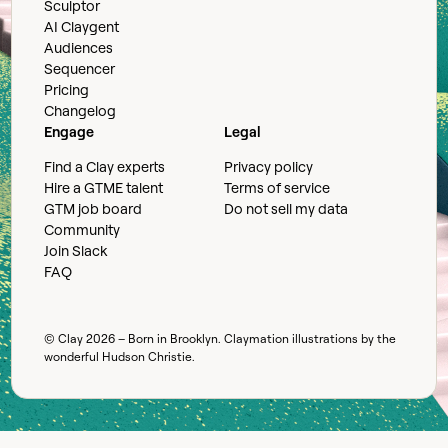
Sculptor
AI Claygent
Audiences
Sequencer
Pricing
Changelog
Engage
Legal
Find a Clay experts
Privacy policy
Hire a GTME talent
Terms of service
GTM job board
Do not sell my data
Community
Join Slack
FAQ
© Clay
2026
– Born in Brooklyn. Claymation illustrations by the
wonderful
Hudson Christie
.