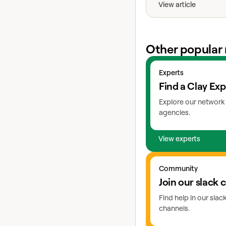
View article
Other popular 
View experts
Experts
Find a Clay Exp
Explore our network 
agencies.
View experts
Go to slack
Community
Join our slack
Find help in our sla
channels.