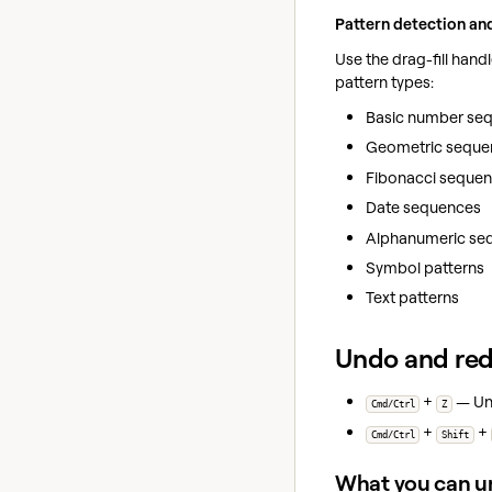
Pattern detection an
Use the drag-fill hand
pattern types:
Basic number seque
Geometric sequence
Fibonacci sequences 
Date sequences
Alphanumeric sequ
Symbol patterns
Text patterns
Undo and re
+
— Und
Cmd/Ctrl
Z
+
+
Cmd/Ctrl
Shift
What you can u