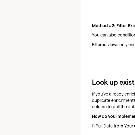
Method #2: Filter Ex
You can also condition
Filtered views only en
Look up exist
If you’ve already enri
duplicate enrichments.
column to pull the data
How do you implemen
1) Pull Data from You