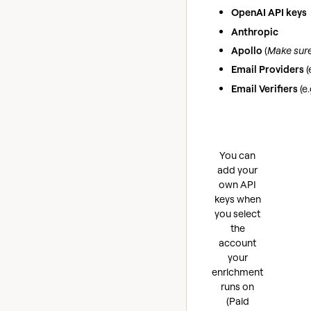
OpenAI API keys
Anthropic
Apollo
(
Make sure 
Email Providers
(
Email Verifiers
(e
You can
add your
own API
keys when
you select
the
account
your
enrichment
runs on
(Paid