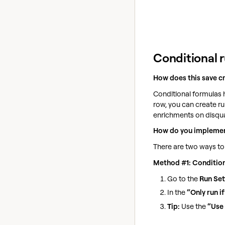
Conditional 
How does this save c
Conditional formulas h
row, you can create ru
enrichments on disquali
How do you implemen
There are two ways to
Method #1: Condition
Go to the
Run Set
In the
“Only run if
Tip:
Use the
“Use 