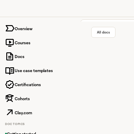
University home page
Overview
All docs
Courses
Guide: W
Docs
Use case templates
Make the most out of y
Certifications
Cohorts
Overview
Guide: Ways 
Clay.com
Clay credits are valu
DOC TOPICS
how you use credits, y
Getting started