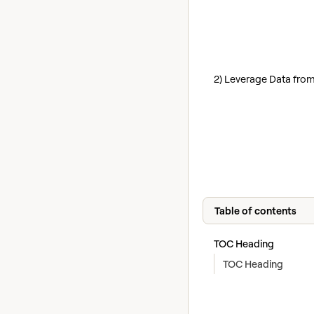
2) Leverage Data from
Table of contents
TOC Heading
TOC Heading