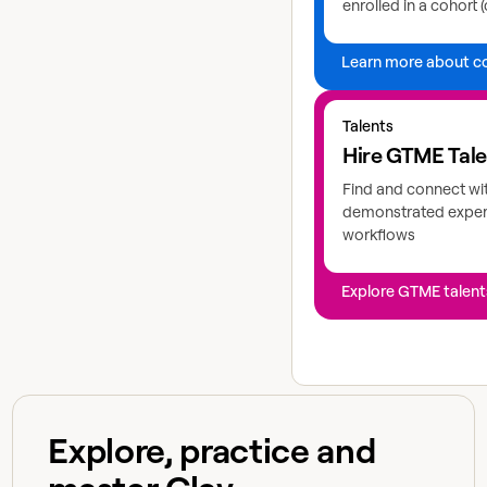
enrolled in a cohort (
Learn more about c
Explore GTME talents
Talents
Hire GTME Tal
Find and connect wi
demonstrated expert
workflows
Explore GTME talent
Explore, practice and