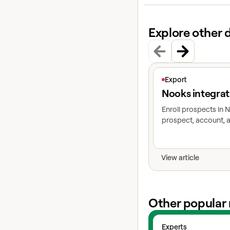
Explore other 
View article
Export
Nooks integrat
Enroll prospects in
prospect, account, a
View article
Other popular 
View experts
Experts