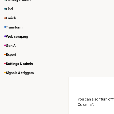
practices to help you 
Find
Pause enrich
Enrich
How does this save c
Transform
Auto-update allows Cla
Web scraping
automated workflow, it
Gen AI
The best practice here
launch and start enric
Export
How do you implemen
Settings & admin
To turn off auto-upda
Signals & triggers
You can also “turn off
Columns”.