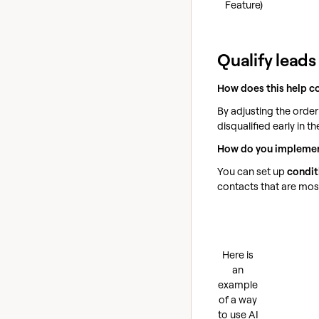
Feature)
Qualify leads
How does this help c
By adjusting the order
disqualified early in 
How do you implemen
You can set up
condit
contacts that are most 
Here is
an
example
of a way
to use AI