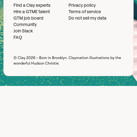
Find a Clay experts
Privacy policy
Hire a GTME talent
Terms of service
GTM job board
Do not sell my data
Community
Join Slack
FAQ
© Clay
2026
– Born in Brooklyn. Claymation illustrations by the
wonderful
Hudson Christie
.