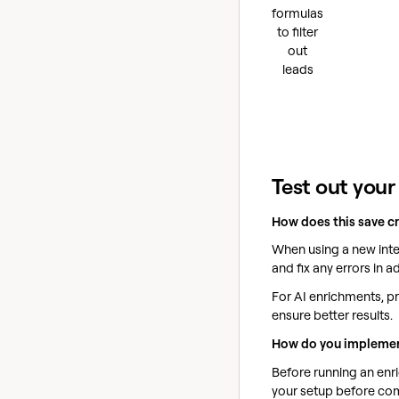
formulas
to filter
out
leads
Test out your
How does this save c
When using a new integ
and fix any errors in a
For AI enrichments, pr
ensure better results.
How do you implemen
Before running an enri
your setup before comm