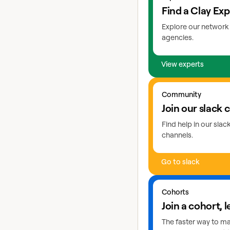
Find a Clay Exp
Explore our network 
agencies.
View experts
Go to slack
Community
Join our slack
Find help in our sla
channels.
Go to slack
Learn more about coho
Cohorts
Join a cohort, l
The faster way to mas