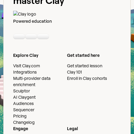
master Clay
Powered education
Linkedin
Youtube
Slack community
Explore Clay
Get started here
Visit Clay.com
Get started lesson
Integrations
Clay 101
Multi-provider data
Enroll in Clay cohorts
enrichment
Sculptor
AI Claygent
Audiences
Sequencer
Pricing
Changelog
Engage
Legal