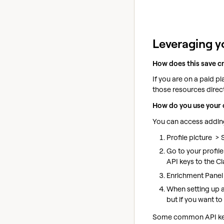
Leveraging y
How does this save c
If you are on a paid pl
those resources direct
How do you use your 
You can access addin
Profile picture > 
Go to your profile
API keys to the Cl
Enrichment Panel
When setting up an
but if you want t
Some common API key