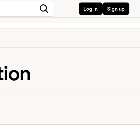
Log in
Sign up
tion