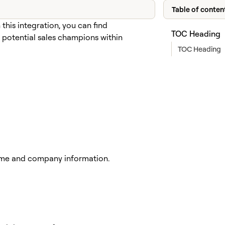
Table of conten
his integration, you can find
TOC Heading
 potential sales champions within
TOC Heading
 name and company information.