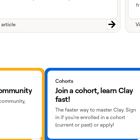
f
 article
V
Learn more about cohorts
Cohorts
 community
Join a cohort, learn Clay
fast!
 community,
The faster way to master Clay. Sign
in if you're enrolled in a cohort
(current or past) or apply!