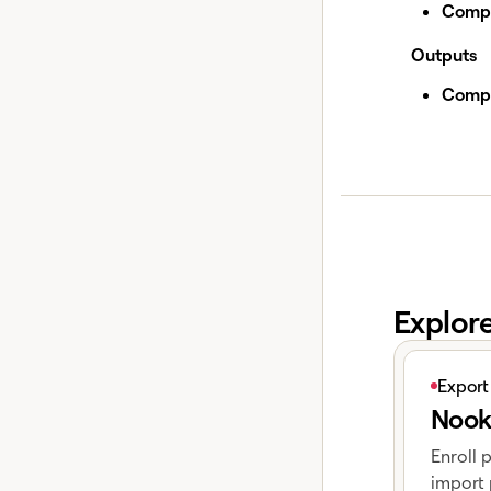
Compa
Outputs
Compa
Explor
View articl
Export
Nook
Enroll 
import 