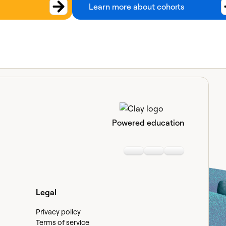
Learn more about cohorts
Powered education
Linkedin
Youtube
Slack communi
Legal
Privacy policy
Terms of service