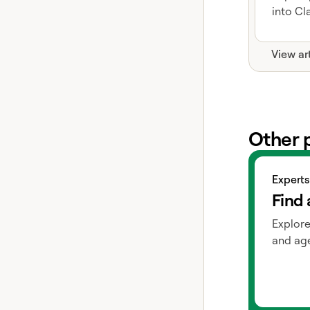
into Cla
View ar
Other 
View exper
Experts
Find 
Explore
and age