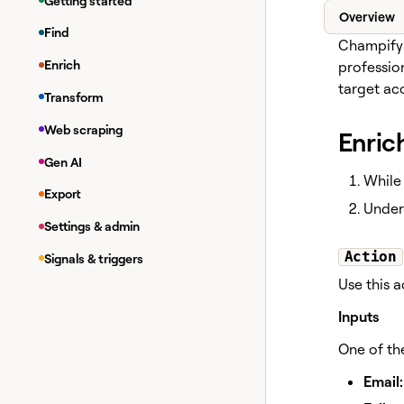
Getting started
Overview
Find
Champify 
Enrich
professio
target ac
Transform
Web scraping
Enric
Gen AI
While 
Export
Unde
Settings & admin
Action
Signals & triggers
Use this 
Inputs
One of th
Email: