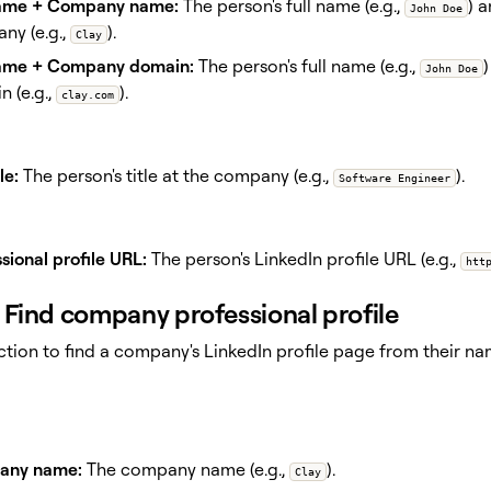
name + Company name:
The person's full name (e.g.,
) 
John Doe
ny (e.g.,
).
Clay
name + Company domain:
The person's full name (e.g.,
John Doe
 (e.g.,
).
clay.com
le:
The person's title at the company (e.g.,
).
Software Engineer
sional profile URL:
The person's LinkedIn profile URL (e.g.,
htt
Find company professional profile
action to find a company's LinkedIn profile page from their 
any name:
The company name (e.g.,
).
Clay