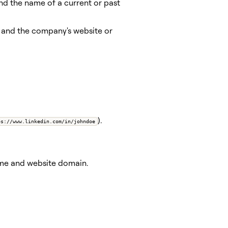
and the name of a current or past
) and the company's website or
).
ps://www.linkedin.com/in/johndoe
name and website domain.