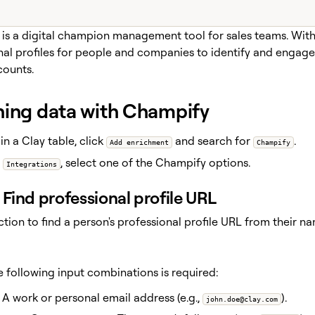
is a digital champion management tool for sales teams. With t
nal profiles for people and companies to identify and engage
counts.
hing data with Champify
in a Clay table, click
and search for
.
Add enrichment
Champify
r
, select one of the Champify options.
Integrations
Find professional profile URL
action to find a person's professional profile URL from their
e following input combinations is required:
A work or personal email address (e.g.,
).
john.doe@clay.com