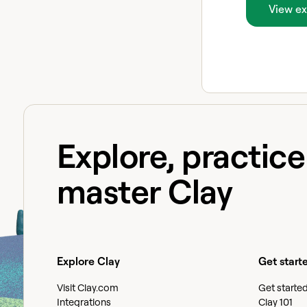
View ex
Explore, practic
master Clay
Explore Clay
Get start
Visit Clay.com
Get starte
Integrations
Clay 101