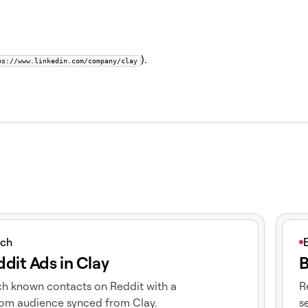
).
ps://www.linkedin.com/company/clay
icle
View 
ich
dit Ads in Clay
B
h known contacts on Reddit with a
R
om audience synced from Clay.
s