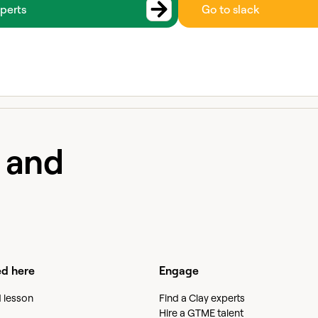
perts
Go to slack
e and
ed here
Engage
d lesson
Find a Clay experts
Hire a GTME talent