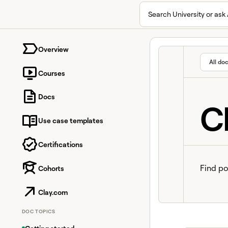
Search University or ask 
University home page
Overview
All do
Courses
Docs
C
Use case templates
Certifications
Find po
Cohorts
Clay.com
DOC TOPICS