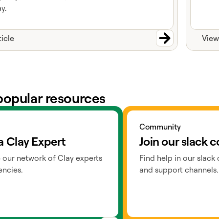
y.
ticle
View
popular resources
ts
Go to slack
Community
a Clay Expert
Join our slack
 our network of Clay experts
Find help in our slack
ncies.
and support channels.