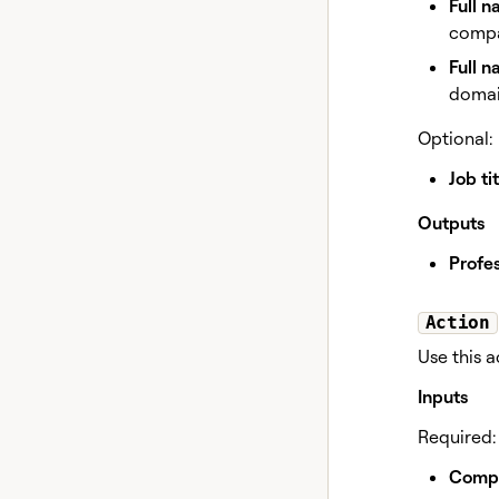
Full 
compa
Full 
domain
Optional:
Job tit
Outputs
Profes
Action
Use this 
Inputs
Required:
Comp