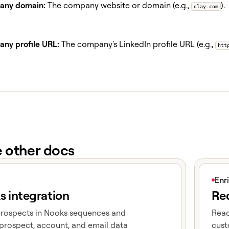
ny domain:
The company website or domain (e.g.,
).
clay.com
ny profile URL:
The company's LinkedIn profile URL (e.g.,
htt
e other docs
e
View art
Enr
s integration
Red
prospects in Nooks sequences and
Reac
prospect, account, and email data
cust