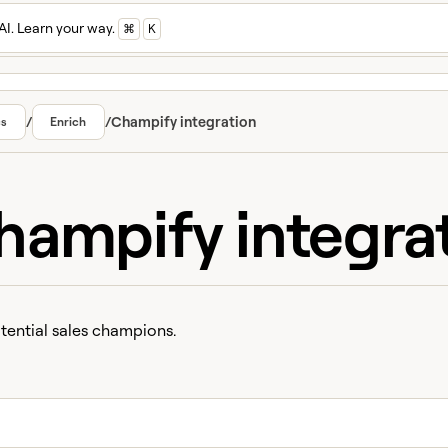
AI. Learn your way.
⌘
K
/
/
Champify integration
cs
Enrich
hampify integra
tential sales champions.