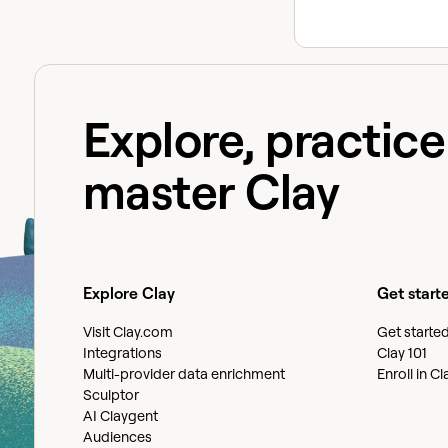
Explore, practic
master Clay
Explore Clay
Get start
Visit Clay.com
Get starte
Integrations
Clay 101
Multi-provider data enrichment
Enroll in C
Sculptor
AI Claygent
Audiences