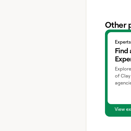
Other 
View exper
Experts
Find 
Expe
Explore
of Clay
agencie
View ex