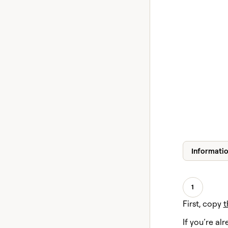
Informati
1
First, copy
t
If you’re alr