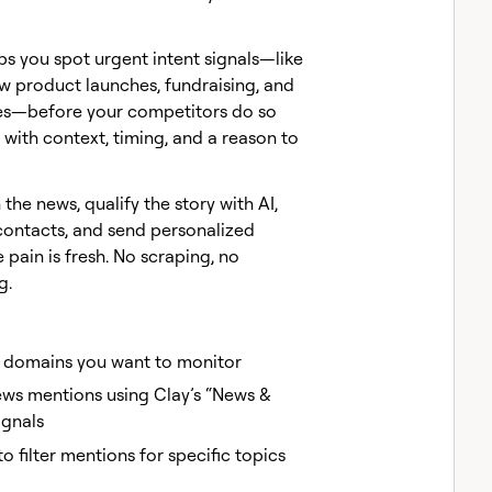
ps you spot urgent intent signals—like
w product launches, fundraising, and
es—before your competitors do so
with context, timing, and a reason to
the news, qualify the story with AI,
 contacts, and send personalized
 pain is fresh. No scraping, no
g.
domains you want to monitor
news mentions using Clay’s “News &
ignals
o filter mentions for specific topics
)