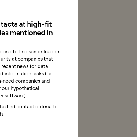
tacts at high-fit
es mentioned in
going to find senior leaders
curity at companies that
 recent news for data
 information leaks (i.e.
igh-need companies and
r our hypothetical
ty software).
e find contact criteria to
s.