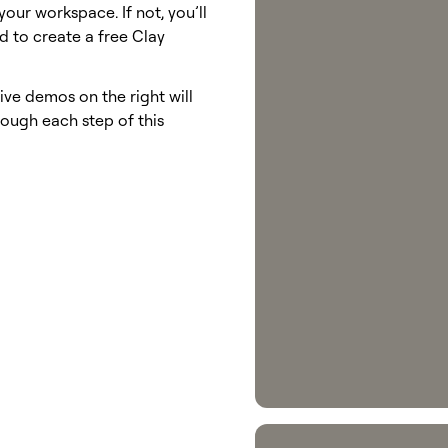
your workspace. If not, you’ll
 to create a free Clay
ive demos on the right will
ough each step of this