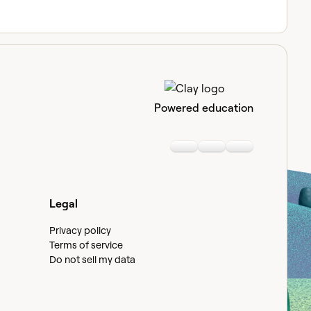
Powered education
Linkedin
Youtube
Slack communi
Legal
Privacy policy
Terms of service
Do not sell my data