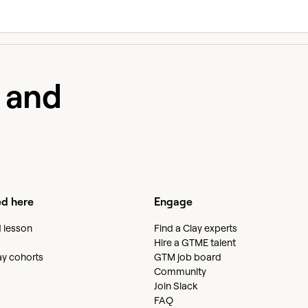
e and
ed here
Engage
d lesson
Find a Clay experts
Hire a GTME talent
lay cohorts
GTM job board
Community
Join Slack
FAQ