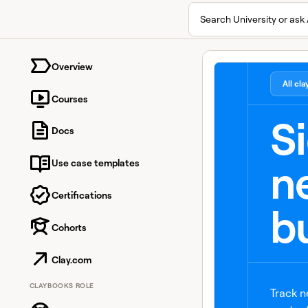
Search University or ask 
University home page
Overview
All cl
Courses
S
Docs
n
Use case templates
Certifications
b
Cohorts
Clay.com
CLAYBOOKS ROLE
Track n