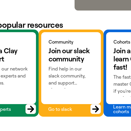
popular resources
ts
Go to slack
Learn more
Community
Cohorts
a Clay
Join our slack
Join a
rt
community
learn
fast!
 our network
Find help in our
 experts and
slack community,
The fast
s.
and support
master C
channels.
if you'r
a cohort
past) or
Learn m
perts
Go to slack
cohorts