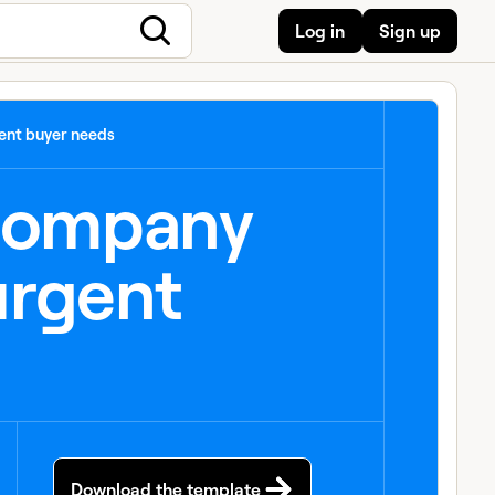
Log in
Sign up
ent buyer needs
 company
urgent
Download the template