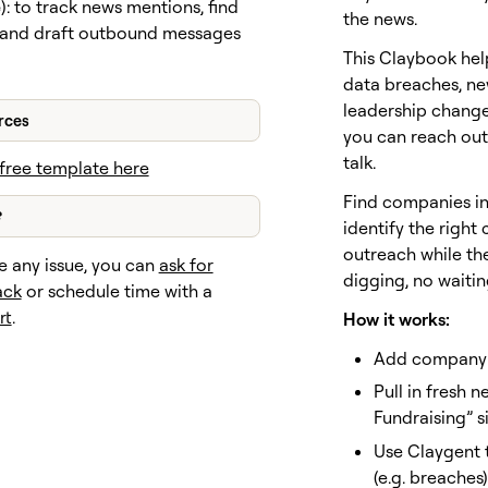
e
): to track news mentions, find
the news.
 and draft outbound messages
This Claybook hel
data breaches, ne
leadership chang
rces
you can reach out 
talk.
free template here
Find companies in 
?
identify the right
outreach while the
e any issue, you can
ask for
digging, no waitin
ack
or schedule time with a
rt
.
How it works:
Add company 
Pull in fresh 
Fundraising” s
Use Claygent t
(e.g. breaches