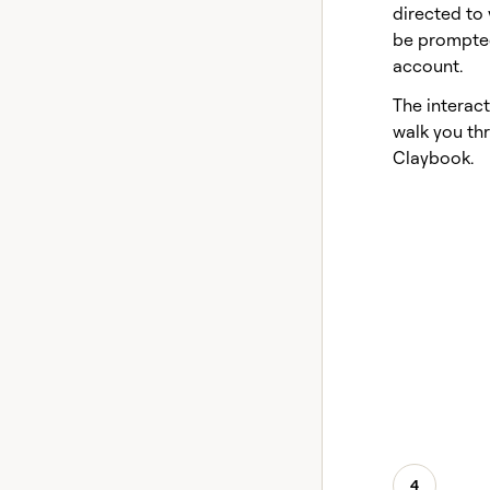
directed to 
be prompted
account.
The interact
walk you thr
Claybook.
4