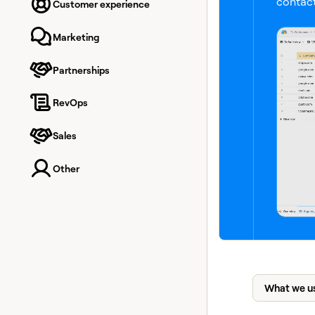
contact
Customer experience
Marketing
Partnerships
RevOps
Sales
Other
What we u