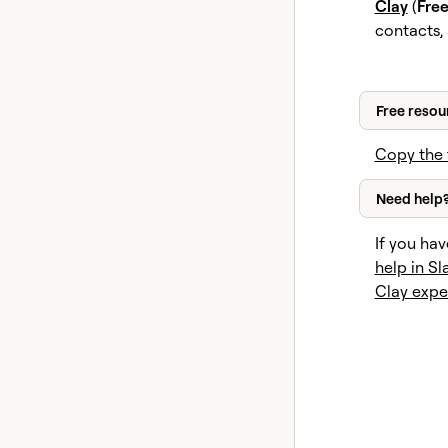
Clay
(
Fre
contacts,
Free resou
Copy the 
Need help
If you hav
help in Sl
Clay expe