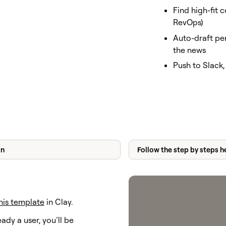
Find high-fit c
RevOps)
Auto-draft pe
the news
Push to Slack
on
Follow the step by steps h
his template
in Clay.
eady a user, you’ll be