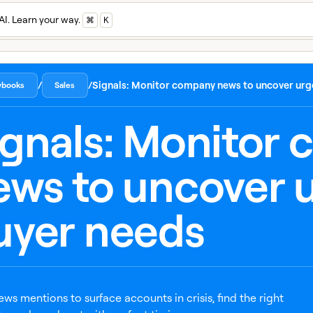
AI. Learn your way.
⌘
K
/
/
Signals: Monitor company news to uncover urg
aybooks
Sales
ignals: Monitor
ews to uncover 
uyer needs
ews mentions to surface accounts in crisis, find the right