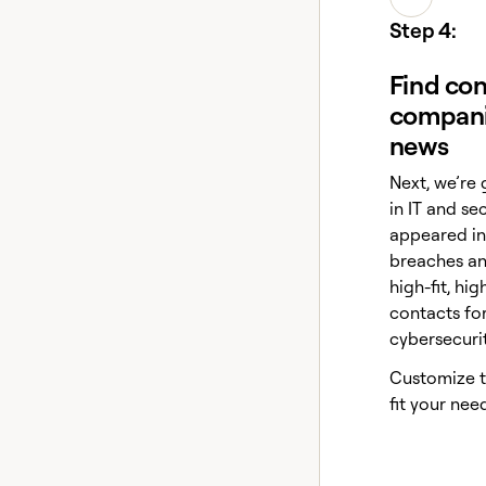
Step 4:
Find con
compani
news
Next, we’re 
in IT and se
appeared in
breaches and
high-fit, h
contacts fo
cybersecuri
Customize th
fit your need