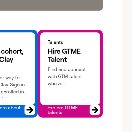
 about cohorts
Explore GTME talents
Talents
 cohort,
Hire GTME
 Clay
Talent
Find and connect
with GTM talent
er way to
who've
lay. Sign in
demonstrated
e enrolled in
expertise in building
 (current or
advanced workflows
 apply!
ore about
Explore GTME
talents