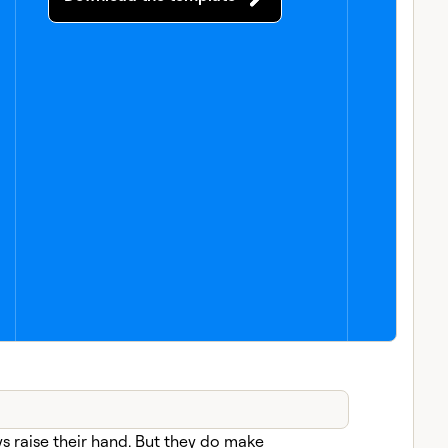
s raise their hand. But they do make