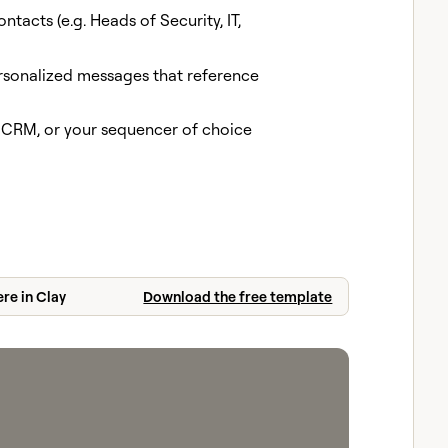
ontacts (e.g. Heads of Security, IT,
rsonalized messages that reference
, CRM, or your sequencer of choice
ere in Clay
Download the free template