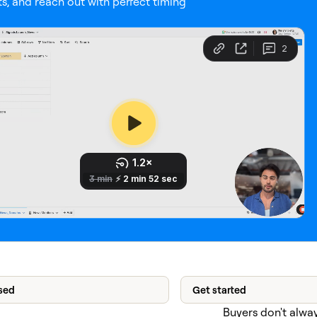
s, and reach out with perfect timing
sed
Get started
Buyers don't alway