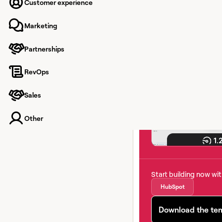
number
Customer experience
Marketing
Keep your CRM clean 
Partnerships
real-time email, pho
validation. No manual
RevOps
Sales
Other
Start building now wi
HubSpot
Download the te