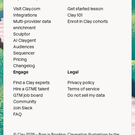
Visit Clay.com
Get started lesson
Integrations
Clay 101
Multi-provider data
Enroll in Clay cohorts
enrichment
Sculptor
AI Claygent
Audiences
Sequencer
Pricing
Changelog
Engage
Legal
Find a Clay experts
Privacy policy
Hire a GTME talent
Terms of service
GTM job board
Do not sell my data
Community
Join Slack
FAQ
© Clay
2026
– Born in Brooklyn. Claymation illustrations by the