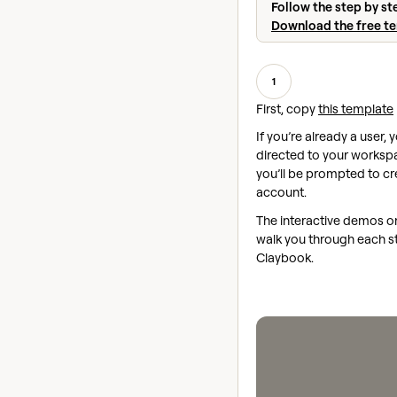
Follow the step by st
Download the free t
1
First, copy
this template
If you’re already a user, y
directed to your workspac
you’ll be prompted to cr
account.
The interactive demos on 
walk you through each st
Claybook.