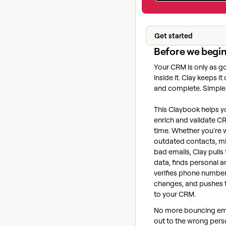
Get started
Before we begi
Your CRM is only as g
inside it. Clay keeps it
and complete. Simple
This Claybook helps y
enrich and validate CR
time. Whether you're 
outdated contacts, mis
bad emails, Clay pulls
data, finds personal a
verifies phone number
changes, and pushes 
to your CRM.
No more bouncing ema
out to the wrong perso