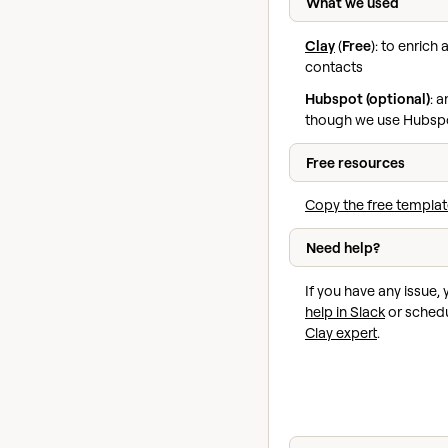
What we used
Clay
(
Free
): to enric
contacts
Hubspot (optional)
: 
though we use Hubspo
Free resources
Copy the free templat
Need help?
If you have any issue,
help in Slack
or schedu
Clay expert
.