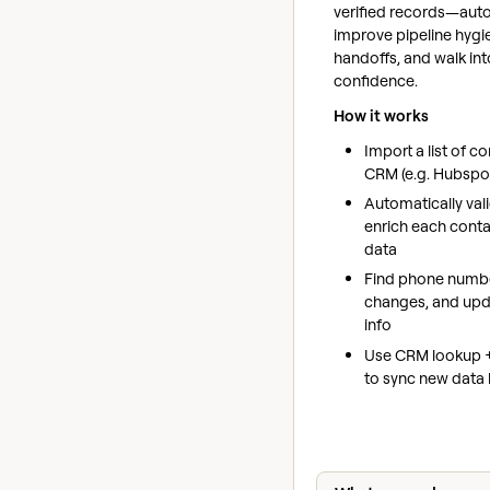
verified records—auto
improve pipeline hygi
handoffs, and walk in
confidence.
How it works
Import a list of c
CRM (e.g. Hubspo
Automatically val
enrich each conta
data
Find phone numbe
changes, and up
info
Use CRM lookup 
to sync new data