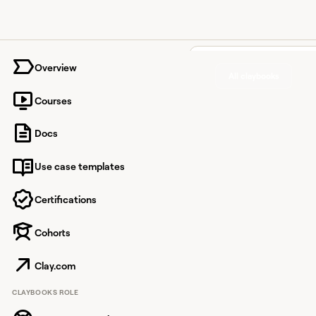
University home page
Overview
All claybooks
Courses
Enrich
Docs
Hubspo
Use case templates
records
validate
Certifications
emails,
Cohorts
compani
Clay.com
and ph
CLAYBOOKS ROLE