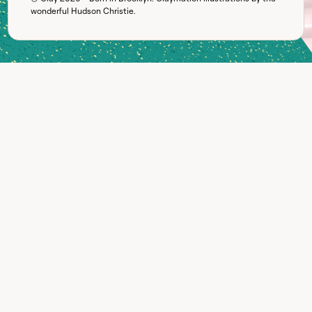
wonderful
Hudson Christie
.