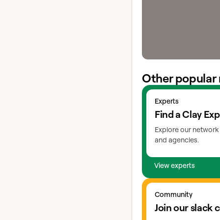
Other popular 
View experts
Experts
Find a Clay Exp
Explore our network 
and agencies.
View experts
Go to slack
Community
Join our slack