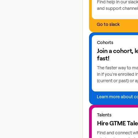
Find help in our sla
and support channel
Go to slack
Learn more about coho
Cohorts
Join a cohort, 
fast!
The faster way to ma
in if you're enrolled 
(current or past) or a
Learn more about c
Explore GTME talents
Talents
Hire GTME Tal
Find and connect wi