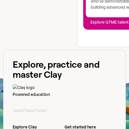
who've demonstrated
building advanced 
Explore GTME talent
Explore, practice and
master Clay
Powered education
Linkedin
Youtube
Slack community
Explore Clay
Get started here