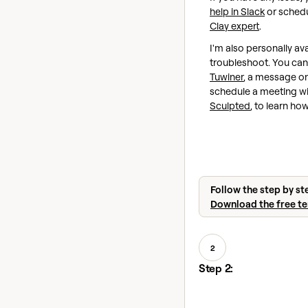
help in Slack
or schedu
Clay expert
.
I'm also personally ava
troubleshoot. You ca
Tuwiner
, a message on
schedule a meeting w
Sculpted
, to learn ho
Follow the step by st
Download the free t
2
Step 2: