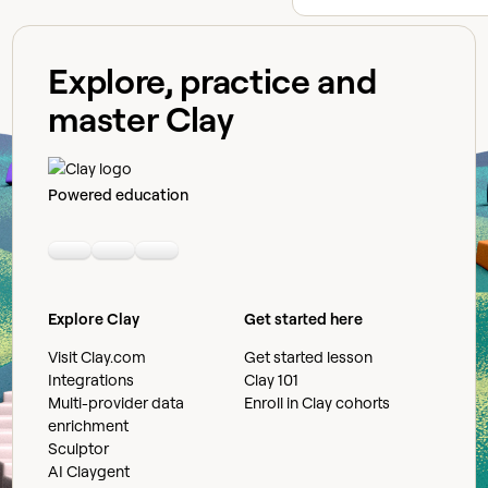
Explore, practice and
master Clay
Powered education
Linkedin
Youtube
Slack community
Explore Clay
Get started here
Visit Clay.com
Get started lesson
Integrations
Clay 101
Multi-provider data
Enroll in Clay cohorts
enrichment
Sculptor
AI Claygent