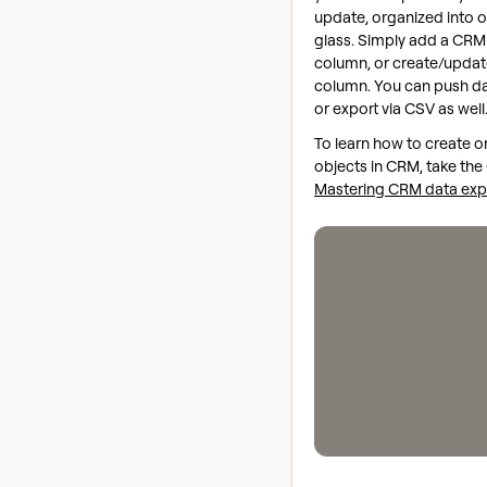
update, organized into 
glass. Simply add a CRM
column, or create/updat
column. You can push d
or export via CSV as well
To learn how to create o
objects in CRM, take the 
Mastering CRM data exp