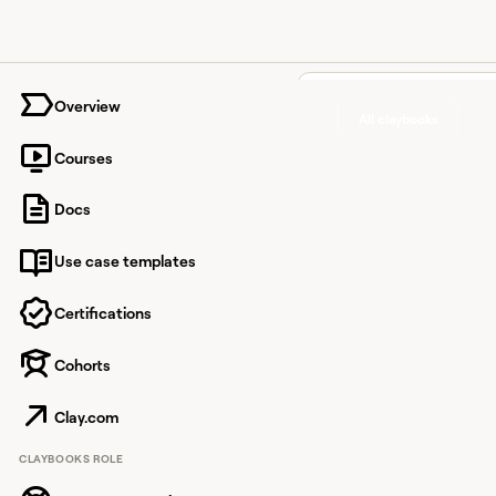
University home page
Overview
All claybooks
Courses
Clean 
Docs
with ac
Use case templates
names,
domains
Certifications
headcou
Cohorts
and co
Clay.com
to-com
CLAYBOOKS ROLE