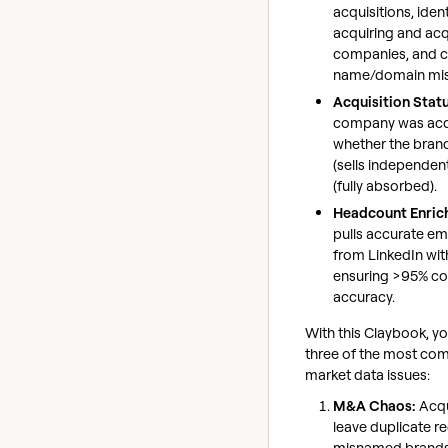
acquisitions, ident
acquiring and ac
companies, and c
name/domain mi
Acquisition Stat
company was acqui
whether the brand i
(sells independent
(fully absorbed).
Headcount Enric
pulls accurate e
from LinkedIn wit
ensuring >95% c
accuracy.
With this Claybook, yo
three of the most c
market data issues:
M&A Chaos:
Acqu
leave duplicate r
misnamed brands