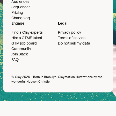
Audiences
Sequencer
Pricing
Changelog
Engage
Legal
Find a Clay experts
Privacy policy
Hire a GTME talent
Terms of service
GTM job board
Do not sell my data
Community
Join Slack
FAQ
© Clay
2026
– Born in Brooklyn. Claymation illustrations by the
wonderful
Hudson Christie
.