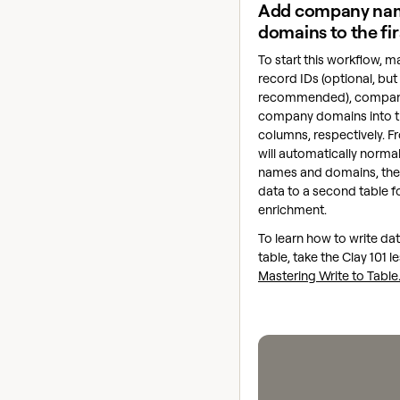
Add company na
domains to the fir
To start this workflow, m
record IDs (optional, but
recommended), compan
company domains into th
columns, respectively. F
will automatically norm
names and domains, then
data to a second table fo
enrichment.
To learn how to write dat
table, take the Clay 101 l
Mastering Write to Table