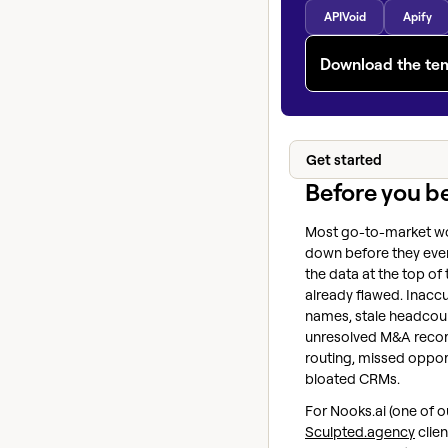
APIVoid
Apify
Download the te
Get started
Before you b
Most go-to-market w
down before they eve
the data at the top of 
already flawed. Inac
names, stale headcou
unresolved M&A recor
routing, missed opport
bloated CRMs.
For Nooks.ai (one of o
Sculpted.agency
clien