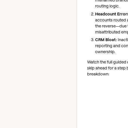
routing logic.
Headcount Error
accounts routed 
the reverse—due t
misattributed em
CRM Bloat:
Inacti
reporting and co
ownership.
Watch the full guided
skip ahead for a step 
breakdown: