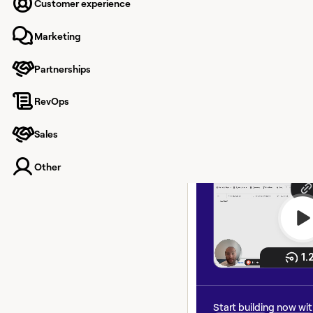
associat
Customer experience
recently
Marketing
acquire
Partnerships
RevOps
How Nook.ai keeps CR
and updated, even if
Sales
recently been acquire
Other
Start building now wi