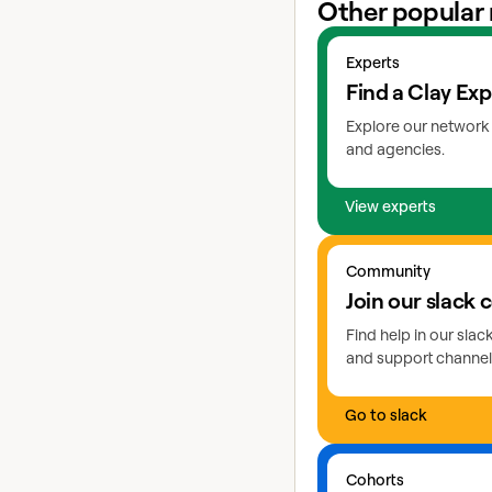
Other popular 
View experts
Experts
Find a Clay Exp
Explore our network 
and agencies.
View experts
Go to slack
Community
Join our slack
Find help in our sla
and support channel
Go to slack
Learn more about coho
Cohorts