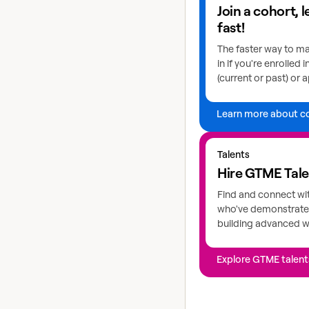
Join a cohort, 
fast!
The faster way to ma
in if you're enrolled 
(current or past) or a
Learn more about c
Explore GTME talents
Talents
Hire GTME Tal
Find and connect wi
who've demonstrated
building advanced 
Explore GTME talent