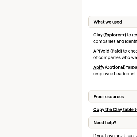
What we used
Clay
(Explorer+)
to re
companies and ident
APIVoid
(Paid)
to che
of companies who we
Apify
(Optional)
fallb
employee headcount 
Free resources
Copy the Clay table 
Need help?
If you have any issue,