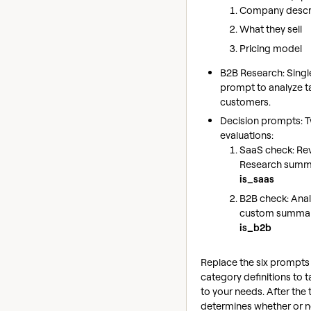
Company descr
What they sell
Pricing model
B2B Research: Singl
prompt to analyze t
customers.
Decision prompts: 
evaluations:
SaaS check: Re
Research summa
is_saas
B2B check: Anal
custom summar
is_b2b
Replace the six prompts
category definitions to ta
to your needs. After the 
determines whether or n