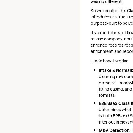
was no different.
So we created this Cl
introduces a structur
purpose-built to solv
It’s a modular workfl
messy company inputs
enriched records ready
enrichment, and repor
Here's how it works:
Intake & Normali
cleaning raw co
domains—removin
fixing casing, and
formats.
B2B SaaS Classif
determines whet
is both B2B
and
S
filter out irrelevan
M&A Detection:
I