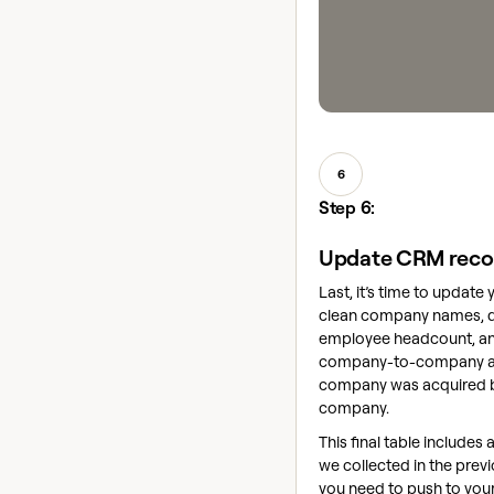
6
Step 6:
Update CRM reco
Last, it’s time to update
clean company names, 
employee headcount, an
company-to-company ass
company was acquired 
company.
This final table includes a
we collected in the previ
you need to push to you