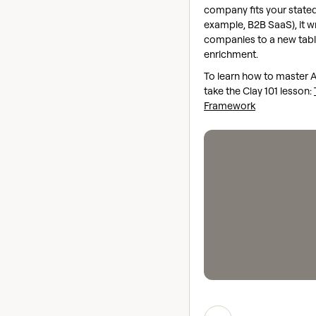
company fits your stated 
example, B2B SaaS), it w
companies to a new table
enrichment.
To learn how to master 
take the Clay 101 lesson:
Framework