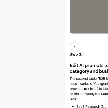
3
Step 3:
Edit AI prompts to
category and bus
The second table “B2B 
uses a series of Clayge
prompts (six total) to id
or the company is a Sa
B2B:
SaaS Research (3 p