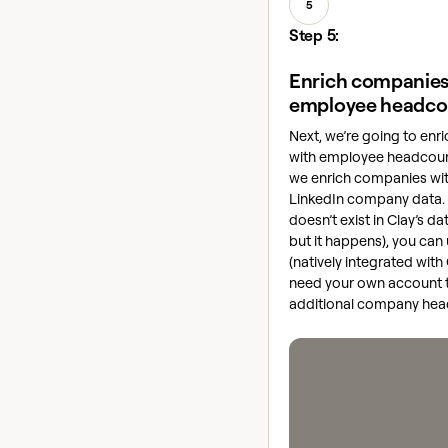
5
Step 5:
Enrich companies
employee headco
Next, we’re going to en
with employee headcount
we enrich companies wit
LinkedIn company data.
doesn’t exist in Clay’s da
but it happens), you can
(natively integrated with
need your own account to 
additional company hea