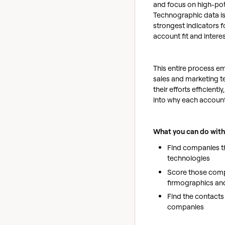
and focus on high-pot
Technographic data is
strongest indicators 
account fit and intere
This entire process 
sales and marketing t
their efforts efficiently, 
into why each account 
What you can do with
Find companies th
technologies
Score those com
firmographics an
Find the contacts 
companies