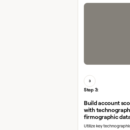
3
Step 3:
Build account sc
with technograph
firmographic dat
Utilize key technograph