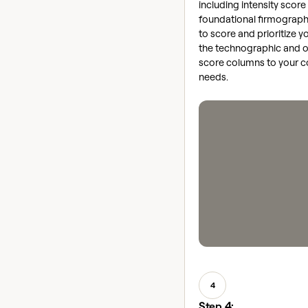
including intensity score
foundational firmograph
to score and prioritize yo
the technographic and o
score columns to your 
needs.
4
Step 4: