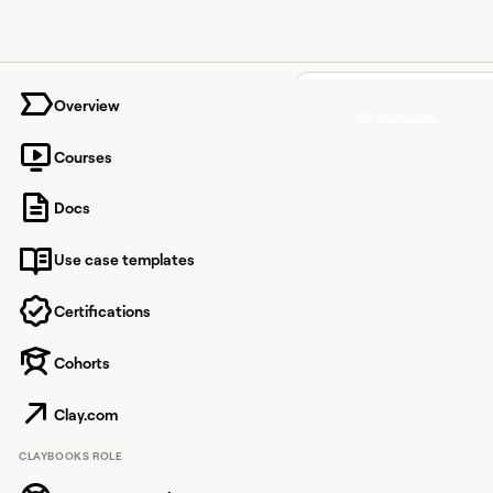
University home page
Overview
All claybooks
Courses
Build a
Docs
lists an
Use case templates
accoun
scores 
Certifications
on
Cohorts
technog
Clay.com
and
CLAYBOOKS ROLE