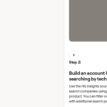
2
Step 2:
Build an account l
searching by tech
Use the HG insights sour
search companies using 
product. You can filter o
with additional search p