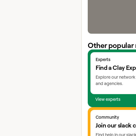
Other popular 
View experts
Experts
Find a Clay Exp
Explore our network 
and agencies.
View experts
Go to slack
Community
Join our slack
Find help in our sla