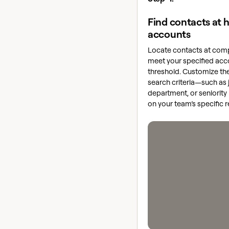
Find contacts at h
accounts
Locate contacts at comp
meet your specified acc
threshold. Customize th
search criteria—such as j
department, or seniorit
on your team’s specific 