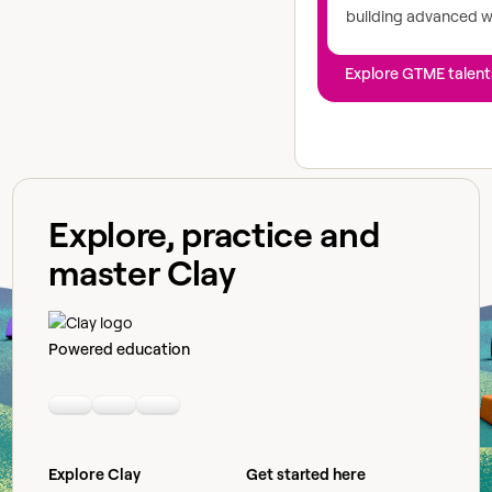
building advanced 
Explore GTME talent
Explore, practice and
master Clay
Powered education
Linkedin
Youtube
Slack community
Explore Clay
Get started here