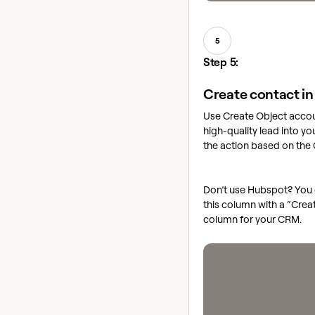
5
Step 5:
Create contact i
Use Create Object accou
high-quality lead into y
the action based on the
Don’t use Hubspot? You 
this column with a “Crea
column for your CRM.