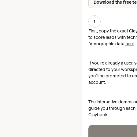
Download the free t
1
First, copy the exact Cla
to score leads with tec
firmographic data
here
.
If you’re already a user, y
directed to your workspac
you’ll be prompted to cr
account.
The interactive demos on 
guide you through each s
Claybook.