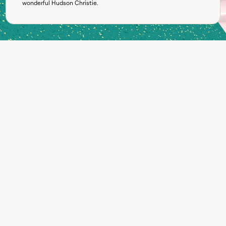
wonderful
Hudson Christie
.