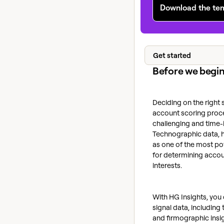
Download the te
Get started
Before we begi
Deciding on the right 
account scoring proce
challenging and time-i
Technographic data, 
as one of the most po
for determining accou
interests.
With HG Insights, you
signal data, includin
and firmographic insig