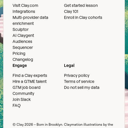
Visit Clay.com
Get started lesson
Integrations
Clay 101
Multi-provider data
Enroll in Clay cohorts
enrichment
Sculptor
AI Claygent
Audiences
Sequencer
Pricing
Changelog
Engage
Legal
Find a Clay experts
Privacy policy
Hire a GTME talent
Terms of service
GTM job board
Do not sell my data
Community
Join Slack
FAQ
© Clay
2026
– Born in Brooklyn. Claymation illustrations by the