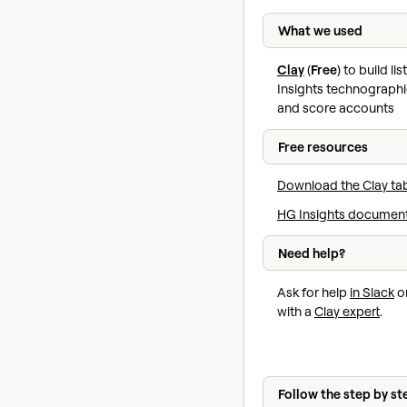
What we used
Clay
(
Free
) to build li
Insights technographi
and score accounts
Free resources
Download the Clay ta
HG Insights documen
Need help?
Ask for help
in Slack
or
with a
Clay expert
.
Follow the step by st