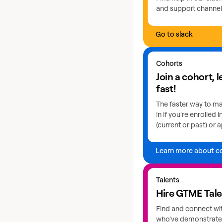
and support channel
Go to slack
Learn more about coho
Cohorts
Join a cohort, 
fast!
The faster way to ma
in if you're enrolled 
(current or past) or a
Learn more about c
Explore GTME talents
Talents
Hire GTME Tal
Find and connect wi
who've demonstrated