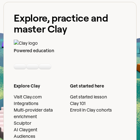
Explore, practice and
master Clay
Powered education
Linkedin
Youtube
Slack community
Explore Clay
Get started here
Visit Clay.com
Get started lesson
Integrations
Clay 101
Multi-provider data
Enroll in Clay cohorts
enrichment
Sculptor
AI Claygent
Audiences