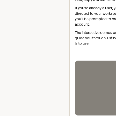
If you’re already a user, y
directed to your workspac
you’ll be prompted to cr
account.
The interactive demos on 
guide you through just h
is to use.