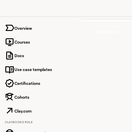
University home page
Overview
All claybooks
Courses
Automa
Docs
accoun
Use case templates
researc
summari
Certifications
Google
Cohorts
Clay.com
Automate account re
CLAYBOOKS ROLE
summaries in Google D