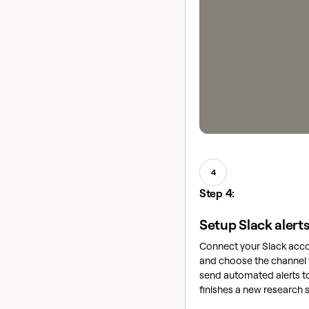
4
Step 4:
Setup Slack alert
Connect your Slack acco
and choose the channel 
send automated alerts to
finishes a new research