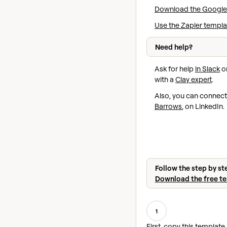
Download the Google
Use the Zapier templa
Need help?
Ask for help
in Slack
or
with a
Clay expert
.
Also, you can connect
Barrows
, on LinkedIn.
Follow the step by st
Download the free t
1
First, copy this template 