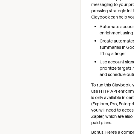
messaging to your pr
pressing strategic initi
Claybook can help yo
Automate accoun
enrichment using
Create automate
summaries in Goo
lifting a finger
Use account signa
prioritize targets
and schedule out
To run this Claybook, 
use HTTP API enrichme
is only available in cer
(Explorer, Pro, Enterpri
you will need to acce
Zapier, which are also 
paid plans.
Bonus: Here's a comp