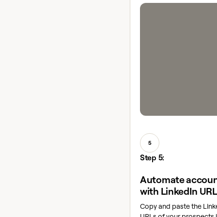
5
Step 5:
Automate accoun
with LinkedIn UR
Copy and paste the Linke
URLs of your prospects i