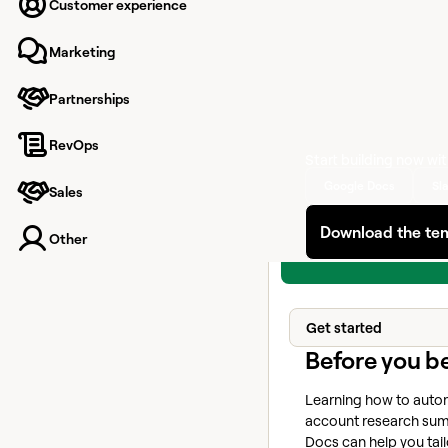
targets, tailor messag
Customer experience
outreach
Marketing
Your browser does no
video tag.
Partnerships
RevOps
Start building now wi
Google Docs
Sl
Sales
Download the te
Other
Get started
Before you b
Learning how to autom
account research sum
Docs can help you tai