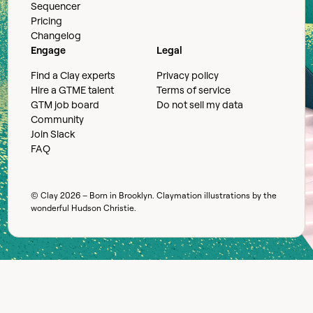
Sequencer
Pricing
Changelog
Engage
Legal
Find a Clay experts
Privacy policy
Hire a GTME talent
Terms of service
GTM job board
Do not sell my data
Community
Join Slack
FAQ
© Clay
2026
– Born in Brooklyn. Claymation illustrations by the
wonderful
Hudson Christie
.