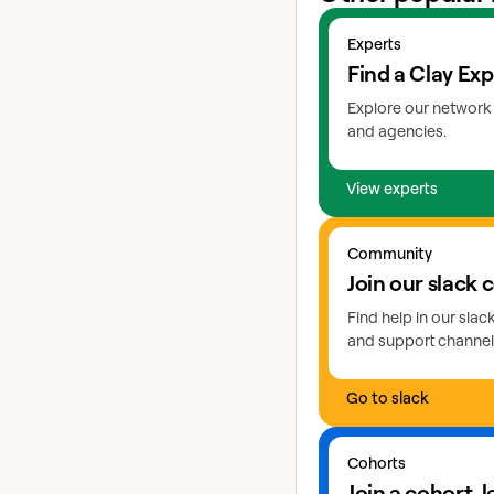
View experts
Experts
Find a Clay Exp
Explore our network 
and agencies.
View experts
Go to slack
Community
Join our slack
Find help in our sla
and support channel
Go to slack
Learn more about coho
Cohorts
Join a cohort, 