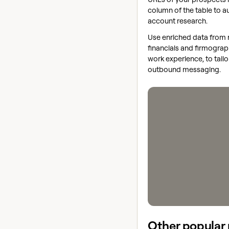
column of the table to 
account research.
Use enriched data from 
financials and firmograp
work experience, to tailo
outbound messaging.
Other popular 