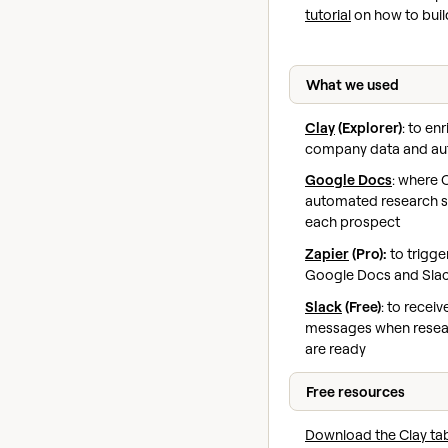
tutorial
on how to buil
What we used
Clay
(Explorer)
: to en
company data and au
Google Docs
: where C
automated research 
each prospect
Zapier
(Pro):
to trigge
Google Docs and Slack
Slack
(Free)
: to recei
messages when resea
are ready
Free resources
Download the Clay ta