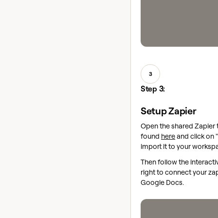
3
Step 3:
Setup Zapier
Open the shared Zapier
found
here
and click on "
import it to your worksp
Then follow the interact
right to connect your za
Google Docs.