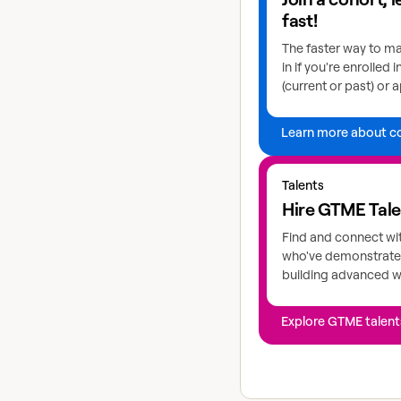
fast!
The faster way to ma
in if you're enrolled 
(current or past) or a
Learn more about c
Explore GTME talents
Talents
Hire GTME Tal
Find and connect wi
who've demonstrated
building advanced 
Explore GTME talent