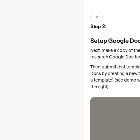
2
Step 2:
Setup Google Doc
Next, make a copy of t
research Google Doc t
Then, submit that templ
Docs by creating a new 
a template” (see demo 
the right)