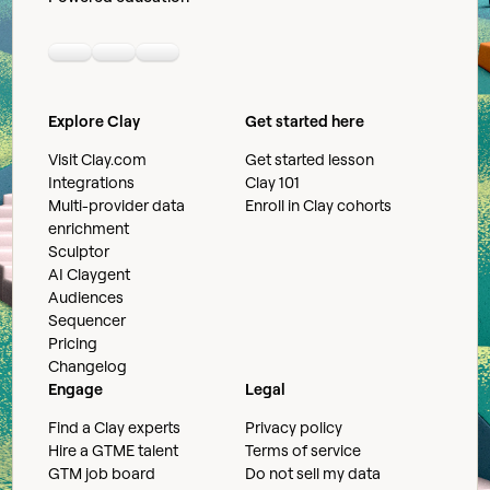
Linkedin
Youtube
Slack community
Explore Clay
Get started here
Visit Clay.com
Get started lesson
Integrations
Clay 101
Multi-provider data
Enroll in Clay cohorts
enrichment
Sculptor
AI Claygent
Audiences
Sequencer
Pricing
Changelog
Engage
Legal
Find a Clay experts
Privacy policy
Hire a GTME talent
Terms of service
GTM job board
Do not sell my data