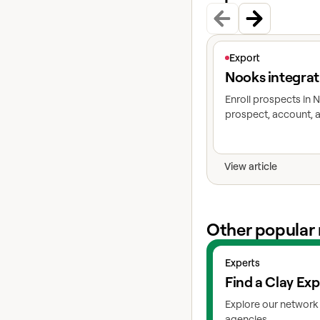
View article
Export
Nooks integrat
Enroll prospects in
prospect, account, a
View article
Other popular 
View experts
Experts
Find a Clay Exp
Explore our network 
agencies.