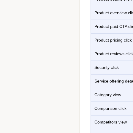
Product overview cli
Product paid CTA cli
Product pricing click
Product reviews clic
Security click
Service offering detai
Category view
Comparison click
Competitors view