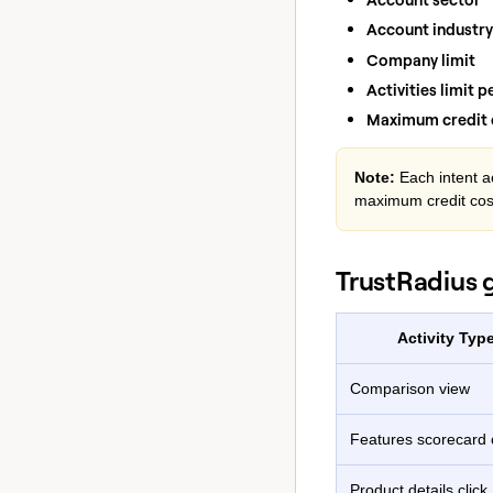
Account industry
Company limit
Activities limit 
Maximum credit c
Note:
Each intent ac
maximum credit cos
TrustRadius 
Activity Typ
Comparison view
Features scorecard c
Product details click