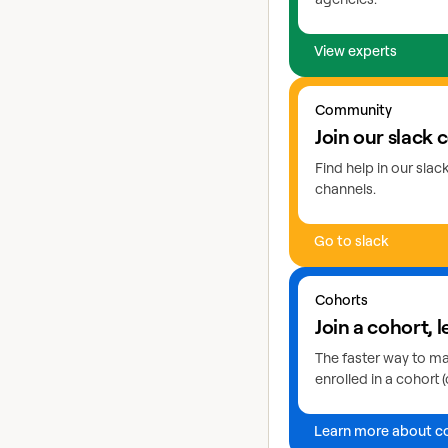
View experts
Go to slack
Community
Join our slack
Find help in our sla
channels.
Go to slack
Learn more about coho
Cohorts
Join a cohort, l
The faster way to mas
enrolled in a cohort (
Learn more about c