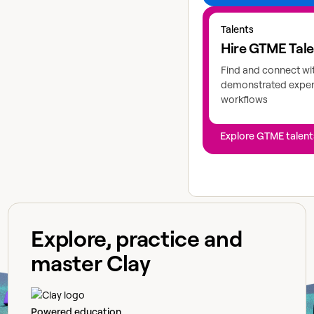
Explore GTME talents
Talents
Hire GTME Tal
Find and connect wi
demonstrated expert
workflows
Explore GTME talent
Explore, practice and
master Clay
Powered education