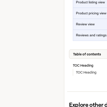
Product listing view
Product pricing view
Review view
Reviews and ratings
Table of contents
TOC Heading
TOC Heading
Explore other 