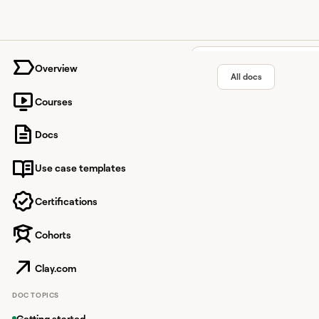
University home page
Overview
All docs
Courses
TrustRad
Docs
Use case templates
Identify businesses th
Certifications
Cohorts
Overview
TrustRadius is a buye
Clay.com
product information, 
DOC TOPICS
With this integration
buying intent for their
Getting started