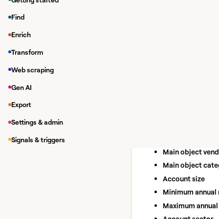
Find
Creating a ta
Enrich
In a workbook, cl
Transform
Search for
TrustRa
Web scraping
Find Com
Source
Gen AI
Build lists of companie
Export
Inputs:
Settings & admin
Activity type labe
Activity date
Signals & triggers
Main object ven
Main object cat
Account size
Minimum annual 
Maximum annual 
Account sector