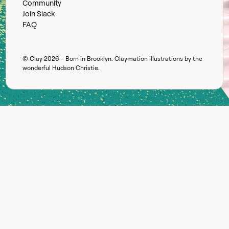
Community
Join Slack
FAQ
© Clay
2026
– Born in Brooklyn. Claymation illustrations by the
wonderful
Hudson Christie
.