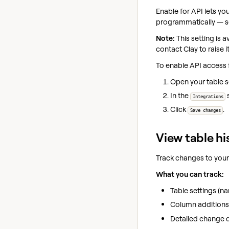
Enable for API lets yo
programmatically — s
Note:
This setting is 
contact Clay to raise it
To enable API access f
Open your table 
In the
Integrations
Click
.
Save changes
View table hi
Track changes to your
What you can track:
Table settings (na
Column additions,
Detailed change d