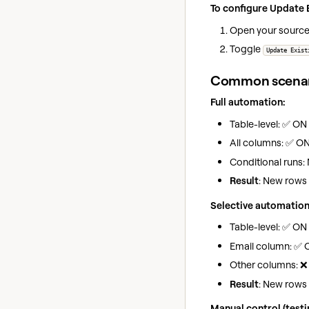
To configure Update E
Open your sourc
Toggle
Update Exist
Common scenar
Full automation:
Table-level: ✅ ON
All columns: ✅ O
Conditional runs: 
Result
: New rows 
Selective automation
Table-level: ✅ ON
Email column: ✅ 
Other columns: ❌
Result
: New rows
Manual control (test