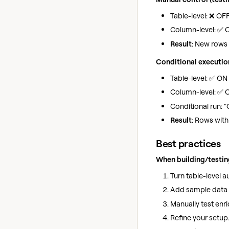
Table-level: ❌ OF
Column-level: ✅ O
Result
: New rows 
Conditional executio
Table-level: ✅ ON
Column-level: ✅ 
Conditional run: "
Result
: Rows wit
Best practices
When building/testin
Turn table-level 
Add sample data (
Manually test enri
Refine your setup