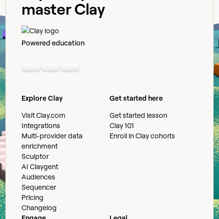
master Clay
Powered education
Linkedin
Youtube
Slack community
Explore Clay
Get started here
Visit Clay.com
Get started lesson
Integrations
Clay 101
Multi-provider data
Enroll in Clay cohorts
enrichment
Sculptor
AI Claygent
Audiences
Sequencer
Pricing
Changelog
Engage
Legal