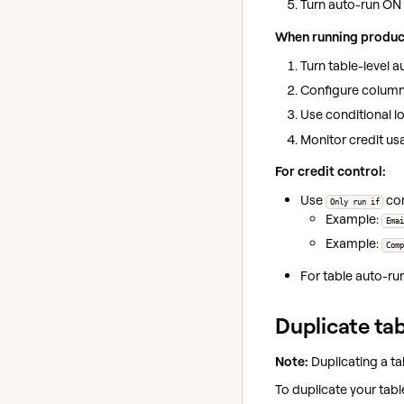
Turn auto-run ON
When running produc
Turn table-level 
Configure column-
Use conditional lo
Monitor credit us
For credit control:
Use
con
Only run if
Example:
Emai
Example:
Comp
For table auto-ru
Duplicate ta
Note:
Duplicating a tab
To duplicate your tabl