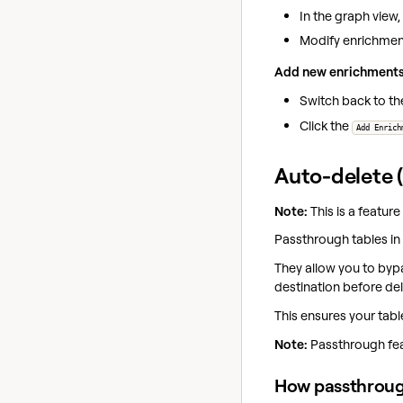
In the graph view,
Modify enrichment
Add new enrichments
Switch back to th
Click the
Add Enrich
Auto-delete 
Note:
This is a feature
Passthrough tables in 
They allow you to bypa
destination before dele
This ensures your tab
Note:
Passthrough feat
How passthroug