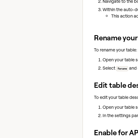
Navigate to the b
Within the auto-d
This action a
Rename your 
To rename your table:
Open your table 
Select
and 
Rename
Edit table de
To edit your table desc
Open your table 
In the settings pa
Enable for AP