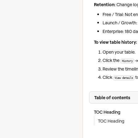
Retention:
Change log 
Free / Trial: Not 
Launch / Growth:
Enterprise: 180 d
To view table history:
Open your table.
Click the
History
Review the timel
Click
t
View details
Table of contents
TOC Heading
TOC Heading