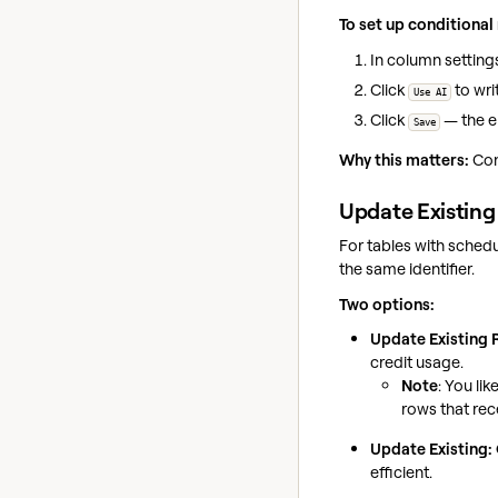
To set up conditional 
In column settings
Click
to wri
Use AI
Click
— the e
Save
Why this matters:
Con
Update Existing
For tables with sched
the same identifier.
Two options:
Update Existing
credit usage.
Note
: You lik
rows that rec
Update Existing:
efficient.