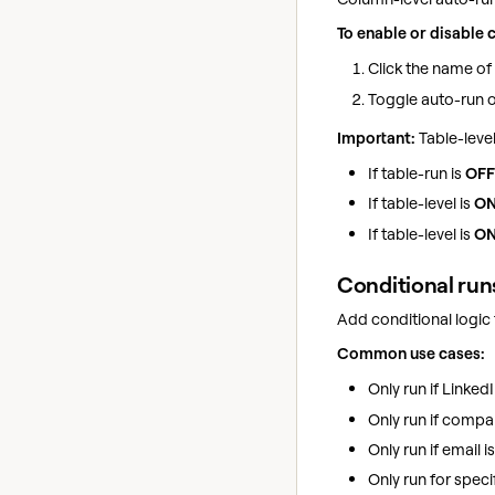
To enable or disable 
Click the name o
Toggle auto-run 
Important:
Table-level
If table-run is
OFF
If table-level is
O
If table-level is
O
Conditional runs
Add conditional logic
Common use cases:
Only run if Linked
Only run if compa
Only run if email i
Only run for speci