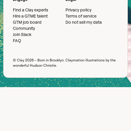
Find a Clay experts
Privacy policy
Hire a GTME talent
Terms of service
GTM job board
Do not sell my data
Community
Join Slack
FAQ
© Clay
2026
– Born in Brooklyn. Claymation illustrations by the
wonderful
Hudson Christie
.