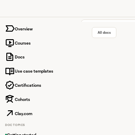
University home page
Overview
All docs
Courses
Table m
Docs
Use case templates
Manage table settings
descriptions.
Certifications
Cohorts
Overview
Clay.com
Access table
DOC TOPICS
You can access your t
Getting started