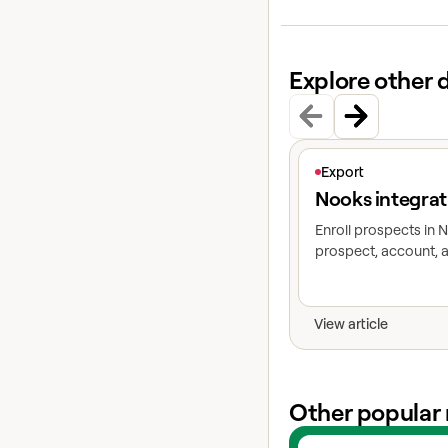
Explore other 
View article
Export
Nooks integrat
Enroll prospects in
prospect, account, a
View article
Other popular 
View experts