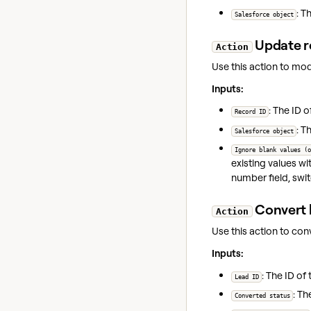
: T
Salesforce object
Update r
Action
Use this action to mod
Inputs:
: The ID 
Record ID
: T
Salesforce object
Ignore blank values (o
existing values wi
number field, swi
Convert 
Action
Use this action to conv
Inputs:
: The ID of
Lead ID
: Th
Converted status