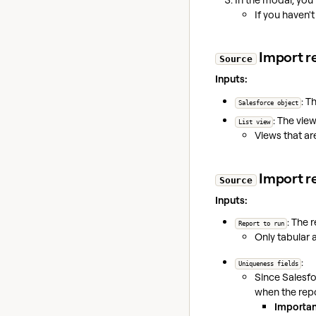
If you haven'
Import re
Source
Inputs:
: T
Salesforce object
: The view
List view
Views that a
Import re
Source
Inputs:
: The 
Report to run
Only tabular 
:
Uniqueness fields
Since Salesfo
when the rep
Importan