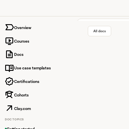
University home page
Overview
All docs
Courses
Salesfor
Docs
Use case templates
Cloud-based customer
Certifications
Cohorts
Overview
Salesforce is a custo
Clay.com
integration lets you s
DOC TOPICS
Connecting t
Getting started