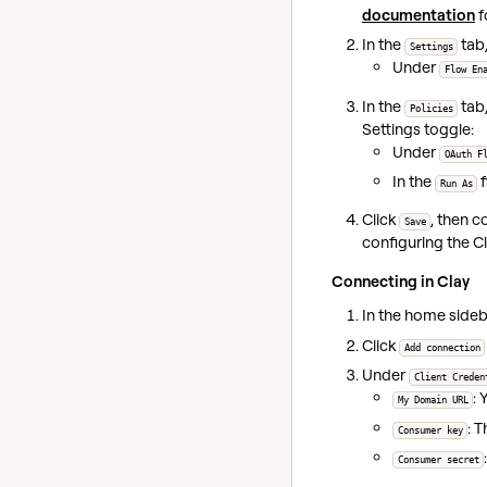
documentation
f
In the
tab,
Settings
Under
Flow En
In the
tab,
Policies
Settings toggle:
Under
OAuth F
In the
f
Run As
Click
, then 
Save
configuring the Cl
Connecting in Clay
In the home sideba
Click
Add connection
Under
Client Creden
:
My Domain URL
: 
Consumer key
Consumer secret