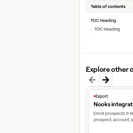
Table of contents
TOC Heading
TOC Heading
Explore other 
View article
Export
Nooks integrat
Enroll prospects in
prospect, account, a