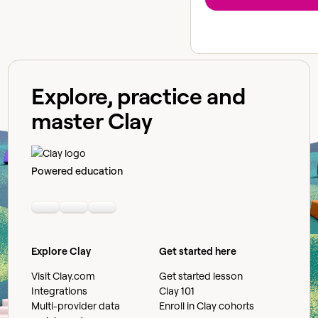
Explore, practice and
master Clay
Powered education
Linkedin
Youtube
Slack community
Explore Clay
Get started here
Visit Clay.com
Get started lesson
Integrations
Clay 101
Multi-provider data
Enroll in Clay cohorts