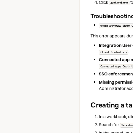
Click
t
Authenticate
Troubleshootin
OAUTH_APPROVAL_ERROR_G
This error appears du
Integration User 
.
Client Credentials
Connected app n
Connected Apps OAuth U
SSO enforcemen
Missing permissi
Administrator ac
Creating a ta
In a workbook, cl
Search for
Salesfo
In the modal, you 