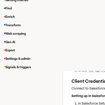
Clay supports two met
Find
new connection or whe
Enrich
User Sign In
— the
Transform
Client Credentia
configured in you
Web scraping
Gen AI
User Sign In
Connect via OAuth as 
Export
In the home sideba
Settings & admin
Click
Add connection
Signals & triggers
Under
User Sign In
Client Credentia
Connect to Salesforce 
Setting up in Salesfo
In Salesforce Set