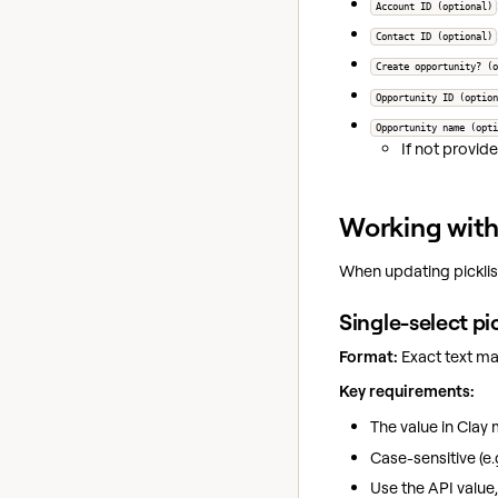
Account ID (optional)
Contact ID (optional)
Create opportunity? (o
Opportunity ID (option
Opportunity name (opti
If not provide
Working with 
When updating picklist
Single-select pi
Format:
Exact text mat
Key requirements:
The value in Clay
Case-sensitive (e.
Use the API value,