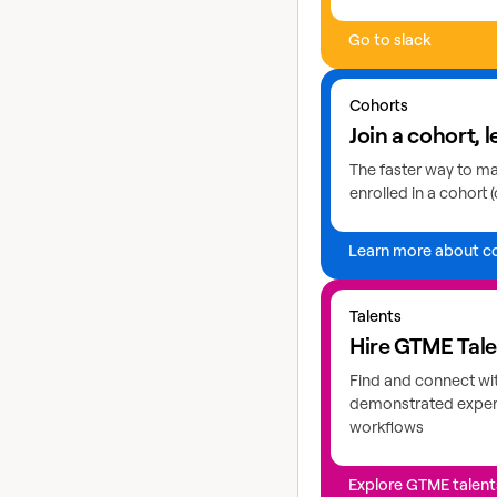
Go to slack
Learn more about coho
Cohorts
Join a cohort, l
The faster way to mas
enrolled in a cohort (
Learn more about c
Explore GTME talents
Talents
Hire GTME Tal
Find and connect wi
demonstrated expert
workflows
Explore GTME talent