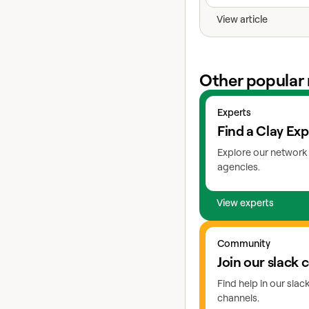
View article
Other popular 
View experts
Experts
Find a Clay Exp
Explore our network 
agencies.
View experts
Go to slack
Community
Join our slack
Find help in our sla
channels.