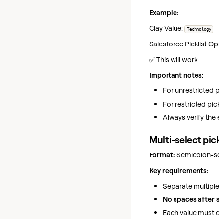
Example:
Clay Value:
Technology
Salesforce Picklist Op
✅ This will work
Important notes:
For unrestricted pi
For restricted pick
Always verify the 
Multi-select pick
Format:
Semicolon-sep
Key requirements:
Separate multiple
No spaces after 
Each value must ex