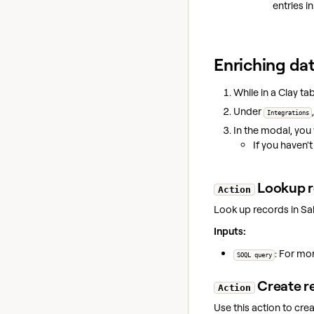
entries i
Enriching dat
While in a Clay tab
Under
Integrations
In the modal, you 
If you haven'
Lookup r
Action
Look up records in Sa
Inputs:
: For mo
SOQL query
Create r
Action
Use this action to cre