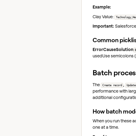
Example:
Clay Value:
Technology;He
Important:
Salesforce 
Common picklis
ErrorCauseSolution
usedUse semicolons (
Batch proces
The
,
Create record
Update
performance with larg
additional configuratio
How batch mod
When you run these ac
one at a time.