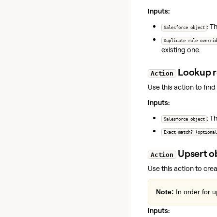
Inputs:
: T
Salesforce object
Duplicate rule overrid
existing one.
Lookup r
Action
Use this action to find
Inputs:
: T
Salesforce object
Exact match? (optional
Upsert o
Action
Use this action to cre
Note:
In order for 
Inputs: