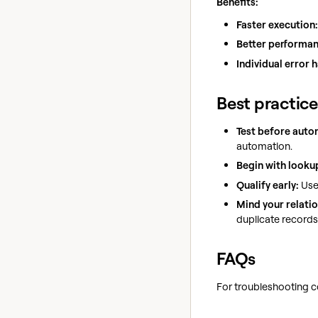
Benefits:
Faster execution:
Better performan
Individual error 
Best practice
Test before auto
automation.
Begin with looku
Qualify early:
Us
Mind your relatio
duplicate records 
FAQs
For troubleshooting c