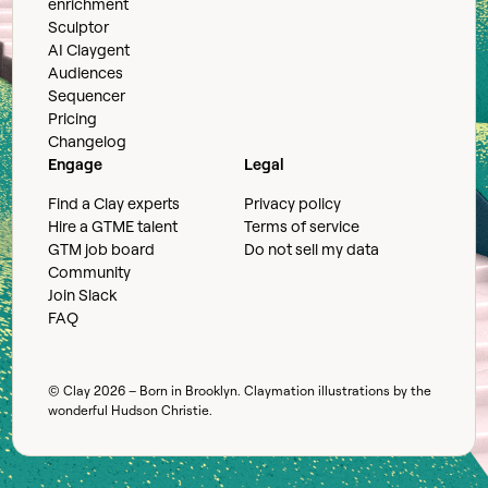
enrichment
Sculptor
AI Claygent
Audiences
Sequencer
Pricing
Changelog
Engage
Legal
Find a Clay experts
Privacy policy
Hire a GTME talent
Terms of service
GTM job board
Do not sell my data
Community
Join Slack
FAQ
© Clay
2026
– Born in Brooklyn. Claymation illustrations by the
wonderful
Hudson Christie
.