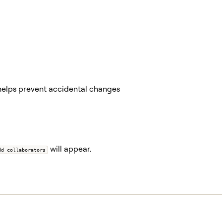
helps prevent accidental changes
will appear.
dd collaborators