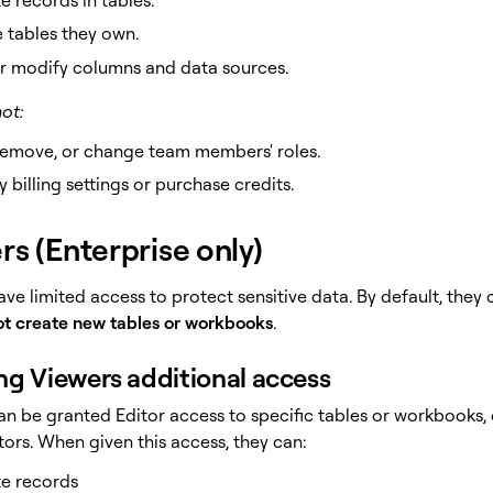
 tables they own.
r modify columns and data sources.
ot:
remove, or change team members' roles.
 billing settings or purchase credits.
rs (Enterprise only)
ave limited access to protect sensitive data. By default, the
t create new tables or workbooks
.
ng Viewers additional access
an be granted Editor access to specific tables or workbooks
ors. When given this access, they can:
e records