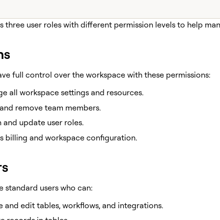
s three user roles with different permission levels to help m
ns
ve full control over the workspace with these permissions:
e all workspace settings and resources.
e and remove team members.
 and update user roles.
 billing and workspace configuration.
rs
re standard users who can:
 and edit tables, workflows, and integrations.
 records in tables.