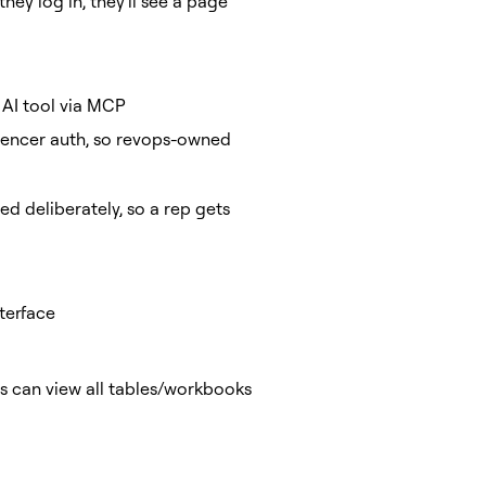
they log in, they'll see a page
 AI tool via MCP
uencer auth, so revops-owned
d deliberately, so a rep gets
terface
rs can view all tables/workbooks