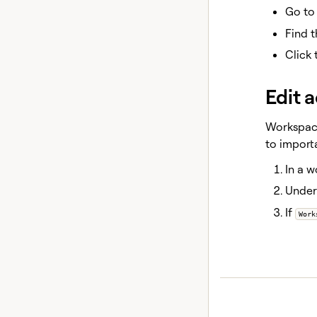
Go t
Find 
Click
Edit 
Workspace
to importa
In a w
Unde
If
Work