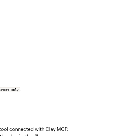
.
rators only
I tool connected with Clay MCP.