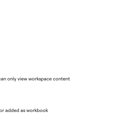
y can only view workspace content
, or added as workbook