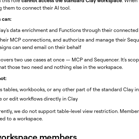
 this role
cannot access the standard Clay workspace
. When 
 them to connect their AI tool.
 can:
lay's data enrichment and Functions through their connected
their MCP connections, and authorize and manage their Seq
igns can send email on their behalf
 covers two use cases at once — MCP and Sequencer. It's scope
hat those two need and nothing else in the workspace.
ot:
 tables, workbooks, or any other part of the standard Clay in
 or edit workflows directly in Clay
rently, we do not support table-level view restriction. Membe
ted to a workspace.
workspace members