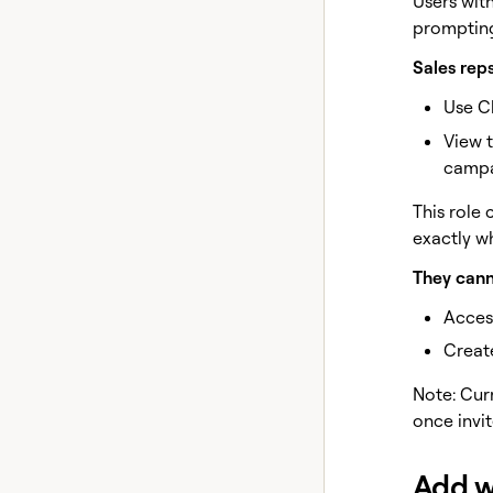
Users with
prompting
Sales reps
Use C
View 
campa
This role
exactly w
They cann
Access
Create
Note: Cur
once invi
Add 