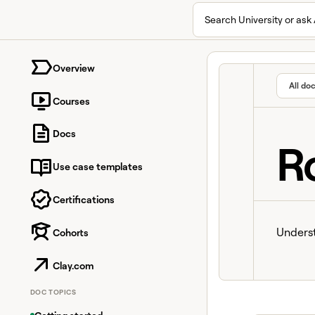
Search University or ask 
University home page
Overview
All do
Courses
Docs
R
Use case templates
Certifications
Underst
Cohorts
Clay.com
DOC TOPICS