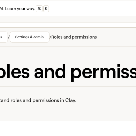
AI. Learn your way.
⌘
K
/
/
Roles and permissions
cs
Settings & admin
oles and permis
and roles and permissions in Clay.