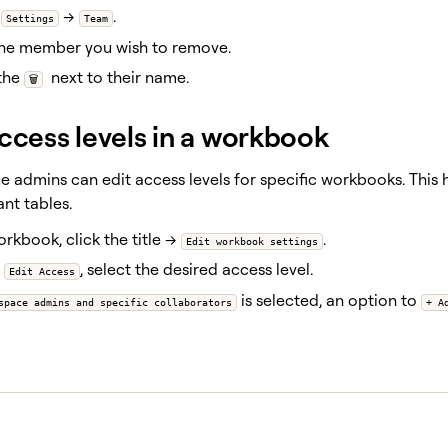
o
→
.
Settings
Team
the member you wish to remove.
 the
next to their name.
🗑️
access levels in a workbook
 admins can edit access levels for specific workbooks. This 
nt tables.
orkbook, click the title →
.
Edit workbook settings
r
, select the desired access level.
Edit Access
is selected, an option to
space admins and specific collaborators
+ A