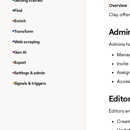
Getting started
Overview
Find
Clay offer
Enrich
Admi
Transform
Web scraping
Admins ha
Gen AI
Manag
Export
Invit
Assign
Settings & admin
Access
Signals & triggers
Edito
Editors a
Create
Update