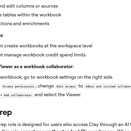
nd edit columns or sources
e tables within the workbook
ctions and enrichments
s:
t create workbooks at the workspace level
t manage workbook credit spend limits
Viewer as a workbook collaborator:
 workbook, go to workbook settings on the right side.
r
, change
to
Access permissions
Edit access
Admin and invited collabo
and select the Viewer.
+ Add collaborator
 rep
 rep role is designed for users who access Clay through an A