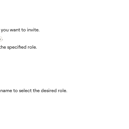
you want to invite.
.
e
he specified role.
ame to select the desired role.