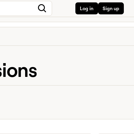
Log in
Sign up
sions