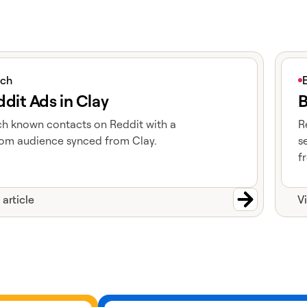
icle
View 
ich
dit Ads in Clay
B
h known contacts on Reddit with a
R
om audience synced from Clay.
s
f
 article
V