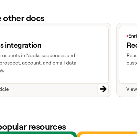
e other docs
e
View art
Enr
s integration
Red
prospects in Nooks sequences and
Reac
prospect, account, and email data
cust
y.
ticle
View
popular resources