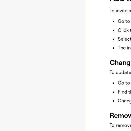
To invite
Go t
Click
Selec
The in
Change
To update
Go t
Find 
Chang
Remov
To remov