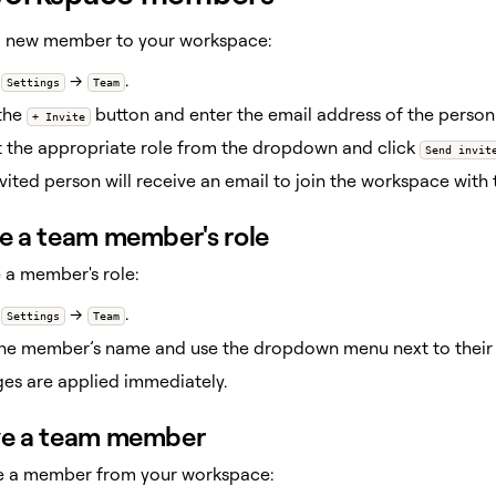
 a new member to your workspace:
o
→
.
Settings
Team
 the
button and enter the email address of the person 
+ Invite
t the appropriate role from the dropdown and click
Send invit
vited person will receive an email to join the workspace with t
 a team member's role
 a member's role:
o
→
.
Settings
Team
the member’s name and use the dropdown menu next to their n
es are applied immediately.
e a team member
e a member from your workspace: