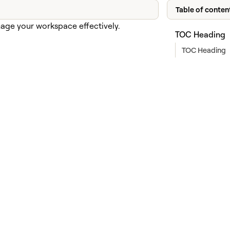
Table of conten
anage your workspace effectively.
TOC Heading
TOC Heading