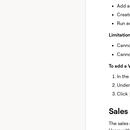
Add a
Creat
Run a
Limitation
Canno
Canno
To add a 
In the
Unde
Click
Sales
The sales