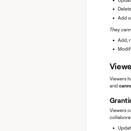
Delete
Add o
They cann
Add, 
Modify
Viewe
Viewers h
and
canno
Granti
Viewers c
collaborat
Updat