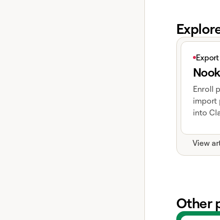
Explor
View articl
Export
Nook
Enroll 
import 
into Cla
View ar
Other 