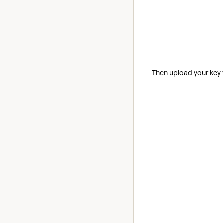
Then upload your key 