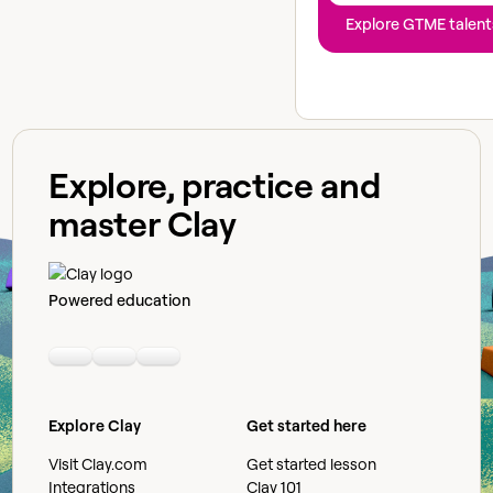
Explore GTME talent
Explore, practice and
master Clay
Powered education
Linkedin
Youtube
Slack community
Explore Clay
Get started here
Visit Clay.com
Get started lesson
Integrations
Clay 101