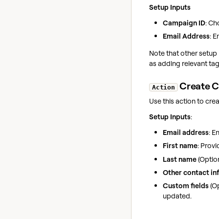
Setup Inputs
Campaign ID
: Ch
Email Address
: E
Note that other setup 
as adding relevant tag
Create C
Action
Use this action to crea
Setup Inputs
:
Email address
: E
First name
: Provi
Last name
(Option
Other contact inf
Custom fields
(Op
updated.