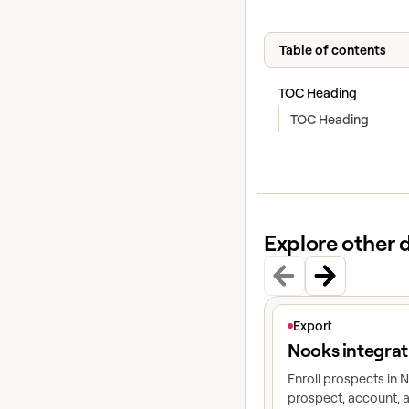
Table of contents
TOC Heading
TOC Heading
Explore other 
View article
Export
Nooks integrat
Enroll prospects in
prospect, account, a