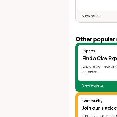
View article
Other popular 
View experts
Experts
Find a Clay Exp
Explore our network 
agencies.
View experts
Go to slack
Community
Join our slack
Find help in our sla