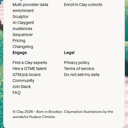
Multi-provider data
Enroll in Clay cohorts
enrichment
Sculptor
AI Claygent
Audiences
Sequencer
Pricing
Changelog
Engage
Legal
Find a Clay experts
Privacy policy
Hire a GTME talent
Terms of service
GTM job board
Do not sell my data
Community
Join Slack
FAQ
© Clay
2026
– Born in Brooklyn. Claymation illustrations by the
wonderful
Hudson Christie
.