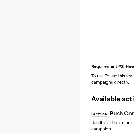
Requirement #2: Have
To use To use this fea
campaigns directly.
Available act
Push Con
Action
Use this action to add
campaign.