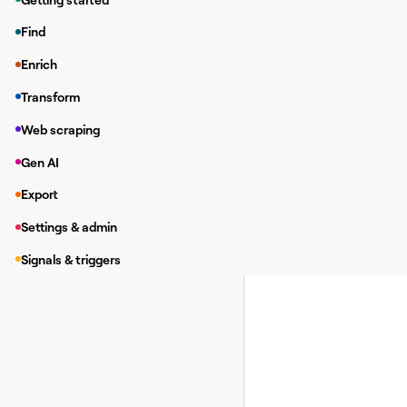
Setting up Reply.
Find
Actions you for Re
Enrich
Requirements
Transform
You will need two prep
Web scraping
Requirement #1: Add y
Gen AI
You will first need to
Export
Settings & admin
Signals & triggers