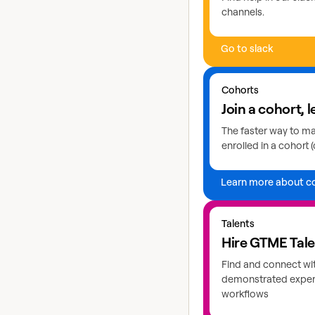
channels.
Go to slack
Learn more about coho
Cohorts
Join a cohort, l
The faster way to mas
enrolled in a cohort (
Learn more about c
Explore GTME talents
Talents
Hire GTME Tal
Find and connect wi
demonstrated expert
workflows