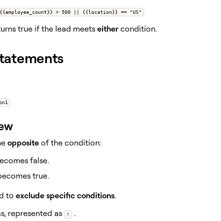
{{employee_count}} > 500 || {{location}} == "US"
urns true if the lead meets
either
condition.
tatements
on1
iew
he
opposite
of the condition:
becomes false.
 becomes true.
d to
exclude specific conditions
.
as, represented as
.
!