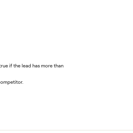
true if the lead has more than
ompetitor.