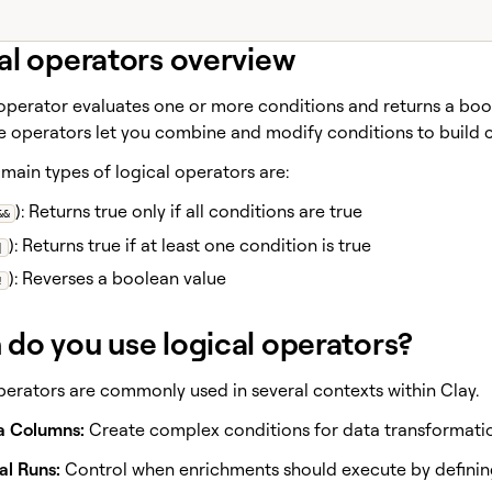
al operators overview
 operator evaluates one or more conditions and returns a boo
se operators let you combine and modify conditions to build 
main types of logical operators are:
): Returns true only if all conditions are true
&&
): Returns true if at least one condition is true
|
): Reverses a boolean value
!
do you use logical operators?
perators are commonly used in several contexts within Clay.
a Columns:
Create complex conditions for data transformation
al Runs:
Control when enrichments should execute by defining