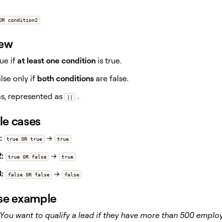
OR condition2
iew
ue if
at least one condition
is true.
lse only if
both conditions
are false.
as, represented as
.
||
e cases
:
→
true OR true
true
:
→
true OR false
true
:
→
false OR false
false
se example
You want to qualify a lead if they have more than 500 empl