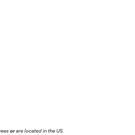
oyees
or
are located in the US.