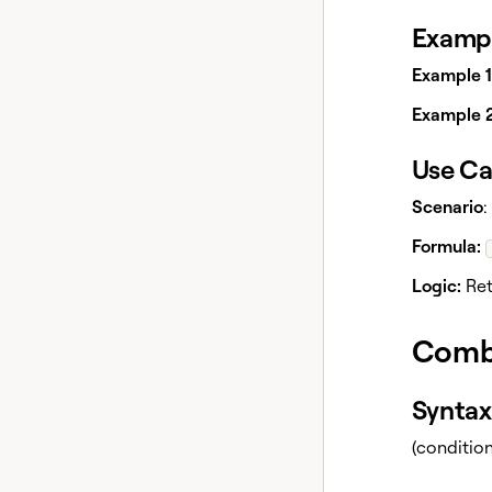
Exampl
Example 1
Example 2
Use Ca
Scenario
:
Formula:
Logic:
Retu
Comb
Syntax
(conditio