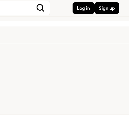
Log in
Sign up