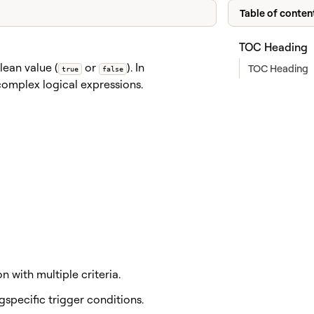
Table of conten
TOC Heading
lean value (
or
). In
TOC Heading
true
false
complex logical expressions.
 with multiple criteria.
specific trigger conditions.