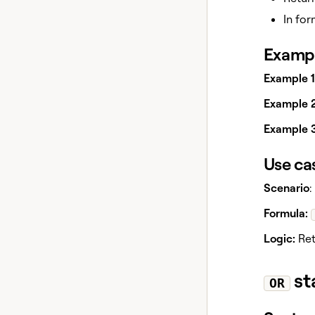
In for
Exampl
Example 1
Example 2
Example 3
Use ca
Scenario
:
Formula:
Logic:
Ret
st
OR