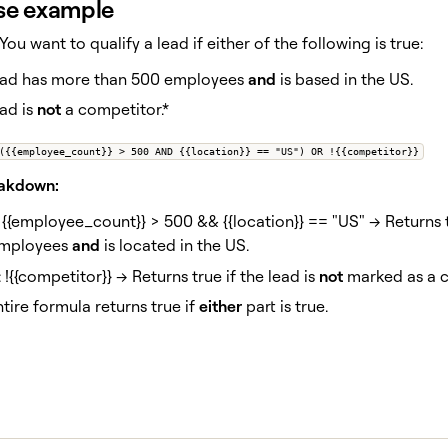
se example
 You want to qualify a lead if either of the following is true:
ead has more than 500 employees
and
is based in the US.
ad is
not
a competitor.*
({{employee_count}} > 500 AND {{location}} == "US") OR !{{competitor}}
eakdown:
: {{employee_count}} > 500 && {{location}} == "US" → Returns 
mployees
and
is located in the US.
: !{{competitor}} → Returns true if the lead is
not
marked as a c
tire formula returns true if
either
part is true.