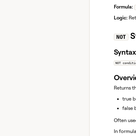
Formula:
Logic:
Ret
S
NOT
Syntax
NOT conditi
Overv
Returns t
true 
false
Often use
In formul