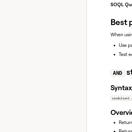
SOQL Que
Best 
When using
Use pa
Test e
s
AND
Syntax
condition1 
Overv
Return
Return