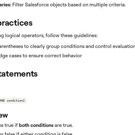
ries:
Filter Salesforce objects based on multiple criteria.
practices
 logical operators, follow these guidelines:
rentheses to clearly group conditions and control evaluatio
dge cases to ensure correct behavior
tatements
AND condition2
iew
s true if
both conditions
are true.
s false if either condition is false.