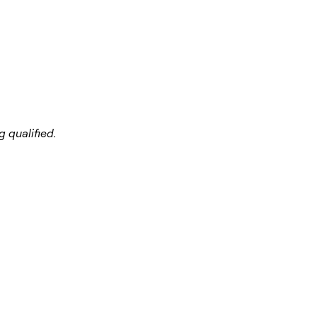
 qualified.