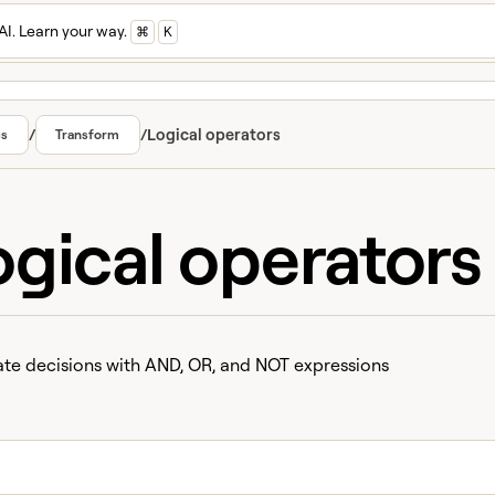
AI. Learn your way.
⌘
K
/
/
Logical operators
cs
Transform
ogical operators
e decisions with AND, OR, and NOT expressions