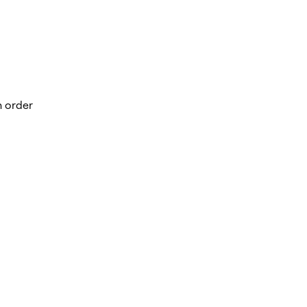
n order