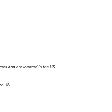
oyees
and
are located in the US.
the US.