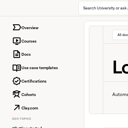
Search University or ask 
University home page
Overview
All do
Courses
Docs
L
Use case templates
Certifications
Automat
Cohorts
Clay.com
DOC TOPICS