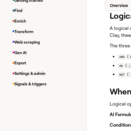
Getting started
Overview
Find
Logic
Enrich
A logical
Transform
Clay, the
Web scraping
The three 
Gen AI
(
AND
Export
(
OR
|
Settings & admin
(
NOT
Signals & triggers
When 
Logical o
AI Formul
Condition