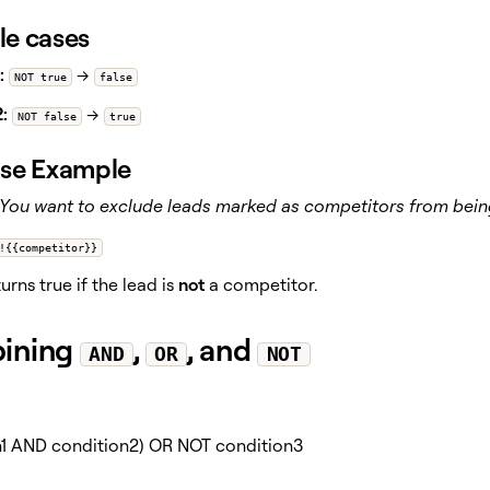
e cases
:
→
NOT true
false
:
→
NOT false
true
se Example
You want to exclude leads marked as competitors from being
!{{competitor}}
rns true if the lead is
not
a competitor.
ining
,
, and
AND
OR
NOT
n1 AND condition2) OR NOT condition3