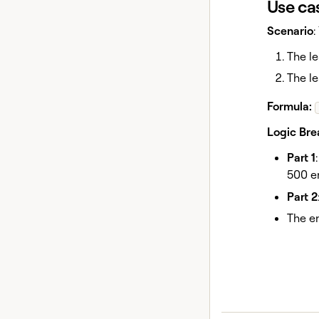
Use ca
Scenario
:
The l
The le
Formula:
Logic Br
Part 1
500 e
Part 2
The en