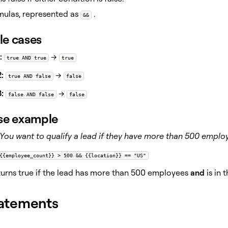
mulas, represented as
.
&&
e cases
:
→
true AND true
true
:
→
true AND false
false
:
→
false AND false
false
se example
You want to qualify a lead if they have more than 500 empl
{{employee_count}} > 500 && {{location}} == "US"
urns true if the lead has more than 500 employees
and
is in 
atements