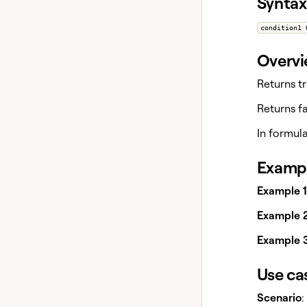
Syntax
condition1 
Overv
Returns tr
Returns fa
In formul
Exampl
Example 1
Example 2
Example 3
Use ca
Scenario
: