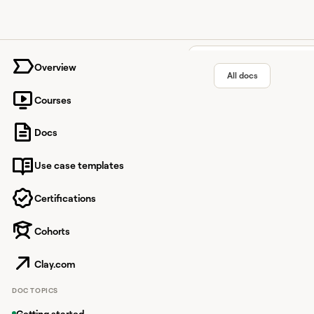
University home page
Overview
All docs
Courses
HeyReac
Docs
Use case templates
LinkedIn automation 
Certifications
Cohorts
Overview
HeyReach is an automa
Clay.com
use HeyReach to add l
DOC TOPICS
Enriching da
Getting started