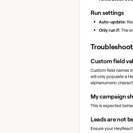
Run settings
Auto-update:
Rec
Only run if:
The en
Troubleshoot
Custom field va
Custom field names in
will only populate a 
alphanumeric charact
My campaign sho
This is expected behav
Leads are not b
Ensure your HeyReac