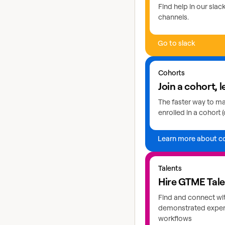
Find help in our sla
channels.
Go to slack
Learn more about coho
Cohorts
Join a cohort, l
The faster way to mas
enrolled in a cohort (
Learn more about c
Explore GTME talents
Talents
Hire GTME Tal
Find and connect wi
demonstrated expert
workflows