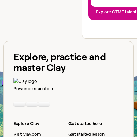
Explore GTME talent
Explore, practice and
master Clay
Powered education
Linkedin
Youtube
Slack community
Explore Clay
Get started here
Visit Clay.com
Get started lesson