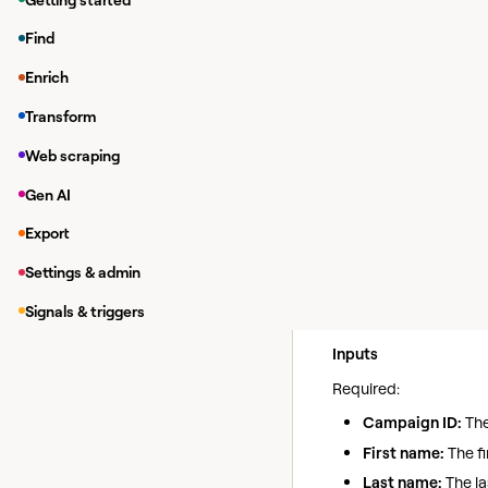
While in a Clay tab
Find
Under
Integrations
Enrich
In the modal, you 
Transform
If you haven'
>
Integrations
Web scraping
Gen AI
Note:
Before runnin
Export
Settings & admin
Add Lead
Action
Signals & triggers
Use this action to ad
Inputs
Required:
Campaign ID:
The
First name:
The fi
Last name:
The la