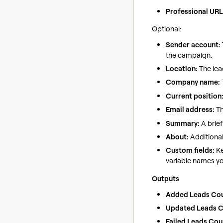
Professional URL
Optional:
Sender account:
the campaign.
Location:
The lead
Company name:
Current position
Email address:
Th
Summary:
A brief
About:
Additional
Custom fields:
Ke
variable names yo
Outputs
Added Leads Cou
Updated Leads C
Failed Leads Cou