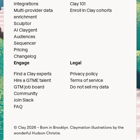
Integrations
Clay 101
Multi-provider data
Enroll in Clay cohorts
enrichment
Sculptor
AI Claygent
Audiences
Sequencer
Pricing
Changelog
Engage
Legal
Find a Clay experts
Privacy policy
Hire a GTME talent
Terms of service
GTM job board
Do not sell my data
Community
Join Slack
FAQ
© Clay
2026
– Born in Brooklyn. Claymation illustrations by the
wonderful
Hudson Christie
.