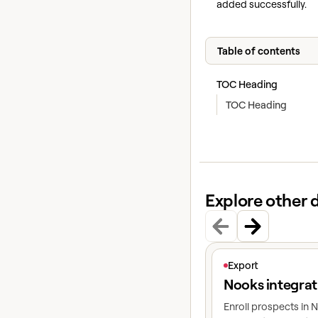
added successfully.
Table of contents
TOC Heading
TOC Heading
Explore other 
View article
Export
Nooks integrat
Enroll prospects in