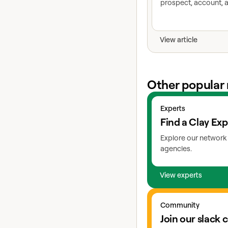
prospect, account, a
View article
Other popular 
View experts
Experts
Find a Clay Exp
Explore our network 
agencies.
View experts
Go to slack
Community
Join our slack