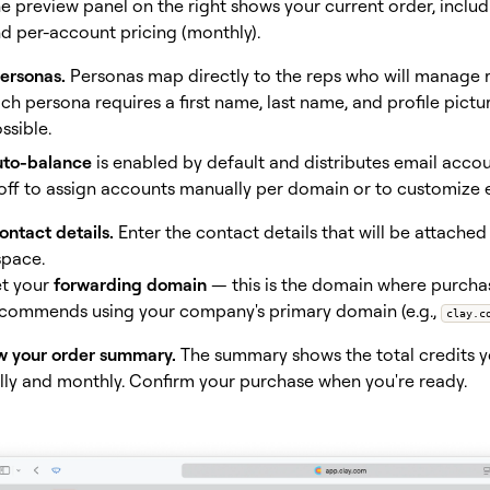
e preview panel on the right shows your current order, includ
d per-account pricing (monthly).
ersonas.
Personas map directly to the reps who will manage r
ch persona requires a first name, last name, and profile pictur
ssible.
to-balance
is enabled by default and distributes email accou
 off to assign accounts manually per domain or to customize e
ntact details.
Enter the contact details that will be attache
pace.
t your
forwarding domain
— this is the domain where purchas
commends using your company's primary domain (e.g.,
clay.c
w your order summary.
The summary shows the total credits 
lly and monthly. Confirm your purchase when you're ready.