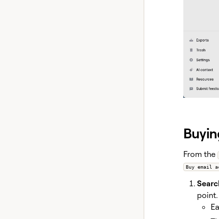
Buyin
From the
Buy email a
Search
point.
Ea