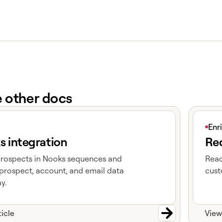
e other docs
e
View art
Enr
s integration
Red
prospects in Nooks sequences and
Reac
prospect, account, and email data
cust
y.
ticle
View