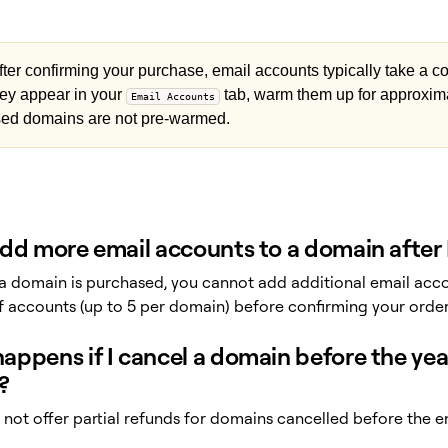
ter confirming your purchase, email accounts typically take a co
ey appear in your
tab, warm them up for approxim
Email Accounts
ed domains are not pre-warmed.
add more email accounts to a domain after 
a domain is purchased, you cannot add additional email accou
 accounts (up to 5 per domain) before confirming your order
ppens if I cancel a domain before the year 
?
not offer partial refunds for domains cancelled before the end