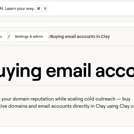
AI. Learn your way.
⌘
K
/
/
Buying email accounts in Clay
cs
Settings & admin
uying email acco
 your domain reputation while scaling cold outreach — buy
tive domains and email accounts directly in Clay using Clay cr