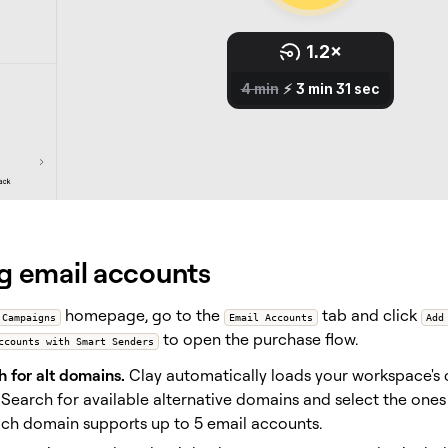
g email accounts
homepage, go to the
tab and click
Campaigns
Email Accounts
Add
to open the purchase flow.
ccounts with Smart Senders
 for alt domains.
Clay automatically loads your workspace's
 Search for available alternative domains and select the ones
ch domain supports up to 5 email accounts.