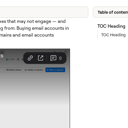
Table of conten
oxes that may not engage — and
TOC Heading
g from. Buying email accounts in
TOC Heading
omains and email accounts