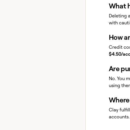
What h
Deleting 
with cauti
How ar
Credit cos
$4.50/ac
Are pu
No. You m
using the
Where 
Clay fulf
accounts.