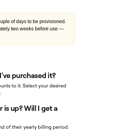
uple of days to be provisioned.
ately two weeks before use —
I've purchased it?
nts to it. Select your desired
.
is up? Will I get a
 of their yearly billing period.