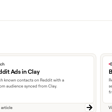
icle
View 
ich
dit Ads in Clay
B
h known contacts on Reddit with a
R
om audience synced from Clay.
s
f
 article
V