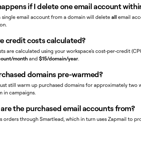
appens if I delete one email account with
a single email account from a domain will delete
all
email acc
on.
e credit costs calculated?
ts are calculated using your workspace's cost-per-credit (CPC
count/month
and
$15/domain/year
.
rchased domains pre-warmed?
ust still warm up purchased domains for approximately two w
m in campaigns.
are the purchased email accounts from?
ills orders through Smartlead, which in turn uses Zapmail to 