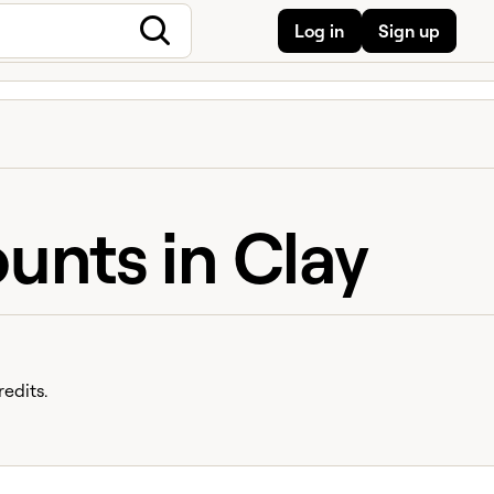
Log in
Sign up
unts in Clay
edits.