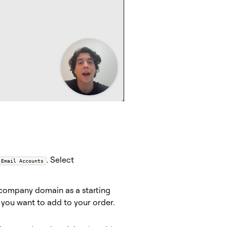
. Select
 Email Accounts
 company domain as a starting
 you want to add to your order.