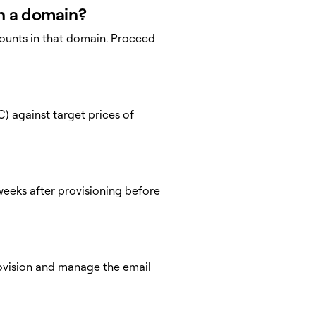
in a domain?
ounts in that domain. Proceed
) against target prices of
eeks after provisioning before
provision and manage the email