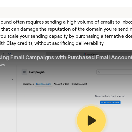
ound often requires sending a high volume of emails to inb
, that can damage the reputation of the domain you're sendin
 you scale your sending capacity by purchasing alternative d
ith Clay credits, without sacrificing deliverability.