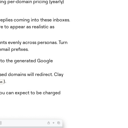
ing per-domain pricing (yearly)
eplies coming into these inboxes.
e to appear as realistic as
nts evenly across personas. Turn
mail prefixes.
d to the generated Google
ed domains will redirect. Clay
).
om
you can expect to be charged