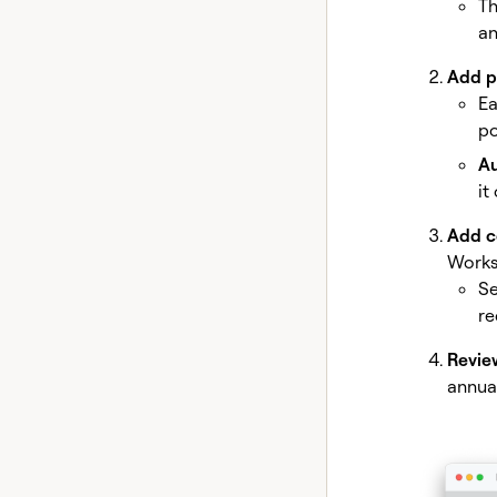
Th
an
Add p
Ea
po
Au
it
Add co
Works
Se
re
Revie
annua