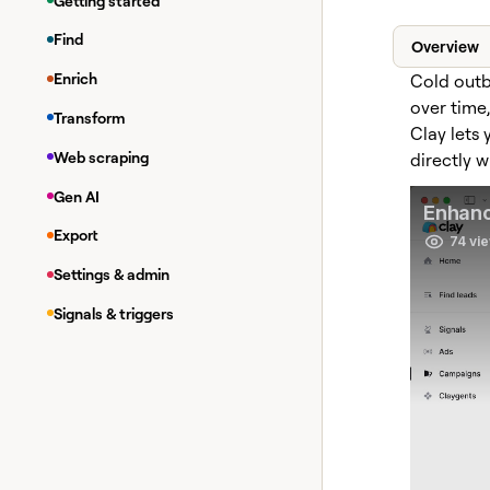
Getting started
Find
Overview
Enrich
Cold outb
over time
Transform
Clay lets
Web scraping
directly w
Gen AI
Export
Settings & admin
Signals & triggers