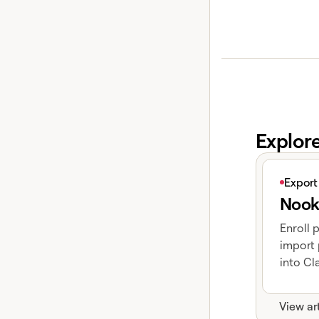
Explor
View articl
Export
Nook
Enroll 
import 
into Cla
View ar