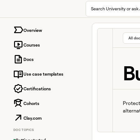
Search University or ask 
University home page
Overview
All do
Courses
Docs
B
Use case templates
Certifications
Protect
Cohorts
alterna
Clay.com
DOC TOPICS