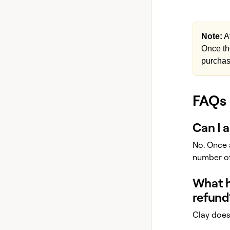
Note:
Af
Once th
purchas
FAQs
Can I 
No. Once 
number of
What ha
refund
Clay does 