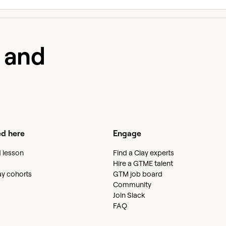
e and
ed here
Engage
d lesson
Find a Clay experts
Hire a GTME talent
lay cohorts
GTM job board
Community
Join Slack
FAQ