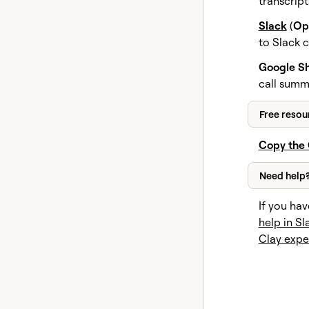
transcrip
Slack
(
Op
to Slack 
Google Sh
call summ
Free resou
Copy the 
Need help
If you hav
help in Sl
Clay expe