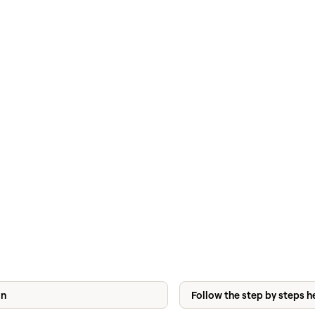
on
Follow the step by steps h