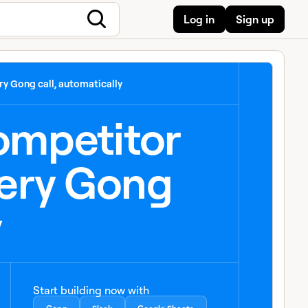
Log in
Sign up
y Gong call, automatically
competitor
ery Gong
y
Start building now with