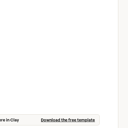
ere in Clay
Download the free template