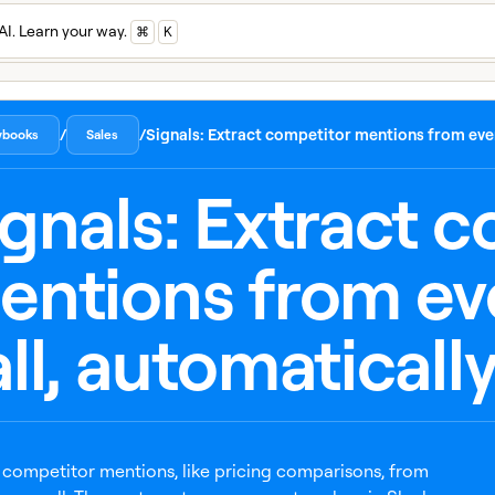
AI. Learn your way.
⌘
K
/
/
Signals: Extract competitor mentions from ever
aybooks
Sales
ignals: Extract 
entions from ev
ll, automaticall
 competitor mentions, like pricing comparisons, from