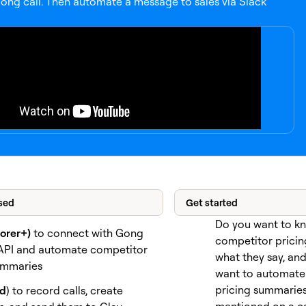
ong call. Then automate a message to sales via Slack
sed
Get started
Do you want to k
lorer+)
to connect with Gong
competitor pricin
API and automate competitor
what they say, an
ummaries
want to automate 
pricing summaries 
id
) to record calls, create