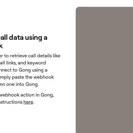
all data using a
k
r to retrieve call details like
all links, and keyword
onnect to Gong using a
imply paste the webhook
mn one into Gong.
 webhook action in Gong,
nstructions
here
.