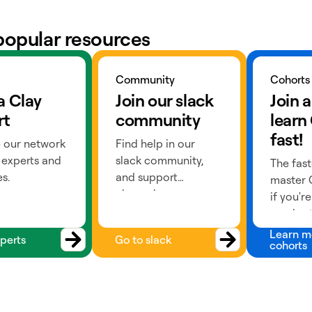
popular resources
ts
Go to slack
Learn more
Community
Cohorts
a Clay
Join our slack
Join a
rt
community
learn
fast!
 our network
Find help in our
 experts and
slack community,
The fast
s.
and support
master C
channels.
if you'r
a cohort
past) or
Learn m
perts
Go to slack
cohorts