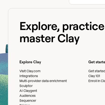
Explore, practic
master Clay
Explore Clay
Get start
Visit Clay.com
Get starte
Integrations
Clay 101
Multi-provider data enrichment
Enroll in C
Sculptor
AI Claygent
Audiences
Sequencer