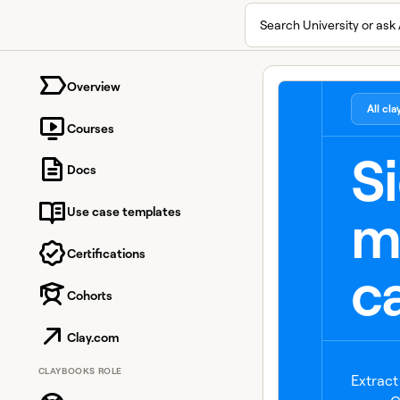
Search University or ask 
University home page
Overview
All cl
Courses
S
Docs
m
Use case templates
Certifications
ca
Cohorts
Clay.com
CLAYBOOKS ROLE
Extract