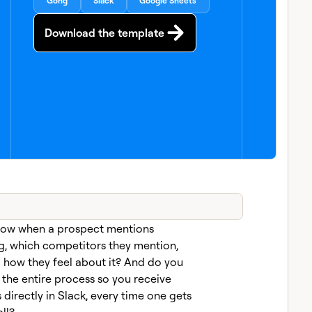
Gong
Slack
Google Sheets
Download the template
now when a prospect mentions
g, which competitors they mention,
d how they feel about it? And do you
the entire process so you receive
directly in Slack, every time one gets