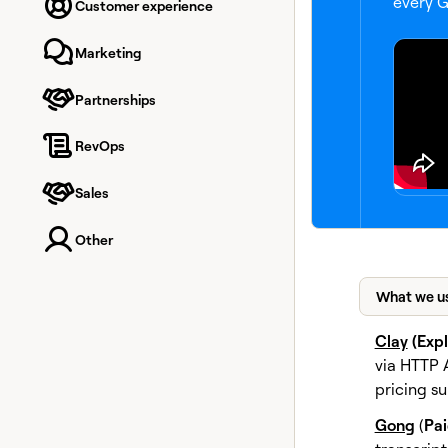
every G
Customer experience
Marketing
Partnerships
RevOps
Sales
Other
What we u
Clay
(Exp
via HTTP 
pricing s
Gong
(
Pa