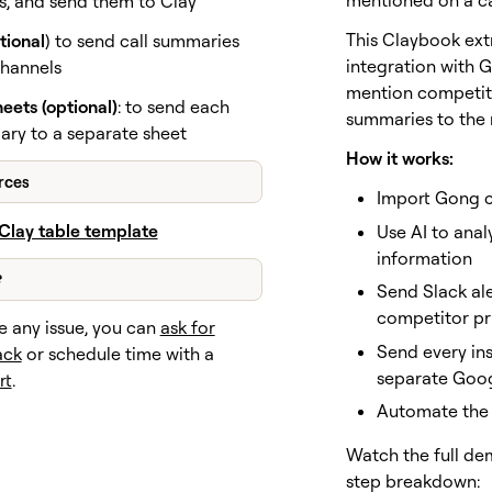
mentioned on a ca
ts, and send them to Clay
This Claybook extr
tional
) to send call summaries
integration with G
channels
mention competito
eets (optional)
: to send each
summaries to the 
ary to a separate sheet
How it works:
rces
Import Gong ca
Clay table template
Use AI to anal
information
?
Send Slack ale
competitor pr
e any issue, you can
ask for
Send every in
ack
or schedule time with a
separate Goo
rt
.
Automate the 
Watch the full de
step breakdown: