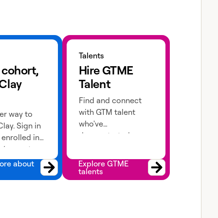
 about cohorts
Explore GTME talents
Talents
 cohort,
Hire GTME
 Clay
Talent
Find and connect
with GTM talent
er way to
who've
lay. Sign in
demonstrated
e enrolled in
expertise in building
 (current or
advanced workflows
 apply!
ore about
Explore GTME
talents