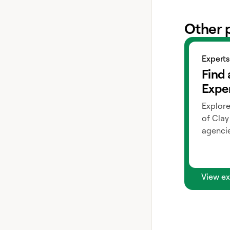
Other 
View exper
Experts
Find 
Expe
Explore
of Clay
agencie
View ex