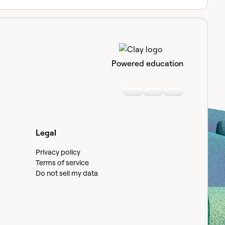
Powered education
Linkedin
Youtube
Slack communi
Legal
Privacy policy
Terms of service
Do not sell my data