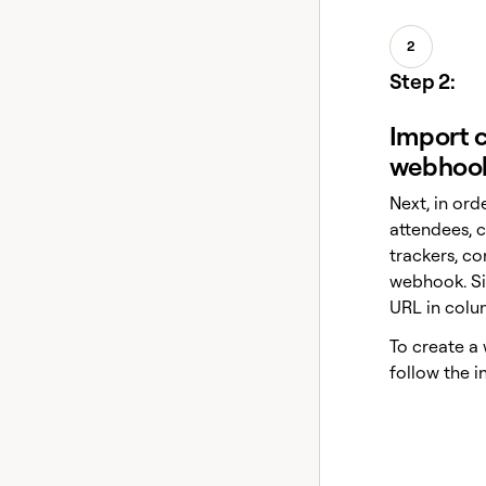
2
Step 2:
Import c
webhoo
Next, in orde
attendees, c
trackers, c
webhook. S
URL in colu
To create a
follow the i