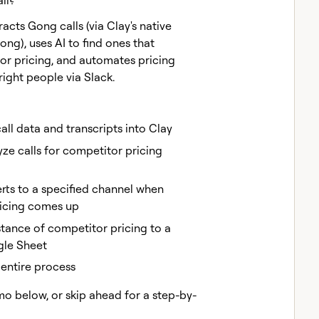
ll?
acts Gong calls (via Clay's native
ong), uses AI to find ones that
r pricing, and automates pricing
right people via Slack.
ll data and transcripts into Clay
yze calls for competitor pricing
rts to a specified channel when
icing comes up
stance of competitor pricing to a
gle Sheet
entire process
mo below, or skip ahead for a step-by-