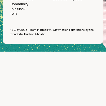
Community
Join Slack
FAQ
© Clay
2026
– Born in Brooklyn. Claymation illustrations by the
wonderful
Hudson Christie
.