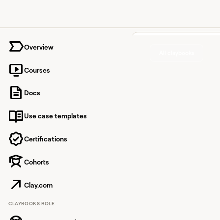
University home page
Overview
All claybooks
Courses
Find ver
Docs
phone
Use case templates
number
most lik
Certifications
answer 
Cohorts
only an 
Clay.com
CLAYBOOKS ROLE