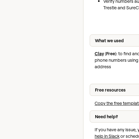
Verify numbers au
Trestle and Sure
What we used
Clay
(
Free
): to find a
phone numbers using 
address
Free resources
Copy the free templat
Need help?
If you have any issue,
help in Slack
or schedu