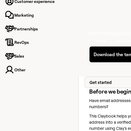
Go from email to veri
Customer experience
number—automatical
Marketing
Partnerships
Start building now wi
Trestle
SureCon
RevOps
Download the te
Sales
Other
Get started
Before we begi
Have email addresses
numbers?
This Claybook helps y
address into a verifi
number using Clay’s 