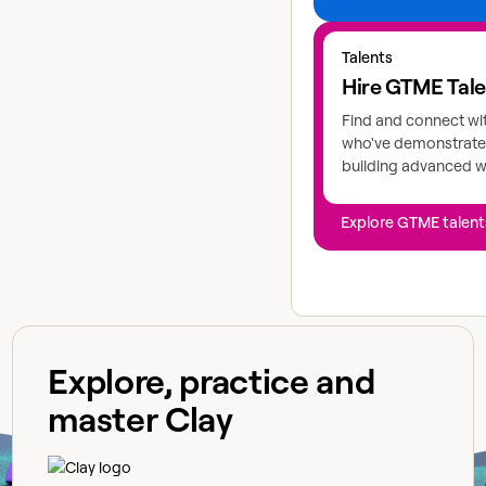
Explore GTME talents
Talents
Hire GTME Tal
Find and connect wi
who've demonstrated
building advanced 
Explore GTME talent
Explore, practice and
master Clay