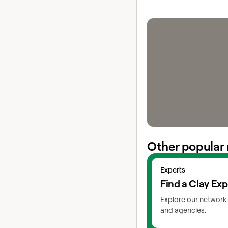
Other popular 
View experts
Experts
Find a Clay Exp
Explore our network 
and agencies.