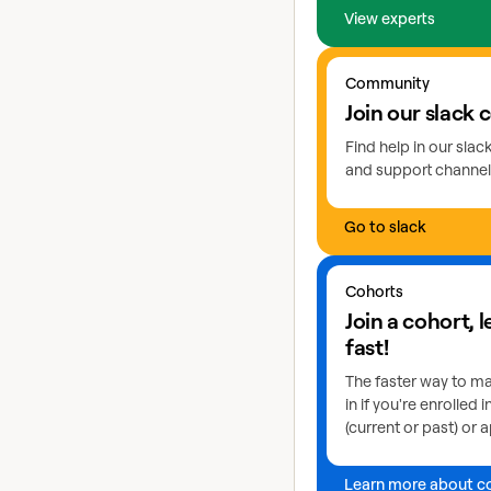
View experts
Go to slack
Community
Join our slack
Find help in our sla
and support channel
Go to slack
Learn more about coho
Cohorts
Join a cohort, 
fast!
The faster way to ma
in if you're enrolled 
(current or past) or a
Learn more about c