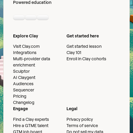
Powered education
Linkedin
Youtube
Slack community
Explore Clay
Get started here
Visit Clay.com
Get started lesson
Integrations
Clay 101
Multi-provider data
Enroll in Clay cohorts
enrichment
Sculptor
AI Claygent
Audiences
Sequencer
Pricing
Changelog
Engage
Legal
Find a Clay experts
Privacy policy
Hire a GTME talent
Terms of service
GTM job board
Do not sell my data