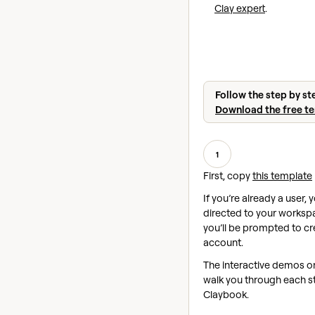
Clay expert
.
Follow the step by st
Download the free t
1
First, copy
this template
If you’re already a user, y
directed to your workspac
you’ll be prompted to cr
account.
The interactive demos on 
walk you through each st
Claybook.