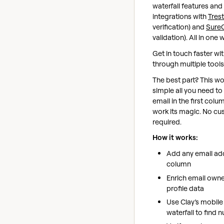
waterfall features and 
integrations with
Trest
verification) and
Sure
validation). All in one
Get in touch faster wi
through multiple tool
The best part? This wo
simple all you need to
email in the first colu
work its magic. No cu
required.
How it works:
Add any email addr
column
Enrich email owne
profile data
Use Clay’s mobil
waterfall to find