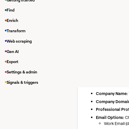
Enriching da
Find
While in a Clay tab
Enrich
Under
Integrations
Transform
Under
Integrations
If you have y
Web scraping
Gen AI
Find ema
Action
Export
Use this action to lo
Settings & admin
Inputs
Signals & triggers
Full Name:
The fu
Company Name:
Company Domai
Professional Prof
Email Options:
Ch
Work Email (d