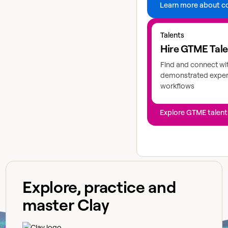
Learn more about c
Explore GTME talents
Talents
Hire GTME Tal
Find and connect wi
demonstrated expert
workflows
Explore GTME talent
Explore, practice and
master Clay