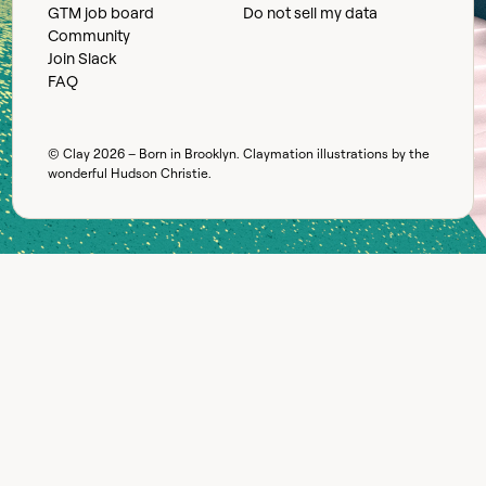
GTM job board
Do not sell my data
Community
Join Slack
FAQ
© Clay
2026
– Born in Brooklyn. Claymation illustrations by the
wonderful
Hudson Christie
.