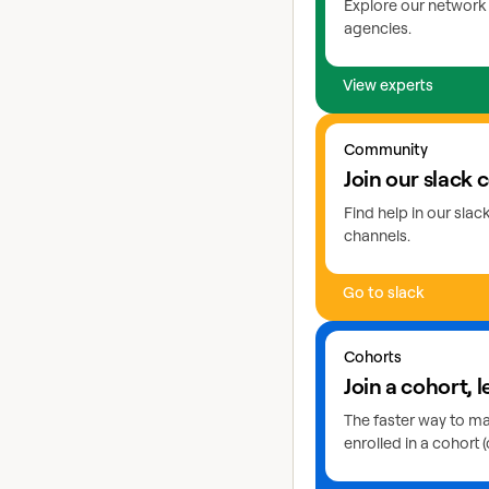
Explore our network 
agencies.
View experts
Go to slack
Community
Join our slack
Find help in our sla
channels.
Go to slack
Learn more about coho
Cohorts
Join a cohort, l
The faster way to mas
enrolled in a cohort (