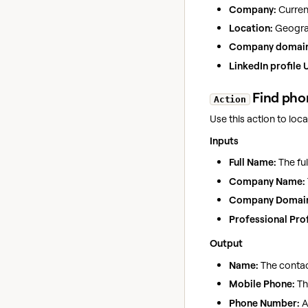
Company:
Curre
Location:
Geograp
Company domain
LinkedIn profile 
Find pho
Action
Use this action to lo
Inputs
Full Name:
The ful
Company Name:
Company Domai
Professional Prof
Output
Name:
The contac
Mobile Phone:
Th
Phone Number:
A