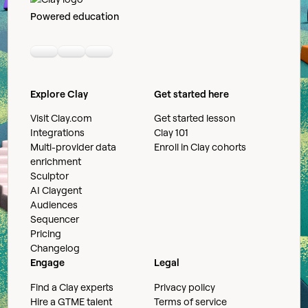
Powered education
Linkedin
Youtube
Slack community
Explore Clay
Get started here
Visit Clay.com
Get started lesson
Integrations
Clay 101
Multi-provider data
Enroll in Clay cohorts
enrichment
Sculptor
AI Claygent
Audiences
Sequencer
Pricing
Changelog
Engage
Legal
Find a Clay experts
Privacy policy
Hire a GTME talent
Terms of service