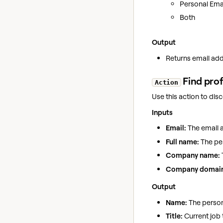
Personal Ema
Both
Output
Returns email add
Find prof
Action
Use this action to dis
Inputs
Email:
The email a
Full name:
The pe
Company name:
Company domain 
Output
Name:
The person
Title:
Current job t