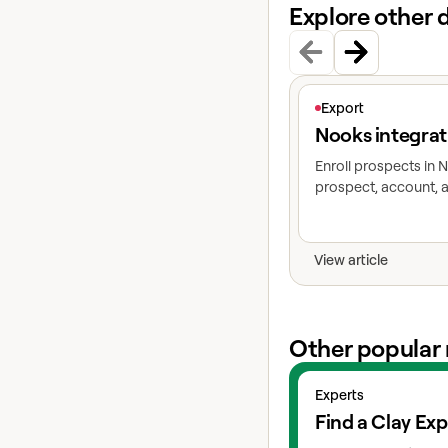
Explore other 
View article
Export
Nooks integrat
Enroll prospects in
prospect, account, a
View article
Other popular 
View experts
Experts
Find a Clay Exp