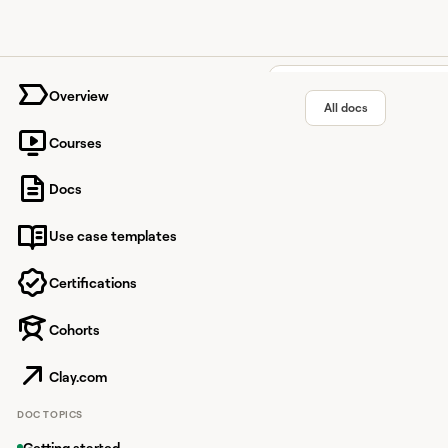
University home page
Overview
All docs
Courses
Wiza in
Docs
Use case templates
Streamline contact e
Certifications
Cohorts
Overview
Wiza enhances contact
Clay.com
With this integration
DOC TOPICS
lead information.
Getting started