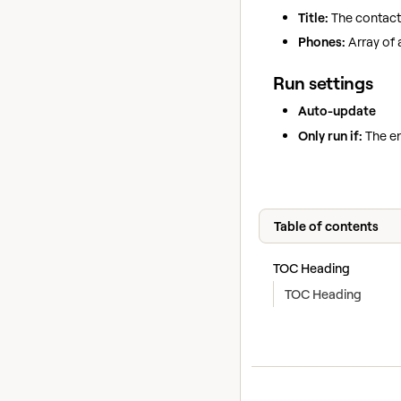
Title:
The contact's
Phones:
Array of 
Run settings
Auto-update
Only run if:
The en
Table of contents
TOC Heading
TOC Heading