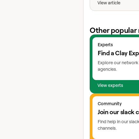
View article
Other popular 
View experts
Experts
Find a Clay Exp
Explore our network 
agencies.
View experts
Go to slack
Community
Join our slack
Find help in our sla
channels.