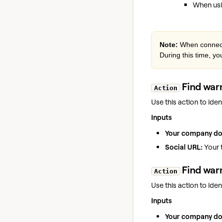
When usi
Note:
When connecti
During this time, yo
Find warm
Action
Use this action to id
Inputs
Your company d
Social URL:
Your t
Find war
Action
Use this action to id
Inputs
Your company d