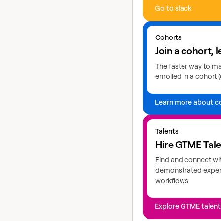
Go to slack
Learn more about coho
Cohorts
Join a cohort, l
The faster way to mas
enrolled in a cohort (
Learn more about c
Explore GTME talents
Talents
Hire GTME Tal
Find and connect wi
demonstrated expert
workflows
Explore GTME talent