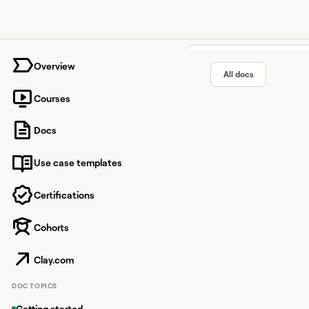
University home page
Overview
All docs
Courses
The Swa
Docs
Use case templates
Find intros to compani
Certifications
Cohorts
Overview
The Swarm is a powerf
Clay.com
Through this integrat
DOC TOPICS
How it works
Getting started