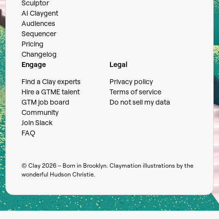
Sculptor
AI Claygent
Audiences
Sequencer
Pricing
Changelog
Engage
Legal
Find a Clay experts
Privacy policy
Hire a GTME talent
Terms of service
GTM job board
Do not sell my data
Community
Join Slack
FAQ
© Clay
2026
– Born in Brooklyn. Claymation illustrations by the
wonderful
Hudson Christie
.