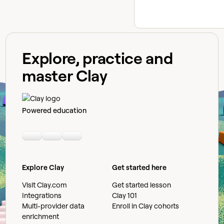
Explore, practice and
master Clay
Powered education
Linkedin
Youtube
Slack community
Explore Clay
Get started here
Visit Clay.com
Get started lesson
Integrations
Clay 101
Multi-provider data
Enroll in Clay cohorts
enrichment