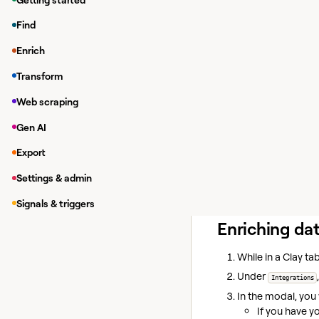
The Swarm maps relat
Find
Professional Ne
Enrich
Academic Conne
Transform
Investment Netw
Web scraping
To access these powerf
Gen AI
An active compa
The Swarm Chrome
Export
The platform automati
Settings & admin
The Swarm continues t
Signals & triggers
Enriching da
While in a Clay tab
Under
Integrations
In the modal, you 
If you have y