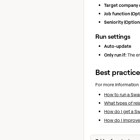
Target company
Job function (Opt
Seniority (Optiona
Run settings
Auto-update
Only run if:
The en
Best practice
For more information
How to run a Swa
What types of re
How do I get a Sw
How do I improve