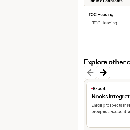
Table of contents
TOC Heading
TOC Heading
Explore other 
View article
Export
Nooks integrat
Enroll prospects in
prospect, account, a