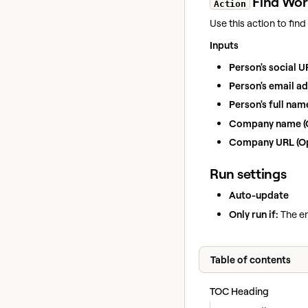
Find Wor
Action
Use this action to fin
Inputs
Person's social U
Person's email ad
Person's full nam
Company name (O
Company URL (Op
Run settings
Auto-update
Only run if:
The en
Table of contents
TOC Heading