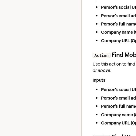
Person's social U
Person's email ad
Person's full nam
Company name (O
Company URL (Op
Find
Mob
Action
Use this action to fin
or above.
Inputs
Person's social U
Person's email ad
Person's full nam
Company name (O
Company URL (Op