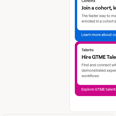
Cohorts
Join a cohort, l
The faster way to mas
enrolled in a cohort (
Learn more about c
Explore GTME talents
Talents
Hire GTME Tal
Find and connect wi
demonstrated expert
workflows
Explore GTME talent