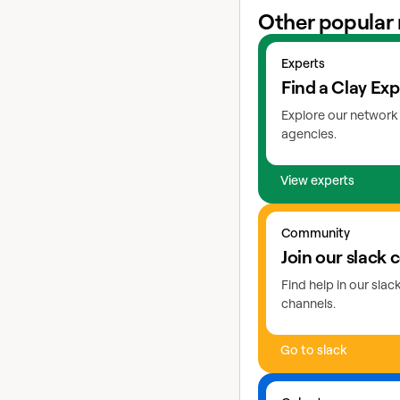
Other popular 
View experts
Experts
Find a Clay Exp
Explore our network 
agencies.
View experts
Go to slack
Community
Join our slack
Find help in our sla
channels.
Go to slack
Learn more about coho