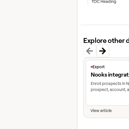
TOC Heading
Explore other 
View article
Export
Nooks integrat
Enroll prospects in
prospect, account, a
View article