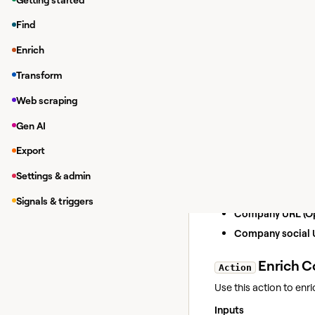
Enriching da
Find
While in a Clay tab
Enrich
Under
Integrations
In the modal, you 
Transform
If you have y
Web scraping
Enrich 
Gen AI
Action
Use this action to enr
Export
Inputs
Settings & admin
Company name (O
Signals & triggers
Company URL (Op
Company social U
Enrich C
Action
Use this action to enr
Inputs