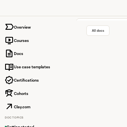
University home page
Overview
All docs
Courses
SMARTe 
Docs
Use case templates
Enrich company detai
Certifications
Cohorts
Overview
SMARTe is a data enri
Clay.com
This integration allow
DOC TOPICS
Getting started