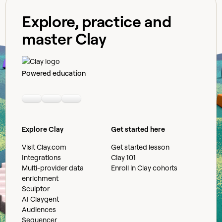
Explore, practice and
master Clay
Powered education
Linkedin
Youtube
Slack community
Explore Clay
Get started here
Visit Clay.com
Get started lesson
Integrations
Clay 101
Multi-provider data
Enroll in Clay cohorts
enrichment
Sculptor
AI Claygent
Audiences
Sequencer