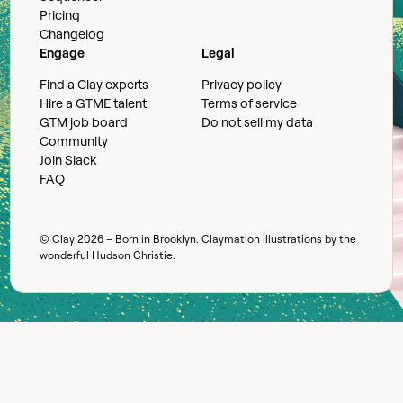
Pricing
Changelog
Engage
Legal
Find a Clay experts
Privacy policy
Hire a GTME talent
Terms of service
GTM job board
Do not sell my data
Community
Join Slack
FAQ
© Clay
2026
– Born in Brooklyn. Claymation illustrations by the
wonderful
Hudson Christie
.