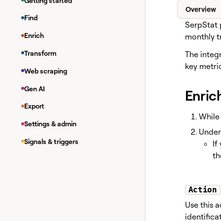
Getting started
Overview
Find
SerpStat 
Enrich
monthly tr
Transform
The integr
key metri
Web scraping
Gen AI
Enric
Export
While 
Settings & admin
Unde
Signals & triggers
If
th
Action
Use this a
identific