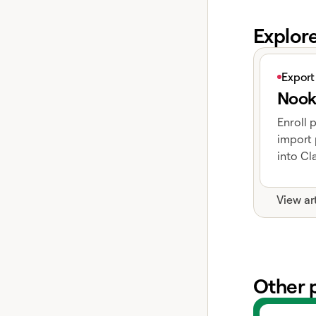
Explor
View articl
Export
Nook
Enroll 
import 
into Cla
View ar
Other 
View exper