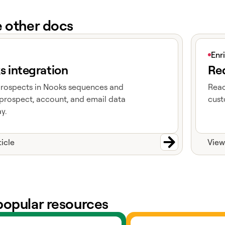
e other docs
e
View art
Enr
s integration
Red
prospects in Nooks sequences and
Reac
prospect, account, and email data
cust
y.
ticle
View
popular resources
ts
Go to slack