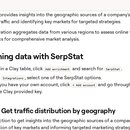
provides insights into the geographic sources of a company's 
affic and identifying key markets for targeted strategies.
ation aggregates data from various regions to assess online v
cs for comprehensive market analysis.
hing data with SerpStat
in a Clay table, click
and search for
.
Add enrichment
SerpStat
r
, select one of the SerpStat options.
Integrations
 you have your own account, click
and go through 
+ Add account
e Clay provided key.
Get traffic distribution by geography
ction to get insights into the geographic sources of a compan
ation of key markets and informing targeted marketing strateg