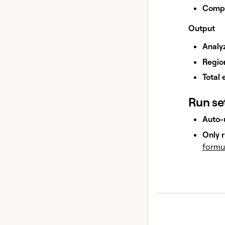
Compa
Output
Analy
Regio
Total 
Run se
Auto-
Only r
formu