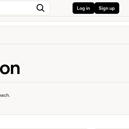
Log in
Sign up
ion
each.