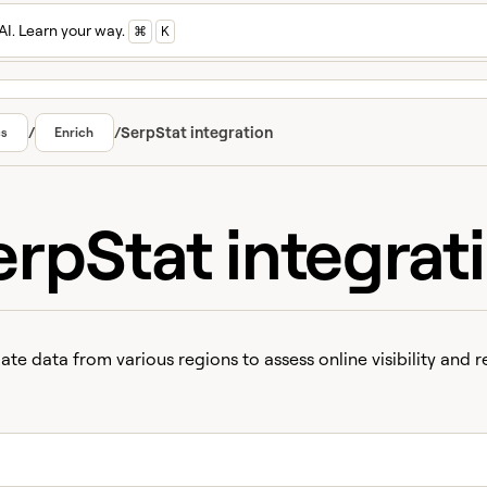
AI. Learn your way.
⌘
K
/
/
SerpStat integration
cs
Enrich
erpStat integrat
te data from various regions to assess online visibility and r