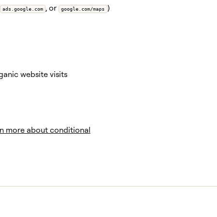
, or
)
ads.google.com
google.com/maps
anic website visits
n more about conditional