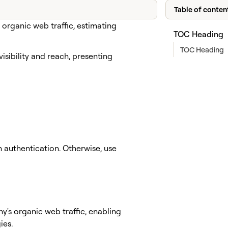
Table of conten
organic web traffic, estimating
TOC Heading
TOC Heading
isibility and reach, presenting
authentication. Otherwise, use
y's organic web traffic, enabling
ies.