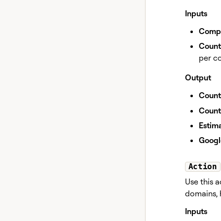
Inputs
Compa
Countr
per co
Output
Count
Count
Estima
Googl
Action
Use this 
domains, h
Inputs