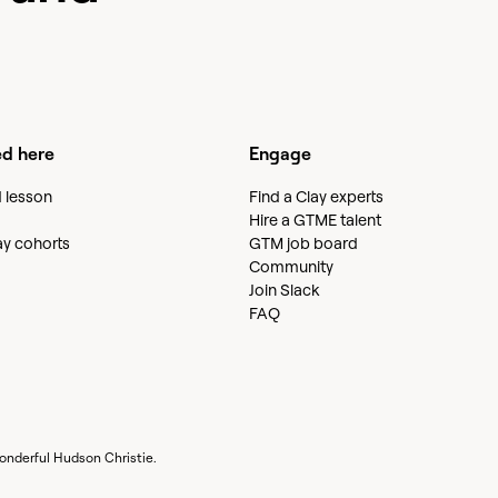
ed here
Engage
d lesson
Find a Clay experts
Hire a GTME talent
lay cohorts
GTM job board
Community
Join Slack
FAQ
wonderful
Hudson Christie
.