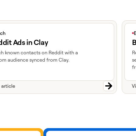
icle
View 
ich
dit Ads in Clay
B
h known contacts on Reddit with a
R
om audience synced from Clay.
s
f
 article
V
Learn more about cohorts