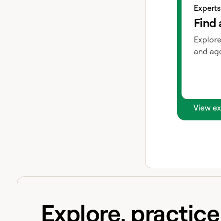
Experts
Find 
Explore
and age
View ex
Explore, practic