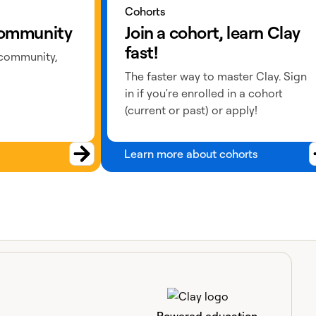
Cohorts
 community
Join a cohort, learn Clay
fast!
 community,
The faster way to master Clay. Sign
in if you're enrolled in a cohort
(current or past) or apply!
Learn more about cohorts