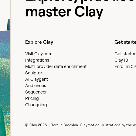
master Clay
Explore Clay
Get start
Visit Clay.com
Get starte
Integrations
Clay 101
Multi-provider data enrichment
Enroll in C
Sculptor
AI Claygent
Audiences
Sequencer
Pricing
Changelog
© Clay
2026
– Born in Brooklyn. Claymation illustrations by the 