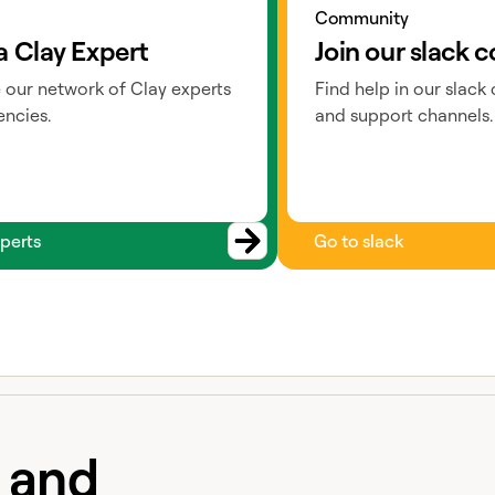
Community
a Clay Expert
Join our slack
 our network of Clay experts
Find help in our slack
ncies.
and support channels.
perts
Go to slack
e and