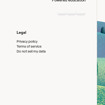
Powered education
Linkedin
Youtube
Slack communi
Legal
Privacy policy
Terms of service
Do not sell my data