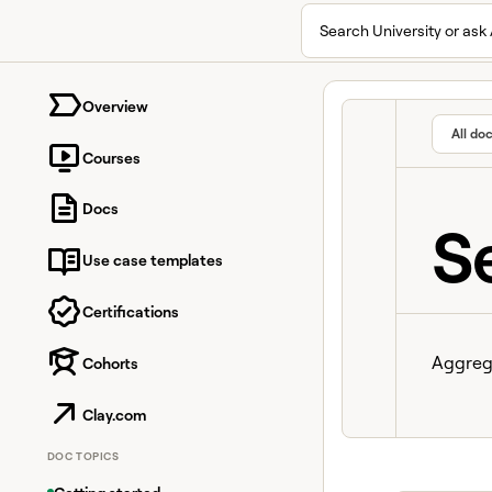
Search University or ask 
University home page
Overview
All do
Courses
Docs
S
Use case templates
Certifications
Aggrega
Cohorts
Clay.com
DOC TOPICS