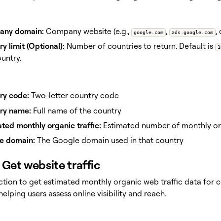
ny domain:
Company website (e.g.,
,
,
google.com
ads.google.com
y limit (Optional):
Number of countries to return. Default is
1
untry.
ry code:
Two-letter country code
ry name:
Full name of the country
ted monthly organic traffic:
Estimated number of monthly orga
e domain:
The Google domain used in that country
Get website traffic
action to get estimated monthly organic web traffic data for
elping users assess online visibility and reach.