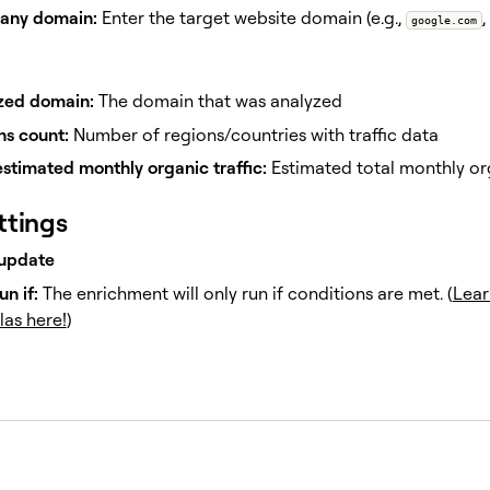
ny domain:
Enter the target website domain (e.g.,
,
google.com
zed domain:
The domain that was analyzed
ns count:
Number of regions/countries with traffic data
estimated monthly organic traffic:
Estimated total monthly org
ttings
update
un if:
The enrichment will only run if conditions are met. (
Lear
las here!
)