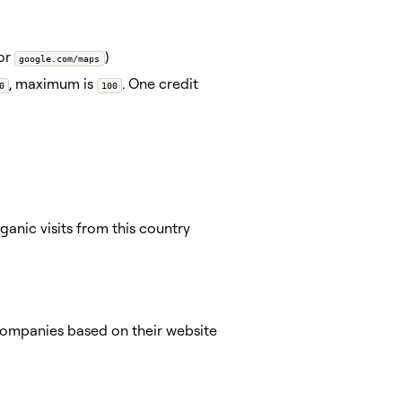
 or
)
google.com/maps
, maximum is
. One credit
0
100
nic visits from this country
 companies based on their website