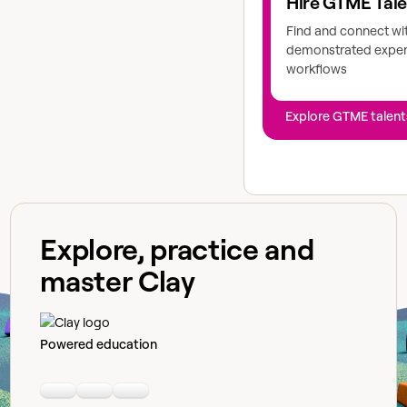
Hire GTME Tal
Find and connect wi
demonstrated expert
workflows
Explore GTME talent
Explore, practice and
master Clay
Powered education
Linkedin
Youtube
Slack community