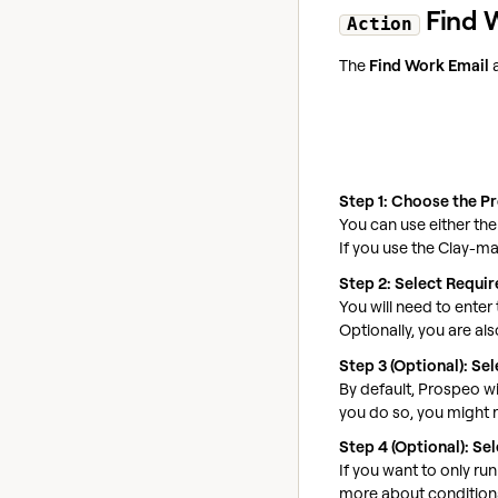
Find 
Action
The
Find Work Email
a
Step 1: Choose the P
You can use either th
If you use the Clay-m
Step 2: Select Requi
You will need to ente
Optionally, you are als
Step 3 (Optional): S
By default, Prospeo wi
you do so, you might r
Step 4 (Optional): Se
If you want to only ru
more about conditiona