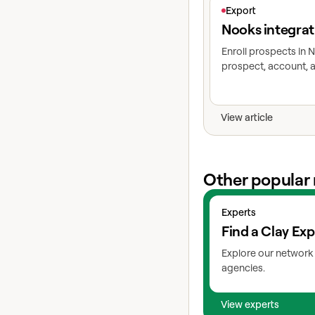
View article
Export
Nooks integrat
Enroll prospects in
prospect, account, a
View article
Other popular 
View experts
Experts
Find a Clay Exp
Explore our network 
agencies.
View experts