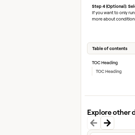
Step 4 (Optional): Se
If you want to only ru
more about conditiona
Table of contents
TOC Heading
TOC Heading
Explore other 