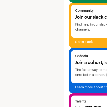
Go to slack
Community
Join our slack
Find help in our sla
channels.
Go to slack
Learn more about coho
Cohorts
Join a cohort, l
The faster way to mas
enrolled in a cohort (
Learn more about c
Explore GTME talents
Talents