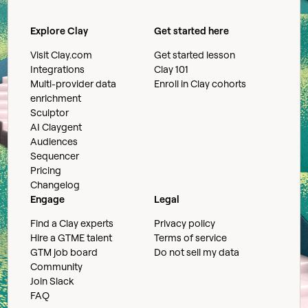
Explore Clay
Get started here
Visit Clay.com
Get started lesson
Integrations
Clay 101
Multi-provider data
Enroll in Clay cohorts
enrichment
Sculptor
AI Claygent
Audiences
Sequencer
Pricing
Changelog
Engage
Legal
Find a Clay experts
Privacy policy
Hire a GTME talent
Terms of service
GTM job board
Do not sell my data
Community
Join Slack
FAQ