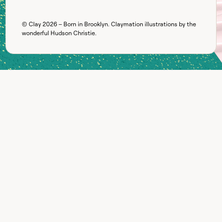
© Clay
2026
– Born in Brooklyn. Claymation illustrations by the
wonderful
Hudson Christie
.