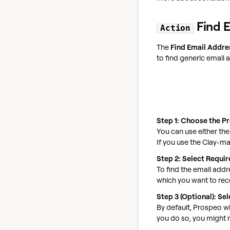
Find E
Action
The
Find Email Addre
to find generic email 
Step 1: Choose the P
You can use either th
If you use the Clay-m
Step 2: Select Requi
To find the email add
which you want to rece
Step 3 (Optional): S
By default, Prospeo wi
you do so, you might r