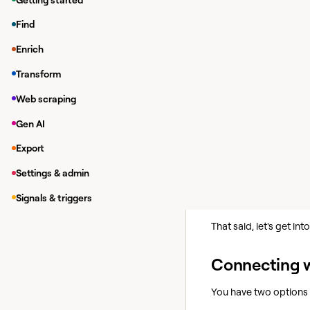
Find Work Email
Find
Find Email Addre
Enrich
Find Work Email 
Transform
We'll cover how to con
Web scraping
But first let's talk a b
Gen AI
Getting bett
Export
Prospeo is great for fi
Settings & admin
For better coverage 
Signals & triggers
providers. Learn more 
That said, let's get in
Connecting w
You have two options 