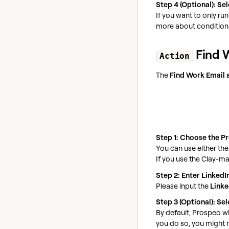
Step 4 (Optional): Se
If you want to only ru
more about conditiona
Find W
Action
The
Find Work Email 
Step 1: Choose the P
You can use either th
If you use the Clay-m
Step 2: Enter LinkedI
Please input the
Linke
Step 3 (Optional): S
By default, Prospeo wi
you do so, you might r