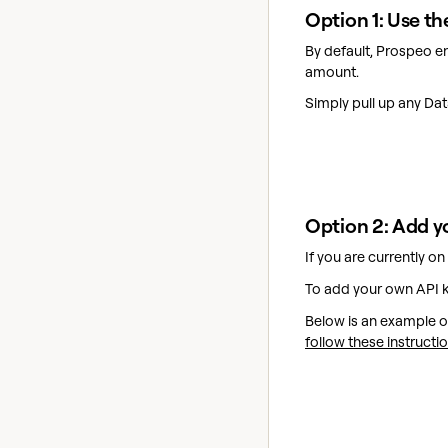
Option 1: Use 
By default, Prospeo e
amount.
Simply pull up any D
Option 2: Add y
If you are currently o
To add your own API k
Below is an example of
follow these instructi