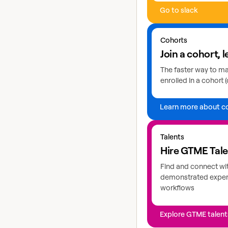
Go to slack
Learn more about coho
Cohorts
Join a cohort, l
The faster way to mas
enrolled in a cohort (
Learn more about c
Explore GTME talents
Talents
Hire GTME Tal
Find and connect wi
demonstrated expert
workflows
Explore GTME talent