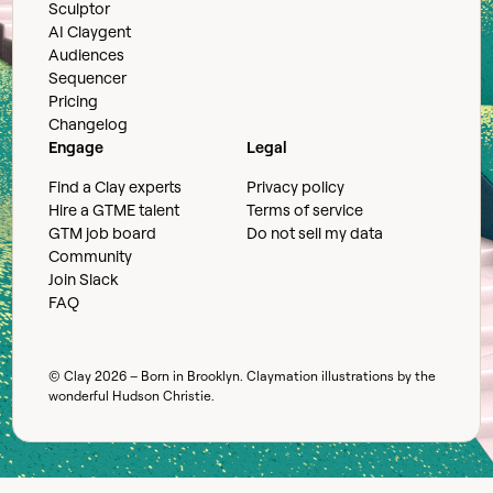
Sculptor
AI Claygent
Audiences
Sequencer
Pricing
Changelog
Engage
Legal
Find a Clay experts
Privacy policy
Hire a GTME talent
Terms of service
GTM job board
Do not sell my data
Community
Join Slack
FAQ
© Clay
2026
– Born in Brooklyn. Claymation illustrations by the
wonderful
Hudson Christie
.