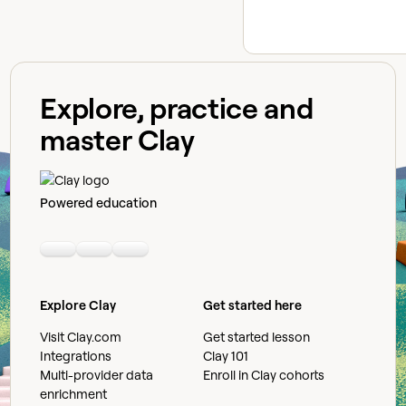
Explore, practice and
master Clay
Powered education
Linkedin
Youtube
Slack community
Explore Clay
Get started here
Visit Clay.com
Get started lesson
Integrations
Clay 101
Multi-provider data
Enroll in Clay cohorts
enrichment