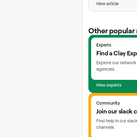
View article
Other popular 
View experts
Experts
Find a Clay Exp
Explore our network 
agencies.
View experts
Go to slack
Community
Join our slack
Find help in our sla
channels.