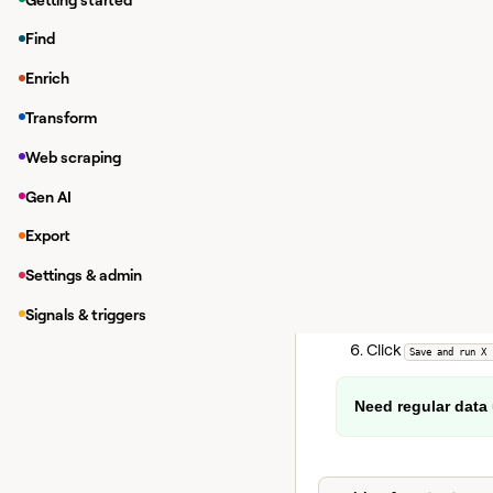
Cost:
Each check consu
Find
Enrich
Monitoring j
Transform
To set up Promotion Si
Web scraping
Click
, the
Actions
Select your table
Gen AI
Set how often the
Export
Optionally, add e
Settings & admin
Optionally,
Add sam
This lets you
Signals & triggers
Click
Save and run X 
Need regular data