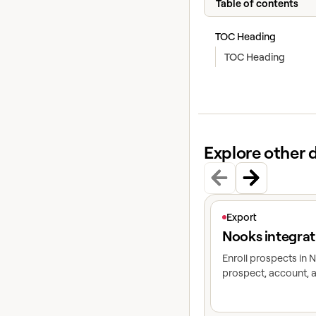
Table of contents
TOC Heading
TOC Heading
Explore other 
View article
Export
Nooks integrat
Enroll prospects in
prospect, account, a