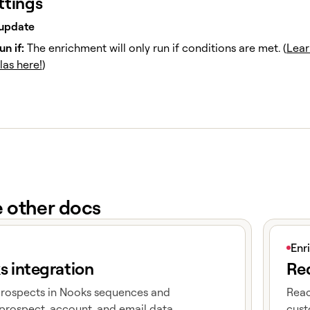
ttings
update
un if:
The enrichment will only run if conditions are met. (
Lear
las here!
)
e other docs
e
View art
Enr
s integration
Red
prospects in Nooks sequences and
Reac
prospect, account, and email data
cust