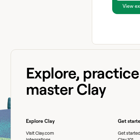
View ex
Explore, practic
master Clay
Explore Clay
Get start
Visit Clay.com
Get starte
Integrations
Clay 101