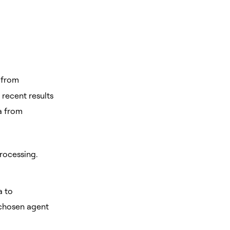
 from
 recent results
ta from
rocessing.
a to
 chosen agent