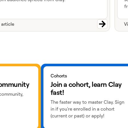
f
 article
V
Learn more about cohorts
Cohorts
 community
Join a cohort, learn Clay
fast!
 community,
The faster way to master Clay. Sign
in if you're enrolled in a cohort
(current or past) or apply!