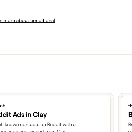
n more about conditional
icle
View 
ich
dit Ads in Clay
B
h known contacts on Reddit with a
R
om audience synced from Clay.
s