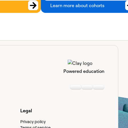
Learn more about cohorts
Powered education
Linkedin
Youtube
Slack communi
Legal
Privacy policy
Terms of service