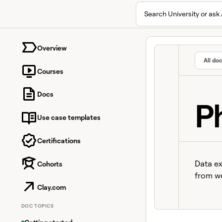
Search University or ask 
University home page
Overview
All do
Courses
Docs
P
Use case templates
Certifications
Data ex
Cohorts
from we
Clay.com
DOC TOPICS