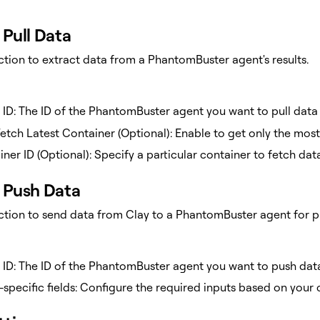
Pull Data
ction to extract data from a PhantomBuster agent's results.
 ID: The ID of the PhantomBuster agent you want to pull data
etch Latest Container (Optional): Enable to get only the most
ner ID (Optional): Specify a particular container to fetch da
Push Data
action to send data from Clay to a PhantomBuster agent for p
 ID: The ID of the PhantomBuster agent you want to push dat
specific fields: Configure the required inputs based on your