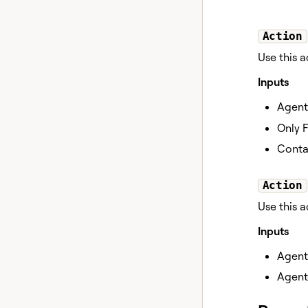
Action
Use this a
Inputs
Agent
Only F
Contai
Action
Use this 
Inputs
Agent
Agent-