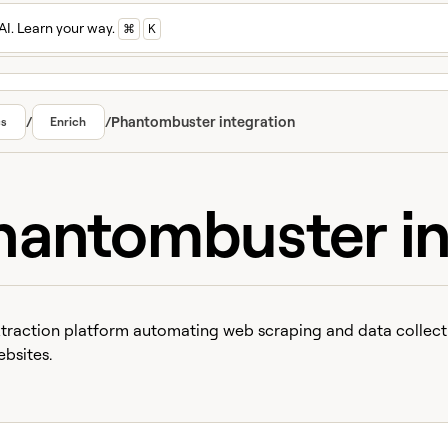
AI. Learn your way.
⌘
K
/
/
Phantombuster integration
cs
Enrich
hantombuster in
traction platform automating web scraping and data collect
bsites.