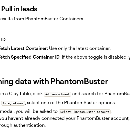
Pull in leads
 results from PhantomBuster Containers.
 ID
etch Latest Container:
Use only the latest container.
etch Specified Container ID:
If the above toggle is disabled, 
hing data with PhantomBuster
in a Clay table, click
and search for PhantomBus
Add enrichment
r
, select one of the PhantomBuster options.
Integrations
 modal, you will be asked to
.
Select PhantomBuster account
 you haven't already connected your PhantomBuster account,
rough authentication.