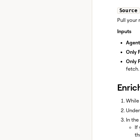
Source
Pull your
Inputs
Agent
Only F
Only F
fetch.
Enric
While 
Unde
In the
If
th