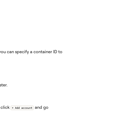
you can specify a container ID to
ter.
 click
and go
+ Add account