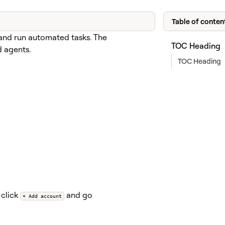
Table of conten
and run automated tasks. The
TOC Heading
d agents.
TOC Heading
 click
and go
+ Add account