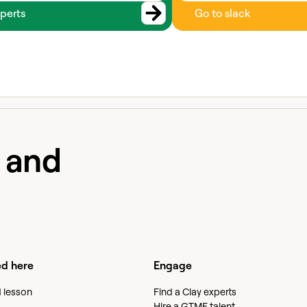
perts
Go to slack
e and
ed here
Engage
d lesson
Find a Clay experts
Hire a GTME talent