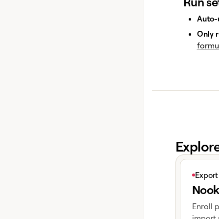
Run se
Auto-
Only r
formu
Explor
View articl
Export
Nook
Enroll 
import 