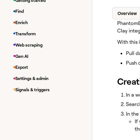
Getting started
Find
Overview
Enrich
PhantomBu
Clay inte
Transform
With this 
Web scraping
Pull 
Gen AI
Push 
Export
Creat
Settings & admin
Signals & triggers
In a w
Searc
In the
If
th