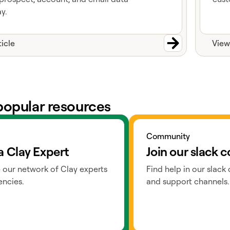
y.
ticle
View
popular resources
ts
Go to slack
Community
a Clay Expert
Join our slack
 our network of Clay experts
Find help in our slack
ncies.
and support channels.