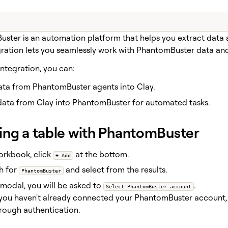
ster is an automation platform that helps you extract data 
gration lets you seamlessly work with PhantomBuster data an
integration, you can:
data from PhantomBuster agents into Clay.
data from Clay into PhantomBuster for automated tasks.
ing a table with PhantomBuster
orkbook, click
at the bottom.
+ Add
h for
and select from the results.
PhantomBuster
 modal, you will be asked to
.
Select PhantomBuster account
 you haven't already connected your PhantomBuster account,
rough authentication.