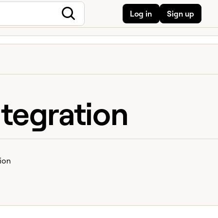
Log in
Sign up
tegration
ion