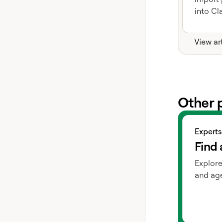
into Cla
View ar
Other 
View exper
Experts
Find 
Explore
and age