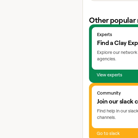
Other popular 
View experts
Experts
Find a Clay Exp
Explore our network 
agencies.
View experts
Go to slack
Community
Join our slack
Find help in our sla
channels.
Go to slack