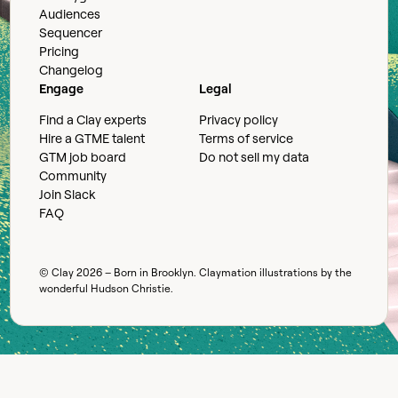
Audiences
Sequencer
Pricing
Changelog
Engage
Legal
Find a Clay experts
Privacy policy
Hire a GTME talent
Terms of service
GTM job board
Do not sell my data
Community
Join Slack
FAQ
© Clay
2026
– Born in Brooklyn. Claymation illustrations by the
wonderful
Hudson Christie
.