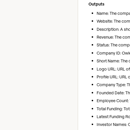
Outputs
Name: The company
Website: The com
Description: A sh
Revenue: The com
Status: The compan
Company ID: Owler
Short Name: The
Logo URL: URL of
Profile URL: URL 
Company Type: The
Founded Date: Th
Employee Count: 
Total Funding: To
Latest Funding Rou
Investor Names: 