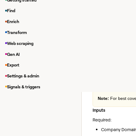
Enriching da
Find
While in a Clay tab
Enrich
Under
Integrations
Transform
In the modal, you 
If you haven'
Web scraping
your own Owle
Gen AI
Export
Enrich 
Action
Settings & admin
Retrieves comprehensi
domain.
Signals & triggers
Note:
For best cove
Inputs
Required:
Company Domain: 