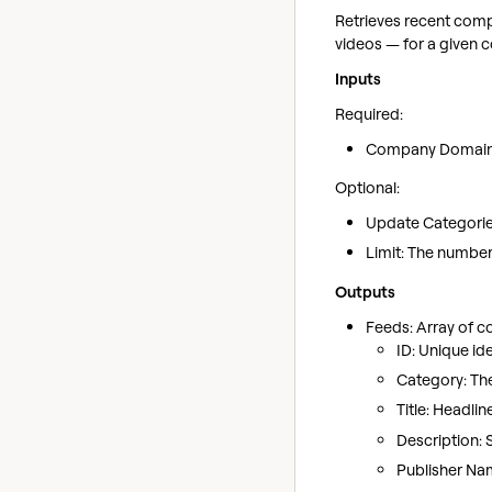
Retrieves recent comp
videos — for a given
Inputs
Required:
Company Domain: 
Optional:
Update Categories:
Limit: The number 
Outputs
Feeds: Array of 
ID: Unique ide
Category: Th
Title: Headlin
Description: 
Publisher Nam