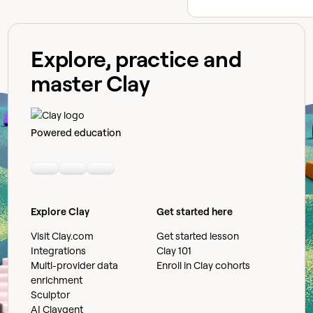
Explore, practice and
master Clay
Powered education
Linkedin
Youtube
Slack community
Explore Clay
Get started here
Visit Clay.com
Get started lesson
Integrations
Clay 101
Multi-provider data
Enroll in Clay cohorts
enrichment
Sculptor
AI Claygent