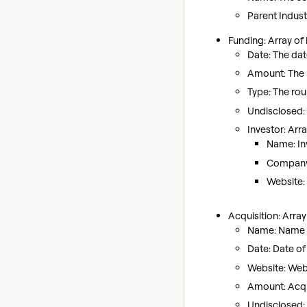
Parent Indust
Funding: Array of 
Date: The dat
Amount: The 
Type: The roun
Undisclosed:
Investor: Arra
Name: In
Company I
Website: 
Acquisition: Arra
Name: Name o
Date: Date of 
Website: Web
Amount: Acqui
Undisclosed: