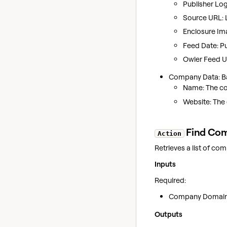
Publisher Log
Source URL: Li
Enclosure Im
Feed Date: Pu
Owler Feed UR
Company Data: Bas
Name: The c
Website: The
Find Com
Action
Retrieves a list of co
Inputs
Required:
Company Domain: 
Outputs