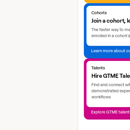
Learn more about coho
Cohorts
Join a cohort, l
The faster way to mas
enrolled in a cohort (
Learn more about c
Explore GTME talents
Talents
Hire GTME Tal
Find and connect wi
demonstrated expert
workflows
Explore GTME talent