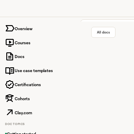
University home page
Overview
All docs
Courses
Owler i
Docs
Use case templates
Business intelligence 
time alerts.
Certifications
Cohorts
Overview
Clay.com
Owler is a business in
DOC TOPICS
With this integration
Getting started