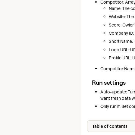
Competitor: Arra
Name: The com
Website: The
Score: Owler'
Company ID: O
Short Name: 
Logo URL: UR
Profile URL: 
Competitor Names
Run settings
Auto-update: Tur
want fresh data w
Only run if: Set c
Table of contents