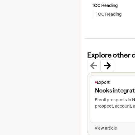
TOC Heading
TOC Heading
Explore other 
View article
Export
Nooks integrat
Enroll prospects in
prospect, account, a
View article