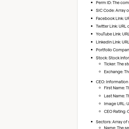
Perm ID: The comp
SIC Code: Array o
Facebook Link: U
Twitter Link: URL 
YouTube Link: UR
LinkedIn Link: UR
Portfolio Company
Stock: Stock info
Ticker: The s
Exchange: The
CEO: Information 
First Name: T
Last Name: T
Image URL: UR
CEO Rating: 
Sectors: Array of
Name: The sec