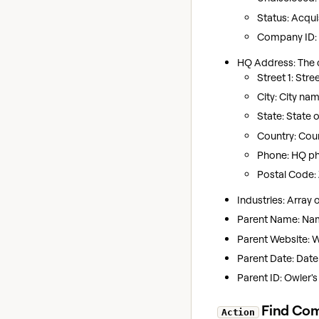
Status: Acquis
Company ID: O
HQ Address: The 
Street 1: Stre
City: City nam
State: State 
Country: Cou
Phone: HQ p
Postal Code: 
Industries: Array
Parent Name: Name
Parent Website: 
Parent Date: Date
Parent ID: Owler's
Find Co
Action