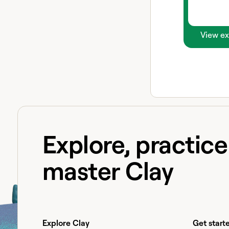
View ex
Explore, practic
master Clay
Explore Clay
Get start