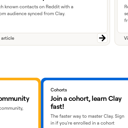
h known contacts on Reddit with a
R
om audience synced from Clay.
s
f
 article
V
Learn more about cohorts
Cohorts
 community
Join a cohort, learn Clay
fast!
 community,
The faster way to master Clay. Sign
in if you're enrolled in a cohort