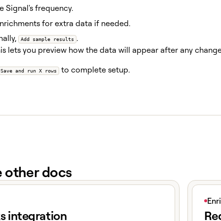
e Signal's frequency.
richments for extra data if needed.
ally,
.
Add sample results
is lets you preview how the data will appear after any chang
to complete setup.
Save and run X rows
e other docs
e
View art
Enr
s integration
Red