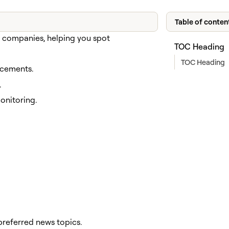
Table of conten
d companies, helping you spot
TOC Heading
TOC Heading
ncements.
.
nitoring.
referred news topics.