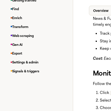
Getting started
Find
Overview
Enrich
News & Fu
timely en
Transform
Track
Web scraping
Stay i
Gen AI
Keep 
Export
Cost:
Each
Settings & admin
Monit
Signals & triggers
Follow the
Click
Select
Choos