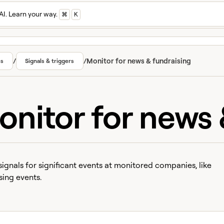
AI. Learn your way.
⌘
K
/
/
Monitor for news & fundraising
cs
Signals & triggers
onitor for news 
signals for significant events at monitored companies, like
sing events.