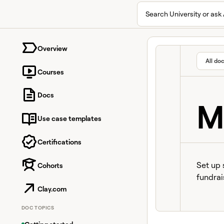
Search University or ask 
University home page
Overview
All do
Courses
Docs
M
Use case templates
Certifications
Set up 
Cohorts
fundrai
Clay.com
DOC TOPICS