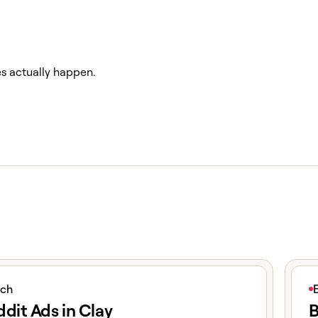
es actually happen.
icle
View 
ich
dit Ads in Clay
B