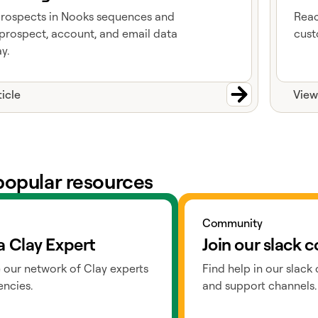
prospects in Nooks sequences and
Reac
prospect, account, and email data
cust
y.
ticle
View
popular resources
ts
Go to slack
Community
a Clay Expert
Join our slack
 our network of Clay experts
Find help in our slack
ncies.
and support channels.