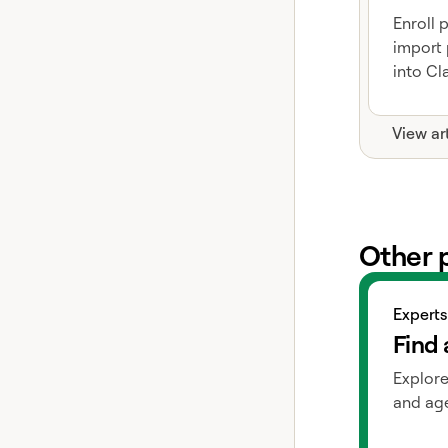
Enroll 
import 
into Cla
View ar
Other 
View exper
Experts
Find 
Explore
and age