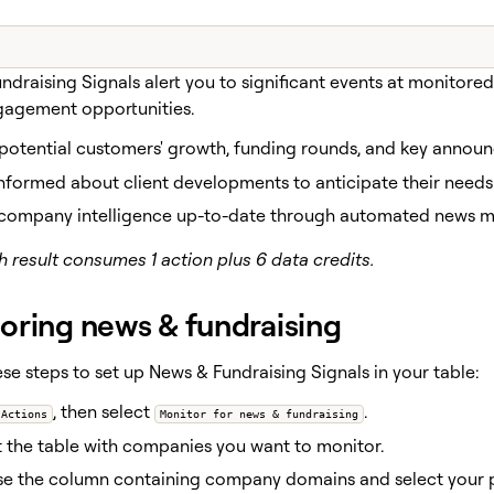
ndraising Signals alert you to significant events at monitore
gagement opportunities.
 potential customers' growth, funding rounds, and key annou
nformed about client developments to anticipate their needs
company intelligence up-to-date through automated news mo
 result consumes 1 action plus 6 data credits.
oring news & fundraising
se steps to set up News & Fundraising Signals in your table:
, then select
.
Actions
Monitor for news & fundraising
 the table with companies you want to monitor.
e the column containing company domains and select your p