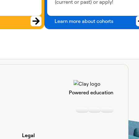
(current or past) or apply!
Learn more about cohorts
Powered education
Linkedin
Youtube
Slack communi
Legal