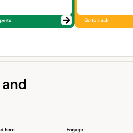
perts
Go to slack
e and
ed here
Engage