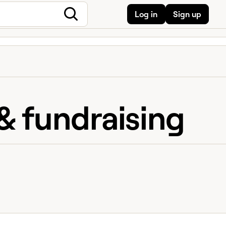
Log in
Sign up
& fundraising