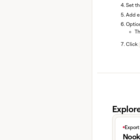
Set th
Add en
Option
Th
Click
Explor
View articl
Export
Nook