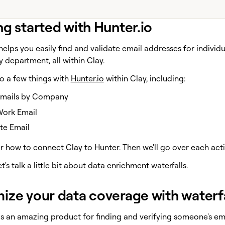
ng started with Hunter.io
elps you easily find and validate email addresses for individ
by department, all within Clay.
o a few things with
Hunter.io
within Clay, including:
Emails by Company
Work Email
te Email
r how to connect Clay to Hunter. Then we'll go over each actio
let's talk a little bit about data enrichment waterfalls.
ize your data coverage with waterf
s an amazing product for finding and verifying someone's ema