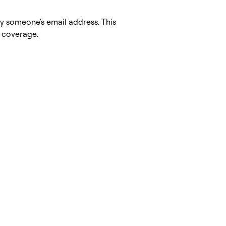
fy someone's email address. This
a coverage.