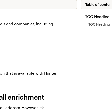
Table of conten
TOC Heading
uals and companies, including
TOC Heading
n that is available with Hunter.
all enrichment
il address. However, it's