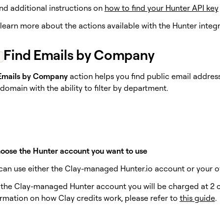
nd additional instructions on
how to find your Hunter API key
s learn more about the actions available with the Hunter integr
Find Emails by Company
Emails by Company
action helps you find public email address
omain with the ability to filter by department.
hoose the Hunter account you want to use
u can use either the Clay-managed Hunter.io account or your o
e the Clay-managed Hunter account you will be charged at 2 cr
rmation on how Clay credits work, please refer to
this guide
.