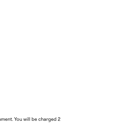
hment. You will be charged 2