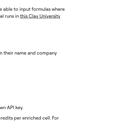
re able to input formulas where
al runs in
this Clay University
rom their name and company
wn API key.
edits per enriched cell. For