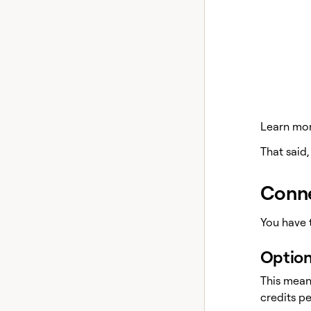
Learn more
That said,
Conne
You have 
Option
This mean
credits p