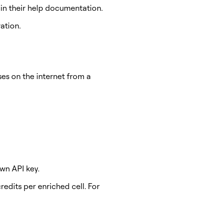
in their help documentation.
ation.
es on the internet from a
wn API key.
edits per enriched cell. For