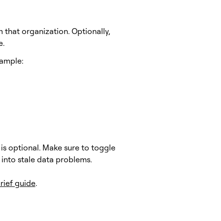
 that organization. Optionally,
e.
xample:
 is optional. Make sure to toggle
 into stale data problems.
brief guide
.