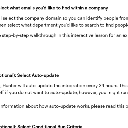
lect what emails you'd like to find within a company
'll select the company domain so you can identify people from
hen select what department you'd like to search to find peopl
 step-by-step walkthrough in this interactive lesson for an e
ptional): Select Auto-update
, Hunter will auto-update the integration every 24 hours. This
off if you do not want to auto-update, however, you might run
information about how auto-update works, please read
this 
tional): Select Conditional Run Criteria