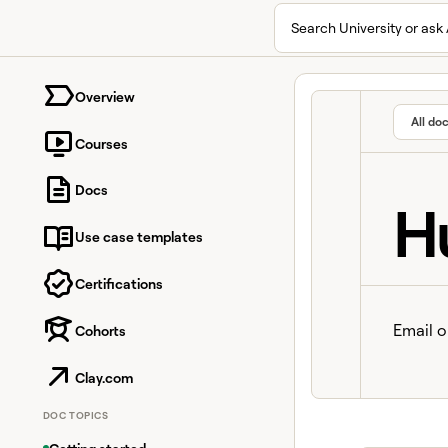
Search University or ask 
University home page
Overview
All do
Courses
Docs
H
Use case templates
Certifications
Email o
Cohorts
Clay.com
DOC TOPICS