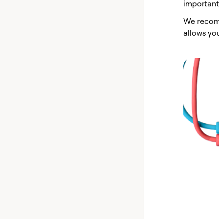
important 
We recom
allows yo