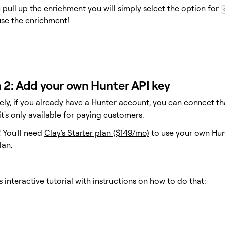
pull up the enrichment you will simply select the option for
se the enrichment!
 2: Add your own Hunter API key
vely, if you already have a Hunter account, you can connect t
t's only available for paying customers.
!
You'll need
Clay's Starter plan ($149/mo)
to use your own Hunt
lan.
s interactive tutorial with instructions on how to do that: