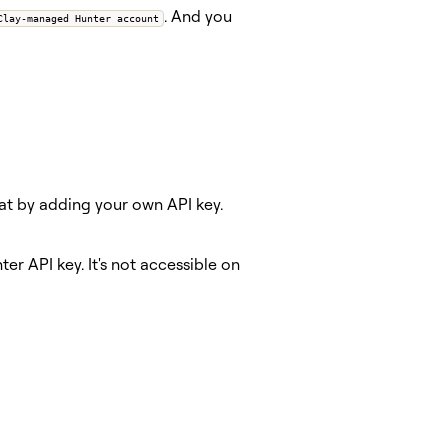
. And you
Clay-managed Hunter account
hat by adding your own API key.
er API key. It's not accessible on