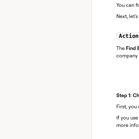
You can fi
Next, let'
Action
The
Find 
company d
Step 1: C
First, yo
If you us
more info