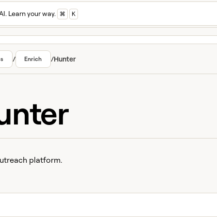
AI. Learn your way.
⌘
K
/
/
Hunter
cs
Enrich
unter
utreach platform.