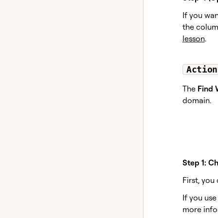
If you wa
the column
lesson
.
Action
The
Find 
domain.
Step 1: C
First, yo
If you us
more info