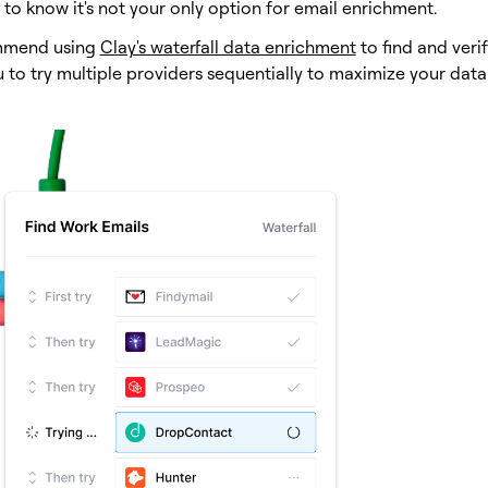
to know it's not your only option for email enrichment.
mend using
Clay's waterfall data enrichment
to find and veri
u to try multiple providers sequentially to maximize your dat