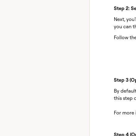
Step 2: Se
Next, you
you can t
Follow the
Step 3 (O
By default
this step 
For more 
Step 4 (Op