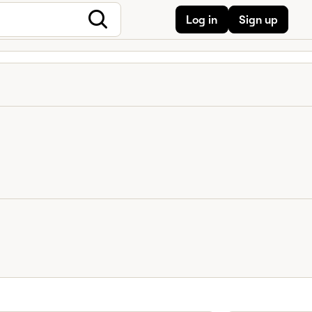
Log in
Sign up