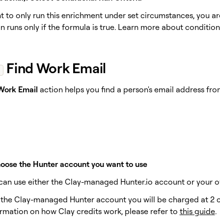
nt to only run this enrichment under set circumstances, you a
 runs only if the formula is true. Learn more about condition
Find Work Email
Work Email
action helps you find a person's email address f
hoose the Hunter account you want to use
u can use either the Clay-managed Hunter.io account or your o
e the Clay-managed Hunter account you will be charged at 2 cr
rmation on how Clay credits work, please refer to
this guide
.