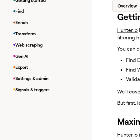
Getting started
Overview
Find
Getti
Enrich
Hunter.io
h
Transform
filtering 
Web scraping
You can d
Gen AI
Find 
Export
Find 
Settings & admin
Valida
Signals & triggers
We'll cove
But first, 
Maxim
Hunter.io
i