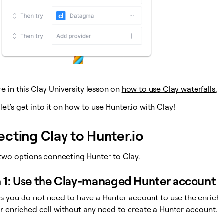
 in this Clay University lesson on
how to use Clay waterfalls.
 let's get into it on how to use Hunter.io with Clay!
cting Clay to Hunter.io
two options connecting Hunter to Clay.
 1: Use the Clay-managed Hunter account
s you do not need to have a Hunter account to use the enric
er enriched cell without any need to create a Hunter account.