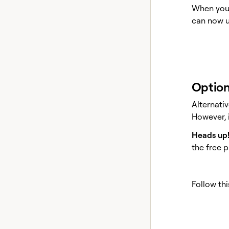
When you 
can now u
Option
Alternati
However, i
Heads up
the free p
Follow thi