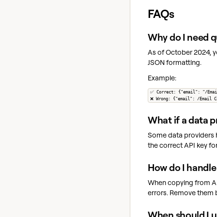
FAQs
Why do I need q
As of October 2024, y
JSON formatting.
Example:
✅ Correct: {"email": "/Emai
❌ Wrong: {"email": /Email C
What if a data p
Some data providers ha
the correct API key for
How do I handle
When copying from API 
errors. Remove them b
When should I u