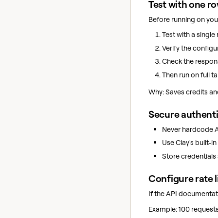
Test with one r
Before running on your
Test with a single 
Verify the configu
Check the respon
Then run on full ta
Why: Saves credits and
Secure authent
Never hardcode AP
Use Clay's built-i
Store credentials 
Configure rate l
If the API documentati
Example: 100 requests