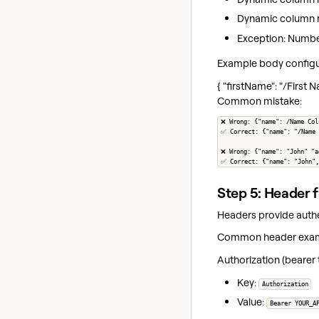
Dynamic column r
Exception: Numbers
Example body configu
{ "firstName": "/First
Common mistake:
❌ Wrong: {"name": /Name Col
✅ Correct: {"name": "/Name 
❌ Wrong: {"name": "John" "a
✅ Correct: {"name": "John",
Step 5: Header f
Headers provide authe
Common header exam
Authorization (bearer 
Key:
Authorization
Value:
Bearer YOUR_A