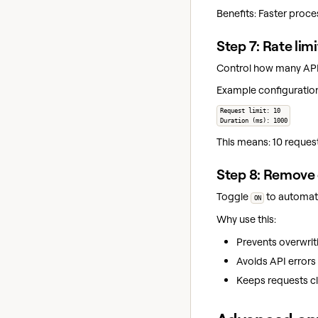
Benefits: Faster proce
Step 7: Rate lim
Control how many API 
Example configuratio
Request limit: 10
Duration (ms): 1000
This means: 10 reques
Step 8: Remove 
Toggle
to automati
ON
Why use this:
Prevents overwriti
Avoids API errors
Keeps requests cl