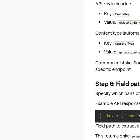
API key in header:
Key:
X-API-Key
Value:
YOUR_API_KEY_
Content type (automatic
Key:
Content-Type
Value:
application/j
Common mistake: Some d
specific endpoint.
Step 6: Field pa
Specify which parts of
Example API response
{ 
"data"
: { 
"user"
Field path to extract e
This returns only:
john@