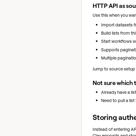
HTTP API as so
Use this when you wan
Import datasets f
Build lists from th
Start workflows wi
Supports paginati
Multiple paginati
Jump to source setup 
Not sure which 
Already have a li
Need to pull a lis
Storing authe
Instead of entering AP
Clay encrypts and sto