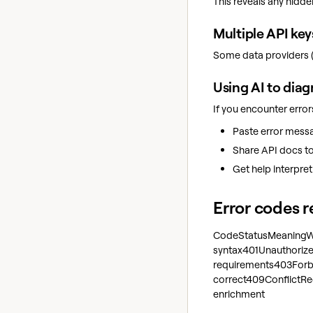
This reveals any hidde
Multiple API key
Some data providers (l
Using AI to diag
If you encounter error
Paste error messa
Share API docs to 
Get help interpre
Error codes 
CodeStatusMeaningWh
syntax401Unauthorized
requirements403Forbi
correct409ConflictReq
enrichment