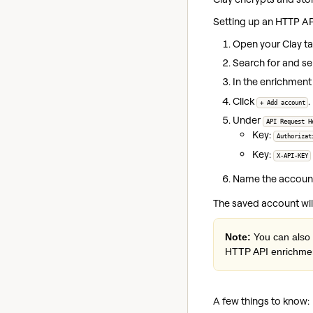
Setting up an HTTP AP
Open your Clay ta
Search for and se
In the enrichment 
Click
.
+ Add account
Under
API Request H
Key:
Authorizat
Key:
X-API-KEY
Name the account 
The saved account wil
Note:
You can also 
HTTP API enrichmen
A few things to know: