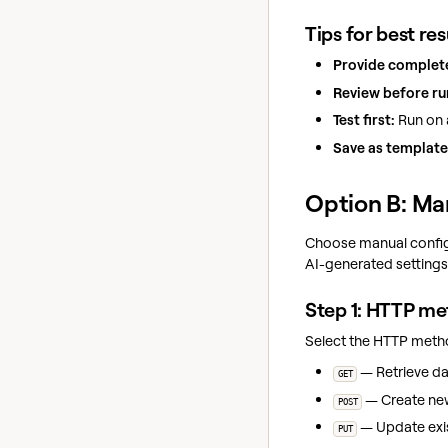
Tips for best res
Provide complete
Review before ru
Test first:
Run on a
Save as template
Option B: Ma
Choose manual configu
AI-generated settings
Step 1: HTTP m
Select the HTTP meth
— Retrieve dat
GET
— Create new 
POST
— Update exis
PUT