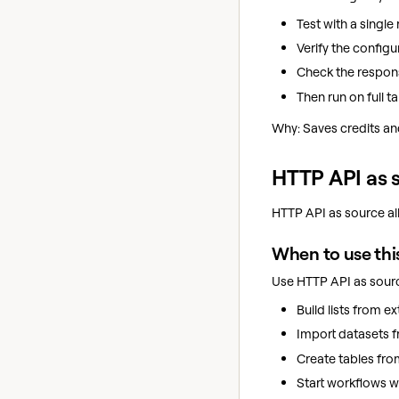
Test with a single 
Verify the configu
Check the respon
Then run on full ta
Why: Saves credits and
HTTP API as 
HTTP API as source all
When to use thi
Use HTTP API as sour
Build lists from ex
Import datasets f
Create tables fro
Start workflows w