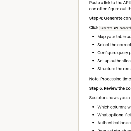
Paste a link to the AP
can often figure out th
Step 4: Generate con
Click
Generate API connect
Map your table c
Select the corre
Configure query p
Set up authentica
Structure the re
Note: Processing time 
Step 5: Review the co
Sculptor shows you a 
Which columns w
What optional fiel
Authentication se
Request structure