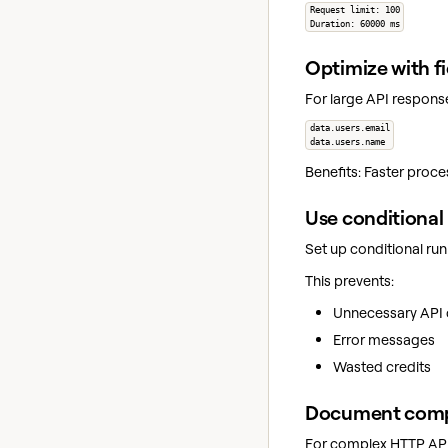
Request limit: 100
Duration: 60000 ms
Optimize with fi
For large API response
data.users.email
data.users.name
Benefits: Faster proce
Use conditional
Set up conditional ru
This prevents:
Unnecessary API c
Error messages
Wasted credits
Document comp
For complex HTTP API