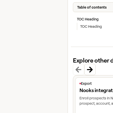
Table of contents
TOC Heading
TOC Heading
Explore other 
View article
Export
Nooks integrat
Enroll prospects in
prospect, account, a