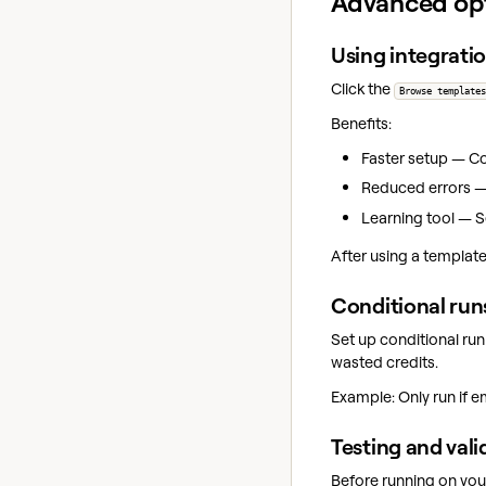
Advanced op
Using integrati
Click the
Browse templates
Benefits:
Faster setup — Co
Reduced errors —
Learning tool — S
After using a template
Conditional run
Set up conditional ru
wasted credits.
Example: Only run if e
Testing and vali
Before running on your