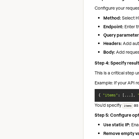
Configure your request
Method:
Select H
Endpoint:
Enter t
Query parameter
Headers:
Add auth
Body:
Add reques
Step 4: Specify resul
This is a critical step
Example: If your API r
{ 
"items"
: [...], 
You'd specify
as 
items
Step 5: Configure opt
Use static IP:
Enab
Remove empty va