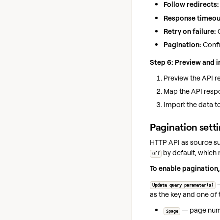
Follow redirects:
Response timeou
Retry on failure:
C
Pagination:
Confi
Step 6: Preview and 
Preview the API re
Map the API respo
Import the data t
Pagination sett
HTTP API as source su
by default, which 
Off
To enable pagination,
—
Update query parameter(s)
as the key and one of 
— page numbe
$page