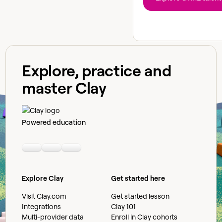
Explore, practice and
master Clay
Powered education
Linkedin
Youtube
Slack community
Explore Clay
Get started here
Visit Clay.com
Get started lesson
Integrations
Clay 101
Multi-provider data
Enroll in Clay cohorts