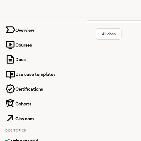
University home page
Overview
All docs
Courses
HTTP A
Docs
Use case templates
Facilitate seamless in
Certifications
Cohorts
Overview
HTTP API lets you send
Clay.com
you can pull external
DOC TOPICS
Common use ca
Getting started