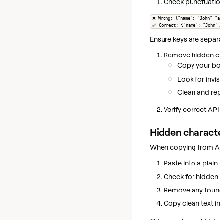
Check punctuatio
❌ Wrong: {"name": "John" "a
✅ Correct: {"name": "John",
Ensure keys are separ
Remove hidden ch
Copy your bod
Look for invi
Clean and rep
Verify correct API
Hidden charact
When copying from A
Paste into a plain t
Check for hidden 
Remove any foun
Copy clean text in