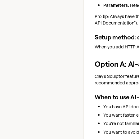
Parameters:
Head
Pro tip: Always have 
API Documentation").
Setup method: 
When you add HTTP API
Option A: AI
Clay's Sculptor featur
recommended approac
When to use AI-
You have API doc
You want faster, e
You're not familia
You want to avoi