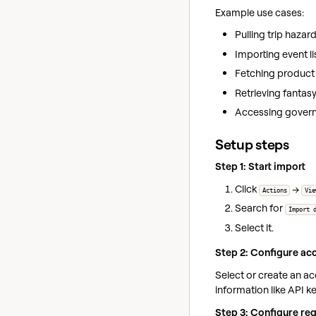
Example use cases:
Pulling trip haza
Importing event li
Fetching product
Retrieving fantas
Accessing govern
Setup steps
Step 1: Start import
Click
→
Actions
Vie
Search for
Import 
Select it.
Step 2: Configure acc
Select or create an a
information like API k
Step 3: Configure re