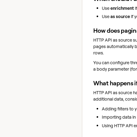
Use
enrichment
i
Use
as source
if 
How does pagina
HTTP API as source su
pages automatically b
rows.
You can configure thr
a body parameter (for
What happens i
HTTP API as source has
additional data, consi
Adding filters to 
Importing data in 
Using HTTP API enr