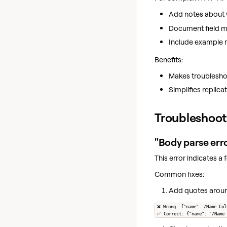
Add notes about 
Document field m
Include example 
Benefits:
Makes troubleshoo
Simplifies replicat
Troubleshoot
"Body parse erro
This error indicates a
Common fixes:
Add quotes around
❌ Wrong: {"name": /Name Col
✅ Correct: {"name": "/Name 