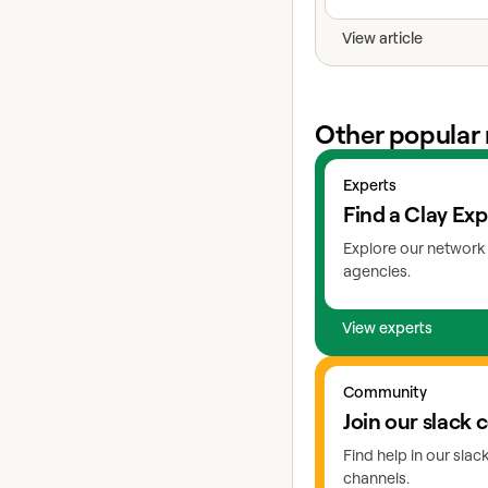
View article
Other popular 
View experts
Experts
Find a Clay Exp
Explore our network 
agencies.
View experts
Go to slack
Community
Join our slack
Find help in our sla
channels.