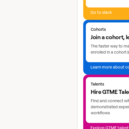
Go to slack
Learn more about coho
Cohorts
Join a cohort, l
The faster way to mas
enrolled in a cohort (
Learn more about c
Explore GTME talents
Talents
Hire GTME Tal
Find and connect wi
demonstrated expert
workflows
Explore GTME talent