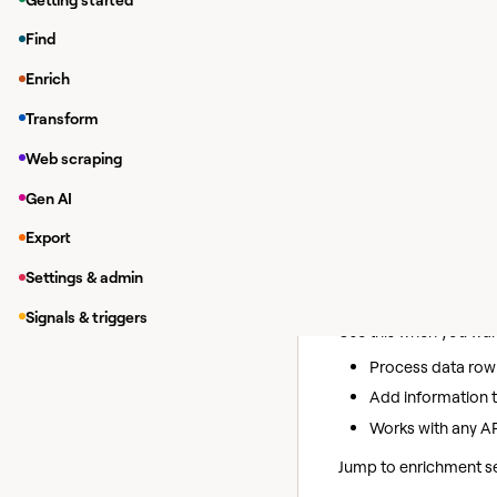
Pull customer da
Find
Create leads in y
Update contact in
Enrich
Access public da
Transform
Connect to custom
Web scraping
Choose your
Gen AI
Export
Before you begin, dec
Settings & admin
HTTP API enric
Signals & triggers
Use this when you want
Process data row
Add information t
Works with any AP
Jump to enrichment se