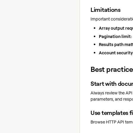
Limitations
Important considerati
Array output req
Pagination limit:
Results path mat
Account security
Best practice
Start with doc
Always review the API
parameters, and resp
Use templates fi
Browse HTTP API templ