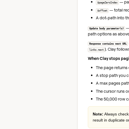
— pag
$pageZeroIndex
— total rec
$offset
A dot-path into th
—
Update body parameter(s)
path options as above;
Response contains next URL
). Clay follo
links.next
When Clay stops pagi
The page returns 
A stop path you c
A max pages path 
The cursor runs ou
The 50,000 row c
Note:
Always check 
result in duplicate o