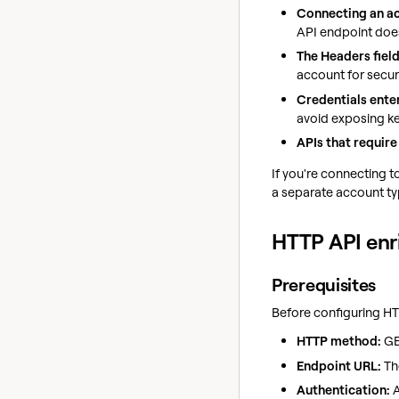
Connecting an ac
API endpoint does
The Headers field
account for secur
Credentials enter
avoid exposing ke
APIs that require
If you're connecting t
a separate account ty
HTTP API en
Prerequisites
Before configuring HT
HTTP method:
GE
Endpoint URL:
Th
Authentication:
A