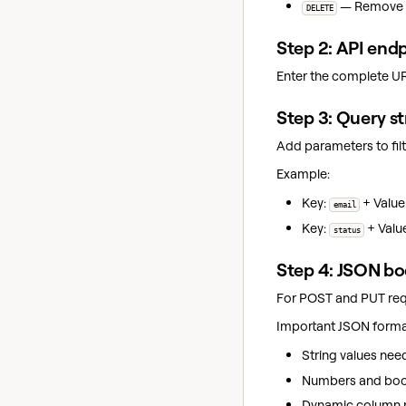
— Remove da
DELETE
Step 2: API end
Enter the complete UR
Step 3: Query s
Add parameters to filt
Example:
Key:
+ Value
email
Key:
+ Valu
status
Step 4: JSON b
For POST and PUT requ
Important JSON format
String values nee
Numbers and bool
Dynamic column r