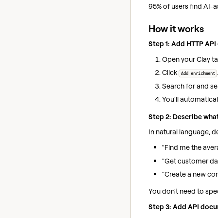
95% of users find AI-a
How it works
Step 1: Add HTTP API
Open your Clay ta
Click
Add enrichment
Search for and se
You'll automatical
Step 2: Describe wha
In natural language, 
"Find me the aver
"Get customer dat
"Create a new co
You don't need to spe
Step 3: Add API docu