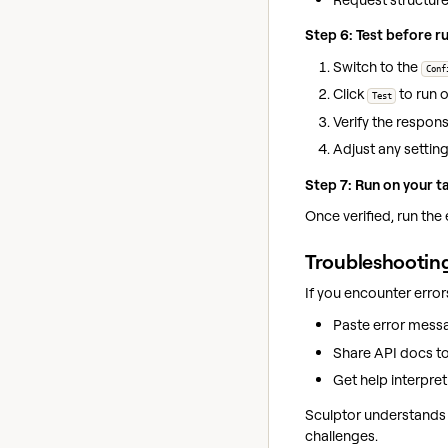
Step 6: Test before r
Switch to the
Conf
Click
to run o
Test
Verify the respon
Adjust any setting
Step 7: Run on your t
Once verified, run the 
Troubleshooting
If you encounter error
Paste error messa
Share API docs to 
Get help interpre
Sculptor understands 
challenges.